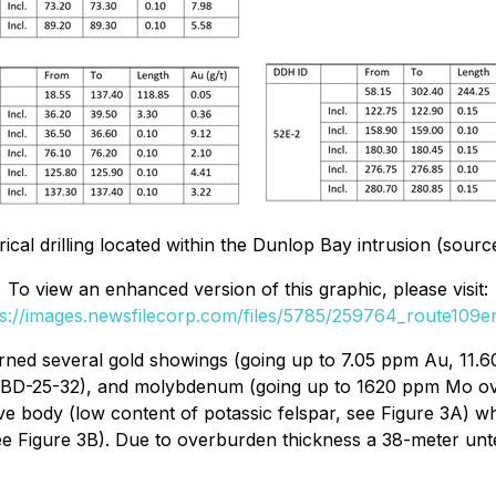
orical drilling located within the Dunlop Bay intrusion (s
To view an enhanced version of this graphic, please visit:
ps://images.newsfilecorp.com/files/5785/259764_route109en
turned several gold showings (going up to 7.05 ppm Au, 11.
e BD-25-32), and molybdenum (going up to 1620 ppm Mo over 
ive body (low content of potassic felspar, see Figure 3A) wh
see Figure 3B). Due to overburden thickness a 38-meter un