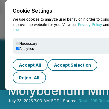
Cookie Settings
NEWSFILE
We use cookies to analyze user behavior in order to cons
improve the website for you. View our
Privacy Policy
an
Use
.
Home
About
Services
Newsroom
Blog
Contact
Necessary
Analytics
Accept All
Accept Selection
Route 109 Confir
Reject All
Molybdenum Mine
July 23, 2025 7:00 AM EDT | Source:
Route 109 Resou