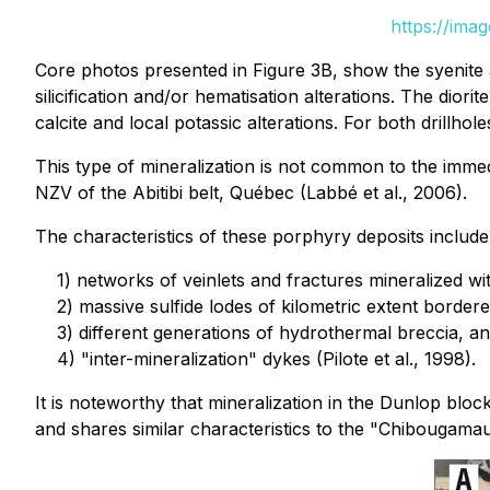
https://ima
Core photos presented in Figure 3B, show the syenite a
silicification and/or hematisation alterations. The dio
calcite and local potassic alterations. For both drillho
This type of mineralization is not common to the imm
NZV of the Abitibi belt, Québec (Labbé et al., 2006).
The characteristics of these porphyry deposits include
1) networks of veinlets and fractures mineralized wi
2) massive sulfide lodes of kilometric extent bordered
3) different generations of hydrothermal breccia, a
4) "inter-mineralization" dykes (Pilote et al., 1998).
It is noteworthy that mineralization in the Dunlop blo
and shares similar characteristics to the "Chibougamau