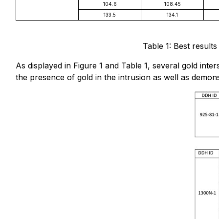
104.6
108.45
133.5
134.1
Table 1: Best result
As displayed in Figure 1 and Table 1, several gold inte
the presence of gold in the intrusion as well as demon