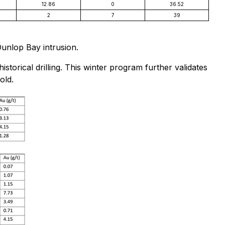
12.86
0
36.52
2
7
39
Dunlop Bay intrusion.
storical drilling. This winter program further validates
old.