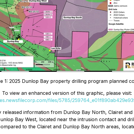
re 1: 2025 Dunlop Bay property drilling program planned col
To view an enhanced version of this graphic, please visit:
ges.newsfilecorp.com/files/5785/259764_e01f890ab429e939
ly released information from Dunlop Bay North, Clairet an
 Dunlop Bay West, located near the intrusion contact and dri
ompared to the Clairet and Dunlop Bay North areas, locate