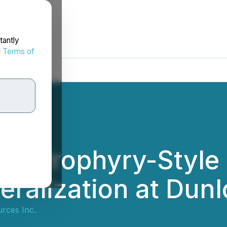
tantly
d
Terms of
ms Prophyry-Style
ralization at Dunl
rces Inc.