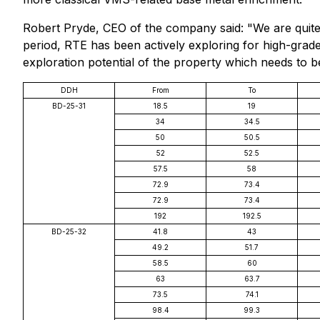
Robert Pryde, CEO of the company said: "We are quite 
period, RTE has been actively exploring for high-grade
exploration potential of the property which needs to b
DDH
From
To
BD-25-31
18.5
19
34
34.5
50
50.5
52
52.5
57.5
58
72.9
73.4
72.9
73.4
192
192.5
BD-25-32
41.8
43
49.2
51.7
58.5
60
63
63.7
73.5
74.1
98.4
99.3