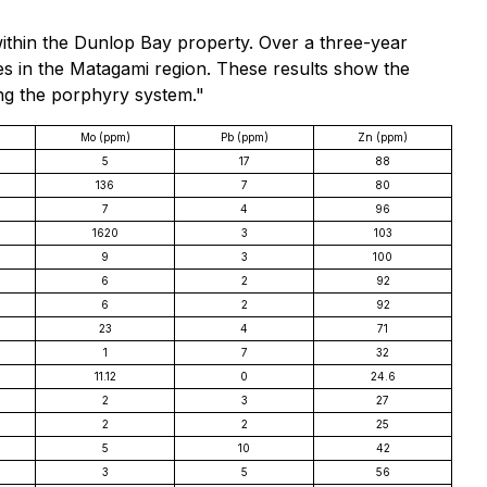
within the Dunlop Bay property. Over a three-year
xes in the Matagami region. These results show the
ing the porphyry system."
Mo (ppm)
Pb (ppm)
Zn (ppm)
5
17
88
136
7
80
7
4
96
1620
3
103
9
3
100
6
2
92
6
2
92
23
4
71
1
7
32
11.12
0
24.6
2
3
27
2
2
25
5
10
42
3
5
56