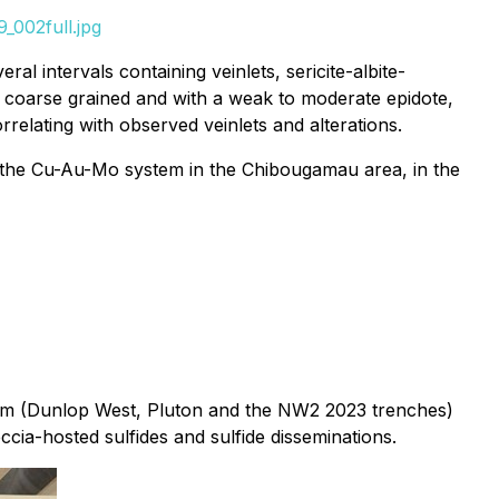
_002full.jpg
l intervals containing veinlets, sericite-albite-
 to coarse grained and with a weak to moderate epidote,
rrelating with observed veinlets and alterations.
s the Cu-Au-Mo system in the Chibougamau area, in the
system (Dunlop West, Pluton and the NW2 2023 trenches)
cia-hosted sulfides and sulfide disseminations.