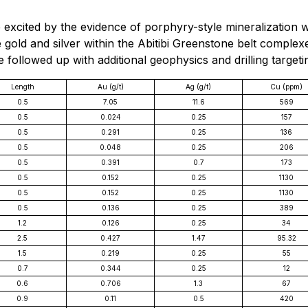
excited by the evidence of porphyry-style mineralization 
 gold and silver within the Abitibi Greenstone belt comple
e followed up with additional geophysics and drilling target
Length
Au (g/t)
Ag (g/t)
Cu (ppm)
0.5
7.05
11.6
569
0.5
0.024
0.25
157
0.5
0.291
0.25
136
0.5
0.048
0.25
206
0.5
0.391
0.7
173
0.5
0.152
0.25
1130
0.5
0.152
0.25
1130
0.5
0.136
0.25
389
1.2
0.126
0.25
34
2.5
0.427
1.47
95.32
1.5
0.219
0.25
55
0.7
0.344
0.25
12
0.6
0.706
1.3
67
0.9
0.11
0.5
420