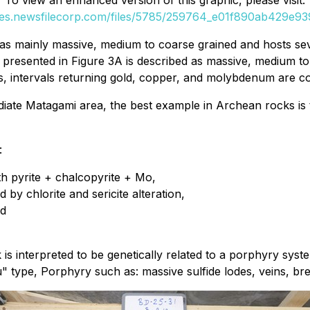
To view an enhanced version of this graphic, please visit:
ges.newsfilecorp.com/files/5785/259764_e01f890ab429e939
s mainly massive, medium to coarse grained and hosts severa
rite presented in Figure 3A is described as massive, medium
les, intervals returning gold, copper, and molybdenum are co
ediate Matagami area, the best example in Archean rocks i
:
th pyrite + chalcopyrite + Mo,
 by chlorite and sericite alteration,
nd
ck is interpreted to be genetically related to a porphyry 
" type, Porphyry such as: massive sulfide lodes, veins, brec