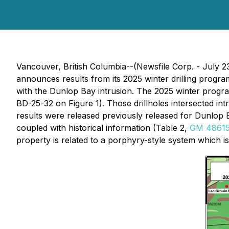
Vancouver, British Columbia--(Newsfile Corp. - July 2
announces results from its 2025 winter drilling prog
with the Dunlop Bay intrusion. The 2025 winter program
BD-25-32 on Figure 1). Those drillholes intersected i
results were released previously released for Dunlop 
coupled with historical information (Table 2,
GM 4861
property is related to a porphyry-style system which is