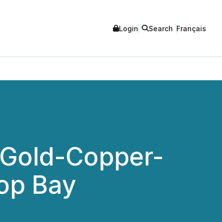
Login
Search
Français
 Gold-Copper-
op Bay