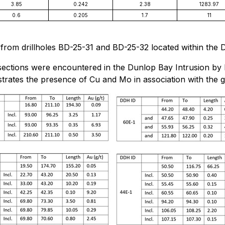
3.85
0.242
2.38
1283.97
0.6
0.205
1.7
11
s from drillholes BD-25-31 and BD-25-32 located within the 
rsections were encountered in the Dunlop Bay Intrusion by hi
strates the presence of Cu and Mo in association with the g