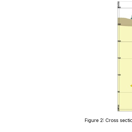
Figure 2: Cross sect