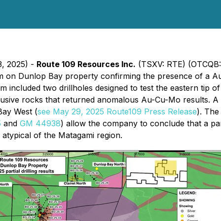
3, 2025) -
Route 109 Resources Inc.
(TSXV: RTE) (OTCQB:
ram on Dunlop Bay property confirming the presence of a A
 included two drillholes designed to test the eastern tip o
ntrusive rocks that returned anomalous Au-Cu-Mo results. A
Bay West (
see May 29, 2025 Route109 Press Release
). The
5
and
GM 44938
) allow the company to conclude that a pa
 atypical of the Matagami region.