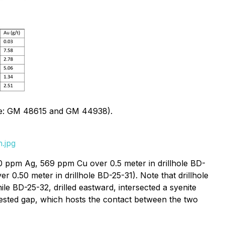
ource: GM 48615 and GM 44938).
.jpg
60 ppm Ag, 569 ppm Cu over 0.5 meter in drillhole BD-
0.50 meter in drillhole BD-25-31). Note that drillhole
ile BD-25-32, drilled eastward, intersected a syenite
tested gap, which hosts the contact between the two