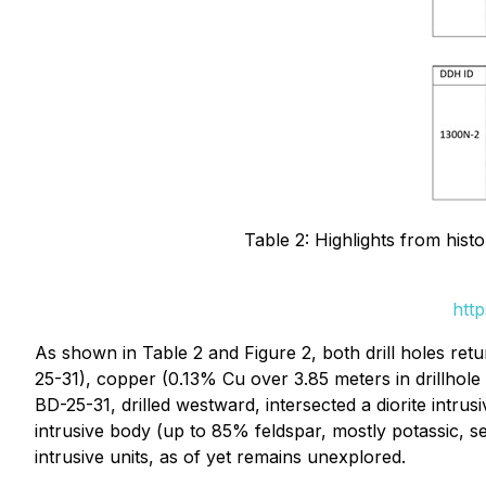
Table 2: Highlights from hist
htt
As shown in Table 2 and Figure 2, both drill holes re
25-31), copper (0.13% Cu over 3.85 meters in drillhol
BD-25-31, drilled westward, intersected a diorite intrus
intrusive body (up to 85% feldspar, mostly potassic, 
intrusive units, as of yet remains unexplored.