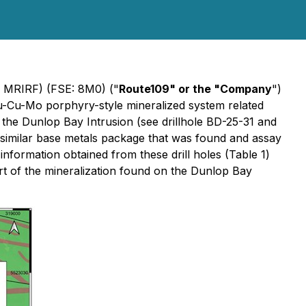
 MRIRF) (FSE: 8M0) ("
Route109" or the "Company
")
u-Cu-Mo porphyry-style mineralized system related
f the Dunlop Bay Intrusion (see drillhole BD-25-31 and
 similar base metals package that was found and assay
 information obtained from these drill holes (Table 1)
rt of the mineralization found on the Dunlop Bay