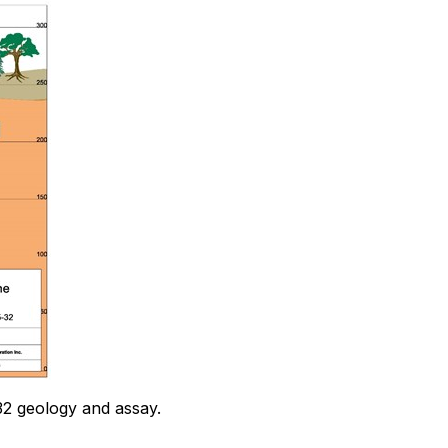
32 geology and assay.