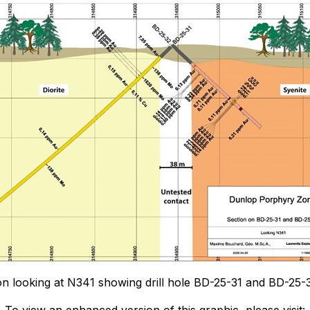
ion looking at N341 showing drill hole BD-25-31 and BD-25-