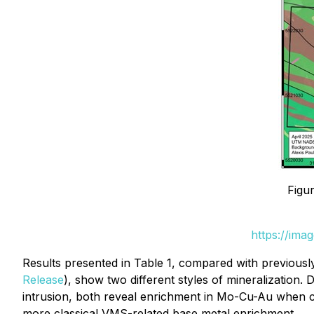
Figu
https://ima
Results presented in Table 1, compared with previous
Release
), show two different styles of mineralization.
intrusion, both reveal enrichment in Mo-Cu-Au when c
more classical VMS-related base metal enrichment.