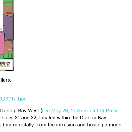
lars.
_001full.jpg
d Dunlop Bay West (
see May 29, 2025 Route109 Press
llholes 31 and 32, located within the Dunlop Bay
d more distally from the intrusion and hosting a much