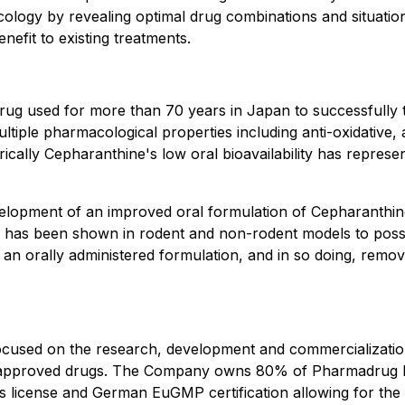
oncology by revealing optimal drug combinations and situat
nefit to existing treatments.
g used for more than 70 years in Japan to successfully tre
tiple pharmacological properties including anti-oxidative,
ically Cepharanthine's low oral bioavailability has represente
elopment of an improved oral formulation of Cepharanthine
has been shown in rodent and non-rodent models to posses
an orally administered formulation, and in so doing, remov
cused on the research, development and commercialization
ved approved drugs. The Company owns 80% of Pharmadrug
s license and German EuGMP certification allowing for the 