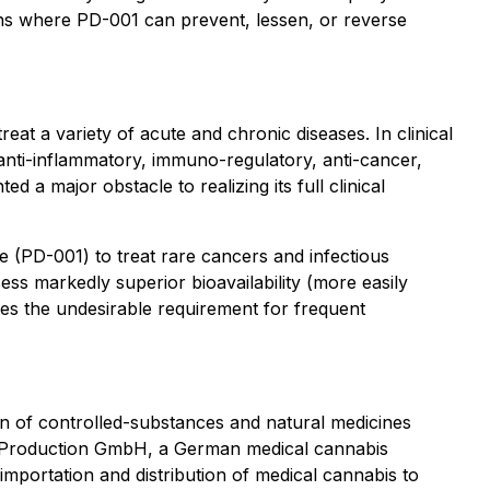
ions where PD-001 can prevent, lessen, or reverse
at a variety of acute and chronic diseases. In clinical
 anti-inflammatory, immuno-regulatory, anti-cancer,
d a major obstacle to realizing its full clinical
 (PD-001) to treat rare cancers and infectious
s markedly superior bioavailability (more easily
es the undesirable requirement for frequent
 of controlled-substances and natural medicines
 Production GmbH, a German medical cannabis
importation and distribution of medical cannabis to