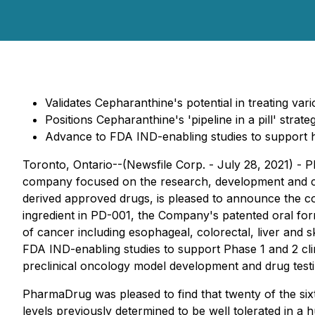
Validates Cepharanthine's potential in treating va
Positions Cepharanthine's 'pipeline in a pill' stra
Advance to FDA IND-enabling studies to support h
Toronto, Ontario--(Newsfile Corp. - July 28, 2021) -
company focused on the research, development and com
derived approved drugs, is pleased to announce the co
ingredient in PD-001, the Company's patented oral form
of cancer including esophageal, colorectal, liver and
FDA IND-enabling studies to support Phase 1 and 2 cli
preclinical oncology model development and drug testi
PharmaDrug was pleased to find that twenty of the sixt
levels previously determined to be well tolerated in a 