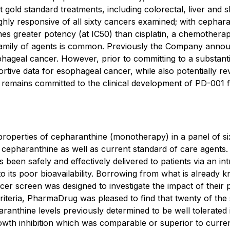
 gold standard treatments, including colorectal, liver and s
ly responsive of all sixty cancers examined; with cephara
mes greater potency (at IC50) than cisplatin, a chemother
 family of agents is common. Previously the Company anno
hageal cancer. However, prior to committing to a substanti
rtive data for esophageal cancer, while also potentially r
t remains committed to the clinical development of PD-001 
operties of cepharanthine (monotherapy) in a panel of sixt
to cepharanthine as well as current standard of care agen
been safely and effectively delivered to patients via an in
 its poor bioavailability. Borrowing from what is already kn
r screen was designed to investigate the impact of their 
criteria, PharmaDrug was pleased to find that twenty of the
ranthine levels previously determined to be well tolerated 
owth inhibition which was comparable or superior to curre