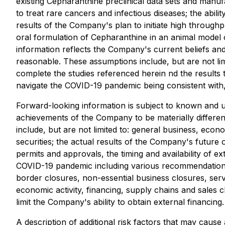
existing Cepharanthine preclinical data sets and manu
to treat rare cancers and infectious diseases; the abil
results of the Company's plan to initiate high throughp
oral formulation of Cepharanthine in an animal model 
information reflects the Company's current beliefs a
reasonable. These assumptions include, but are not limi
complete the studies referenced herein nd the results 
navigate the COVID-19 pandemic being consistent with, o
Forward-looking information is subject to known and un
achievements of the Company to be materially differen
include, but are not limited to: general business, econo
securities; the actual results of the Company's future 
permits and approvals, the timing and availability of ext
COVID-19 pandemic including various recommendations, o
border closures, non-essential business closures, servic
economic activity, financing, supply chains and sales c
limit the Company's ability to obtain external financing.
A description of additional risk factors that may cause