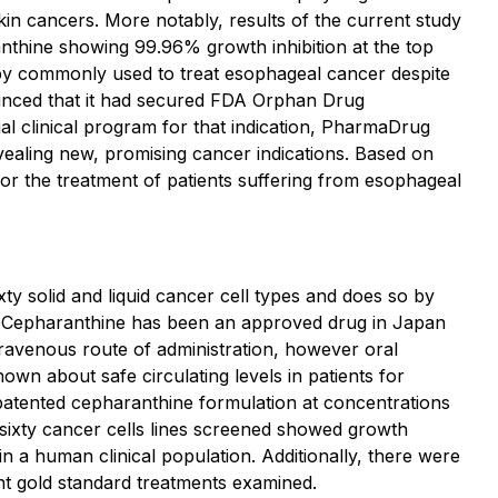
kin cancers. More notably, results of the current study
nthine showing 99.96% growth inhibition at the top
apy commonly used to treat esophageal cancer despite
unced that it had secured FDA Orphan Drug
al clinical program for that indication, PharmaDrug
evealing new, promising cancer indications. Based on
for the treatment of patients suffering from esophageal
y solid and liquid cancer cell types and does so by
ts. Cepharanthine has been an approved drug in Japan
travenous route of administration, however oral
own about safe circulating levels in patients for
patented cepharanthine formulation at concentrations
 sixty cancer cells lines screened showed growth
in a human clinical population. Additionally, there were
nt gold standard treatments examined.