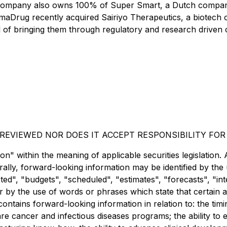
ompany also owns 100% of Super Smart, a Dutch company b
maDrug recently acquired Sairiyo Therapeutics, a biotech 
 of bringing them through regulatory and research driven cli
EVIEWED NOR DOES IT ACCEPT RESPONSIBILITY FOR
" within the meaning of applicable securities legislation. A
ally, forward-looking information may be identified by the
d", "budgets", "scheduled", "estimates", "forecasts", "inte
r by the use of words or phrases which state that certain a
contains forward-looking information in relation to: the timi
 cancer and infectious diseases programs; the ability to 