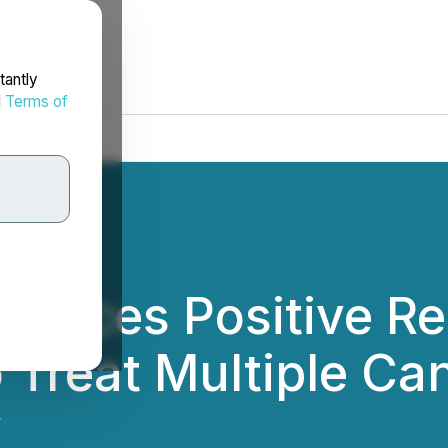
tantly
d
Terms of
unces Positive Res
 Treat Multiple Ca
.