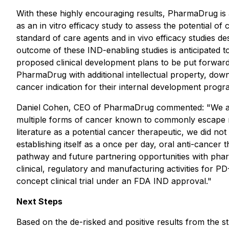
With these highly encouraging results, PharmaDrug is a
as an
in vitro
efficacy study to assess the potential of
standard of care agents and
in vivo
efficacy studies de
outcome of these IND-enabling studies is anticipated t
proposed clinical development plans to be put forward 
PharmaDrug with additional intellectual property, down
cancer indication for their internal development progr
Daniel Cohen, CEO of PharmaDrug commented: "We are ex
multiple forms of cancer known to commonly escape re
literature as a potential cancer therapeutic, we did not 
establishing itself as a once per day, oral anti-cancer 
pathway and future partnering opportunities with phar
clinical, regulatory and manufacturing activities for 
concept clinical trial under an FDA IND approval."
Next Steps
Based on the de-risked and positive results from the stu