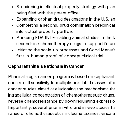
Broadening intellectual property strategy with plan
being filed with the patent office;
Expanding orphan drug designations in the U.S. a
Completing a second, drug combination preclinical
intellectual property portfolio;
Pursuing FDA IND-enabling animal studies in the f
second-line chemotherapy drugs to support future
Initiating the scale-up processes and Good Manufa
first-in-human proof-of-concept clinical trial.
Cepharanthine's Rationale in Cancer
PharmaDrug's cancer program is based on cepharanthin
cancer cell sensitivity to multiple unrelated classes o
cancer studies aimed at elucidating the mechanisms tha
intracellular concentration of chemotherapeutic drugs,
reverse chemoresistance by downregulating expression 
Importantly, several prior
in vitro
and
in vivo
studies ha
range of chemotherapeutics including taxanes, vinca a