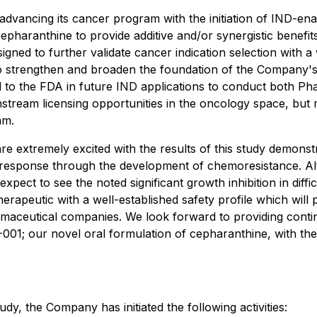
dvancing its cancer program with the initiation of IND-enab
 cepharanthine to provide additive and/or synergistic benef
signed to further validate cancer indication selection with 
o strengthen and broaden the foundation of the Company's in
to the FDA in future IND applications to conduct both Phase 
stream licensing opportunities in the oncology space, but m
am.
tremely excited with the results of this study demonstrat
sponse through the development of chemoresistance. Altho
expect to see the noted significant growth inhibition in diffi
therapeutic with a well-established safety profile which wil
maceutical companies. We look forward to providing contin
PD-001; our novel oral formulation of cepharanthine, with t
dy, the Company has initiated the following activities: