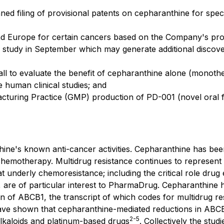
ned filing of provisional patents on cepharanthine for speci
nd Europe for certain cancers based on the Company's prop
 study in September which may generate additional discove
all to evaluate the benefit of cepharanthine alone (monoth
 human clinical studies; and
cturing Practice (GMP) production of PD-001 (novel oral f
e's known anti-cancer activities. Cepharanthine has been 
f chemotherapy. Multidrug resistance continues to represent 
t underly chemoresistance; including the critical role dru
 are of particular interest to PharmaDrug. Cepharanthine h
of ABCB1, the transcript of which codes for multidrug res
ve shown that cepharanthine-mediated reductions in ABCB1 
2
-
5
lkaloids and platinum-based drugs
. Collectively the stu