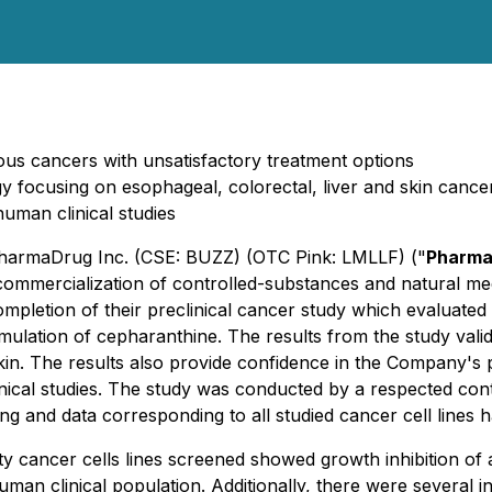
rious cancers with unsatisfactory treatment options
tegy focusing on esophageal, colorectal, liver and skin cance
uman clinical studies
 PharmaDrug Inc. (CSE: BUZZ) (OTC Pink: LMLLF) ("
Pharma
mercialization of controlled-substances and natural medi
mpletion of their preclinical cancer study which evaluated
ulation of cepharanthine. The results from the study validat
 skin. The results also provide confidence in the Company'
nical studies. The study was conducted by a respected cont
ng and data corresponding to all studied cancer cell line
y cancer cells lines screened showed growth inhibition of 
human clinical population. Additionally, there were several