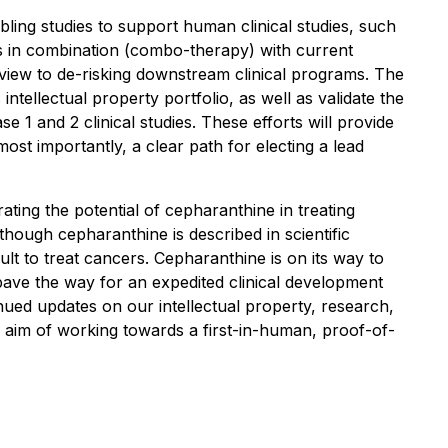
ling studies to support human clinical studies, such
its in combination (combo-therapy) with current
a view to de-risking downstream clinical programs. The
tellectual property portfolio, as well as validate the
1 and 2 clinical studies. These efforts will provide
ost importantly, a clear path for electing a lead
ing the potential of cepharanthine in treating
ugh cepharanthine is described in scientific
cult to treat cancers. Cepharanthine is on its way to
l pave the way for an expedited clinical development
ued updates on our intellectual property, research,
he aim of working towards a first-in-human, proof-of-