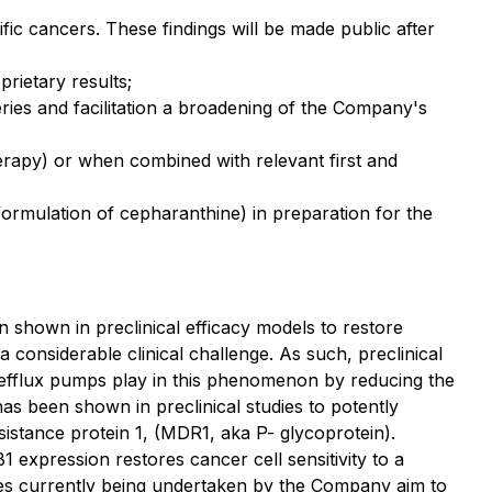
fic cancers. These findings will be made public after
rietary results;
ries and facilitation a broadening of the Company's
erapy) or when combined with relevant first and
ormulation of cepharanthine) in preparation for the
shown in preclinical efficacy models to restore
a considerable clinical challenge. As such, preclinical
g efflux pumps play in this phenomenon by reducing the
as been shown in preclinical studies to potently
istance protein 1, (MDR1, aka P- glycoprotein).
expression restores cancer cell sensitivity to a
dies currently being undertaken by the Company aim to