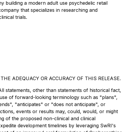
uilding a modern adult use psychedelic retail
company that specializes in researching and
nical trials.
 THE ADEQUACY OR ACCURACY OF THIS RELEASE.
ll statements, other than statements of historical fact,
 use of forward-looking terminology such as "plans",
nds", "anticipates" or "does not anticipate", or
ctions, events or results may, could, would, or might
ng of the proposed non-clinical and clinical
expedite development timelines by leveraging SwRI's