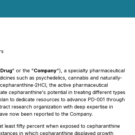
rs
Drug
" or the "
Company
"), a specialty pharmaceutical
cines such as psychedelics, cannabis and naturally-
 cepharanthine-2HCl, the active pharmaceutical
e cepharanthine's potential in treating different types
s plan to dedicate resources to advance PD-001 through
ract research organization with deep expertise in
s have now been reported to the Company.
at least fifty percent when exposed to cepharanthine
 instances in which cepharanthine displayed growth