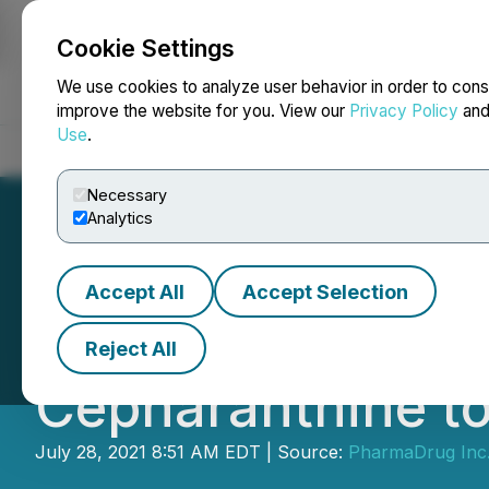
Cookie Settings
NEWSFILE
We use cookies to analyze user behavior in order to cons
improve the website for you. View our
Privacy Policy
an
Use
.
Home
About
Services
Newsroom
Blog
Contact
Necessary
Analytics
Accept All
Accept Selection
Pharmadrug Anno
Reject All
Cepharanthine to
July 28, 2021 8:51 AM EDT | Source:
PharmaDrug Inc