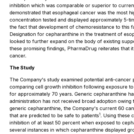
inhibition which was comparable or superior to current
demonstrated that esophageal cancer was the most high
concentration tested and displayed approximately 5-ti
the fact that development of chemoresistance to this
Designation for cepharanthine in the treatment of esop
looked to further expand on the body of existing suppo
these promising findings, PharmaDrug reiterates that i
cancer.
The Study
The Company's study examined potential anti-cancer pr
comparing cell growth inhibition following exposure 
for approximately 70 years. Generic cepharanthine has 
administration has not received broad adoption owing to
generic cepharanthine, the Company's current 60 cance
1
that are predicted to be safe to patients
. Using these 
inhibition of at least 50 percent when exposed to cepha
several instances in which cepharanthine displayed gr