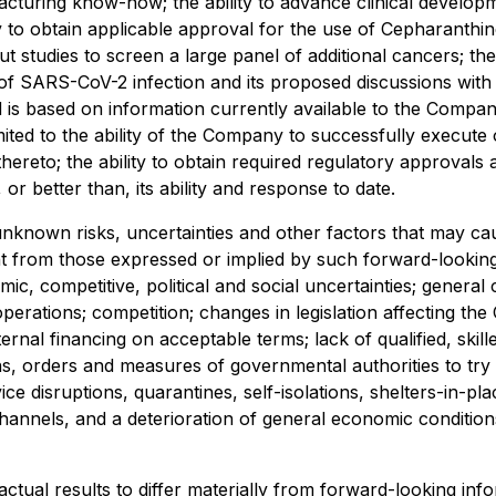
facturing know-how; the ability to advance clinical develo
ity to obtain applicable approval for the use of Cepharanthi
ut studies to screen a large panel of additional cancers; th
of SARS-CoV-2 infection and its proposed discussions with
nd is based on information currently available to the Com
ted to the ability of the Company to successfully execute o
thereto; the ability to obtain required regulatory approval
r better than, its ability and response to date.
known risks, uncertainties and other factors that may cause
t from those expressed or implied by such forward-looking
mic, competitive, political and social uncertainties; general
operations; competition; changes in legislation affecting the
ernal financing on acceptable terms; lack of qualified, skille
rders and measures of governmental authorities to try to l
e disruptions, quarantines, self-isolations, shelters-in-pla
hannels, and a deterioration of general economic conditions
 actual results to differ materially from forward-looking i