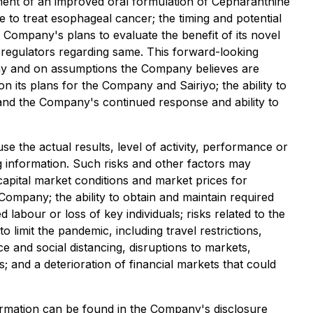
pment of an improved oral formulation of Cepharanthine
ne to treat esophageal cancer; the timing and potential
e Company's plans to evaluate the benefit of its novel
 regulators regarding same. This forward-looking
pany and on assumptions the Company believes are
n its plans for the Company and Sairiyo; the ability to
s and the Company's continued response and ability to
 the actual results, level of activity, performance or
 information. Such risks and other factors may
 capital market conditions and market prices for
 Company; the ability to obtain and maintain required
d labour or loss of key individuals; risks related to the
imit the pandemic, including travel restrictions,
ce and social distancing, disruptions to markets,
; and a deterioration of financial markets that could
nformation can be found in the Company's disclosure