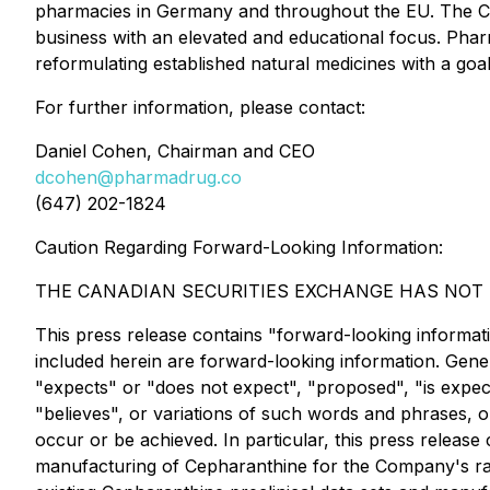
pharmacies in Germany and throughout the EU. The C
business with an elevated and educational focus. Phar
reformulating established natural medicines with a goal
For further information, please contact:
Daniel Cohen, Chairman and CEO
dcohen@pharmadrug.co
(647) 202-1824
Caution Regarding Forward-Looking Information:
THE CANADIAN SECURITIES EXCHANGE HAS NOT R
This press release contains "forward-looking information
included herein are forward-looking information. Gener
"expects" or "does not expect", "proposed", "is expecte
"believes", or variations of such words and phrases, o
occur or be achieved. In particular, this press release 
manufacturing of Cepharanthine for the Company's rare