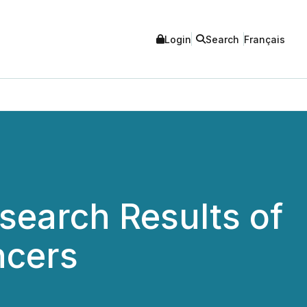
Login
Search
Français
earch Results of
ncers