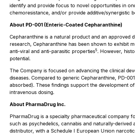
identify and provide focus to novel opportunities in 
chemoresistance, and/or provide additive/synergistic be
About PD-001 (Enteric-Coated Cepharanthine)
Cepharanthine is a natural product and an approved dru
research, Cepharanthine has been shown to exhibit mul
5
anti-viral and anti-parasitic properties
. However, histor
potential.
The Company is focused on advancing the clinical dev
diseases. Compared to generic Cepharanthine, PD-001 
absorbed). These findings support the development of 
intravenous dosing.
About PharmaDrug Inc.
PharmaDrug is a specialty pharmaceutical company fo
such as psychedelics, cannabis and naturally-deri
distributor, with a Schedule I European Union narcotic