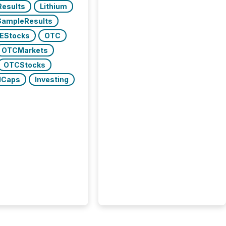
lResults
Lithium
SampleResults
EStocks
OTC
OTCMarkets
OTCStocks
lCaps
Investing