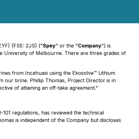
EYF) (FSE: 2JS) ("
Spey
" or the "
Company
") is
he University of Melbourne. There are three grades of
nes from Incahuasi using the Ekosolve™️ Lithium
our brine. Phillip Thomas, Project Director is in
ective of attaining an off-take agreement."
01 regulations, has reviewed the technical
 Thomas is independent of the Company but discloses