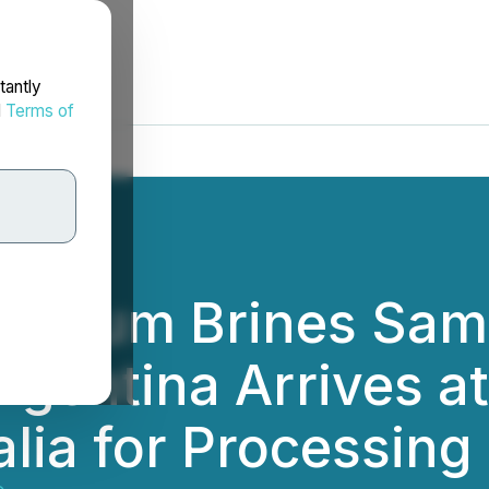
tantly
d
Terms of
ithium Brines Sam
rgentina Arrives at
lia for Processing