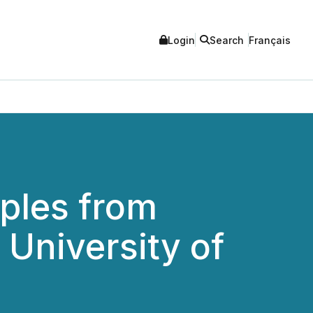
Login
Search
Français
ples from
 University of