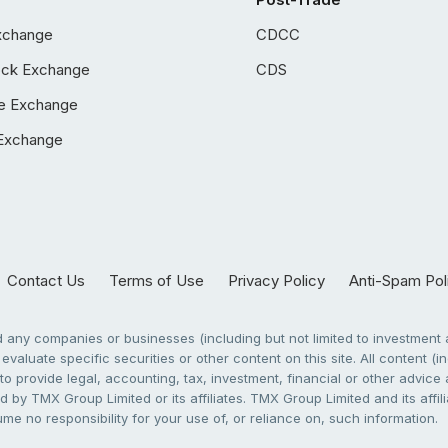
xchange
CDCC
ock Exchange
CDS
e Exchange
Exchange
Contact Us
Terms of Use
Privacy Policy
Anti-Spam Pol
any companies or businesses (including but not limited to investment a
evaluate specific securities or other content on this site. All content (in
to provide legal, accounting, tax, investment, financial or other advic
 by TMX Group Limited or its affiliates. TMX Group Limited and its affi
sume no responsibility for your use of, or reliance on, such information.