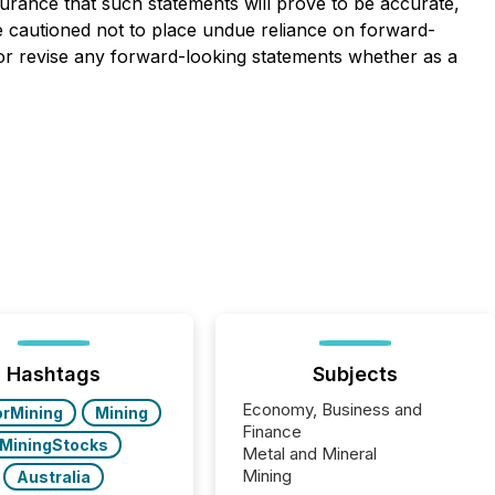
rance that such statements will prove to be accurate,
re cautioned not to place undue reliance on forward-
 or revise any forward-looking statements whether as a
Hashtags
Subjects
Economy, Business and
orMining
Mining
Finance
MiningStocks
Metal and Mineral
Mining
Australia