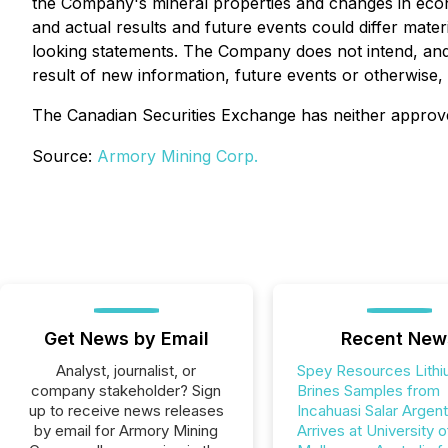
the Company's mineral properties and changes in econ
and actual results and future events could differ mate
looking statements. The Company does not intend, and 
result of new information, future events or otherwise,
The Canadian Securities Exchange has neither approve
Source:
Armory Mining Corp.
Get News by Email
Recent New
Analyst, journalist, or
Spey Resources Lith
company stakeholder? Sign
Brines Samples from
up to receive news releases
Incahuasi Salar Argent
by email for Armory Mining
Arrives at University o