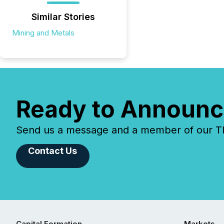
Similar Stories
Mining and Metals
Ready to Announc
Send us a message and a member of our TMX
Contact Us
Capital Formation
Markets