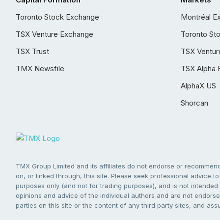
Toronto Stock Exchange
Montréal E
TSX Venture Exchange
Toronto St
TSX Trust
TSX Ventur
TMX Newsfile
TSX Alpha 
AlphaX US
Shorcan
TMX Group Limited and its affiliates do not endorse or recommend 
on, or linked through, this site. Please seek professional advice to 
purposes only (and not for trading purposes), and is not intended 
opinions and advice of the individual authors and are not endorsed
parties on this site or the content of any third party sites, and as