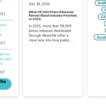
or
Dril
Dec 18, 2025
What 39,000 Press Releases
EDT
Reveal About Industry Priorities
CS
in 2025
ares
In 2025, more than 39,000
i
press releases distributed
na
through Newsfile offer a
Smal
clear lens into how public
EDT
companies are
communicating with the
pletes
market. At this scale,
si with
individual announcements
ed
fade into the background,
and what emerges instead
EDT
are patterns . The language
companies choose reveals
ile
how industries are evolving,
where credibility is being
built, and what investors are
being asked to trust. Last
year, this analysis focused on