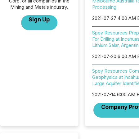
Corp. or all companies in the
Melbourne Australia f
Mining and Metals industry.
Processing
2021-07-27 4:00 AM 
Sign Up
Spey Resources Prep
For Drilling at Incahuas
Lithium Salar, Argenti
2021-07-20 6:00 AM 
Spey Resources Com
Geophysics at Incahua
Large Aquifer Identifi
2021-07-14 6:00 AM 
Company Prof