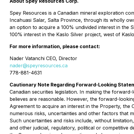
About Spey Resources Corp.
Spey Resources is a Canadian mineral exploration compa
Incahuasi Salar, Salta Province, through its wholly o
an option to acquire a 100% undivided interest in the S
100% interest in the Kaslo Silver project, west of Kaslo
For more information, please contact:
Nader Vatanchi CEO, Director
nader@speyresources.ca
778-881-4631
Cautionary Note Regarding Forward-Looking State
Canadian securities legislation. In making the forward
believes are reasonable. However, the forward-looking s
Agreement to acquire an interest in the Property, th
numerous risks, uncertainties and other factors that m
Such uncertainties and risks include, without limitation,
and other judicial, regulatory, political or competitive 