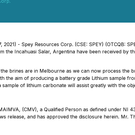
Corp.
 27, 2021) - Spey Resources Corp. (CSE: SPEY) (OTCQB: SP
om the Incahuasi Salar, Argentina have been received by t
he brines are in Melbourne as we can now process the bri
h the aim of producing a battery grade Lithium sample from 
sample of lithium carbonate will assist greatly with the obj
MVA, (CMV), a Qualified Person as defined under NI 43-1
 news release, and has approved the disclosure herein. Mr.