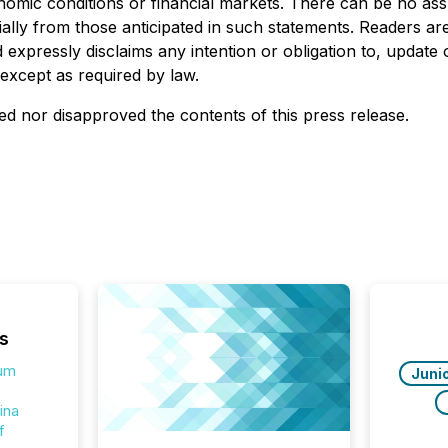
omic conditions or financial markets. There can be no assu
rially from those anticipated in such statements. Readers a
expressly disclaims any intention or obligation to, update
 except as required by law.
d nor disapproved the contents of this press release.
s
ium
Juni
ina
f