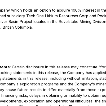
ny which holds an option to acquire 100% interest in the C
wned subsidiary Tech One Lithium Resources Corp and Pocito
ilver Basin Project located in the Revelstoke Mining Division
, British Columbia.
ments:
Certain disclosure in this release may constitute "f
-looking statements in this release, the Company has appli
tatements in this release, including without limitation, sta
e Company's exploration programs and the Company's miner
ay cause future results to differ materially from those exp
 financing risks, delays in obtaining or inability to obtain r
developments, exploration and operational difficulties, the t