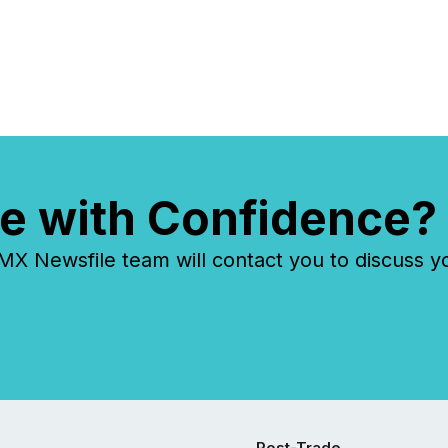
identifying the most common
keywords by industry. This...
e with Confidence?
 Newsfile team will contact you to discuss y
Post-Trade