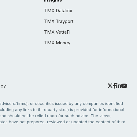
TMX Datalinx
TMX Trayport
TMX VettaFi
TMX Money
icy
dvisors/firms), or securities issued by any companies identified
cluding any links to third party sites) is provided for informational
e and should not be relied upon for such advice. The views,
liates have not prepared, reviewed or updated the content of third