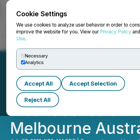
Cookie Settings
NEWSFILE
We use cookies to analyze user behavior in order to cons
improve the website for you. View our
Privacy Policy
an
Use
.
Home
About
Services
Newsroom
Blog
Contact
Necessary
Analytics
Accept All
Accept Selection
Spey Resources L
Reject All
Incahuasi Salar A
Melbourne Austra