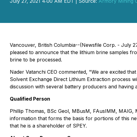
July 27, 2021 4:00 AM EDT | Source:
Armory Mining 
Vancouver, British Columbia--(Newsfile Corp. - July
pleased to announce that the lithium brine samples fr
brine to be processed.
Nader Vatanchi CEO commented, "We are excited that t
Solvent Exchange Direct Lithium Extraction process wit
discussion with several battery producers and having a 
Qualified Person
Phillip Thomas, BSc Geol, MBusM, FAusIMM, MAIG, MAI
information that forms the basis for portions of this
that he is a shareholder of SPEY.