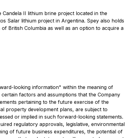
andela II lithium brine project located in the
s Salar lithium project in Argentina. Spey also holds
 of British Columbia as well as an option to acquire a
orward-looking information" within the meaning of
ed certain factors and assumptions that the Company
tements pertaining to the future exercise of the
al property development plans, are subject to
ressed or implied in such forward-looking statements.
equired regulatory approvals, legislative, environmental
iming of future business expenditures, the potential of