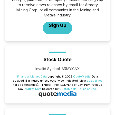
to receive news releases by email for Armory
Mining Corp. or all companies in the Mining and
Metals industry.
Sign Up
Stock Quote
Invalid Symbol
:
ARMY:CNX
Financial Market Data
copyright © 2023
QuoteMedia
. Data
delayed 15 minutes unless otherwise indicated (view
delay times
for all exchanges).
RT
=Real-Time,
EOD
=End of Day,
PD
=Previous
Day.
Market Data
powered by
QuoteMedia
.
Terms of Use
.