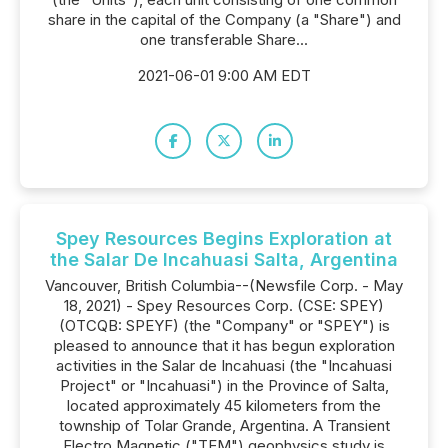
share in the capital of the Company (a "Share") and
one transferable Share...
2021-06-01 9:00 AM EDT
Spey Resources Begins Exploration at
the Salar De Incahuasi Salta, Argentina
Vancouver, British Columbia--(Newsfile Corp. - May
18, 2021) - Spey Resources Corp. (CSE: SPEY)
(OTCQB: SPEYF) (the "Company" or "SPEY") is
pleased to announce that it has begun exploration
activities in the Salar de Incahuasi (the "Incahuasi
Project" or "Incahuasi") in the Province of Salta,
located approximately 45 kilometers from the
township of Tolar Grande, Argentina. A Transient
Electro Magnetic ("TEM") geophysics study is