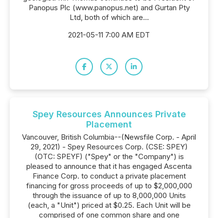
Panopus Plc (www.panopus.net) and Gurtan Pty
Ltd, both of which are...
2021-05-11 7:00 AM EDT
Spey Resources Announces Private
Placement
Vancouver, British Columbia--(Newsfile Corp. - April
29, 2021) - Spey Resources Corp. (CSE: SPEY)
(OTC: SPEYF) ("Spey" or the "Company") is
pleased to announce that it has engaged Ascenta
Finance Corp. to conduct a private placement
financing for gross proceeds of up to $2,000,000
through the issuance of up to 8,000,000 Units
(each, a "Unit") priced at $0.25. Each Unit will be
comprised of one common share and one