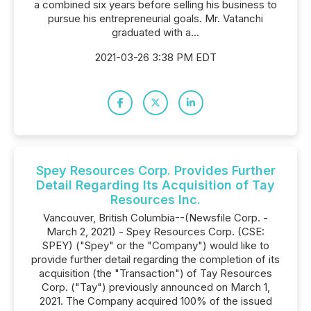
a combined six years before selling his business to
pursue his entrepreneurial goals. Mr. Vatanchi
graduated with a...
2021-03-26 3:38 PM EDT
Spey Resources Corp. Provides Further
Detail Regarding Its Acquisition of Tay
Resources Inc.
Vancouver, British Columbia--(Newsfile Corp. -
March 2, 2021) - Spey Resources Corp. (CSE:
SPEY) ("Spey" or the "Company") would like to
provide further detail regarding the completion of its
acquisition (the "Transaction") of Tay Resources
Corp. ("Tay") previously announced on March 1,
2021. The Company acquired 100% of the issued