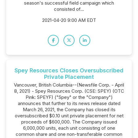
season's successful field campaign which
consisted of...
2021-04-20 9:00 AM EDT
Spey Resources Closes Oversubscribed
Private Placement
Vancouver, British Columbia--(Newsfile Corp. - April
8, 2021) - Spey Resources Corp. (CSE: SPEY) (OTC
Pink: SPEYF) ("Spey" or the "Company")
announces that further to its news release dated
March 26, 2021, the Company has closed its
oversubscribed $0.10 unit private placement for net
proceeds of $600,000. The Company issued
6,000,000 units, each unit consisting of one
common share and one non-transferable common