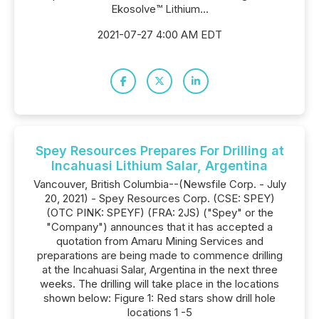
Ekosolve™️ Lithium...
2021-07-27 4:00 AM EDT
Spey Resources Prepares For Drilling at
Incahuasi Lithium Salar, Argentina
Vancouver, British Columbia--(Newsfile Corp. - July
20, 2021) - Spey Resources Corp. (CSE: SPEY)
(OTC PINK: SPEYF) (FRA: 2JS) ("Spey" or the
"Company") announces that it has accepted a
quotation from Amaru Mining Services and
preparations are being made to commence drilling
at the Incahuasi Salar, Argentina in the next three
weeks. The drilling will take place in the locations
shown below: Figure 1: Red stars show drill hole
locations 1 -5