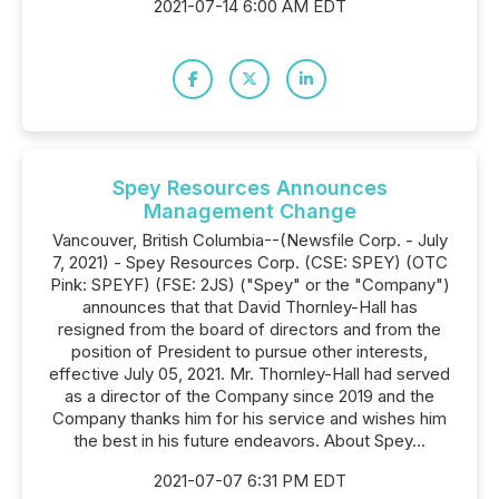
2021-07-14 6:00 AM EDT
Spey Resources Announces
Management Change
Vancouver, British Columbia--(Newsfile Corp. - July
7, 2021) - Spey Resources Corp. (CSE: SPEY) (OTC
Pink: SPEYF) (FSE: 2JS) ("Spey" or the "Company")
announces that that David Thornley-Hall has
resigned from the board of directors and from the
position of President to pursue other interests,
effective July 05, 2021. Mr. Thornley-Hall had served
as a director of the Company since 2019 and the
Company thanks him for his service and wishes him
the best in his future endeavors. About Spey...
2021-07-07 6:31 PM EDT