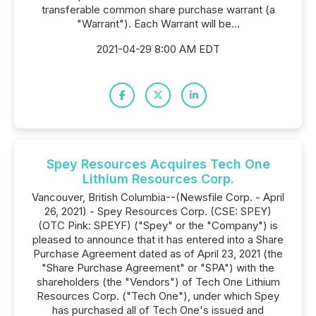
transferable common share purchase warrant (a
"Warrant"). Each Warrant will be...
2021-04-29 8:00 AM EDT
Spey Resources Acquires Tech One
Lithium Resources Corp.
Vancouver, British Columbia--(Newsfile Corp. - April
26, 2021) - Spey Resources Corp. (CSE: SPEY)
(OTC Pink: SPEYF) ("Spey" or the "Company") is
pleased to announce that it has entered into a Share
Purchase Agreement dated as of April 23, 2021 (the
"Share Purchase Agreement" or "SPA") with the
shareholders (the "Vendors") of Tech One Lithium
Resources Corp. ("Tech One"), under which Spey
has purchased all of Tech One's issued and