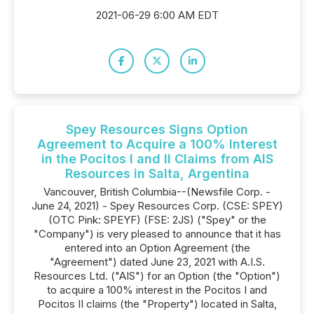
2021-06-29 6:00 AM EDT
Spey Resources Signs Option
Agreement to Acquire a 100% Interest
in the Pocitos I and II Claims from AIS
Resources in Salta, Argentina
Vancouver, British Columbia--(Newsfile Corp. -
June 24, 2021) - Spey Resources Corp. (CSE: SPEY)
(OTC Pink: SPEYF) (FSE: 2JS) ("Spey" or the
"Company") is very pleased to announce that it has
entered into an Option Agreement (the
"Agreement") dated June 23, 2021 with A.I.S.
Resources Ltd. ("AIS") for an Option (the "Option")
to acquire a 100% interest in the Pocitos I and
Pocitos II claims (the "Property") located in Salta,