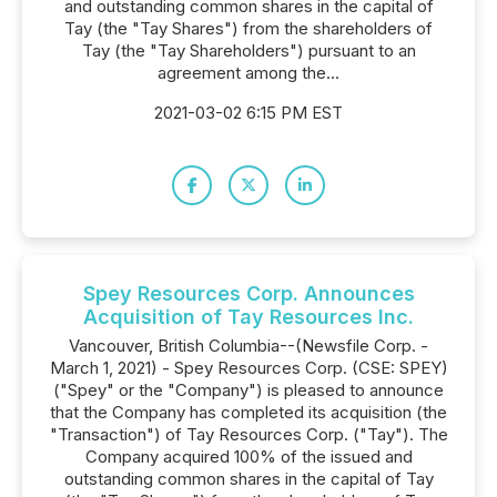
and outstanding common shares in the capital of
Tay (the "Tay Shares") from the shareholders of
Tay (the "Tay Shareholders") pursuant to an
agreement among the...
2021-03-02 6:15 PM EST
Spey Resources Corp. Announces
Acquisition of Tay Resources Inc.
Vancouver, British Columbia--(Newsfile Corp. -
March 1, 2021) - Spey Resources Corp. (CSE: SPEY)
("Spey" or the "Company") is pleased to announce
that the Company has completed its acquisition (the
"Transaction") of Tay Resources Corp. ("Tay"). The
Company acquired 100% of the issued and
outstanding common shares in the capital of Tay