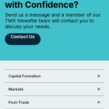
with Confidence?
Send us a message and a member of our
TMX Newsfile team will contact you to
discuss your needs.
Contact Us
Capital Formation
Markets
Post-Trade