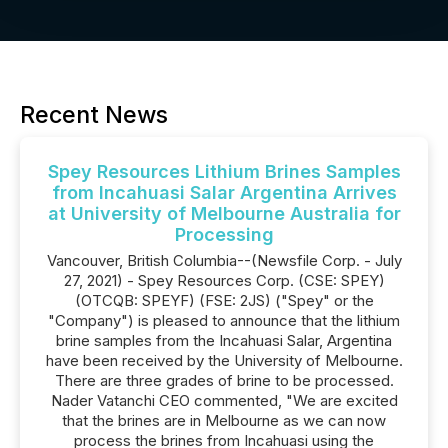
Recent News
Spey Resources Lithium Brines Samples
from Incahuasi Salar Argentina Arrives
at University of Melbourne Australia for
Processing
Vancouver, British Columbia--(Newsfile Corp. - July
27, 2021) - Spey Resources Corp. (CSE: SPEY)
(OTCQB: SPEYF) (FSE: 2JS) ("Spey" or the
"Company") is pleased to announce that the lithium
brine samples from the Incahuasi Salar, Argentina
have been received by the University of Melbourne.
There are three grades of brine to be processed.
Nader Vatanchi CEO commented, "We are excited
that the brines are in Melbourne as we can now
process the brines from Incahuasi using the