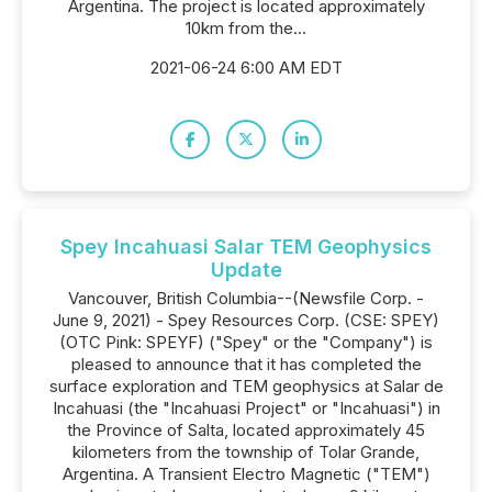
Argentina. The project is located approximately
10km from the...
2021-06-24 6:00 AM EDT
Spey Incahuasi Salar TEM Geophysics
Update
Vancouver, British Columbia--(Newsfile Corp. -
June 9, 2021) - Spey Resources Corp. (CSE: SPEY)
(OTC Pink: SPEYF) ("Spey" or the "Company") is
pleased to announce that it has completed the
surface exploration and TEM geophysics at Salar de
Incahuasi (the "Incahuasi Project" or "Incahuasi") in
the Province of Salta, located approximately 45
kilometers from the township of Tolar Grande,
Argentina. A Transient Electro Magnetic ("TEM")