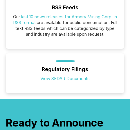
RSS Feeds
Our
last 10 news releases for Armory Mining Corp. in
RSS format
are available for public consumption. Full
text RSS feeds which can be categorized by type
and industry are available upon request.
Regulatory Filings
View SEDAR Documents
Ready to Announce