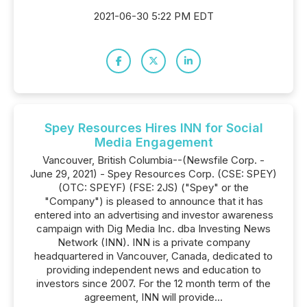
2021-06-30 5:22 PM EDT
Spey Resources Hires INN for Social
Media Engagement
Vancouver, British Columbia--(Newsfile Corp. -
June 29, 2021) - Spey Resources Corp. (CSE: SPEY)
(OTC: SPEYF) (FSE: 2JS) ("Spey" or the
"Company") is pleased to announce that it has
entered into an advertising and investor awareness
campaign with Dig Media Inc. dba Investing News
Network (INN). INN is a private company
headquartered in Vancouver, Canada, dedicated to
providing independent news and education to
investors since 2007. For the 12 month term of the
agreement, INN will provide...