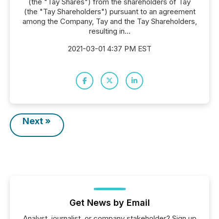
(the "Tay Shares") from the shareholders of Tay
(the "Tay Shareholders") pursuant to an agreement
among the Company, Tay and the Tay Shareholders,
resulting in...
2021-03-01 4:37 PM EST
Next »
Get News by Email
Analyst, journalist, or company stakeholder? Sign up