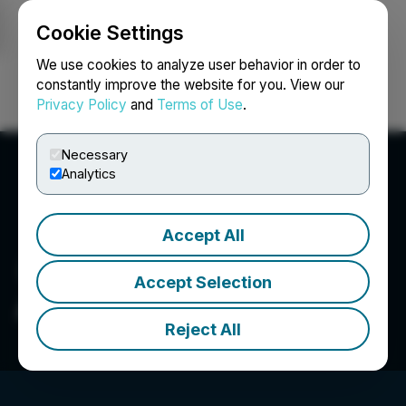
Cookie Settings
NEWSFILE
We use cookies to analyze user behavior in order to
constantly improve the website for you. View our
Privacy Policy
and
Terms of Use
.
Login
Search
Français
Necessary
Analytics
Accept All
Accept Selection
Armory Mining Corp.
Reject All