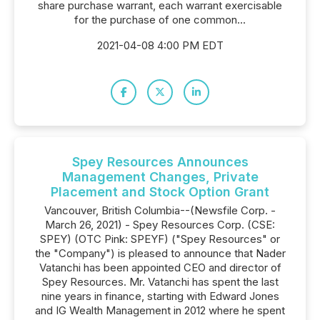
share purchase warrant, each warrant exercisable
for the purchase of one common...
2021-04-08 4:00 PM EDT
Spey Resources Announces
Management Changes, Private
Placement and Stock Option Grant
Vancouver, British Columbia--(Newsfile Corp. -
March 26, 2021) - Spey Resources Corp. (CSE:
SPEY) (OTC Pink: SPEYF) ("Spey Resources" or
the "Company") is pleased to announce that Nader
Vatanchi has been appointed CEO and director of
Spey Resources. Mr. Vatanchi has spent the last
nine years in finance, starting with Edward Jones
and IG Wealth Management in 2012 where he spent