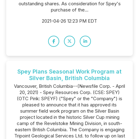
outstanding shares. As consideration for Spey's
purchase of the...
2021-04-26 12:23 PM EDT
Spey Plans Seasonal Work Program at
Silver Basin, British Columbia
Vancouver, British Columbia--(Newsfile Corp. - April
20, 2021) - Spey Resources Corp. (CSE: SPEY)
(OTC Pink: SPEYF) ("Spey" or the "Company") is
pleased to announce that it has approved its
summer field work program on the Silver Basin
project located in the historic Silver Cup mining
camp of the Revelstoke Mining Division, in south-
eastern British Columbia. The Company is engaging
Tripoint Geological Services Ltd. to follow up on last