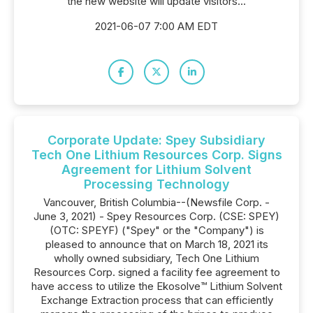
the new website will update visitors...
2021-06-07 7:00 AM EDT
Corporate Update: Spey Subsidiary
Tech One Lithium Resources Corp. Signs
Agreement for Lithium Solvent
Processing Technology
Vancouver, British Columbia--(Newsfile Corp. -
June 3, 2021) - Spey Resources Corp. (CSE: SPEY)
(OTC: SPEYF) ("Spey" or the "Company") is
pleased to announce that on March 18, 2021 its
wholly owned subsidiary, Tech One Lithium
Resources Corp. signed a facility fee agreement to
have access to utilize the Ekosolve™️ Lithium Solvent
Exchange Extraction process that can efficiently