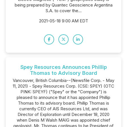
being prepared by Quantec Geoscience Argentina
S.A. to cover the...
2021-05-18 9:00 AM EDT
Spey Resources Announces Phillip
Thomas to Advisory Board
Vancouver, British Columbia--(Newsfile Corp. - May
11, 2021) - Spey Resources Corp. (CSE: SPEY) (OTC
PINK: SPEYF) ("Spey" or the "Company") is
pleased to announce that it has appointed Phillip
Thomas to its advisory board. Phillip Thomas is
currently CEO of AIS Resources Ltd, and was
Director of Exploration until December 18, 2020
when Denis M Walsh MAIG was appointed chief
geologist. Mr. Thomas continues to be President of