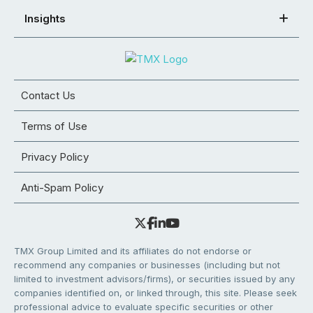
Insights
Contact Us
Terms of Use
Privacy Policy
Anti-Spam Policy
TMX Group Limited and its affiliates do not endorse or
recommend any companies or businesses (including but not
limited to investment advisors/firms), or securities issued by any
companies identified on, or linked through, this site. Please seek
professional advice to evaluate specific securities or other