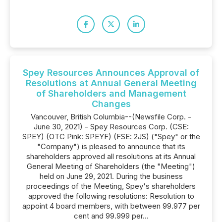
Spey Resources Announces Approval of
Resolutions at Annual General Meeting
of Shareholders and Management
Changes
Vancouver, British Columbia--(Newsfile Corp. -
June 30, 2021) - Spey Resources Corp. (CSE:
SPEY) (OTC Pink: SPEYF) (FSE: 2JS) ("Spey" or the
"Company") is pleased to announce that its
shareholders approved all resolutions at its Annual
General Meeting of Shareholders (the "Meeting")
held on June 29, 2021. During the business
proceedings of the Meeting, Spey's shareholders
approved the following resolutions: Resolution to
appoint 4 board members, with between 99.977 per
cent and 99.999 per...