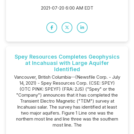
2021-07-20 6:00 AM EDT
Spey Resources Completes Geophysics
at Incahuasi with Large Aquifer
Identified
Vancouver, British Columbia--(Newsfile Corp. - July
14, 2021) - Spey Resources Corp. (CSE: SPEY)
(OTC PINK: SPEYF) (FRA: 2JS) ("Spey" or the
"Company") announces that it has completed the
Transient Electro Magnetic ("TEM") survey at
Incahuasi salar. The survey has identified at least
two major aquifers. Figure 1 Line one was the
northern most line and line three was the southern
most line. The