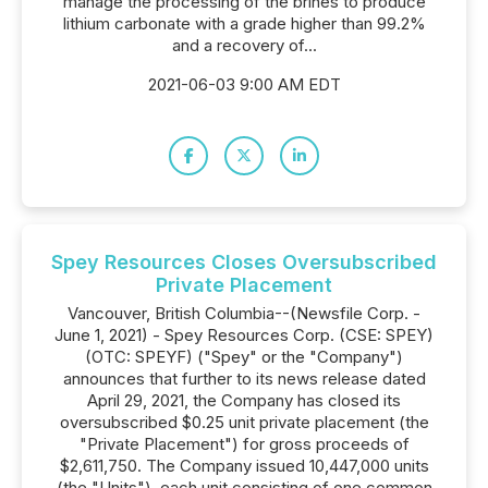
manage the processing of the brines to produce
lithium carbonate with a grade higher than 99.2%
and a recovery of...
2021-06-03 9:00 AM EDT
Spey Resources Closes Oversubscribed
Private Placement
Vancouver, British Columbia--(Newsfile Corp. -
June 1, 2021) - Spey Resources Corp. (CSE: SPEY)
(OTC: SPEYF) ("Spey" or the "Company")
announces that further to its news release dated
April 29, 2021, the Company has closed its
oversubscribed $0.25 unit private placement (the
"Private Placement") for gross proceeds of
$2,611,750. The Company issued 10,447,000 units
(the "Units"), each unit consisting of one common