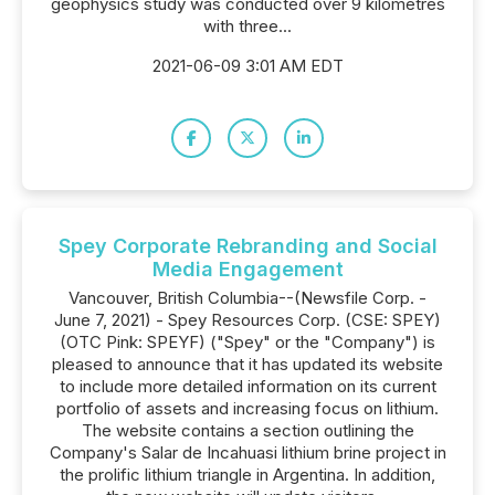
geophysics study was conducted over 9 kilometres
with three...
2021-06-09 3:01 AM EDT
Spey Corporate Rebranding and Social
Media Engagement
Vancouver, British Columbia--(Newsfile Corp. -
June 7, 2021) - Spey Resources Corp. (CSE: SPEY)
(OTC Pink: SPEYF) ("Spey" or the "Company") is
pleased to announce that it has updated its website
to include more detailed information on its current
portfolio of assets and increasing focus on lithium.
The website contains a section outlining the
Company's Salar de Incahuasi lithium brine project in
the prolific lithium triangle in Argentina. In addition,