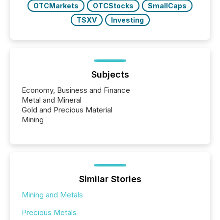
OTCMarkets
OTCStocks
SmallCaps
TSXV
Investing
Subjects
Economy, Business and Finance
Metal and Mineral
Gold and Precious Material
Mining
Similar Stories
Mining and Metals
Precious Metals