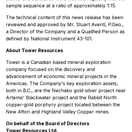
sample sequence at a ratio of approximately 1:15.
The technical content of this news release has been
reviewed and approved by Mr. Stuart Averill, P.Geo.,
a Director of the Company and a Qualified Person as
defined by National Instrument 43-101.
About Tower Resources
Tower is a Canadian based mineral exploration
company focused on the discovery and
advancement of economic mineral projects in the
Americas. The Company's key exploration assets,
both in B.C., are the Nechako gold-silver project near
Artemis' Blackwater project and the Rabbit North
copper-gold porphyry project located between the
New Afton and Highland Valley Copper mines.
On behalf of the Board of Directors
Tower Resources Ltd.