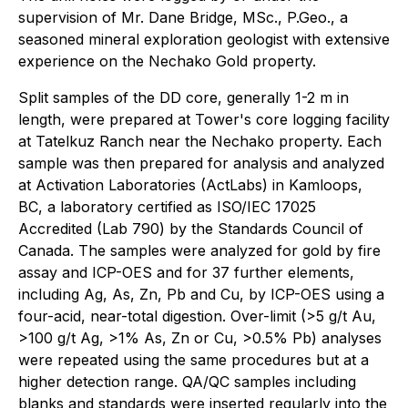
supervision of Mr. Dane Bridge, MSc., P.Geo., a
seasoned mineral exploration geologist with extensive
experience on the Nechako Gold property.
Split samples of the DD core, generally 1-2 m in
length, were prepared at Tower's core logging facility
at Tatelkuz Ranch near the Nechako property. Each
sample was then prepared for analysis and analyzed
at Activation Laboratories (ActLabs) in Kamloops,
BC, a laboratory certified as ISO/IEC 17025
Accredited (Lab 790) by the Standards Council of
Canada. The samples were analyzed for gold by fire
assay and ICP-OES and for 37 further elements,
including Ag, As, Zn, Pb and Cu, by ICP-OES using a
four-acid, near-total digestion. Over-limit (>5 g/t Au,
>100 g/t Ag, >1% As, Zn or Cu, >0.5% Pb) analyses
were repeated using the same procedures but at a
higher detection range. QA/QC samples including
blanks and standards were inserted regularly into the