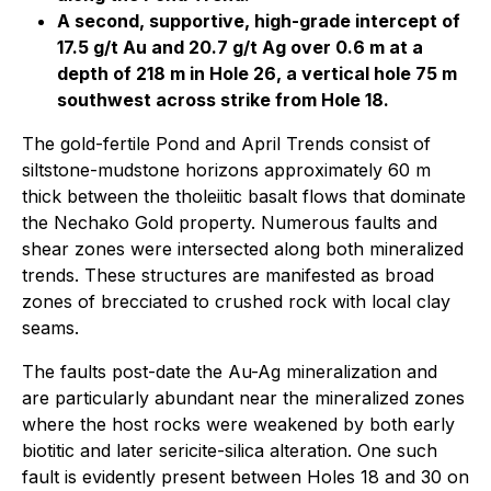
A second, supportive, high-grade intercept of
17.5 g/t Au and 20.7 g/t Ag over 0.6 m at a
depth of 218 m in Hole 26, a vertical hole 75 m
southwest across strike from Hole 18.
The gold-fertile Pond and April Trends consist of
siltstone-mudstone horizons approximately 60 m
thick between the tholeiitic basalt flows that dominate
the Nechako Gold property. Numerous faults and
shear zones were intersected along both mineralized
trends. These structures are manifested as broad
zones of brecciated to crushed rock with local clay
seams.
The faults post-date the Au-Ag mineralization and
are particularly abundant near the mineralized zones
where the host rocks were weakened by both early
biotitic and later sericite-silica alteration. One such
fault is evidently present between Holes 18 and 30 on