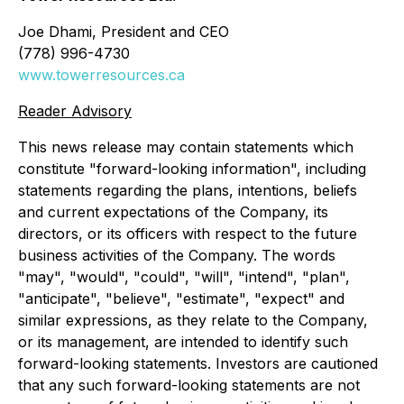
Joe Dhami, President and CEO
(778) 996-4730
www.towerresources.ca
Reader Advisory
This news release may contain statements which
constitute "forward-looking information", including
statements regarding the plans, intentions, beliefs
and current expectations of the Company, its
directors, or its officers with respect to the future
business activities of the Company. The words
"may", "would", "could", "will", "intend", "plan",
"anticipate", "believe", "estimate", "expect" and
similar expressions, as they relate to the Company,
or its management, are intended to identify such
forward-looking statements. Investors are cautioned
that any such forward-looking statements are not