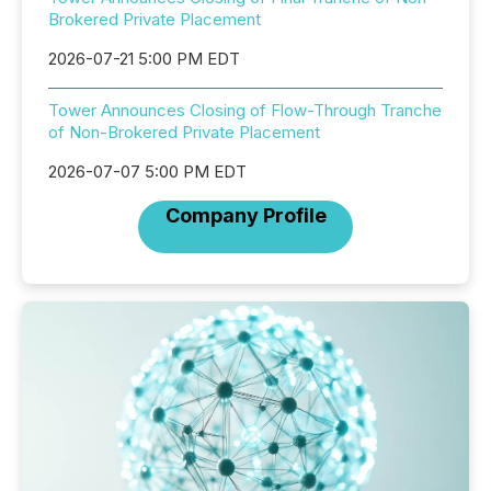
Brokered Private Placement
2026-07-21 5:00 PM EDT
Tower Announces Closing of Flow-Through Tranche
of Non-Brokered Private Placement
2026-07-07 5:00 PM EDT
Company Profile