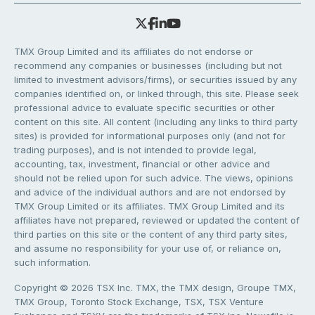
TMX Group Limited and its affiliates do not endorse or
recommend any companies or businesses (including but not
limited to investment advisors/firms), or securities issued by any
companies identified on, or linked through, this site. Please seek
professional advice to evaluate specific securities or other
content on this site. All content (including any links to third party
sites) is provided for informational purposes only (and not for
trading purposes), and is not intended to provide legal,
accounting, tax, investment, financial or other advice and
should not be relied upon for such advice. The views, opinions
and advice of the individual authors and are not endorsed by
TMX Group Limited or its affiliates. TMX Group Limited and its
affiliates have not prepared, reviewed or updated the content of
third parties on this site or the content of any third party sites,
and assume no responsibility for your use of, or reliance on,
such information.
Copyright © 2026 TSX Inc. TMX, the TMX design, Groupe TMX,
TMX Group, Toronto Stock Exchange, TSX, TSX Venture