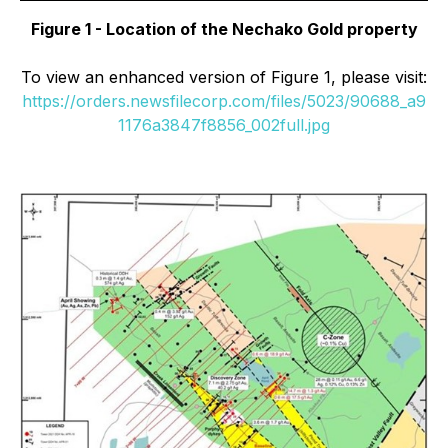
Figure 1 - Location of the Nechako Gold property
To view an enhanced version of Figure 1, please visit:
https://orders.newsfilecorp.com/files/5023/90688_a9
1176a3847f8856_002full.jpg