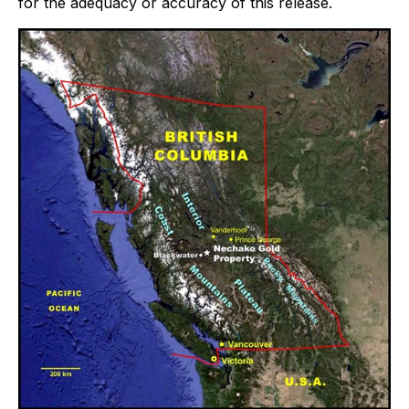
for the adequacy or accuracy of this release.