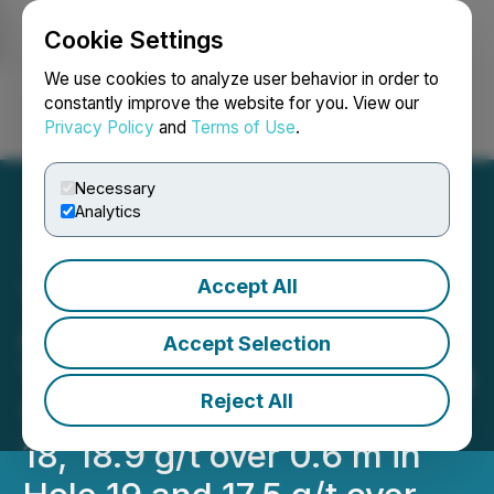
Cookie Settings
NEWSFILE
We use cookies to analyze user behavior in order to
constantly improve the website for you. View our
Privacy Policy
and
Terms of Use
.
Login
Search
Français
Necessary
Analytics
Accept All
Tower Reports Significant
Au Assays from the Pond
Accept Selection
Trend at Nechako Including
Reject All
1.3 g/t over 14.7 m in Hole
18, 18.9 g/t over 0.6 m in