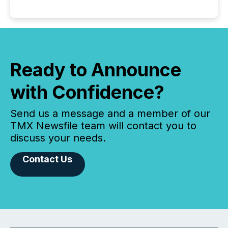
Ready to Announce
with Confidence?
Send us a message and a member of our
TMX Newsfile team will contact you to
discuss your needs.
Contact Us