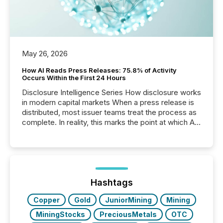
May 26, 2026
How AI Reads Press Releases: 75.8% of Activity
Occurs Within the First 24 Hours
Disclosure Intelligence Series How disclosure works
in modern capital markets When a press release is
distributed, most issuer teams treat the process as
complete. In reality, this marks the point at which AI
systems begin processing, interpreting, and
positioning the announcement for the market. To
better understand how press releases are
processed in modern markets, TMX Newsfile
analyzed AI crawler activity across a 72-hour
window following press release distribution. The
Hashtags
study tracked...
Copper
Gold
JuniorMining
Mining
MiningStocks
PreciousMetals
OTC