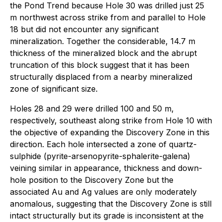
the Pond Trend because Hole 30 was drilled just 25
m northwest across strike from and parallel to Hole
18 but did not encounter any significant
mineralization. Together the considerable, 14.7 m
thickness of the mineralized block and the abrupt
truncation of this block suggest that it has been
structurally displaced from a nearby mineralized
zone of significant size.
Holes 28 and 29 were drilled 100 and 50 m,
respectively, southeast along strike from Hole 10 with
the objective of expanding the Discovery Zone in this
direction. Each hole intersected a zone of quartz-
sulphide (pyrite-arsenopyrite-sphalerite-galena)
veining similar in appearance, thickness and down-
hole position to the Discovery Zone but the
associated Au and Ag values are only moderately
anomalous, suggesting that the Discovery Zone is still
intact structurally but its grade is inconsistent at the