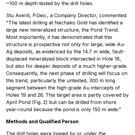
~100 m depth tested by the drill holes.
Stu Averill, P.Geo., a Company Director, commented:
"The latest drilling at Nechako Gold has identified a
large new mineralized structure, the Pond Trend.
Most importantly, it has demonstrated that this
structure is prospective not only for large, wide Au-
Ag deposits, as evidenced by the 14.7 m wide, fault-
displaced mineralized block intersected in Hole 18,
but also for deeper deposits of a much higher-grade.
Consequently, the next phase of drilling will focus on
this trend, particularly the untested, 300 m long
segment between the high-grade Au intercepts of
Holes 19 and 26. This target area is partly covered by
April Pond (Fig. 2) but can be drilled from shore
year-round because the pond is only 150 m wide."
Methods and Qualified Person
The drill holes were logged by or under the