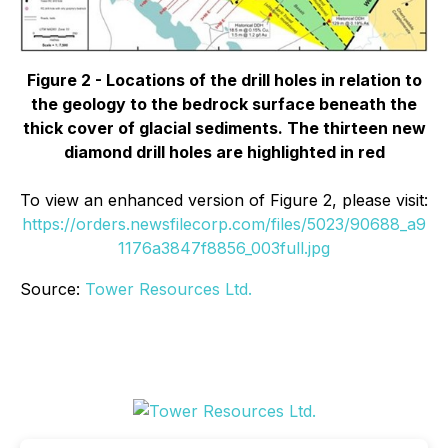
Figure 2 - Locations of the drill holes in relation to
the geology to the bedrock surface beneath the
thick cover of glacial sediments. The thirteen new
diamond drill holes are highlighted in red
To view an enhanced version of Figure 2, please visit:
https://orders.newsfilecorp.com/files/5023/90688_a9
1176a3847f8856_003full.jpg
Source:
Tower Resources Ltd.