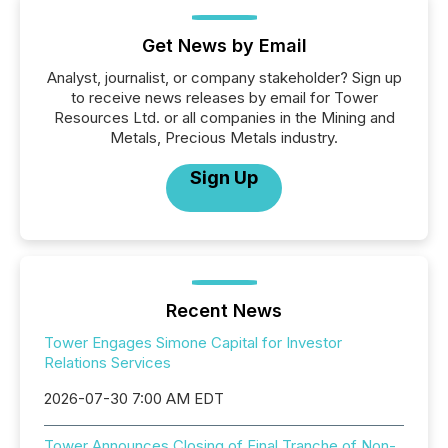
Get News by Email
Analyst, journalist, or company stakeholder? Sign up
to receive news releases by email for Tower
Resources Ltd. or all companies in the Mining and
Metals, Precious Metals industry.
Sign Up
Recent News
Tower Engages Simone Capital for Investor
Relations Services
2026-07-30 7:00 AM EDT
Tower Announces Closing of Final Tranche of Non-