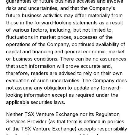
guarantees of future business activities and involve
risks and uncertainties, and that the Company's
future business activities may differ materially from
those in the forward-looking statements as a result
of various factors, including, but not limited to,
fluctuations in market prices, successes of the
operations of the Company, continued availability of
capital and financing and general economic, market
or business conditions. There can be no assurances
that such information will prove accurate and,
therefore, readers are advised to rely on their own
evaluation of such uncertainties. The Company does
not assume any obligation to update any forward-
looking information except as required under the
applicable securities laws.
Neither TSX Venture Exchange nor its Regulation
Services Provider (as that term is defined in policies
of the TSX Venture Exchange) accepts responsibility