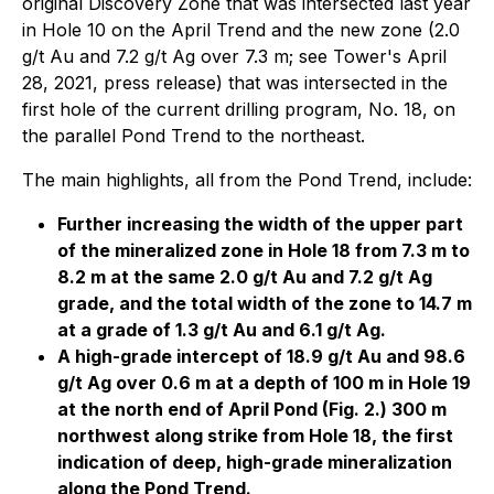
original Discovery Zone that was intersected last year
in Hole 10 on the April Trend and the new zone (2.0
g/t Au and 7.2 g/t Ag over 7.3 m; see Tower's April
28, 2021, press release) that was intersected in the
first hole of the current drilling program, No. 18, on
the parallel Pond Trend to the northeast.
The main highlights, all from the Pond Trend, include:
Further increasing the width of the upper part
of the mineralized zone in Hole 18 from 7.3 m to
8.2 m at the same 2.0 g/t Au and 7.2 g/t Ag
grade, and the total width of the zone to 14.7 m
at a grade of 1.3 g/t Au and 6.1 g/t Ag.
A high-grade intercept of 18.9 g/t Au and 98.6
g/t Ag over 0.6 m at a depth of 100 m in Hole 19
at the north end of April Pond (Fig. 2.) 300 m
northwest along strike from Hole 18, the first
indication of deep, high-grade mineralization
along the Pond Trend.