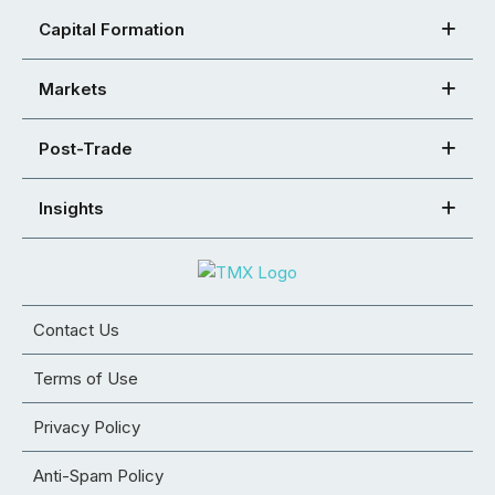
Capital Formation
Markets
Post-Trade
Insights
Contact Us
Terms of Use
Privacy Policy
Anti-Spam Policy