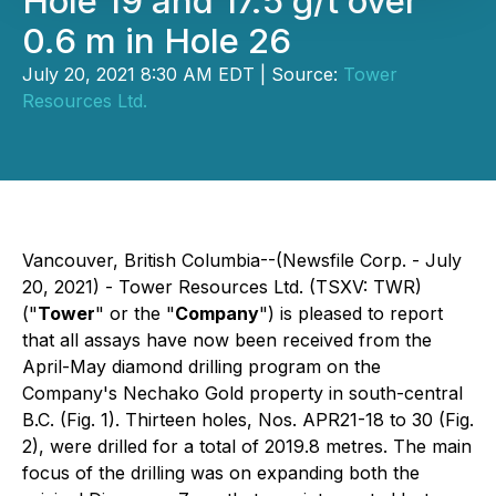
Hole 19 and 17.5 g/t over
0.6 m in Hole 26
July 20, 2021 8:30 AM EDT | Source:
Tower
Resources Ltd.
Vancouver, British Columbia--(Newsfile Corp. - July
20, 2021) - Tower Resources Ltd. (TSXV: TWR)
("
Tower
" or the "
Company
") is pleased to report
that all assays have now been received from the
April-May diamond drilling program on the
Company's Nechako Gold property in south-central
B.C. (Fig. 1). Thirteen holes, Nos. APR21-18 to 30 (Fig.
2), were drilled for a total of 2019.8 metres. The main
focus of the drilling was on expanding both the