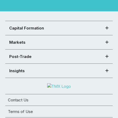
Capital Formation
Markets
Post-Trade
Insights
Contact Us
Terms of Use