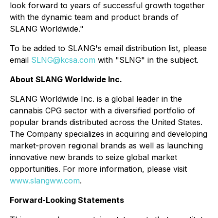
look forward to years of successful growth together
with the dynamic team and product brands of
SLANG Worldwide."
To be added to SLANG's email distribution list, please
email
SLNG@kcsa.com
with "SLNG" in the subject.
About SLANG Worldwide Inc.
SLANG Worldwide Inc. is a global leader in the
cannabis CPG sector with a diversified portfolio of
popular brands distributed across the United States.
The Company specializes in acquiring and developing
market-proven regional brands as well as launching
innovative new brands to seize global market
opportunities. For more information, please visit
www.slangww.com
.
Forward-Looking Statements