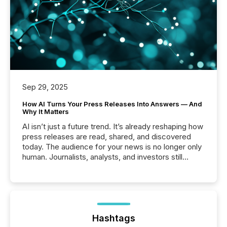
Sep 29, 2025
How AI Turns Your Press Releases Into Answers — And
Why It Matters
AI isn’t just a future trend. It’s already reshaping how
press releases are read, shared, and discovered
today. The audience for your news is no longer only
human. Journalists, analysts, and investors still
matter, but now AI systems are scanning, indexing,
and summarizing your announcements at scale.
Here are a few numbers that show the size of this
shift: 78% of companies now use AI in at least one
function (McKinsey, 2025) 92% of Fortune 500
companies are using OpenAI's technology...
Hashtags