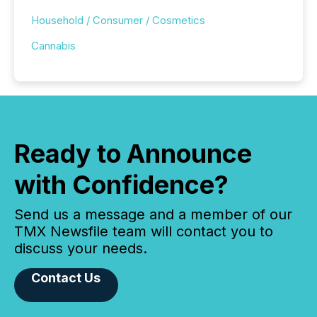
Household / Consumer / Cosmetics
Cannabis
Ready to Announce
with Confidence?
Send us a message and a member of our
TMX Newsfile team will contact you to
discuss your needs.
Contact Us