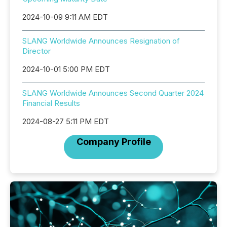
2024-10-09 9:11 AM EDT
SLANG Worldwide Announces Resignation of
Director
2024-10-01 5:00 PM EDT
SLANG Worldwide Announces Second Quarter 2024
Financial Results
2024-08-27 5:11 PM EDT
Company Profile