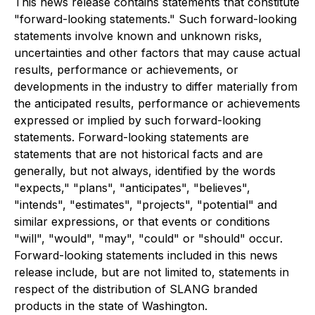
This news release contains statements that constitute
"forward-looking statements." Such forward-looking
statements involve known and unknown risks,
uncertainties and other factors that may cause actual
results, performance or achievements, or
developments in the industry to differ materially from
the anticipated results, performance or achievements
expressed or implied by such forward-looking
statements. Forward-looking statements are
statements that are not historical facts and are
generally, but not always, identified by the words
"expects," "plans", "anticipates", "believes",
"intends", "estimates", "projects", "potential" and
similar expressions, or that events or conditions
"will", "would", "may", "could" or "should" occur.
Forward-looking statements included in this news
release include, but are not limited to, statements in
respect of the distribution of SLANG branded
products in the state of Washington.