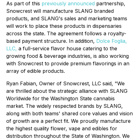
As part of this
previously announced
partnership,
Snowcrest will manufacture SLANG branded
products, and SLANG's sales and marketing teams
will work to place these products in dispensaries
across the state. The agreement follows a royalty-
based payment structure. In addition,
Dolce Foglia,
LLC,
a full-service flavor house catering to the
growing food & beverage industries, is also working
with Snowcrest to provide premium flavorings in an
array of edible products.
Ryan Fabian, Owner of Snowcrest, LLC said, "We
are thrilled about the strategic alliance with SLANG
Worldwide for the Washington State cannabis
market. The widely respected brands by SLANG,
along with both teams' shared core values and vision
of growth are a perfect fit. We proudly manufacture
the highest quality flower, vape and edibles for
distribution throughout the State of Washington. We