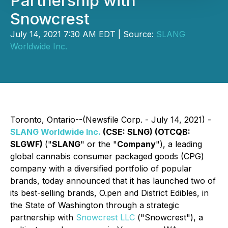
Partnership with
Snowcrest
July 14, 2021 7:30 AM EDT | Source:
SLANG
Worldwide Inc.
Toronto, Ontario--(Newsfile Corp. - July 14, 2021) -
SLANG Worldwide Inc.
(CSE: SLNG) (OTCQB:
SLGWF)
("
SLANG
" or the "
Company
"), a leading
global cannabis consumer packaged goods (CPG)
company with a diversified portfolio of popular
brands, today announced that it has launched two of
its best-selling brands, O.pen and District Edibles, in
the State of Washington through a strategic
partnership with
Snowcrest LLC
("Snowcrest"), a