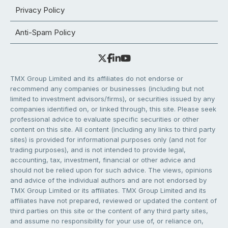
Privacy Policy
Anti-Spam Policy
TMX Group Limited and its affiliates do not endorse or
recommend any companies or businesses (including but not
limited to investment advisors/firms), or securities issued by any
companies identified on, or linked through, this site. Please seek
professional advice to evaluate specific securities or other
content on this site. All content (including any links to third party
sites) is provided for informational purposes only (and not for
trading purposes), and is not intended to provide legal,
accounting, tax, investment, financial or other advice and
should not be relied upon for such advice. The views, opinions
and advice of the individual authors and are not endorsed by
TMX Group Limited or its affiliates. TMX Group Limited and its
affiliates have not prepared, reviewed or updated the content of
third parties on this site or the content of any third party sites,
and assume no responsibility for your use of, or reliance on,