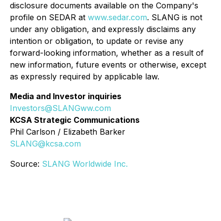
disclosure documents available on the Company's
profile on SEDAR at
www.sedar.com
. SLANG is not
under any obligation, and expressly disclaims any
intention or obligation, to update or revise any
forward-looking information, whether as a result of
new information, future events or otherwise, except
as expressly required by applicable law.
Media and Investor inquiries
Investors@SLANGww.com
KCSA Strategic Communications
Phil Carlson / Elizabeth Barker
SLANG@kcsa.com
Source:
SLANG Worldwide Inc.