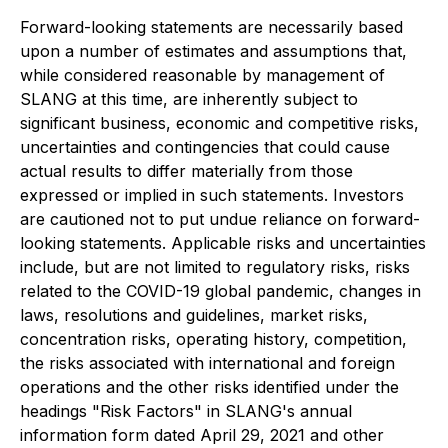
Forward-looking statements are necessarily based
upon a number of estimates and assumptions that,
while considered reasonable by management of
SLANG at this time, are inherently subject to
significant business, economic and competitive risks,
uncertainties and contingencies that could cause
actual results to differ materially from those
expressed or implied in such statements. Investors
are cautioned not to put undue reliance on forward-
looking statements. Applicable risks and uncertainties
include, but are not limited to regulatory risks, risks
related to the COVID-19 global pandemic, changes in
laws, resolutions and guidelines, market risks,
concentration risks, operating history, competition,
the risks associated with international and foreign
operations and the other risks identified under the
headings "Risk Factors" in SLANG's annual
information form dated April 29, 2021 and other