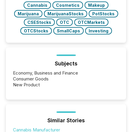
Cannabis
Cosmetics
Makeup
Marijuana
MarijuanaStocks
PotStocks
CSEStocks
OTC
OTCMarkets
OTCStocks
SmallCaps
Investing
Subjects
Economy, Business and Finance
Consumer Goods
New Product
Similar Stories
Cannabis Manufacturer