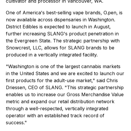
cultivator and processor in Vancouver, WA.
One of America's best-selling vape brands, O.pen, is
now available across dispensaries in Washington.
District Edibles is expected to launch in August,
further increasing SLANG's product penetration in
the Evergreen State. The strategic partnership with
Snowcrest, LLC, allows for SLANG brands to be
produced in a vertically integrated facility.
"Washington is one of the largest cannabis markets
in the United States and we are excited to launch our
first products for the adult-use market," said Chris
Driessen, CEO of SLANG. "This strategic partnership
enables us to increase our Gross Merchandise Value
metric and expand our retail distribution network
through a well-respected, vertically integrated
operator with an established track record of
success."