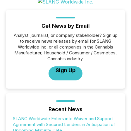
Get News by Email
Analyst, journalist, or company stakeholder? Sign up
to receive news releases by email for SLANG
Worldwide Inc. or all companies in the Cannabis
Manufacturer, Household / Consumer / Cosmetics,
Cannabis industry.
Sign Up
Recent News
SLANG Worldwide Enters into Waiver and Support
Agreement with Secured Lenders in Anticipation of
Upcoming Maturity Date