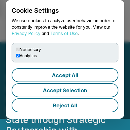
Cookie Settings
NEWSFILE
We use cookies to analyze user behavior in order to
constantly improve the website for you. View our
Privacy Policy
and
Terms of Use
.
Login
Search
Français
Necessary
Analytics
Accept All
SLANG Worldwide
Launches O.pen Daily
Accept Selection
Strains and District Edibles
Reject All
Products in Washington
State through Strategic