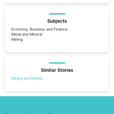
Subjects
Economy, Business and Finance
Metal and Mineral
Mining
Similar Stories
Mining and Metals