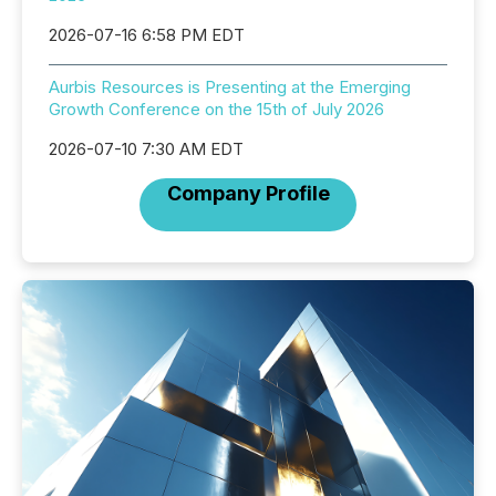
2026-07-16 6:58 PM EDT
Aurbis Resources is Presenting at the Emerging
Growth Conference on the 15th of July 2026
2026-07-10 7:30 AM EDT
Company Profile