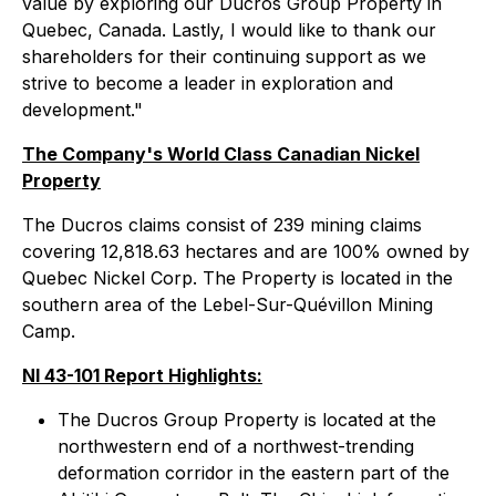
value by exploring our Ducros Group Property in
Quebec, Canada. Lastly, I would like to thank our
shareholders for their continuing support as we
strive to become a leader in exploration and
development."
The Company's World Class Canadian Nickel
Property
The Ducros claims consist of 239 mining claims
covering 12,818.63 hectares and are 100% owned by
Quebec Nickel Corp. The Property is located in the
southern area of the Lebel-Sur-Quévillon Mining
Camp.
NI 43-101 Report Highlights:
The Ducros Group Property is located at the
northwestern end of a northwest-trending
deformation corridor in the eastern part of the