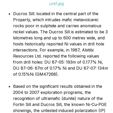
ure1.jpg
Ducros Sill: located in the central part of the
Property, which intrudes mafic metavolcanic
rocks poor in sulphide and carries anomalous
nickel values. The Ducros Sill is estimated to be 3
kilometres long and up to 600 metres wide, and
hosts historically reported Ni values in drill hole
intersections. For example, in 1987, Abitibi
Resources Ltd. reported the following values
from drill holes: DU 87-05: 193m of 0.177% Ni,
DU 87-06: 67m of 0.17% Ni and DU 87-07: 134m
of 0.15%Ni (GM47268).
Based on the significant results obtained in the
2004 to 2007 exploration programs, the
recognition of ultramafic (dunite) nature of the
Fortin Sill and Ducros Sill, the known Ni-Cu-PGE
showings, the untested induced polarization (IP)