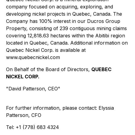
company focused on acquiring, exploring, and
developing nickel projects in Quebec, Canada. The
Company has 100% interest in our Ducros Group
Property, consisting of 239 contiguous mining claims
covering 12,818.63 hectares within the Abitibi region
located in Quebec, Canada. Additional information on
Quebec Nickel Corp. is available at
www.quebecnickel.com
On Behalf of the Board of Directors,
QUEBEC
NICKEL CORP.
"David Patterson, CEO"
For further information, please contact: Elyssia
Patterson, CFO
Tel: +1 (778) 683 4324