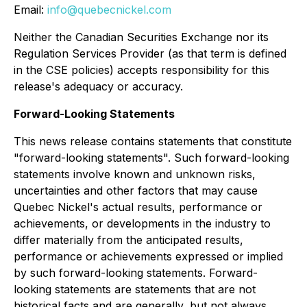
Email:
info@quebecnickel.com
Neither the Canadian Securities Exchange nor its
Regulation Services Provider (as that term is defined
in the CSE policies) accepts responsibility for this
release's adequacy or accuracy.
Forward-Looking Statements
This news release contains statements that constitute
"forward-looking statements". Such forward-looking
statements involve known and unknown risks,
uncertainties and other factors that may cause
Quebec Nickel's actual results, performance or
achievements, or developments in the industry to
differ materially from the anticipated results,
performance or achievements expressed or implied
by such forward-looking statements. Forward-
looking statements are statements that are not
historical facts and are generally, but not always,