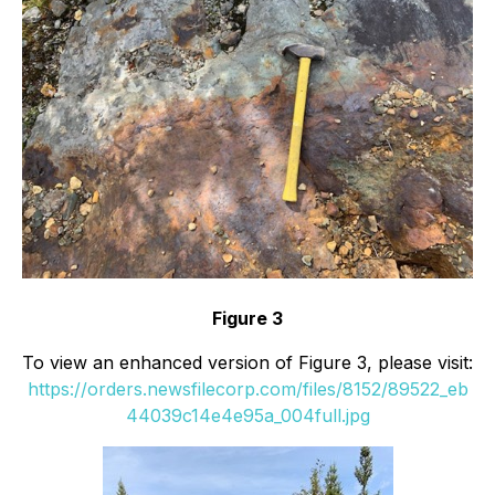
Figure 3
To view an enhanced version of Figure 3, please visit:
https://orders.newsfilecorp.com/files/8152/89522_eb
44039c14e4e95a_004full.jpg