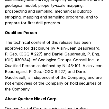
geological model, property-scale mapping,
prospecting and sampling, mechanical outcrop
stripping, mapping and sampling programs, and to
prepare for first drill program.
Qualified Person
The technical content of this release has been
approved for disclosure by Alain-Jean Beauregard,
P. Geo. (OGQ # 227) and Daniel Gaudreault, P. Eng.
(OIQ #39834), of Geologica Groupe-Conseil Inc., a
Qualified Person as defined by NI 43-101. Alain-Jean
Beauregard, P. Geo. (OGQ # 227) and Daniel
Gaudreault, is independent of the Company, and are
not employees of the Company or hold securities of
the Company.
About Quebec Nickel Corp.
Quebec Nickel Corp. is a mineral exploration