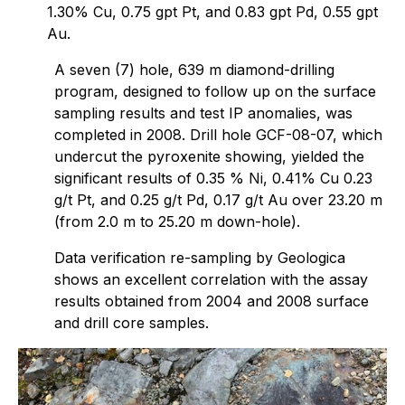
1.30% Cu, 0.75 gpt Pt, and 0.83 gpt Pd, 0.55 gpt
Au.
A seven (7) hole, 639 m diamond-drilling
program, designed to follow up on the surface
sampling results and test IP anomalies, was
completed in 2008. Drill hole GCF-08-07, which
undercut the pyroxenite showing, yielded the
significant results of 0.35 % Ni, 0.41% Cu 0.23
g/t Pt, and 0.25 g/t Pd, 0.17 g/t Au over 23.20 m
(from 2.0 m to 25.20 m down-hole).
Data verification re-sampling by Geologica
shows an excellent correlation with the assay
results obtained from 2004 and 2008 surface
and drill core samples.