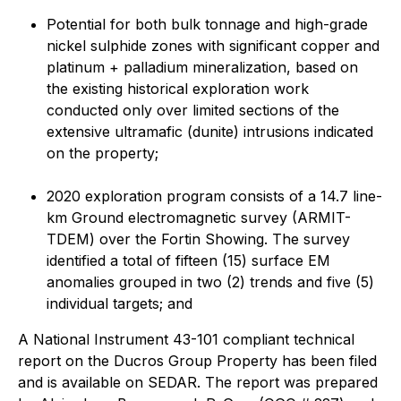
Potential for both bulk tonnage and high-grade
nickel sulphide zones with significant copper and
platinum + palladium mineralization, based on
the existing historical exploration work
conducted only over limited sections of the
extensive ultramafic (dunite) intrusions indicated
on the property;
2020 exploration program consists of a 14.7 line-
km Ground electromagnetic survey (ARMIT-
TDEM) over the Fortin Showing. The survey
identified a total of fifteen (15) surface EM
anomalies grouped in two (2) trends and five (5)
individual targets; and
A National Instrument 43-101 compliant technical
report on the Ducros Group Property has been filed
and is available on SEDAR. The report was prepared