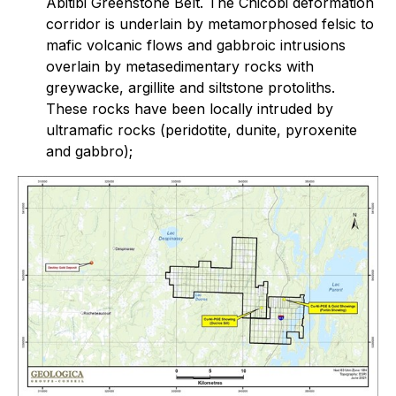
Abitibi Greenstone Belt. The Chicobi deformation
corridor is underlain by metamorphosed felsic to
mafic volcanic flows and gabbroic intrusions
overlain by metasedimentary rocks with
greywacke, argillite and siltstone protoliths.
These rocks have been locally intruded by
ultramafic rocks (peridotite, dunite, pyroxenite
and gabbro);