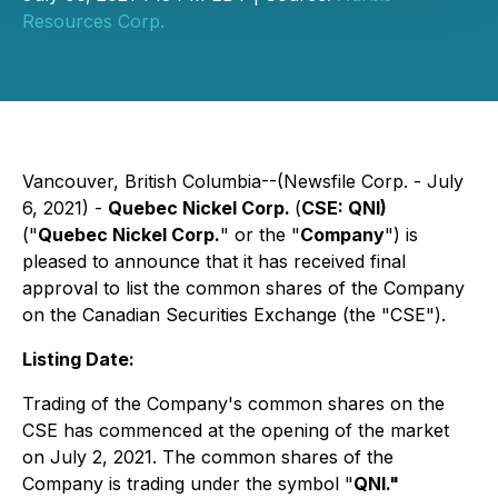
Resources Corp.
Vancouver, British Columbia--(Newsfile Corp. - July
6, 2021) -
Quebec Nickel Corp.
(
CSE: QNI)
("
Quebec Nickel Corp.
" or the "
Company
") is
pleased to announce that it has received final
approval to list the common shares of the Company
on the Canadian Securities Exchange (the "CSE").
Listing Date:
Trading of the Company's common shares on the
CSE has commenced at the opening of the market
on July 2, 2021. The common shares of the
Company is trading under the symbol "
QNI."