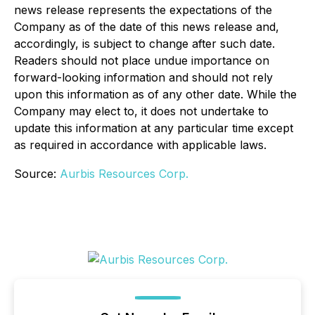
news release represents the expectations of the
Company as of the date of this news release and,
accordingly, is subject to change after such date.
Readers should not place undue importance on
forward-looking information and should not rely
upon this information as of any other date. While the
Company may elect to, it does not undertake to
update this information at any particular time except
as required in accordance with applicable laws.
Source:
Aurbis Resources Corp.