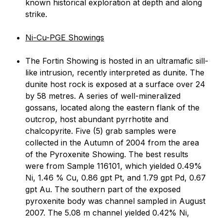
known historical exploration at depth and along
strike.
Ni-Cu-PGE Showings
The Fortin Showing is hosted in an ultramafic sill-
like intrusion, recently interpreted as dunite. The
dunite host rock is exposed at a surface over 24
by 58 metres. A series of well-mineralized
gossans, located along the eastern flank of the
outcrop, host abundant pyrrhotite and
chalcopyrite. Five (5) grab samples were
collected in the Autumn of 2004 from the area
of the Pyroxenite Showing. The best results
were from Sample 116101, which yielded 0.49%
Ni, 1.46 % Cu, 0.86 gpt Pt, and 1.79 gpt Pd, 0.67
gpt Au. The southern part of the exposed
pyroxenite body was channel sampled in August
2007. The 5.08 m channel yielded 0.42% Ni,