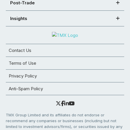
Post-Trade
Insights
Contact Us
Terms of Use
Privacy Policy
Anti-Spam Policy
TMX Group Limited and its affiliates do not endorse or
recommend any companies or businesses (including but not
limited to investment advisors/firms), or securities issued by any