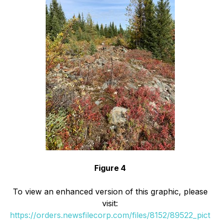
Figure 4
To view an enhanced version of this graphic, please
visit:
https://orders.newsfilecorp.com/files/8152/89522_pict