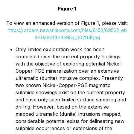
Figure 1
To view an enhanced version of Figure 1, please visit:
https://orders.newsfilecorp.com/files/8152/89522_eb
44039c14e4e95a_002full.jpg
Only limited exploration work has been
completed over the current property holdings
with the objective of exploring potential Nickel-
Copper-PGE mineralization over an extensive
ultramafic (dunite) intrusive complex. Presently
two known Nickel-Copper-PGE magmatic
sulphide showings exist on the current property
and have only seen limited surface sampling and
drilling. However, based on the extensive
mapped ultramafic (dunite) intrusions mapped,
considerable potential exists for delineating new
sulphide occurrences or extensions of the