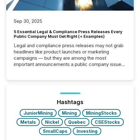
Sep 30, 2025
5 Essential Legal & Compliance Press Releases Every
Public Company Must Get Right (+ Examples)
Legal and compliance press releases may not grab
headlines like product launches or marketing
campaigns — but they are among the most
important announcements a public company issues.
These updates are the backbone of transparent
disclosure, ensuring you meet regulatory obligations
while protecting your credibility in the market. In this
post in our “Reasons to Announce” series, we
highlight five critical legal and compliance press
release types every company must get right — with
Hashtags
real-world...
JuniorMining
Mining
MiningStocks
Metals
Nickel
Quebec
CSEStocks
SmallCaps
Investing