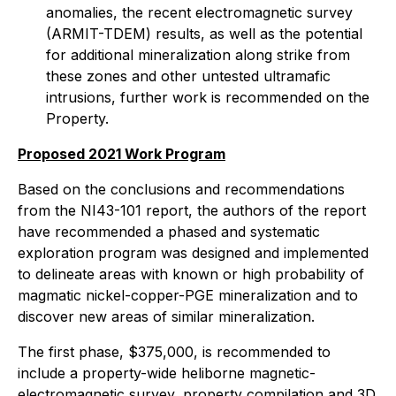
anomalies, the recent electromagnetic survey
(ARMIT-TDEM) results, as well as the potential
for additional mineralization along strike from
these zones and other untested ultramafic
intrusions, further work is recommended on the
Property.
Proposed 2021 Work Program
Based on the conclusions and recommendations
from the NI43-101 report, the authors of the report
have recommended a phased and systematic
exploration program was designed and implemented
to delineate areas with known or high probability of
magmatic nickel-copper-PGE mineralization and to
discover new areas of similar mineralization.
The first phase, $375,000, is recommended to
include a property-wide heliborne magnetic-
electromagnetic survey, property compilation and 3D