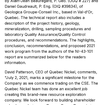
by Alain-Jean Beauregard, P. Geo. (OGQ # 227) and
Daniel Gaudreault, P. Eng. (OIQ #39834), of
Geologica Groupe-Conseil Inc., based in Val-d'Or,
Quebec. The technical report also includes a
description of the project history, geology,
mineralization, drilling, sampling procedures and
laboratory Quality Assurance/Quality Control
procedures, and recommendations. The highlights,
conclusion, recommendations, and proposed 2021
work program from the authors of the NI-43-101
report are summarized below for the readers
information.
David Patterson, CEO of Quebec Nickel, comments,
"July 2, 2021, marks a significant milestone for the
Company as we commence trading on the CSE. The
Quebec Nickel team has done an excellent job
creating this brand-new resource exploration
company. We look forward to building shareholder