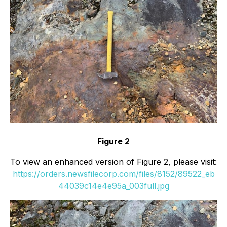
Figure 2
To view an enhanced version of Figure 2, please visit:
https://orders.newsfilecorp.com/files/8152/89522_eb
44039c14e4e95a_003full.jpg