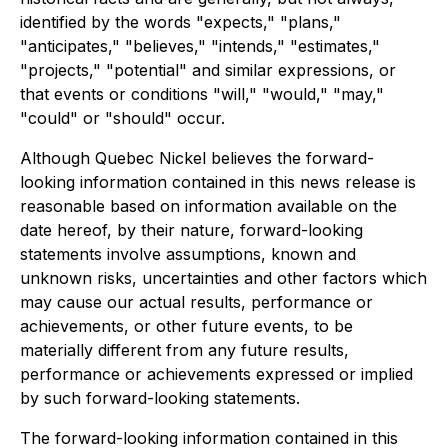
identified by the words "expects," "plans,"
"anticipates," "believes," "intends," "estimates,"
"projects," "potential" and similar expressions, or
that events or conditions "will," "would," "may,"
"could" or "should" occur.
Although Quebec Nickel believes the forward-
looking information contained in this news release is
reasonable based on information available on the
date hereof, by their nature, forward-looking
statements involve assumptions, known and
unknown risks, uncertainties and other factors which
may cause our actual results, performance or
achievements, or other future events, to be
materially different from any future results,
performance or achievements expressed or implied
by such forward-looking statements.
The forward-looking information contained in this