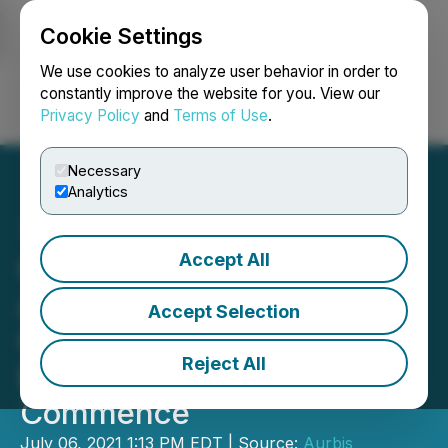
Cookie Settings
NEWSFILE
We use cookies to analyze user behavior in order to
constantly improve the website for you. View our
Privacy Policy
and
Terms of Use
.
Login
Search
Français
Necessary
Analytics
Accept All
Quebec Nickel Corp.
Announces Listing on
Accept Selection
Canadian Securities
Reject All
Exchange, Trading to
Commence
July 06, 2021 1:13 PM EDT | Source:
Aurbis