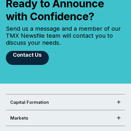
Ready to Announce
with Confidence?
Send us a message and a member of our
TMX Newsfile team will contact you to
discuss your needs.
Contact Us
Capital Formation
Markets