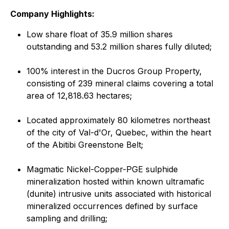
Company Highlights:
Low share float of 35.9 million shares
outstanding and 53.2 million shares fully diluted;
100% interest in the Ducros Group Property,
consisting of 239 mineral claims covering a total
area of 12,818.63 hectares;
Located approximately 80 kilometres northeast
of the city of Val-d'Or, Quebec, within the heart
of the Abitibi Greenstone Belt;
Magmatic Nickel-Copper-PGE sulphide
mineralization hosted within known ultramafic
(dunite) intrusive units associated with historical
mineralized occurrences defined by surface
sampling and drilling;