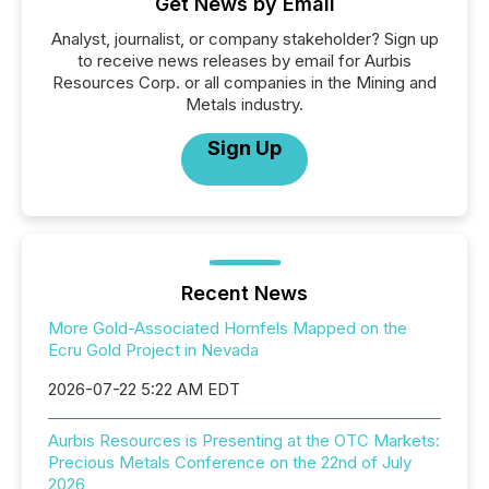
Get News by Email
Analyst, journalist, or company stakeholder? Sign up
to receive news releases by email for Aurbis
Resources Corp. or all companies in the Mining and
Metals industry.
Sign Up
Recent News
More Gold-Associated Hornfels Mapped on the
Ecru Gold Project in Nevada
2026-07-22 5:22 AM EDT
Aurbis Resources is Presenting at the OTC Markets:
Precious Metals Conference on the 22nd of July
2026