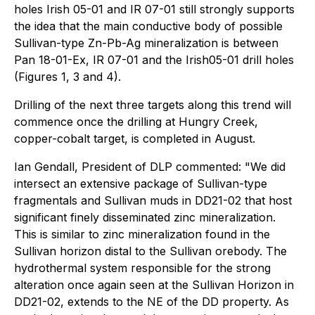
holes Irish 05-01 and IR 07-01 still strongly supports
the idea that the main conductive body of possible
Sullivan-type Zn-Pb-Ag mineralization is between
Pan 18-01-Ex, IR 07-01 and the Irish05-01 drill holes
(Figures 1, 3 and 4).
Drilling of the next three targets along this trend will
commence once the drilling at Hungry Creek,
copper-cobalt target, is completed in August.
Ian Gendall, President of DLP commented: "We did
intersect an extensive package of Sullivan-type
fragmentals and Sullivan muds in DD21-02 that host
significant finely disseminated zinc mineralization.
This is similar to zinc mineralization found in the
Sullivan horizon distal to the Sullivan orebody. The
hydrothermal system responsible for the strong
alteration once again seen at the Sullivan Horizon in
DD21-02, extends to the NE of the DD property. As