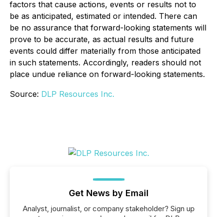
factors that cause actions, events or results not to
be as anticipated, estimated or intended. There can
be no assurance that forward-looking statements will
prove to be accurate, as actual results and future
events could differ materially from those anticipated
in such statements. Accordingly, readers should not
place undue reliance on forward-looking statements.
Source:
DLP Resources Inc.
Get News by Email
Analyst, journalist, or company stakeholder? Sign up