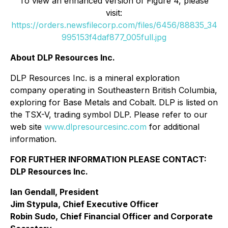
To view an enhanced version of Figure 4, please
visit:
https://orders.newsfilecorp.com/files/6456/88835_34
995153f4daf877_005full.jpg
About DLP Resources Inc.
DLP Resources Inc. is a mineral exploration
company operating in Southeastern British Columbia,
exploring for Base Metals and Cobalt. DLP is listed on
the TSX-V, trading symbol DLP. Please refer to our
web site
www.dlpresourcesinc.com
for additional
information.
FOR FURTHER INFORMATION PLEASE CONTACT:
DLP Resources Inc.
Ian Gendall, President
Jim Stypula, Chief Executive Officer
Robin Sudo, Chief Financial Officer and Corporate