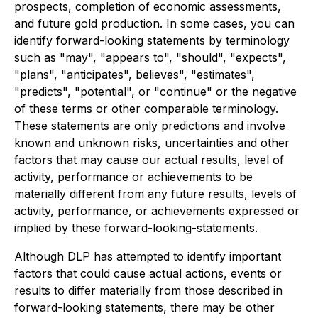
prospects, completion of economic assessments,
and future gold production. In some cases, you can
identify forward-looking statements by terminology
such as "may", "appears to", "should", "expects",
"plans", "anticipates", believes", "estimates",
"predicts", "potential", or "continue" or the negative
of these terms or other comparable terminology.
These statements are only predictions and involve
known and unknown risks, uncertainties and other
factors that may cause our actual results, level of
activity, performance or achievements to be
materially different from any future results, levels of
activity, performance, or achievements expressed or
implied by these forward-looking-statements.
Although DLP has attempted to identify important
factors that could cause actual actions, events or
results to differ materially from those described in
forward-looking statements, there may be other