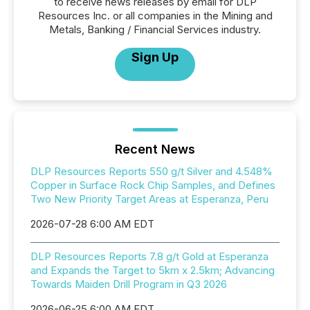
to receive news releases by email for DLP
Resources Inc. or all companies in the Mining and
Metals, Banking / Financial Services industry.
Sign Up
Recent News
DLP Resources Reports 550 g/t Silver and 4.548%
Copper in Surface Rock Chip Samples, and Defines
Two New Priority Target Areas at Esperanza, Peru
2026-07-28 6:00 AM EDT
DLP Resources Reports 7.8 g/t Gold at Esperanza
and Expands the Target to 5km x 2.5km; Advancing
Towards Maiden Drill Program in Q3 2026
2026-06-25 6:00 AM EDT