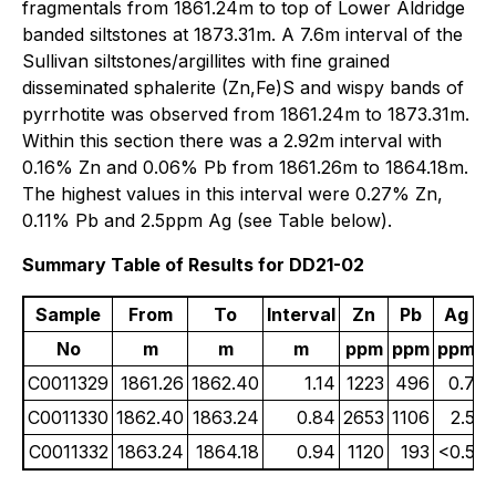
fragmentals from 1861.24m to top of Lower Aldridge
banded siltstones at 1873.31m. A 7.6m interval of the
Sullivan siltstones/argillites with fine grained
disseminated sphalerite (Zn,Fe)S and wispy bands of
pyrrhotite was observed from 1861.24m to 1873.31m.
Within this section there was a 2.92m interval with
0.16% Zn and 0.06% Pb from 1861.26m to 1864.18m.
The highest values in this interval were 0.27% Zn,
0.11% Pb and 2.5ppm Ag (see Table below).
Summary Table of Results for DD21-02
Sample
From
To
Interval
Zn
Pb
Ag
No
m
m
m
ppm
ppm
ppm
C0011329
1861.26
1862.40
1.14
1223
496
0.7
C0011330
1862.40
1863.24
0.84
2653
1106
2.5
C0011332
1863.24
1864.18
0.94
1120
193
<0.5