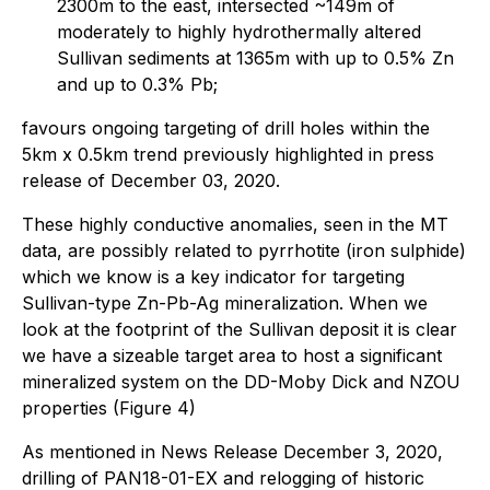
2300m to the east, intersected ~149m of
moderately to highly hydrothermally altered
Sullivan sediments at 1365m with up to 0.5% Zn
and up to 0.3% Pb;
favours ongoing targeting of drill holes within the
5km x 0.5km trend previously highlighted in press
release of December 03, 2020.
These highly conductive anomalies, seen in the MT
data, are possibly related to pyrrhotite (iron sulphide)
which we know is a key indicator for targeting
Sullivan-type Zn-Pb-Ag mineralization. When we
look at the footprint of the Sullivan deposit it is clear
we have a sizeable target area to host a significant
mineralized system on the DD-Moby Dick and NZOU
properties (Figure 4)
As mentioned in News Release December 3, 2020,
drilling of PAN18-01-EX and relogging of historic