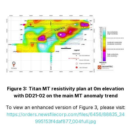
Figure 3:
Titan MT resistivity plan at 0m elevation
with DD21-02 on the main MT anomaly trend
To view an enhanced version of Figure 3, please visit:
https://orders.newsfilecorp.com/files/6456/88835_34
995153f4daf877_004full.jpg