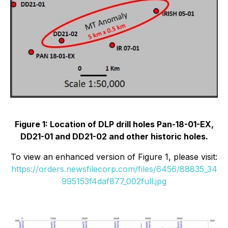
Figure 1: Location of DLP drill holes Pan-18-01-EX,
DD21-01 and DD21-02 and other historic holes.
To view an enhanced version of Figure 1, please visit:
https://orders.newsfilecorp.com/files/6456/88835_34
995153f4daf877_002full.jpg