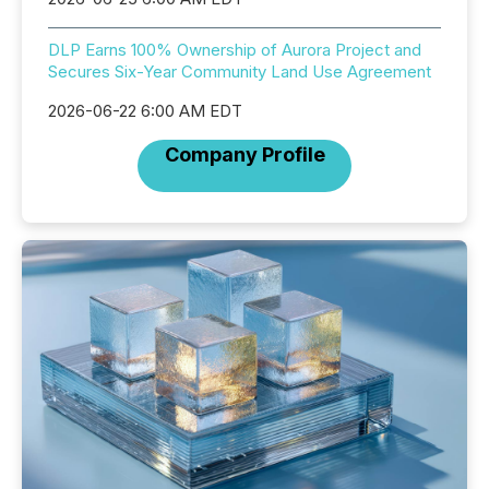
DLP Earns 100% Ownership of Aurora Project and
Secures Six-Year Community Land Use Agreement
2026-06-22 6:00 AM EDT
Company Profile