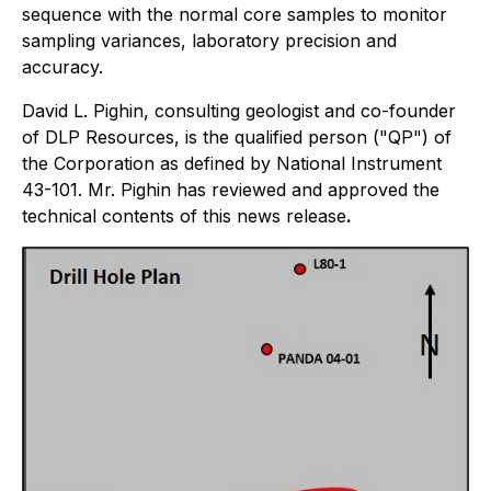
sequence with the normal core samples to monitor
sampling variances, laboratory precision and
accuracy.
David L. Pighin, consulting geologist and co-founder
of DLP Resources, is the qualified person ("QP") of
the Corporation as defined by National Instrument
43-101. Mr. Pighin has reviewed and approved the
technical contents of this news release
.