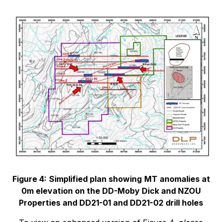
Figure 4:
Simplified plan showing
MT anomalies at
0m elevation on the DD-Moby Dick and NZOU
Properties and DD21-01 and DD21-02 drill holes