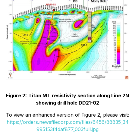
Figure 2:
Titan MT resistivity section along Line 2N
showing drill hole DD21-02
To view an enhanced version of Figure 2, please visit:
https://orders.newsfilecorp.com/files/6456/88835_34
995153f4daf877_003full.jpg