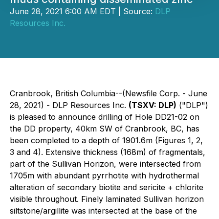
June 28, 2021 6:00 AM EDT | Source:
DLP
Resources Inc.
Cranbrook, British Columbia--(Newsfile Corp. - June
28, 2021) - DLP Resources Inc.
(TSXV: DLP)
("DLP")
is pleased to announce drilling of Hole DD21-02 on
the DD property, 40km SW of Cranbrook, BC, has
been completed to a depth of 1901.6m (Figures 1, 2,
3 and 4). Extensive thickness (168m) of fragmentals,
part of the Sullivan Horizon, were intersected from
1705m with abundant pyrrhotite with hydrothermal
alteration of secondary biotite and sericite + chlorite
visible throughout. Finely laminated Sullivan horizon
siltstone/argillite was intersected at the base of the