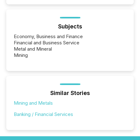
Subjects
Economy, Business and Finance
Financial and Business Service
Metal and Mineral
Mining
Similar Stories
Mining and Metals
Banking / Financial Services