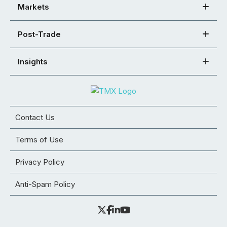
Markets
Post-Trade
Insights
Contact Us
Terms of Use
Privacy Policy
Anti-Spam Policy