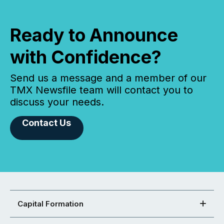
Ready to Announce
with Confidence?
Send us a message and a member of our
TMX Newsfile team will contact you to
discuss your needs.
Contact Us
Capital Formation