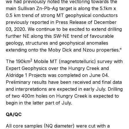
we had previously noted the vectoring towards the
main Sullivan Zn-Pb-Ag target is along the 5.1km x
0.5 km trend of strong MT geophysical conductors
previously reported in Press Release of December
03, 2020. We continue to be excited to extend drilling
further NE along this SW-NE trend of favourable
geology, structures and geophysical anomalies
extending onto the Moby Dick and Nzou properties."
2
The 190km
Mobile MT (magnetotelluric) survey with
Expert Geophysics over the Hungry Creek and
Aldridge 1 Projects was completed on June 04.
Preliminary results have been received and final data
and interpretations are expected in early July. Drilling
of two 400m holes on Hungry Creek is expected to
begin in the latter part of July.
QA/QC
All core samples (NQ diameter) were cut with a