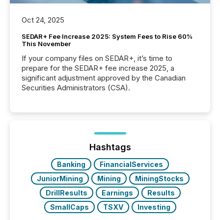
Oct 24, 2025
SEDAR+ Fee Increase 2025: System Fees to Rise 60%
This November
If your company files on SEDAR+, it’s time to
prepare for the SEDAR+ fee increase 2025, a
significant adjustment approved by the Canadian
Securities Administrators (CSA).
Hashtags
Banking
FinancialServices
JuniorMining
Mining
MiningStocks
DrillResults
Earnings
Results
SmallCaps
TSXV
Investing