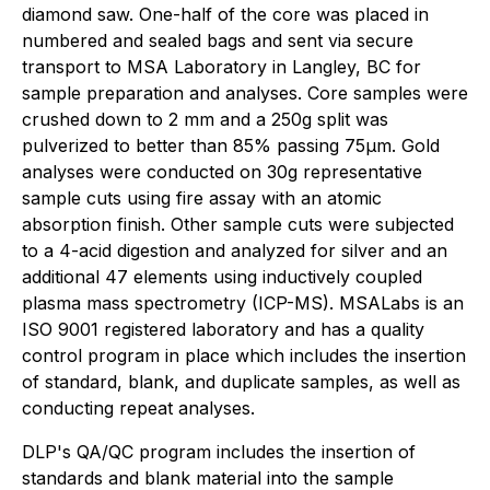
diamond saw. One-half of the core was placed in
numbered and sealed bags and sent via secure
transport to MSA Laboratory in Langley, BC for
sample preparation and analyses. Core samples were
crushed down to 2 mm and a 250g split was
pulverized to better than 85% passing 75µm. Gold
analyses were conducted on 30g representative
sample cuts using fire assay with an atomic
absorption finish. Other sample cuts were subjected
to a 4-acid digestion and analyzed for silver and an
additional 47 elements using inductively coupled
plasma mass spectrometry (ICP-MS). MSALabs is an
ISO 9001 registered laboratory and has a quality
control program in place which includes the insertion
of standard, blank, and duplicate samples, as well as
conducting repeat analyses.
DLP's QA/QC program includes the insertion of
standards and blank material into the sample