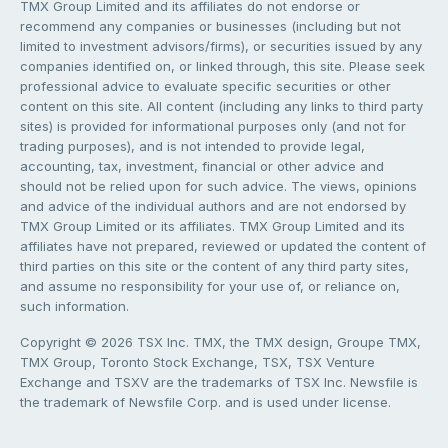
TMX Group Limited and its affiliates do not endorse or
recommend any companies or businesses (including but not
limited to investment advisors/firms), or securities issued by any
companies identified on, or linked through, this site. Please seek
professional advice to evaluate specific securities or other
content on this site. All content (including any links to third party
sites) is provided for informational purposes only (and not for
trading purposes), and is not intended to provide legal,
accounting, tax, investment, financial or other advice and
should not be relied upon for such advice. The views, opinions
and advice of the individual authors and are not endorsed by
TMX Group Limited or its affiliates. TMX Group Limited and its
affiliates have not prepared, reviewed or updated the content of
third parties on this site or the content of any third party sites,
and assume no responsibility for your use of, or reliance on,
such information.
Copyright © 2026 TSX Inc. TMX, the TMX design, Groupe TMX,
TMX Group, Toronto Stock Exchange, TSX, TSX Venture
Exchange and TSXV are the trademarks of TSX Inc. Newsfile is
the trademark of Newsfile Corp. and is used under license.