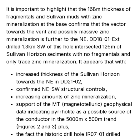
It is important to highlight that the 168m thickness of
fragmentals and Sullivan muds with zinc
mineralization at the base confirms that the vector
towards the vent and possibly massive zinc
mineralization is further to the NE. DD18-01-Ext
drilled 1.3km SW of this hole intersected 126m of
Sullivan Horizon sediments with no fragmentals and
only trace zinc mineralization. It appears that with:
increased thickness of the Sullivan Horizon
towards the NE in DD21-02,
confirmed NE-SW structural controls,
increasing amounts of zinc mineralization,
support of the MT (magnetotelluric) geophysical
data indicating pyrrhotite as a possible source of
the conductor in the 5000m x 500m trend
(Figures 2 and 3) plus,
the fact the historic drill hole IR07-01 drilled