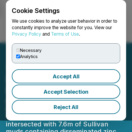
Cookie Settings
NEWSFILE
We use cookies to analyze user behavior in order to
constantly improve the website for you. View our
Privacy Policy
and
Terms of Use
.
Login
Search
Français
Necessary
Analytics
Accept All
DLP Resources Announces
Results of Drilling DD21-02
Accept Selection
on the DD Property
Reject All
Extensive thickness (168m) of
Sullivan Horizon fragmentals
intersected with 7.6m of Sullivan
muds containing disseminated zinc