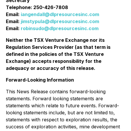
Secretary
Telephone: 250-426-7808
Email:
iangendall@dlpresourcesinc.com
Email:
jimstypula@dlpresourcesinc.com
Email:
robinsudo@dlpresourcesinc.com
Neither the TSX Venture Exchange nor its
Regulation Services Provider (as that term is
defined in the policies of the TSX Venture
Exchange) accepts responsibility for the
adequacy or accuracy of this release
.
Forward-Looking Information
This News Release contains forward-looking
statements. Forward looking statements are
statements which relate to future events. Forward-
looking statements include, but are not limited to,
statements with respect to exploration results, the
success of exploration activities, mine development