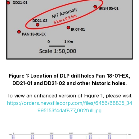
Figure 1: Location of DLP drill holes Pan-18-01-EX,
DD21-01 and DD21-02 and other historic holes.
To view an enhanced version of Figure 1, please visit:
https://orders.newsfilecorp.com/files/6456/88835_34
995153f4daf877_002full.jpg