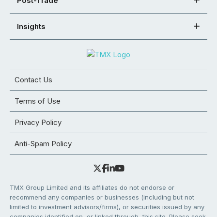
Post-Trade
Insights
Contact Us
Terms of Use
Privacy Policy
Anti-Spam Policy
TMX Group Limited and its affiliates do not endorse or
recommend any companies or businesses (including but not
limited to investment advisors/firms), or securities issued by any
companies identified on, or linked through, this site. Please seek