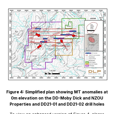
Figure 4:
Simplified plan showing
MT anomalies at
0m elevation on the DD-Moby Dick and NZOU
Properties and DD21-01 and DD21-02 drill holes