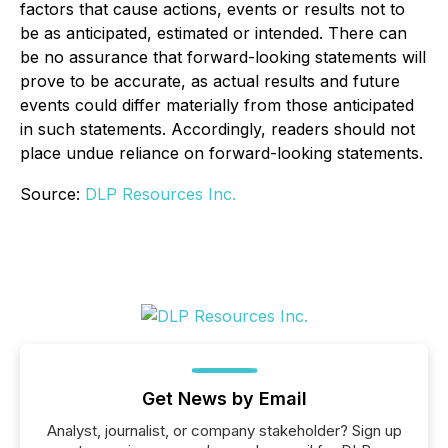
factors that cause actions, events or results not to
be as anticipated, estimated or intended. There can
be no assurance that forward-looking statements will
prove to be accurate, as actual results and future
events could differ materially from those anticipated
in such statements. Accordingly, readers should not
place undue reliance on forward-looking statements.
Source:
DLP Resources Inc.
Get News by Email
Analyst, journalist, or company stakeholder? Sign up