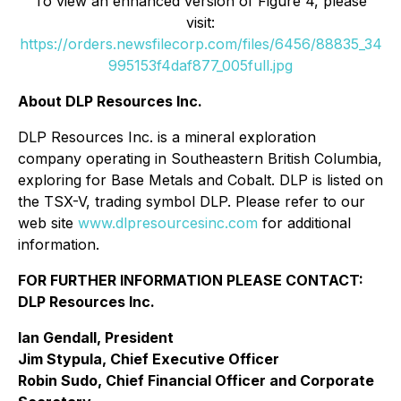
To view an enhanced version of Figure 4, please
visit:
https://orders.newsfilecorp.com/files/6456/88835_34
995153f4daf877_005full.jpg
About DLP Resources Inc.
DLP Resources Inc. is a mineral exploration
company operating in Southeastern British Columbia,
exploring for Base Metals and Cobalt. DLP is listed on
the TSX-V, trading symbol DLP. Please refer to our
web site
www.dlpresourcesinc.com
for additional
information.
FOR FURTHER INFORMATION PLEASE CONTACT:
DLP Resources Inc.
Ian Gendall, President
Jim Stypula, Chief Executive Officer
Robin Sudo, Chief Financial Officer and Corporate