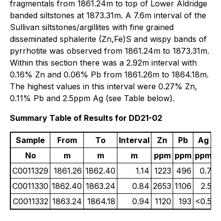
fragmentals from 1861.24m to top of Lower Aldridge
banded siltstones at 1873.31m. A 7.6m interval of the
Sullivan siltstones/argillites with fine grained
disseminated sphalerite (Zn,Fe)S and wispy bands of
pyrrhotite was observed from 1861.24m to 1873.31m.
Within this section there was a 2.92m interval with
0.16% Zn and 0.06% Pb from 1861.26m to 1864.18m.
The highest values in this interval were 0.27% Zn,
0.11% Pb and 2.5ppm Ag (see Table below).
Summary Table of Results for DD21-02
Sample
From
To
Interval
Zn
Pb
Ag
No
m
m
m
ppm
ppm
ppm
C0011329
1861.26
1862.40
1.14
1223
496
0.7
C0011330
1862.40
1863.24
0.84
2653
1106
2.5
C0011332
1863.24
1864.18
0.94
1120
193
<0.5