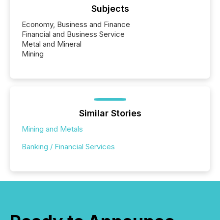
Subjects
Economy, Business and Finance
Financial and Business Service
Metal and Mineral
Mining
Similar Stories
Mining and Metals
Banking / Financial Services