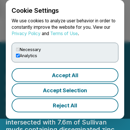
Cookie Settings
NEWSFILE
We use cookies to analyze user behavior in order to
constantly improve the website for you. View our
Privacy Policy
and
Terms of Use
.
Login
Search
Français
Necessary
Analytics
Accept All
DLP Resources Announces
Results of Drilling DD21-02
Accept Selection
on the DD Property
Reject All
Extensive thickness (168m) of
Sullivan Horizon fragmentals
intersected with 7.6m of Sullivan
muds containing disseminated zinc