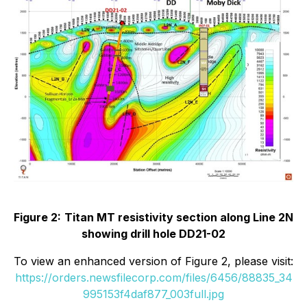
Figure 2:
Titan MT resistivity section along Line 2N
showing drill hole DD21-02
To view an enhanced version of Figure 2, please visit:
https://orders.newsfilecorp.com/files/6456/88835_34
995153f4daf877_003full.jpg