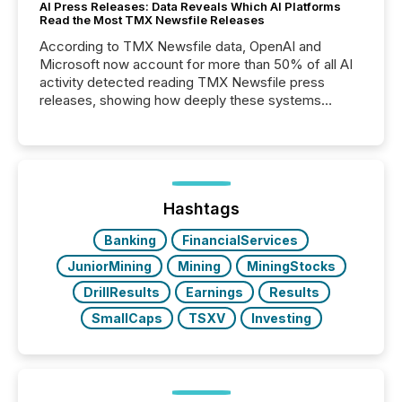
AI Press Releases: Data Reveals Which AI Platforms
Read the Most TMX Newsfile Releases
According to TMX Newsfile data, OpenAI and
Microsoft now account for more than 50% of all AI
activity detected reading TMX Newsfile press
releases, showing how deeply these systems
engage with corporate news.
Hashtags
Banking
FinancialServices
JuniorMining
Mining
MiningStocks
DrillResults
Earnings
Results
SmallCaps
TSXV
Investing