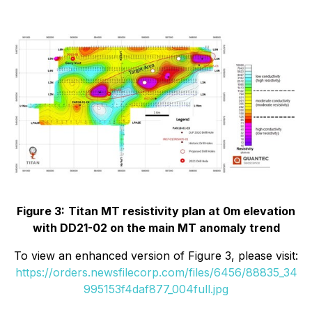
Figure 3:
Titan MT resistivity plan at 0m elevation
with DD21-02 on the main MT anomaly trend
To view an enhanced version of Figure 3, please visit:
https://orders.newsfilecorp.com/files/6456/88835_34
995153f4daf877_004full.jpg