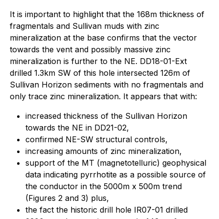
It is important to highlight that the 168m thickness of
fragmentals and Sullivan muds with zinc
mineralization at the base confirms that the vector
towards the vent and possibly massive zinc
mineralization is further to the NE. DD18-01-Ext
drilled 1.3km SW of this hole intersected 126m of
Sullivan Horizon sediments with no fragmentals and
only trace zinc mineralization. It appears that with:
increased thickness of the Sullivan Horizon
towards the NE in DD21-02,
confirmed NE-SW structural controls,
increasing amounts of zinc mineralization,
support of the MT (magnetotelluric) geophysical
data indicating pyrrhotite as a possible source of
the conductor in the 5000m x 500m trend
(Figures 2 and 3) plus,
the fact the historic drill hole IR07-01 drilled