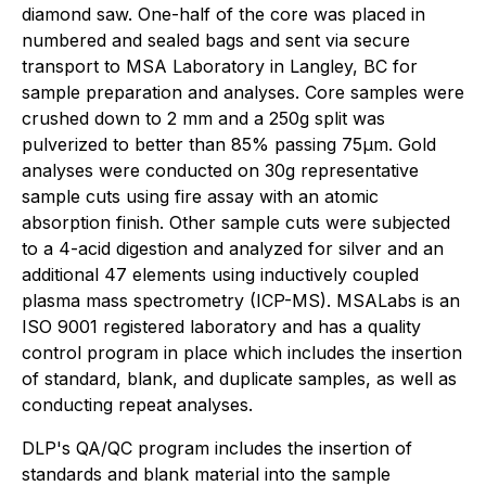
diamond saw. One-half of the core was placed in
numbered and sealed bags and sent via secure
transport to MSA Laboratory in Langley, BC for
sample preparation and analyses. Core samples were
crushed down to 2 mm and a 250g split was
pulverized to better than 85% passing 75µm. Gold
analyses were conducted on 30g representative
sample cuts using fire assay with an atomic
absorption finish. Other sample cuts were subjected
to a 4-acid digestion and analyzed for silver and an
additional 47 elements using inductively coupled
plasma mass spectrometry (ICP-MS). MSALabs is an
ISO 9001 registered laboratory and has a quality
control program in place which includes the insertion
of standard, blank, and duplicate samples, as well as
conducting repeat analyses.
DLP's QA/QC program includes the insertion of
standards and blank material into the sample