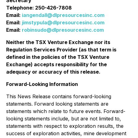
Secretary
Telephone: 250-426-7808
Email:
iangendall@dlpresourcesinc.com
Email:
jimstypula@dlpresourcesinc.com
Email:
robinsudo@dlpresourcesinc.com
Neither the TSX Venture Exchange nor its
Regulation Services Provider (as that term is
defined in the policies of the TSX Venture
Exchange) accepts responsibility for the
adequacy or accuracy of this release
.
Forward-Looking Information
This News Release contains forward-looking
statements. Forward looking statements are
statements which relate to future events. Forward-
looking statements include, but are not limited to,
statements with respect to exploration results, the
success of exploration activities, mine development