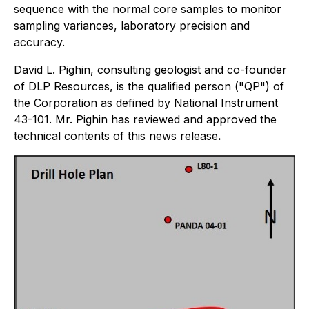
sequence with the normal core samples to monitor
sampling variances, laboratory precision and
accuracy.
David L. Pighin, consulting geologist and co-founder
of DLP Resources, is the qualified person ("QP") of
the Corporation as defined by National Instrument
43-101. Mr. Pighin has reviewed and approved the
technical contents of this news release
.