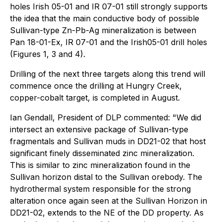
holes Irish 05-01 and IR 07-01 still strongly supports
the idea that the main conductive body of possible
Sullivan-type Zn-Pb-Ag mineralization is between
Pan 18-01-Ex, IR 07-01 and the Irish05-01 drill holes
(Figures 1, 3 and 4).
Drilling of the next three targets along this trend will
commence once the drilling at Hungry Creek,
copper-cobalt target, is completed in August.
Ian Gendall, President of DLP commented: "We did
intersect an extensive package of Sullivan-type
fragmentals and Sullivan muds in DD21-02 that host
significant finely disseminated zinc mineralization.
This is similar to zinc mineralization found in the
Sullivan horizon distal to the Sullivan orebody. The
hydrothermal system responsible for the strong
alteration once again seen at the Sullivan Horizon in
DD21-02, extends to the NE of the DD property. As