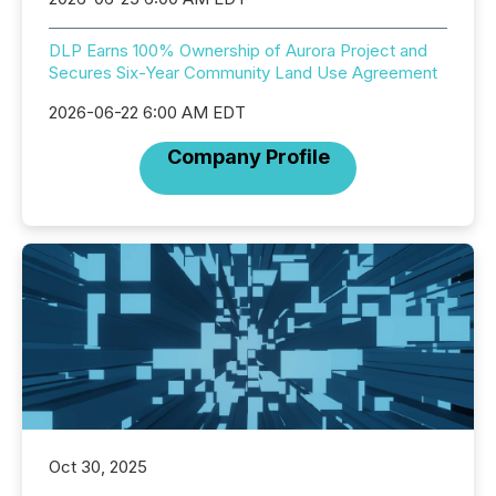
DLP Earns 100% Ownership of Aurora Project and
Secures Six-Year Community Land Use Agreement
2026-06-22 6:00 AM EDT
Company Profile
Oct 30, 2025