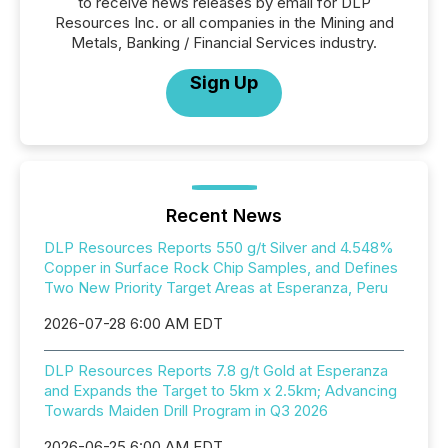
to receive news releases by email for DLP
Resources Inc. or all companies in the Mining and
Metals, Banking / Financial Services industry.
Sign Up
Recent News
DLP Resources Reports 550 g/t Silver and 4.548%
Copper in Surface Rock Chip Samples, and Defines
Two New Priority Target Areas at Esperanza, Peru
2026-07-28 6:00 AM EDT
DLP Resources Reports 7.8 g/t Gold at Esperanza
and Expands the Target to 5km x 2.5km; Advancing
Towards Maiden Drill Program in Q3 2026
2026-06-25 6:00 AM EDT