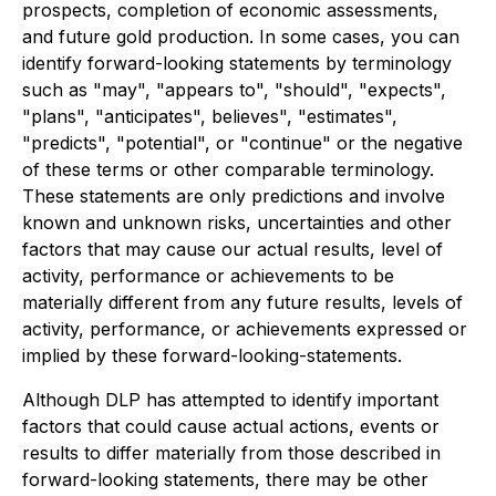
prospects, completion of economic assessments,
and future gold production. In some cases, you can
identify forward-looking statements by terminology
such as "may", "appears to", "should", "expects",
"plans", "anticipates", believes", "estimates",
"predicts", "potential", or "continue" or the negative
of these terms or other comparable terminology.
These statements are only predictions and involve
known and unknown risks, uncertainties and other
factors that may cause our actual results, level of
activity, performance or achievements to be
materially different from any future results, levels of
activity, performance, or achievements expressed or
implied by these forward-looking-statements.
Although DLP has attempted to identify important
factors that could cause actual actions, events or
results to differ materially from those described in
forward-looking statements, there may be other