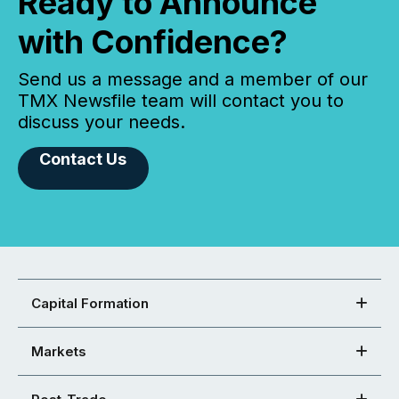
Ready to Announce
with Confidence?
Send us a message and a member of our
TMX Newsfile team will contact you to
discuss your needs.
Contact Us
Capital Formation
Markets