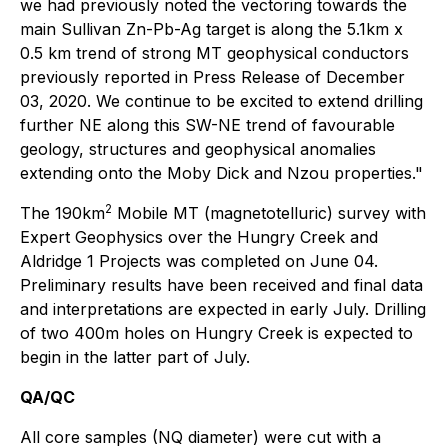
we had previously noted the vectoring towards the
main Sullivan Zn-Pb-Ag target is along the 5.1km x
0.5 km trend of strong MT geophysical conductors
previously reported in Press Release of December
03, 2020. We continue to be excited to extend drilling
further NE along this SW-NE trend of favourable
geology, structures and geophysical anomalies
extending onto the Moby Dick and Nzou properties."
2
The 190km
Mobile MT (magnetotelluric) survey with
Expert Geophysics over the Hungry Creek and
Aldridge 1 Projects was completed on June 04.
Preliminary results have been received and final data
and interpretations are expected in early July. Drilling
of two 400m holes on Hungry Creek is expected to
begin in the latter part of July.
QA/QC
All core samples (NQ diameter) were cut with a