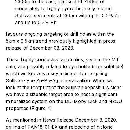
2300m to the east, intersected ~149m of
moderately to highly hydrothermally altered
Sullivan sediments at 1365m with up to 0.5% Zn
and up to 0.3% Pb;
favours ongoing targeting of drill holes within the
5km x 0.5km trend previously highlighted in press
release of December 03, 2020.
These highly conductive anomalies, seen in the MT
data, are possibly related to pyrrhotite (iron sulphide)
which we know is a key indicator for targeting
Sullivan-type Zn-Pb-Ag mineralization. When we
look at the footprint of the Sullivan deposit it is clear
we have a sizeable target area to host a significant
mineralized system on the DD-Moby Dick and NZOU
properties (Figure 4)
As mentioned in News Release December 3, 2020,
drilling of PAN18-01-EX and relogging of historic