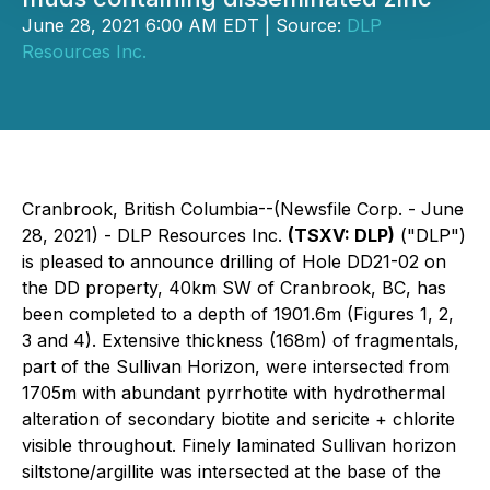
June 28, 2021 6:00 AM EDT | Source:
DLP
Resources Inc.
Cranbrook, British Columbia--(Newsfile Corp. - June
28, 2021) - DLP Resources Inc.
(TSXV: DLP)
("DLP")
is pleased to announce drilling of Hole DD21-02 on
the DD property, 40km SW of Cranbrook, BC, has
been completed to a depth of 1901.6m (Figures 1, 2,
3 and 4). Extensive thickness (168m) of fragmentals,
part of the Sullivan Horizon, were intersected from
1705m with abundant pyrrhotite with hydrothermal
alteration of secondary biotite and sericite + chlorite
visible throughout. Finely laminated Sullivan horizon
siltstone/argillite was intersected at the base of the