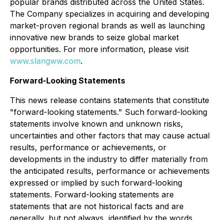
popular brands distributed across the United States.
The Company specializes in acquiring and developing
market-proven regional brands as well as launching
innovative new brands to seize global market
opportunities. For more information, please visit
www.slangww.com
.
Forward-Looking Statements
This news release contains statements that constitute
"forward-looking statements." Such forward-looking
statements involve known and unknown risks,
uncertainties and other factors that may cause actual
results, performance or achievements, or
developments in the industry to differ materially from
the anticipated results, performance or achievements
expressed or implied by such forward-looking
statements. Forward-looking statements are
statements that are not historical facts and are
generally, but not always, identified by the words