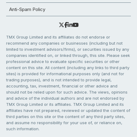
Anti-Spam Policy
TMX Group Limited and its affiliates do not endorse or
recommend any companies or businesses (including but not
limited to investment advisors/firms), or securities issued by any
companies identified on, or linked through, this site. Please seek
professional advice to evaluate specific securities or other
content on this site. All content (including any links to third party
sites) is provided for informational purposes only (and not for
trading purposes), and is not intended to provide legal,
accounting, tax, investment, financial or other advice and
should not be relied upon for such advice. The views, opinions
and advice of the individual authors and are not endorsed by
TMX Group Limited or its affiliates. TMX Group Limited and its
affiliates have not prepared, reviewed or updated the content of
third parties on this site or the content of any third party sites,
and assume no responsibility for your use of, or reliance on,
such information.