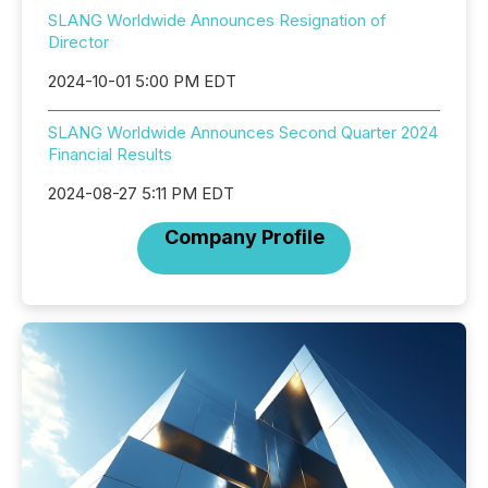
SLANG Worldwide Announces Resignation of
Director
2024-10-01 5:00 PM EDT
SLANG Worldwide Announces Second Quarter 2024
Financial Results
2024-08-27 5:11 PM EDT
Company Profile