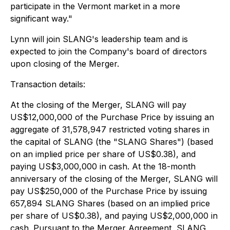
participate in the Vermont market in a more
significant way."
Lynn will join SLANG's leadership team and is
expected to join the Company's board of directors
upon closing of the Merger.
Transaction details:
At the closing of the Merger, SLANG will pay
US$12,000,000 of the Purchase Price by issuing an
aggregate of 31,578,947 restricted voting shares in
the capital of SLANG (the "SLANG Shares") (based
on an implied price per share of US$0.38), and
paying US$3,000,000 in cash. At the 18-month
anniversary of the closing of the Merger, SLANG will
pay US$250,000 of the Purchase Price by issuing
657,894 SLANG Shares (based on an implied price
per share of US$0.38), and paying US$2,000,000 in
cash. Pursuant to the Merger Agreement, SLANG