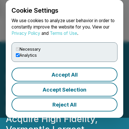
Cookie Settings
NEWSFILE
We use cookies to analyze user behavior in order to
constantly improve the website for you. View our
Privacy Policy
and
Terms of Use
.
Login
Search
Français
Necessary
Analytics
Accept All
SLANG Worldwide Creates
Third Core Market with
Accept Selection
Signing of Definitive
Reject All
Merger Agreement to
Acquire High Fidelity,