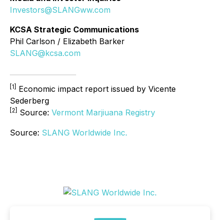
Investors@SLANGww.com
KCSA Strategic Communications
Phil Carlson / Elizabeth Barker
SLANG@kcsa.com
[1]
Economic impact report issued by Vicente
Sederberg
[2]
Source:
Vermont Marjiuana Registry
Source:
SLANG Worldwide Inc.