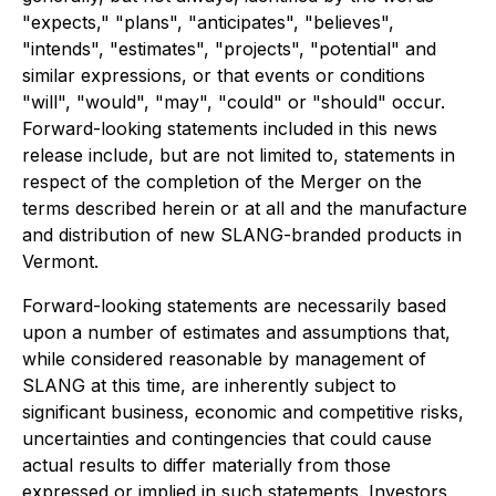
"expects," "plans", "anticipates", "believes",
"intends", "estimates", "projects", "potential" and
similar expressions, or that events or conditions
"will", "would", "may", "could" or "should" occur.
Forward-looking statements included in this news
release include, but are not limited to, statements in
respect of the completion of the Merger on the
terms described herein or at all and the manufacture
and distribution of new SLANG-branded products in
Vermont.
Forward-looking statements are necessarily based
upon a number of estimates and assumptions that,
while considered reasonable by management of
SLANG at this time, are inherently subject to
significant business, economic and competitive risks,
uncertainties and contingencies that could cause
actual results to differ materially from those
expressed or implied in such statements. Investors