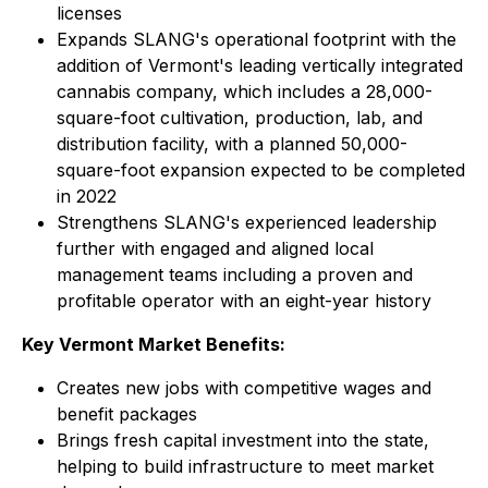
licenses
Expands SLANG's operational footprint with the
addition of Vermont's leading vertically integrated
cannabis company, which includes a 28,000-
square-foot cultivation, production, lab, and
distribution facility, with a planned 50,000-
square-foot expansion expected to be completed
in 2022
Strengthens SLANG's experienced leadership
further with engaged and aligned local
management teams including a proven and
profitable operator with an eight-year history
Key Vermont Market Benefits:
Creates new jobs with competitive wages and
benefit packages
Brings fresh capital investment into the state,
helping to build infrastructure to meet market