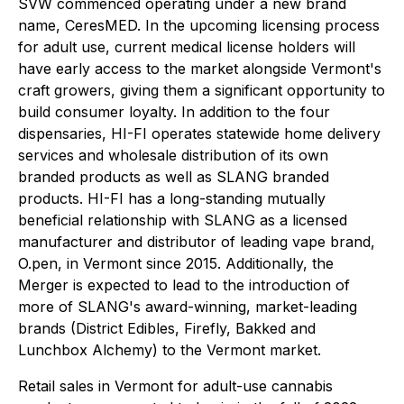
SVW commenced operating under a new brand
name, CeresMED. In the upcoming licensing process
for adult use, current medical license holders will
have early access to the market alongside Vermont's
craft growers, giving them a significant opportunity to
build consumer loyalty. In addition to the four
dispensaries, HI-FI operates statewide home delivery
services and wholesale distribution of its own
branded products as well as SLANG branded
products. HI-FI has a long-standing mutually
beneficial relationship with SLANG as a licensed
manufacturer and distributor of leading vape brand,
O.pen, in Vermont since 2015. Additionally, the
Merger is expected to lead to the introduction of
more of SLANG's award-winning, market-leading
brands (District Edibles, Firefly, Bakked and
Lunchbox Alchemy) to the Vermont market.
Retail sales in Vermont for adult-use cannabis