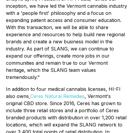
inception, we have led the Vermont cannabis industry
with a 'people first' philosophy and a focus on
expanding patient access and consumer education.
With this transaction, we will be able to share
experience and resources to help build new regional
brands and create a new business model in the
industry. As part of SLANG, we can continue to
expand our offerings, create more jobs in our
communities and remain true to our Vermont
heritage, which the SLANG team values
tremendously."
In addition to four medical cannabis licenses, HI-FI
also owns
Ceres Natural Remedies
, Vermont's
original CBD store. Since 2016, Ceres has grown to
include three retail stores and a portfolio of Ceres
branded products with distribution in over 1,200 retail
locations, which will expand the SLANG network to
over 3,400 total points of retail distribution. In