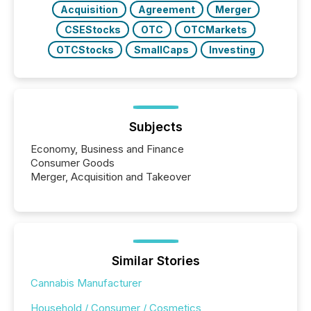
Acquisition
Agreement
Merger
CSEStocks
OTC
OTCMarkets
OTCStocks
SmallCaps
Investing
Subjects
Economy, Business and Finance
Consumer Goods
Merger, Acquisition and Takeover
Similar Stories
Cannabis Manufacturer
Household / Consumer / Cosmetics