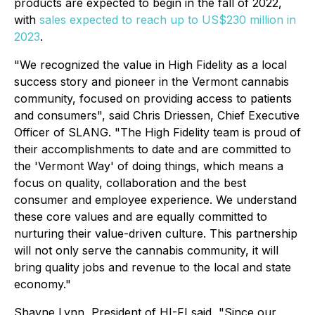
products are expected to begin in the fall of 2022,
with
sales expected to reach up to US$230 million in
2023
.
"We recognized the value in High Fidelity as a local
success story and pioneer in the Vermont cannabis
community, focused on providing access to patients
and consumers", said Chris Driessen, Chief Executive
Officer of SLANG. "The High Fidelity team is proud of
their accomplishments to date and are committed to
the 'Vermont Way' of doing things, which means a
focus on quality, collaboration and the best
consumer and employee experience. We understand
these core values and are equally committed to
nurturing their value-driven culture. This partnership
will not only serve the cannabis community, it will
bring quality jobs and revenue to the local and state
economy."
Shayne Lynn, President of HI-FI said, "Since our