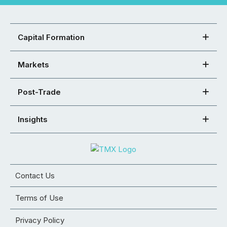
Capital Formation
Markets
Post-Trade
Insights
Contact Us
Terms of Use
Privacy Policy