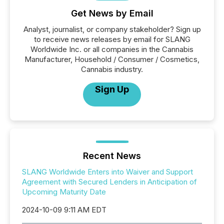
Get News by Email
Analyst, journalist, or company stakeholder? Sign up
to receive news releases by email for SLANG
Worldwide Inc. or all companies in the Cannabis
Manufacturer, Household / Consumer / Cosmetics,
Cannabis industry.
Sign Up
Recent News
SLANG Worldwide Enters into Waiver and Support
Agreement with Secured Lenders in Anticipation of
Upcoming Maturity Date
2024-10-09 9:11 AM EDT