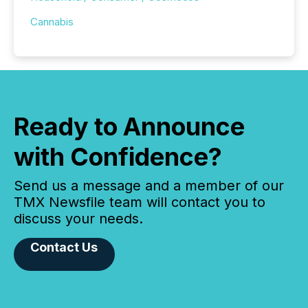
Cannabis
Ready to Announce
with Confidence?
Send us a message and a member of our
TMX Newsfile team will contact you to
discuss your needs.
Contact Us