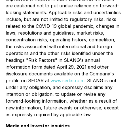
are cautioned not to put undue reliance on forward-
looking statements. Applicable risks and uncertainties
include, but are not limited to regulatory risks, risks
related to the COVID-19 global pandemic, changes in
laws, resolutions and guidelines, market risks,
concentration risks, operating history, competition,
the risks associated with international and foreign
operations and the other risks identified under the
headings "Risk Factors" in SLANG's annual
information form dated April 29, 2021 and other
disclosure documents available on the Company's
profile on SEDAR at
www.sedar.com
. SLANG is not
under any obligation, and expressly disclaims any
intention or obligation, to update or revise any
forward-looking information, whether as a result of
new information, future events or otherwise, except
as expressly required by applicable law.
Media and Investor inquiries