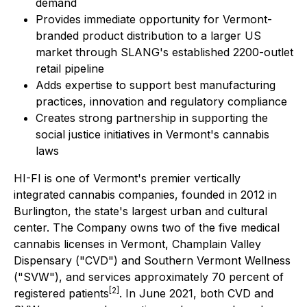
demand
Provides immediate opportunity for Vermont-
branded product distribution to a larger US
market through SLANG's established 2200-outlet
retail pipeline
Adds expertise to support best manufacturing
practices, innovation and regulatory compliance
Creates strong partnership in supporting the
social justice initiatives in Vermont's cannabis
laws
HI-FI is one of Vermont's premier vertically
integrated cannabis companies, founded in 2012 in
Burlington, the state's largest urban and cultural
center. The Company owns two of the five medical
cannabis licenses in Vermont, Champlain Valley
Dispensary ("CVD") and Southern Vermont Wellness
("SVW"), and services approximately 70 percent of
[2]
registered patients
. In June 2021, both CVD and