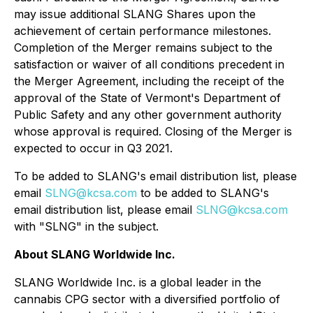
may issue additional SLANG Shares upon the
achievement of certain performance milestones.
Completion of the Merger remains subject to the
satisfaction or waiver of all conditions precedent in
the Merger Agreement, including the receipt of the
approval of the State of Vermont's Department of
Public Safety and any other government authority
whose approval is required. Closing of the Merger is
expected to occur in Q3 2021.
To be added to SLANG's email distribution list, please
email
SLNG@kcsa.com
to be added to SLANG's
email distribution list, please email
SLNG@kcsa.com
with "SLNG" in the subject.
About SLANG Worldwide Inc.
SLANG Worldwide Inc. is a global leader in the
cannabis CPG sector with a diversified portfolio of