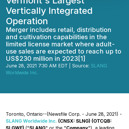
Vermont's Largest
Vertically Integrated
Operation
Merger includes retail, distribution
and cultivation capabilities in the
limited license market where adult-
use sales are expected to reach up to
US$230 million in 2023[1]
June 28, 2021 7:30 AM EDT | Source:
SLANG
Worldwide Inc.
Toronto, Ontario--(Newsfile Corp. - June 28, 2021) -
SLANG Worldwide Inc.
(CNSX: SLNG) (OTCQB:
SLGWF)
("
SLANG
" or the "
Company
"), a leading