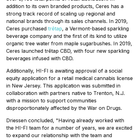
addition to its own branded products, Ceres has a
strong track record of scaling up regional and
national brands through its sales channels. In 2019,
Ceres purchased
trētap
, a Vermont-based sparkling
beverage company and the first of its kind to utilize
organic tree water from maple sugarbushes. In 2019,
Ceres launched trētap CBD, with four new sparkling
beverages infused with CBD.
Additionally, HI-FI is awaiting approval of a social
equity application for a retail medical cannabis license
in New Jersey. This application was submitted in
collaboration with partners native to Trenton, N.J.
with a mission to support communities
disproportionately affected by the War on Drugs.
Driessen concluded, "Having already worked with
the HI-FI team for a number of years, we are excited
to expand our relationship with the team and