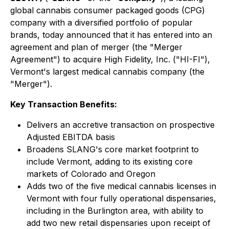
global cannabis consumer packaged goods (CPG)
company with a diversified portfolio of popular
brands, today announced that it has entered into an
agreement and plan of merger (the "Merger
Agreement") to acquire High Fidelity, Inc. ("HI-FI"),
Vermont's largest medical cannabis company (the
"Merger").
Key Transaction Benefits:
Delivers an accretive transaction on prospective
Adjusted EBITDA basis
Broadens SLANG's core market footprint to
include Vermont, adding to its existing core
markets of Colorado and Oregon
Adds two of the five medical cannabis licenses in
Vermont with four fully operational dispensaries,
including in the Burlington area, with ability to
add two new retail dispensaries upon receipt of