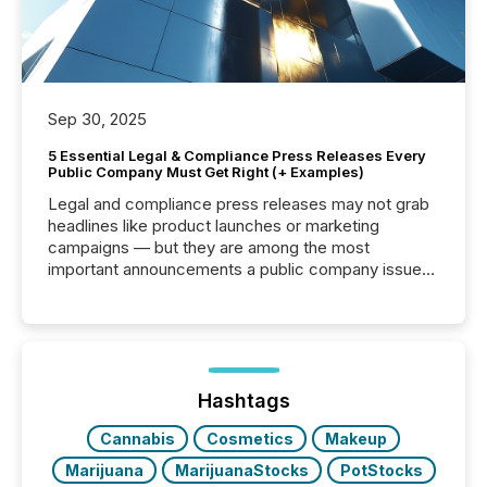
Sep 30, 2025
5 Essential Legal & Compliance Press Releases Every
Public Company Must Get Right (+ Examples)
Legal and compliance press releases may not grab
headlines like product launches or marketing
campaigns — but they are among the most
important announcements a public company issues.
These updates are the backbone of transparent
disclosure, ensuring you meet regulatory obligations
while protecting your credibility in the market. In this
post in our “Reasons to Announce” series, we
highlight five critical legal and compliance press
release types every company must get right — with
Hashtags
real-world...
Cannabis
Cosmetics
Makeup
Marijuana
MarijuanaStocks
PotStocks