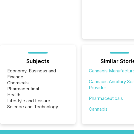
Subjects
Similar Stori
Economy, Business and
Cannabis Manufactur
Finance
Cannabis Ancillary Se
Chemicals
Provider
Pharmaceutical
Health
Pharmaceuticals
Lifestyle and Leisure
Science and Technology
Cannabis