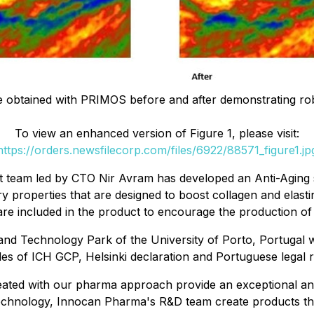
ure obtained with PRIMOS before and after demonstrating rob
To view an enhanced version of Figure 1, please visit:
https://orders.newsfilecorp.com/files/6922/88571_figure1.jp
eam led by CTO Nir Avram has developed an Anti-Aging sk
ry properties that are designed to boost collagen and elasti
are included in the product to encourage the production of 
d Technology Park of the University of Porto, Portugal wh
iples of ICH GCP, Helsinki declaration and Portuguese legal 
ated with our pharma approach provide an exceptional anti-
echnology, Innocan Pharma's R&D team create products that