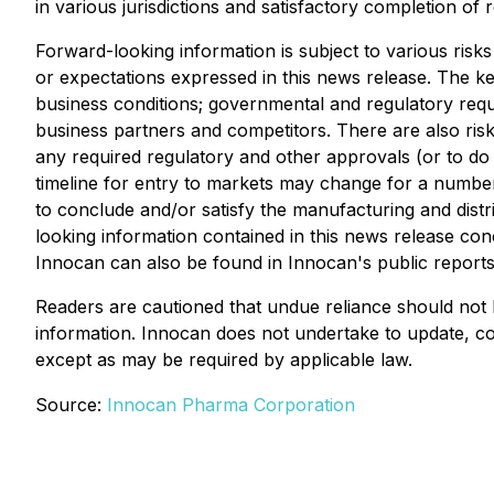
in various jurisdictions and satisfactory completion of
Forward-looking information is subject to various risks
or expectations expressed in this news release. The key
business conditions; governmental and regulatory requ
business partners and competitors. There are also risks
any required regulatory and other approvals (or to do 
timeline for entry to markets may change for a number 
to conclude and/or satisfy the manufacturing and distr
looking information contained in this news release con
Innocan can also be found in Innocan's public reports 
Readers are cautioned that undue reliance should not 
information. Innocan does not undertake to update, co
except as may be required by applicable law.
Source:
Innocan Pharma Corporation