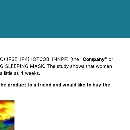
NO) (FSE: IP4) (OTCQB: INNPF) (the "
Company
" or
 SLEEPING MASK. The study shows that women
 little as 4 weeks.
e product to a friend and would like to buy the