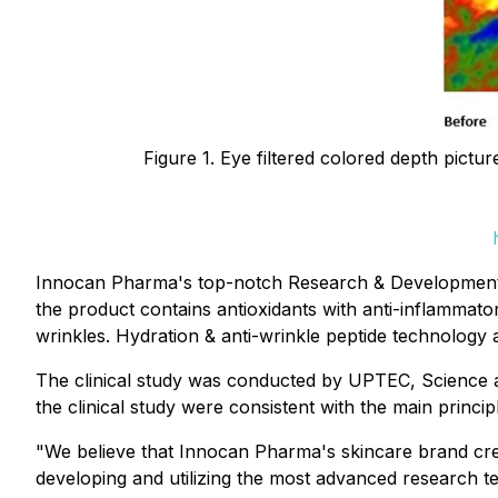
Figure 1. Eye filtered colored depth pict
Innocan Pharma's top-notch Research & Development t
the product contains antioxidants with anti-inflammato
wrinkles. Hydration & anti-wrinkle peptide technology 
The clinical study was conducted by UPTEC, Science an
the clinical study were consistent with the main princ
"We believe that Innocan Pharma's skincare brand cre
developing and utilizing the most advanced research t