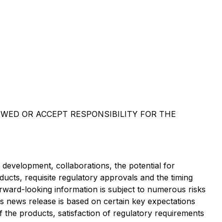
EWED OR ACCEPT RESPONSIBILITY FOR THE
d development, collaborations, the potential for
ducts, requisite regulatory approvals and the timing
forward-looking information is subject to numerous risks
s news release is based on certain key expectations
the products, satisfaction of regulatory requirements