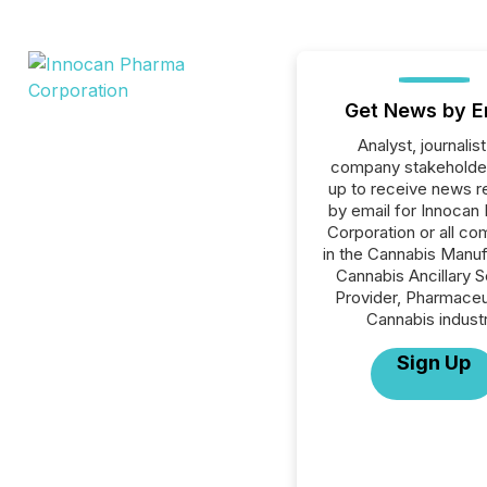
Get News by E
Analyst, journalist
company stakeholde
up to receive news r
by email for Innocan
Corporation or all c
in the Cannabis Manuf
Cannabis Ancillary S
Provider, Pharmaceu
Cannabis industr
Sign Up