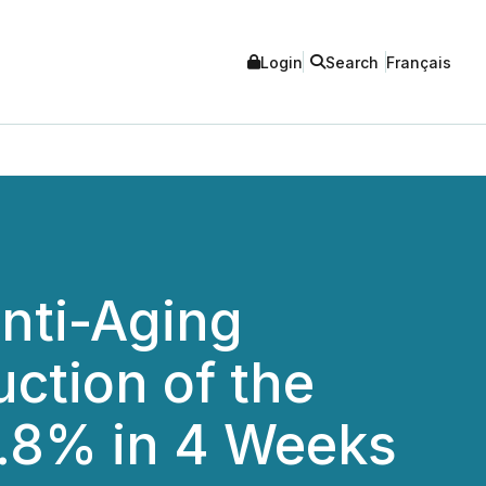
Login
Search
Français
nti-Aging
ction of the
8.8% in 4 Weeks