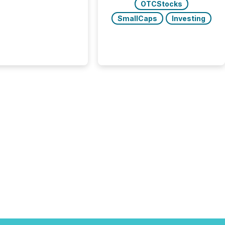
OTCStocks
SmallCaps
Investing