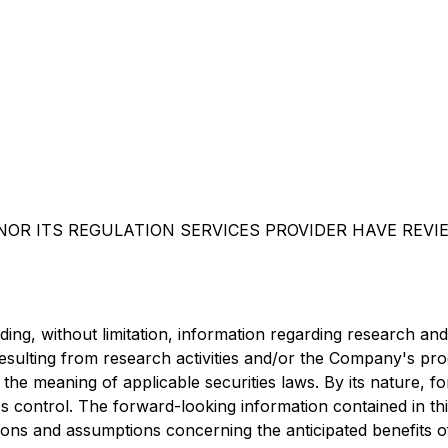
OR ITS REGULATION SERVICES PROVIDER HAVE REVI
uding, without limitation, information regarding research an
resulting from research activities and/or the Company's pro
 the meaning of applicable securities laws. By its nature, 
 control. The forward-looking information contained in thi
ns and assumptions concerning the anticipated benefits of 