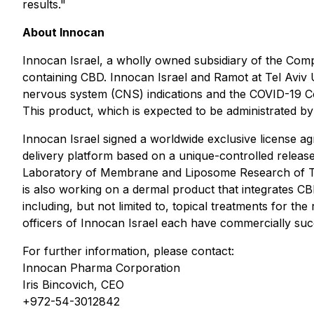
results."
About Innocan
Innocan Israel, a wholly owned subsidiary of the Com
containing CBD. Innocan Israel and Ramot at Tel Aviv 
nervous system (CNS) indications and the COVID-19 Cor
This product, which is expected to be administrated by i
Innocan Israel signed a worldwide exclusive license 
delivery platform based on a unique-controlled release
Laboratory of Membrane and Liposome Research of The 
is also working on a dermal product that integrates C
including, but not limited to, topical treatments for t
officers of Innocan Israel each have commercially succ
For further information, please contact:
Innocan Pharma Corporation
Iris Bincovich, CEO
+972-54-3012842