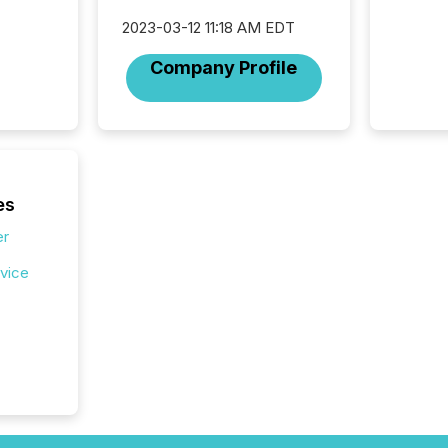
2023-03-12 11:18 AM EDT
Company Profile
es
er
rvice