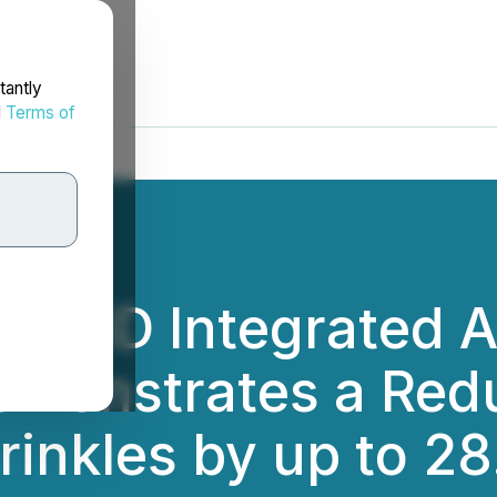
tantly
d
Terms of
 CBD Integrated A
monstrates a Redu
inkles by up to 2