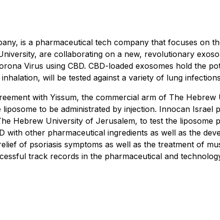
pany, is a pharmaceutical tech company that focuses on th
University, are collaborating on a new, revolutionary exos
ona Virus using CBD. CBD-loaded exosomes hold the potenti
nhalation, will be tested against a variety of lung infections
agreement with Yissum, the commercial arm of The Hebrew 
 liposome to be administrated by injection. Innocan Israel
Hebrew University of Jerusalem, to test the liposome plat
BD with other pharmaceutical ingredients as well as the de
he relief of psoriasis symptoms as well as the treatment of
essful track records in the pharmaceutical and technology 