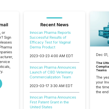
mail
Recent News
, or
Innocan Pharma Reports
r? Sign
Successful Results of
eleases
Efficacy Test for Vaginal
 Pharma
Derma Product
ompanies
Dec 01,
2023-03-23 4:00 AM EDT
acturer,
ervice
The Ult
ticals,
Complian
Innocan Pharma Announces
Teams
y.
Launch of CBD Veterinary
Commercialization Team
The year
your In
2023-03-17 3:30 AM EDT
the tim
the end
packed 
Innocan Pharma Announces
reporti
First Patent Grant in the
and regu
United States