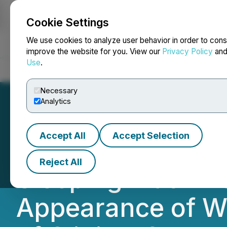
Cookie Settings
NEWSFILE
We use cookies to analyze user behavior in order to cons
improve the website for you. View our
Privacy Policy
an
Use
.
Home
About
Services
Newsroom
Blog
Contact
Necessary
Analytics
Accept All
Accept Selection
Innocan Pharma's
Reject All
Sleeping Mask De
Appearance of Wr