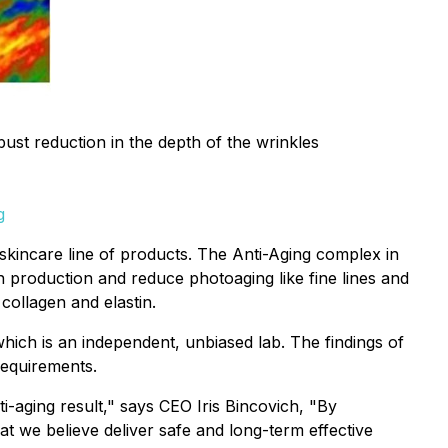
ust reduction in the depth of the wrinkles
g
incare line of products. The Anti-Aging complex in
n production and reduce photoaging like fine lines and
collagen and elastin.
ich is an independent, unbiased lab. The findings of
requirements.
aging result," says CEO Iris Bincovich, "By
 we believe deliver safe and long-term effective