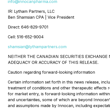
info@innocanpharma.com
IR: Lytham Partners, LLC
Ben Shamsian CPA | Vice President
Direct: 646-829-9701
Cell: 516-652-9004
shamsian@lythampartners.com
NEITHER THE CANADIAN SECURITIES EXCHANGE N
ADEQUACY OR ACCURACY OF THIS RELEASE.
Caution regarding forward-looking information
Certain information set forth in this news release, incl
treatment of conditions and other therapeutic effects 
for market entry, is forward-looking information within
and uncertainties, some of which are beyond Innocan's
and assumptions made by Innocan, including expectatio