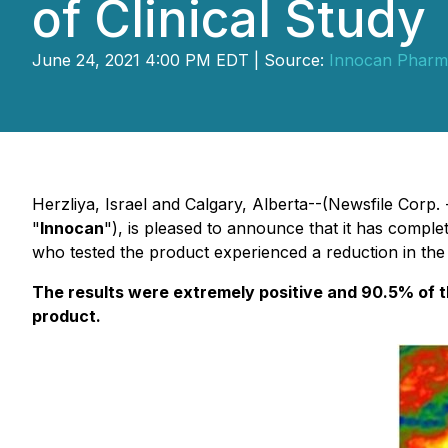
of Clinical Study
June 24, 2021 4:00 PM EDT | Source:
Innocan Pharm
Herzliya, Israel and Calgary, Alberta--(Newsfile Cor
"
Innocan
"), is pleased to announce that it has complet
who tested the product experienced a reduction in the 
The results were extremely positive and 90.5% of t
product.