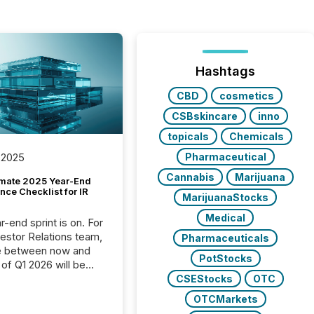
Hashtags
CBD
cosmetics
CSBskincare
inno
topicals
Chemicals
Pharmaceutical
 2025
Cannabis
Marijuana
imate 2025 Year-End
ce Checklist for IR
MarijuanaStocks
Medical
-end sprint is on. For
vestor Relations team,
Pharmaceuticals
e between now and
PotStocks
 of Q1 2026 will be
with financial
CSEStocks
OTC
ng, proxy statements,
OTCMarkets
latory filings.