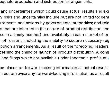
 requisite production and distribution arrangements.
 and uncertainties which could cause actual results and expe
 risks and uncertainties include but are not limited to: ge
irements and actions by governmental authorities; and rela
 that are inherent in the nature of product distribution, inc
so in a timely manner) and availability in each market of pr
of reasons, including the inability to secure necessary reg
ibution arrangements. As a result of the foregoing, reader
cerning the timing of launch of product distribution. A com
and filings which are available under Innocan's profile at
be placed on forward-looking information as actual result
rrect or revise any forward-looking information as a result