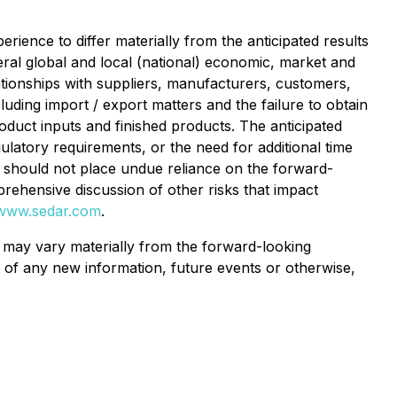
rience to differ materially from the anticipated results
neral global and local (national) economic, market and
tionships with suppliers, manufacturers, customers,
luding import / export matters and the failure to obtain
oduct inputs and finished products. The anticipated
ulatory requirements, or the need for additional time
s should not place undue reliance on the forward-
prehensive discussion of other risks that impact
www.sedar.com
.
s may vary materially from the forward-looking
 of any new information, future events or otherwise,