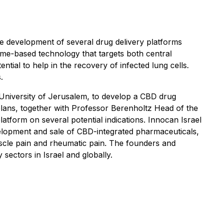
e development of several drug delivery platforms
ome-based technology that targets both central
al to help in the recovery of infected lung cells.
.
University of Jerusalem, to develop a CBD drug
 plans, together with Professor Berenholtz Head of the
form on several potential indications. Innocan Israel
velopment and sale of CBD-integrated pharmaceuticals,
 muscle pain and rheumatic pain. The founders and
sectors in Israel and globally.