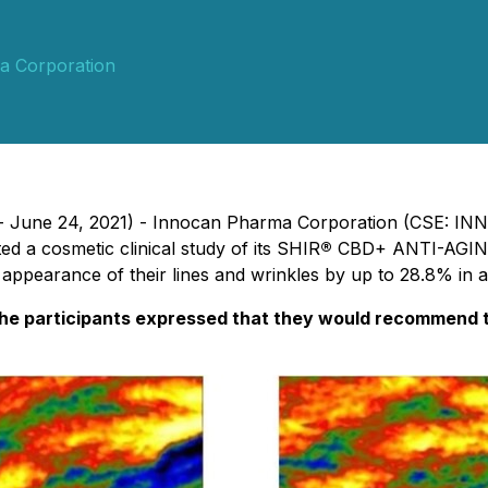
a Corporation
p. - June 24, 2021) - Innocan Pharma Corporation (CSE: IN
ed a cosmetic clinical study of its SHIR
®
CBD+ ANTI-AGING
appearance of their lines and wrinkles by up to 28.8% in as
he participants expressed that they would recommend th