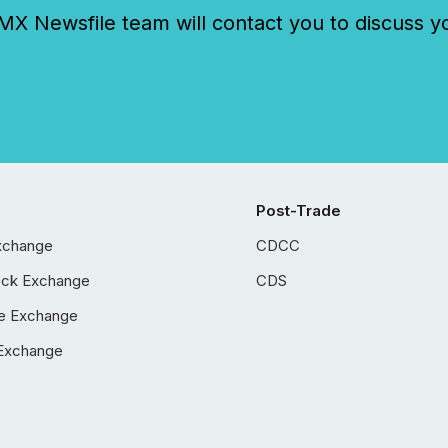
 Newsfile team will contact you to discuss y
Post-Trade
xchange
CDCC
ock Exchange
CDS
e Exchange
Exchange