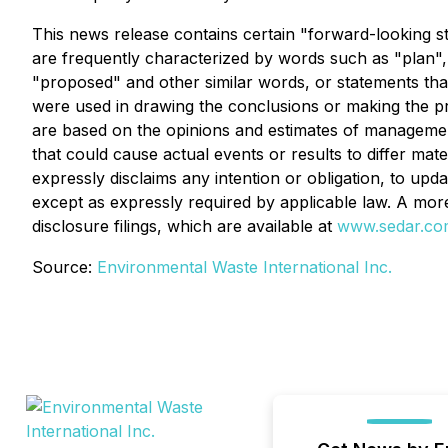
This news release contains certain "forward-looking s
are frequently characterized by words such as "plan", "c
"proposed" and other similar words, or statements that
were used in drawing the conclusions or making the pr
are based on the opinions and estimates of management 
that could cause actual events or results to differ ma
expressly disclaims any intention or obligation, to up
except as expressly required by applicable law. A mo
disclosure filings, which are available at
www.sedar.co
Source:
Environmental Waste International Inc.