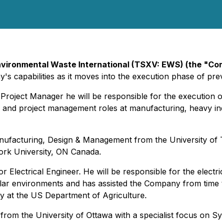
vironmental Waste International (TSXV: EWS) (the "C
capabilities as it moves into the execution phase of pre
roject Manager he will be responsible for the execution 
g and project management roles at manufacturing, heavy ind
ufacturing, Design & Management from the University of To
ork University, ON Canada.
Electrical Engineer. He will be responsible for the electri
ar environments and has assisted the Company from time to t
ity at the US Department of Agriculture.
 from the University of Ottawa with a specialist focus on S