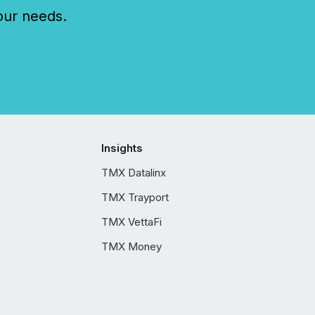
our needs.
Insights
TMX Datalinx
TMX Trayport
TMX VettaFi
TMX Money