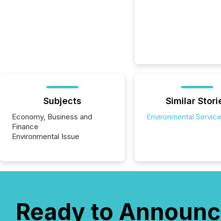
Subjects
Similar Stori
Economy, Business and
Environmental Servic
Finance
Environmental Issue
Ready to Announc