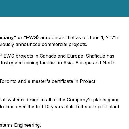
ompany" or "EWS)
announces that as of June 1, 2021 it
viously announced commercial projects.
of EWS projects in Canada and Europe. Shafique has
ustry and mining facilities in Asia, Europe and North
ronto and a master's certificate in Project
cal systems design in all of the Company's plants going
ime over the last 10 years at its full-scale pilot plant
ystems Engineering.