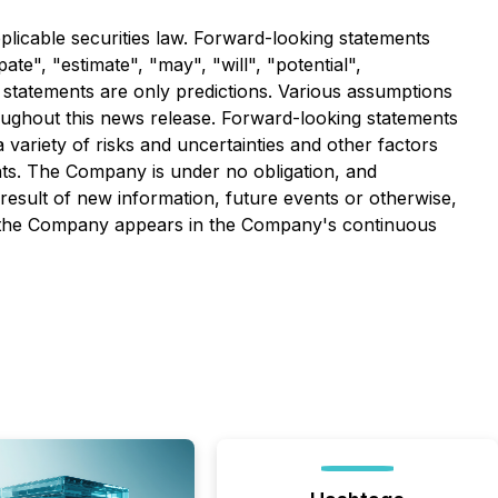
licable securities law. Forward-looking statements
ate", "estimate", "may", "will", "potential",
 statements are only predictions. Various assumptions
oughout this news release. Forward-looking statements
variety of risks and uncertainties and other factors
ents. The Company is under no obligation, and
 result of new information, future events or otherwise,
ing the Company appears in the Company's continuous