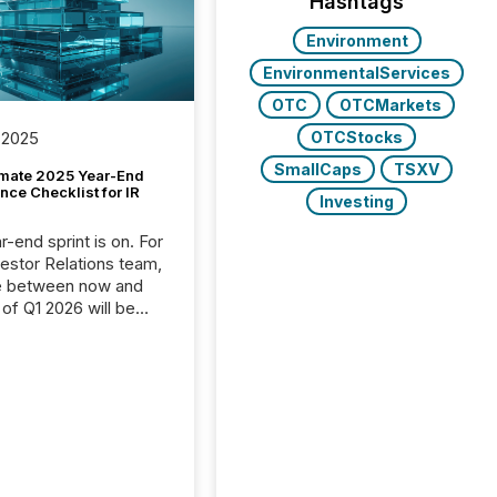
Hashtags
Environment
EnvironmentalServices
OTC
OTCMarkets
OTCStocks
 2025
SmallCaps
TSXV
imate 2025 Year-End
ce Checklist for IR
Investing
-end sprint is on. For
vestor Relations team,
e between now and
 of Q1 2026 will be
with financial
ng, proxy statements,
latory filings.