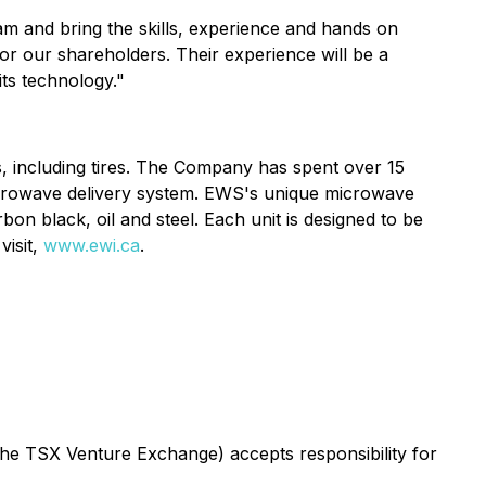
am and bring the skills, experience and hands on
for our shareholders. Their experience will be a
its technology."
s, including tires. The Company has spent over 15
icrowave delivery system. EWS's unique microwave
on black, oil and steel. Each unit is designed to be
visit,
www.ewi.ca
.
 the TSX Venture Exchange) accepts responsibility for