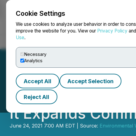
Cookie Settings
NEWSFILE
We use cookies to analyze user behavior in order to cons
improve the website for you. View our
Privacy Policy
an
Use
.
Home
About
Services
Newsroom
Blog
Contact
Necessary
Analytics
Accept All
Accept Selection
Environmental Wa
Reject All
it Expands Comme
June 24, 2021 7:00 AM EDT | Source:
Environmental W