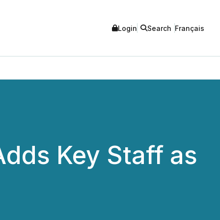
Login
Search
Français
Adds Key Staff as