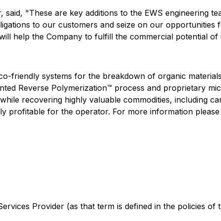
 said, "These are key additions to the EWS engineering te
bligations to our customers and seize on our opportunities 
will help the Company to fulfill the commercial potential of 
eco-friendly systems for the breakdown of organic material
tented Reverse Polymerization™ process and proprietary m
hile recovering highly valuable commodities, including carb
y profitable for the operator. For more information please 
rvices Provider (as that term is defined in the policies of