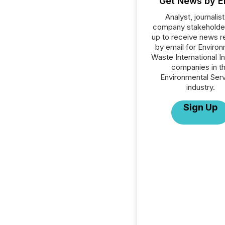
Get News by E
Analyst, journalist
company stakeholde
up to receive news r
by email for Environ
Waste International Inc
companies in t
Environmental Ser
industry.
Sign Up