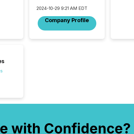
2024-10-29 9:21 AM EDT
Company Profile
es
es
e with Confidence?