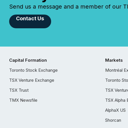
Send us a message and a member of our TMX
Contact Us
Capital Formation
Markets
Toronto Stock Exchange
Montréal E
TSX Venture Exchange
Toronto St
TSX Trust
TSX Ventur
TMX Newsfile
TSX Alpha 
AlphaX US
Shorcan