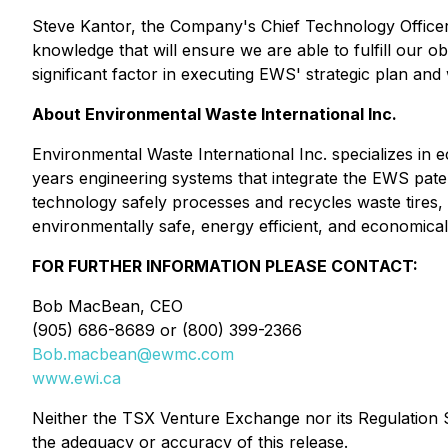
Steve Kantor, the Company's Chief Technology Officer,
knowledge that will ensure we are able to fulfill our o
significant factor in executing EWS' strategic plan and 
About Environmental Waste International Inc.
Environmental Waste International Inc. specializes in 
years engineering systems that integrate the EWS pa
technology safely processes and recycles waste tires, w
environmentally safe, energy efficient, and economicall
FOR FURTHER INFORMATION PLEASE CONTACT:
Bob MacBean, CEO
(905) 686-8689 or (800) 399-2366
Bob.macbean@ewmc.com
www.ewi.ca
Neither the TSX Venture Exchange nor its Regulation Se
the adequacy or accuracy of this release.