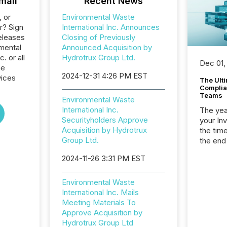
mail
Recent News
, or
Environmental Waste
r? Sign
International Inc. Announces
eleases
Closing of Previously
mental
Announced Acquisition by
. or all
Hydrotrux Group Ltd.
Dec 01,
he
2024-12-31 4:26 PM EST
vices
The Ult
Complian
Teams
Environmental Waste
International Inc.
The year
Securityholders Approve
your In
Acquisition by Hydrotrux
the tim
Group Ltd.
the end
packed 
2024-11-26 3:31 PM EST
reporti
and regu
Environmental Waste
International Inc. Mails
Meeting Materials To
Approve Acquisition by
Hydrotrux Group Ltd