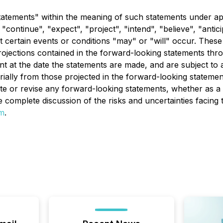
tatements" within the meaning of such statements under app
ontinue", "expect", "project", "intend", "believe", "anticip
 certain events or conditions "may" or "will" occur. These
ojections contained in the forward-looking statements thr
at the date the statements are made, and are subject to a 
terially from those projected in the forward-looking statem
date or revise any forward-looking statements, whether as a
re complete discussion of the risks and uncertainties fac
m
.