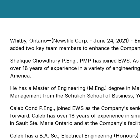
Whitby, Ontario--(Newsfile Corp. - June 24, 2021) -
En
added two key team members to enhance the Company's 
Shafique Chowdhury P.Eng., PMP has joined EWS. As P
over 18 years of experience in a variety of engineerin
America.
He has a Master of Engineering (M.Eng.) degree in Man
Management from the Schulich School of Business, Y
Caleb Cond P.Eng., joined EWS as the Company's senior 
forward. Caleb has over 18 years of experience in simil
in Sault Ste. Marie Ontario and at the Company's facil
Caleb has a B.A. Sc., Electrical Engineering (Honours)