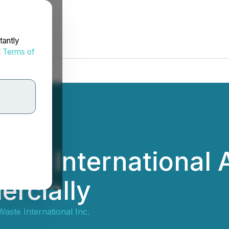
tantly
d
Terms of
ste International 
rcially
aste International Inc.