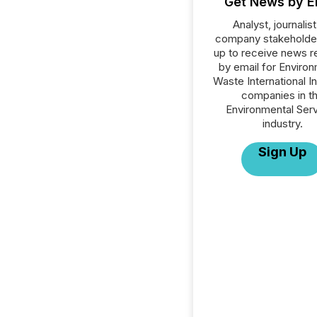
Get News by E
Analyst, journalist
company stakeholde
up to receive news r
by email for Environ
Waste International Inc
companies in t
Environmental Ser
industry.
Sign Up