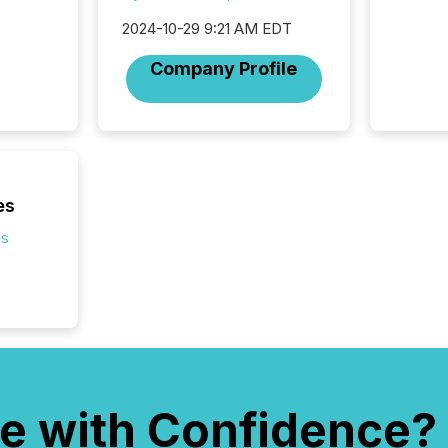
2024-10-29 9:21 AM EDT
Company Profile
es
es
e with Confidence?