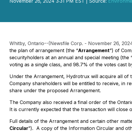
November 26, 2024 3:31 PM EST | Source:
Environmen
Whitby, Ontario--(Newsfile Corp. - November 26, 202
the plan of arrangement (the “
Arrangement
”) of Com
securityholders at an annual and special meeting (the 
voting as a single class, and 98.7% of the votes cas
Under the Arrangement, Hydrotrux will acquire all of
Company shareholders will be entitled to receive, in
share under the proposed Arrangement.
The Company also received a final order of the Ontario
It is currently expected that the transaction will clo
Full details of the Arrangement and certain other mat
Circular
”). A copy of the Information Circular and o