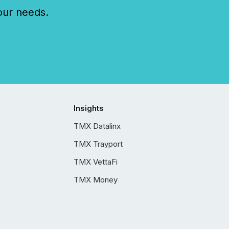
our needs.
Insights
TMX Datalinx
TMX Trayport
TMX VettaFi
TMX Money