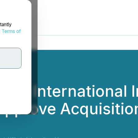
tantly
d
Terms of
te International I
Approve Acquisitio