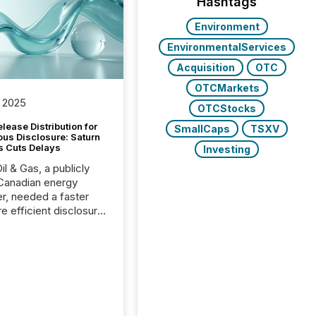
Hashtags
Environment
EnvironmentalServices
Acquisition
OTC
OTCMarkets
 2025
OTCStocks
lease Distribution for
SmallCaps
TSXV
ous Disclosure: Saturn
s Cuts Delays
Investing
il & Gas, a publicly
Canadian energy
r, needed a faster
e efficient disclosure
w to support their
ous news cycle.