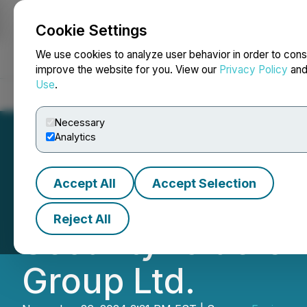
Cookie Settings
NEWSFILE
We use cookies to analyze user behavior in order to cons
improve the website for you. View our
Privacy Policy
an
Use
.
Home
About
Services
Newsroom
Blog
Contact
Necessary
Analytics
Accept All
Accept Selection
Environmental Was
Reject All
Securityholders 
Group Ltd.