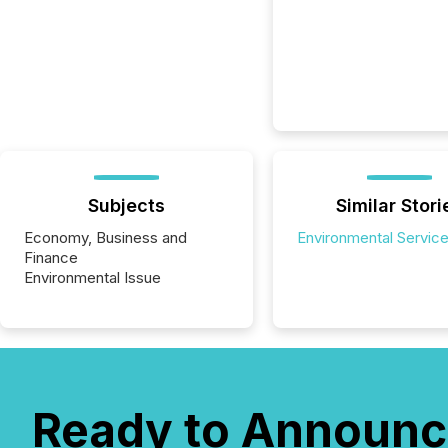
Subjects
Similar Stori
Economy, Business and
Environmental Servic
Finance
Environmental Issue
Ready to Announc