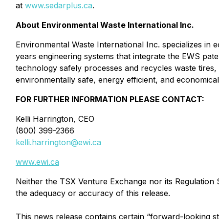
at
www.sedarplus.ca
.
About Environmental Waste International Inc.
Environmental Waste International Inc. specializes in 
years engineering systems that integrate the EWS pa
technology safely processes and recycles waste tires, w
environmentally safe, energy efficient, and economicall
FOR FURTHER INFORMATION PLEASE CONTACT:
Kelli Harrington, CEO
(800) 399-2366
kelli.harrington@ewi.ca
www.ewi.ca
Neither the TSX Venture Exchange nor its Regulation Se
the adequacy or accuracy of this release.
This news release contains certain “forward-looking s