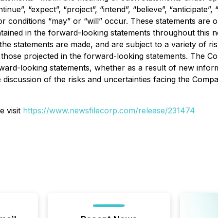
ue”, “expect”, “project”, “intend”, “believe”, “anticipate”, “
 or conditions “may” or “will” occur. These statements are 
tained in the forward-looking statements throughout this 
he statements are made, and are subject to a variety of ris
om those projected in the forward-looking statements. The C
orward-looking statements, whether as a result of new infor
 discussion of the risks and uncertainties facing the Com
e visit
https://www.newsfilecorp.com/release/
231474