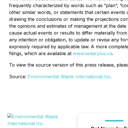
frequently characterized by words such as “plan”, “contin
other similar words, or statements that certain events
drawing the conclusions or making the projections con
the opinions and estimates of management at the date t
cause actual events or results to differ materially fr
any intention or obligation, to update or revise any f
expressly required by applicable law. A more complete
filings, which are available at
www.sedarplus.ca
.
To view the source version of this press release, pleas
Source:
Environmental Waste International Inc.