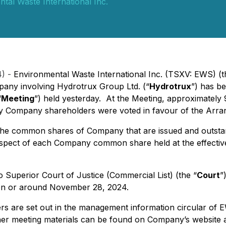
tal Waste International Inc.
4) -
Environmental Waste International Inc. (TSXV: EWS) (t
pany involving Hydrotrux Group Ltd. (“
Hydrotrux
”) has b
“
Meeting
”) held yesterday. At the Meeting, approximately
t by Company shareholders were voted in favour of the Arr
 the common shares of Company that are issued and outstan
 respect of each Company common share held at the effecti
 Superior Court of Justice (Commercial List) (the “
Court
”
se on or around November 28, 2024.
ters are set out in the management information circular of
ther meeting materials can be found on Company’s website 