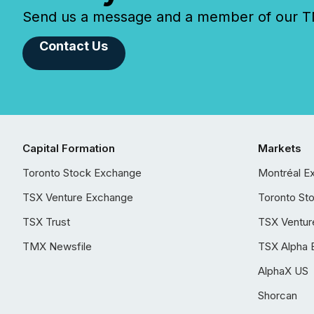
Send us a message and a member of our TMX
Contact Us
Capital Formation
Markets
Toronto Stock Exchange
Montréal E
TSX Venture Exchange
Toronto St
TSX Trust
TSX Ventur
TMX Newsfile
TSX Alpha 
AlphaX US
Shorcan