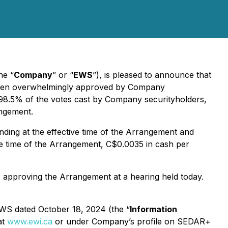
he “
Company
” or “
EWS
”), is pleased to announce that
een overwhelmingly approved by Company
 98.5% of the votes cast by Company securityholders,
angement.
ding at the effective time of the Arrangement and
ve time of the Arrangement, C$0.0035 in cash per
) approving the Arrangement at a hearing held today.
 EWS dated October 18, 2024 (the “
Information
at
www.ewi.ca
or under Company’s profile on SEDAR+