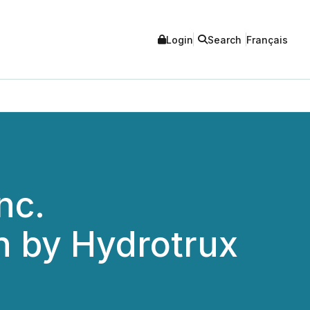
Login
Search
Français
nc.
n by Hydrotrux