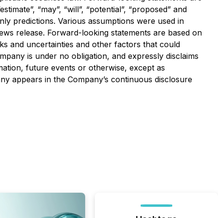
estimate”, “may”, “will”, “potential”, “proposed” and
only predictions. Various assumptions were used in
news release. Forward-looking statements are based on
ks and uncertainties and other factors that could
ompany is under no obligation, and expressly disclaims
mation, future events or otherwise, except as
pany appears in the Company’s continuous disclosure