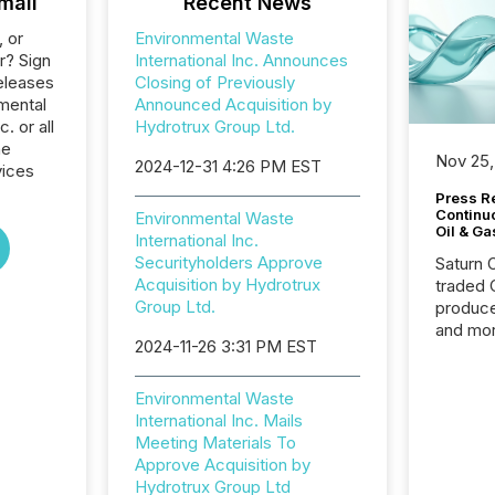
mail
Recent News
, or
Environmental Waste
r? Sign
International Inc. Announces
eleases
Closing of Previously
mental
Announced Acquisition by
. or all
Hydrotrux Group Ltd.
he
Nov 25,
2024-12-31 4:26 PM EST
vices
Press Re
Continu
Environmental Waste
Oil & Ga
International Inc.
Securityholders Approve
Saturn O
Acquisition by Hydrotrux
traded 
Group Ltd.
produce
and mor
2024-11-26 3:31 PM EST
workflo
continu
Environmental Waste
International Inc. Mails
Meeting Materials To
Approve Acquisition by
Hydrotrux Group Ltd