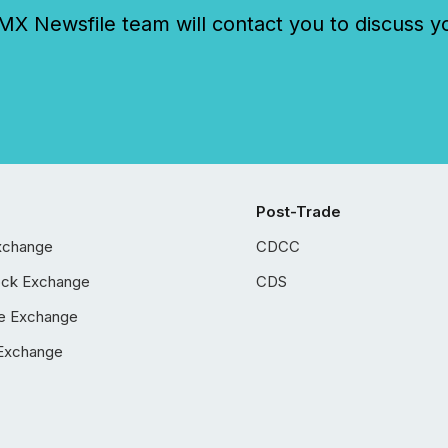
 Newsfile team will contact you to discuss y
Post-Trade
xchange
CDCC
ock Exchange
CDS
e Exchange
Exchange