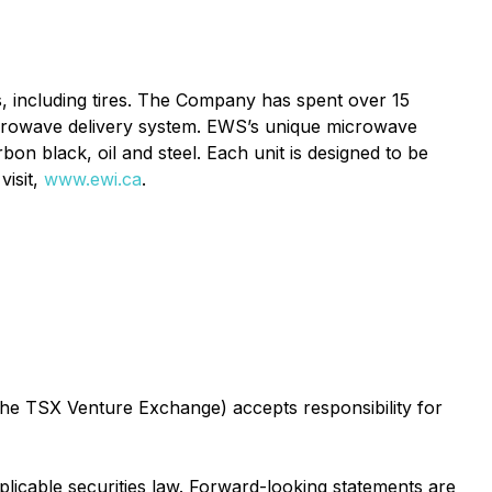
s, including tires. The Company has spent over 15
icrowave delivery system. EWS’s unique microwave
on black, oil and steel. Each unit is designed to be
visit,
www.ewi.ca
.
 the TSX Venture Exchange) accepts responsibility for
licable securities law. Forward-looking statements are