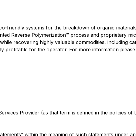
eco-friendly systems for the breakdown of organic material
tented Reverse Polymerization™ process and proprietary m
hile recovering highly valuable commodities, including carb
y profitable for the operator. For more information please 
rvices Provider (as that term is defined in the policies of
tatements” within the meaning of such statements under app