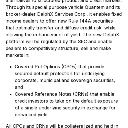
alternatives to structured product and credit markets.
Through its special purpose vehicle Quantem and its
broker-dealer DelphX Services Corp., it enables fixed
income dealers to offer new Rule 144A securities
that optimally transfer and diffuse credit risk, while
allowing the enhancement of yield. The new DelphX
platform will be regulated by the SEC and enable
dealers to competitively structure, sell and make
markets in:
Covered Put Options (CPOs) that provide
secured default protection for underlying
corporate, municipal and sovereign securities,
and
Covered Reference Notes (CRNs) that enable
credit investors to take on the default exposure
of a single underlying security in exchange for
enhanced yield.
All CPOs and CRNs will be collateralized and held in