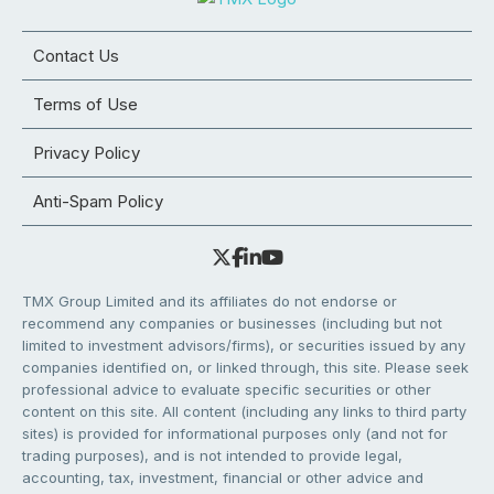
Contact Us
Terms of Use
Privacy Policy
Anti-Spam Policy
TMX Group Limited and its affiliates do not endorse or
recommend any companies or businesses (including but not
limited to investment advisors/firms), or securities issued by any
companies identified on, or linked through, this site. Please seek
professional advice to evaluate specific securities or other
content on this site. All content (including any links to third party
sites) is provided for informational purposes only (and not for
trading purposes), and is not intended to provide legal,
accounting, tax, investment, financial or other advice and