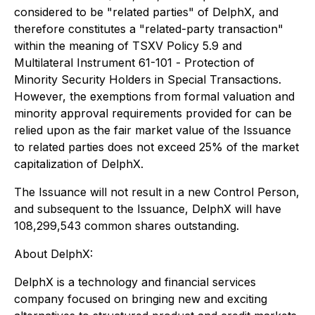
considered to be "related parties" of DelphX, and
therefore constitutes a "related-party transaction"
within the meaning of TSXV Policy 5.9 and
Multilateral Instrument 61-101 -
Protection of
Minority Security Holders in Special Transactions
.
However, the exemptions from formal valuation and
minority approval requirements provided for can be
relied upon as the fair market value of the Issuance
to related parties does not exceed 25% of the market
capitalization of DelphX.
The Issuance will not result in a new Control Person,
and subsequent to the Issuance, DelphX will have
108,299,543 common shares outstanding.
About DelphX:
DelphX is a technology and financial services
company focused on bringing new and exciting