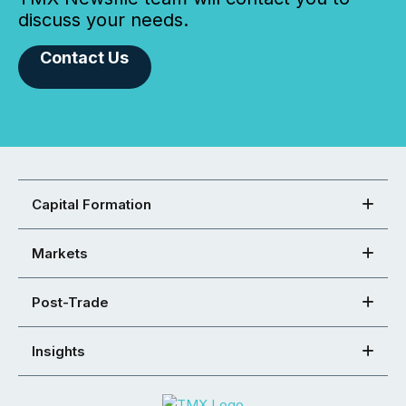
discuss your needs.
Contact Us
Capital Formation
Markets
Post-Trade
Insights