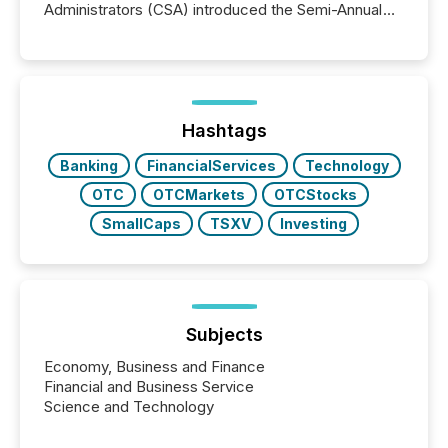
Administrators (CSA) introduced the Semi-Annual
Reporting (SAR) Pilot . Implemented through
Coordinated Blanket Order 51-933, it allows certain
issuers listed on the TSX Venture Exchange (TSXV)
or the Canadian Securities Exchange (CSE) to
optionally skip first and third quarter financial filings .
This reduces overall reporting burdens and costs. It
Hashtags
also...
Banking
FinancialServices
Technology
OTC
OTCMarkets
OTCStocks
SmallCaps
TSXV
Investing
Subjects
Economy, Business and Finance
Financial and Business Service
Science and Technology