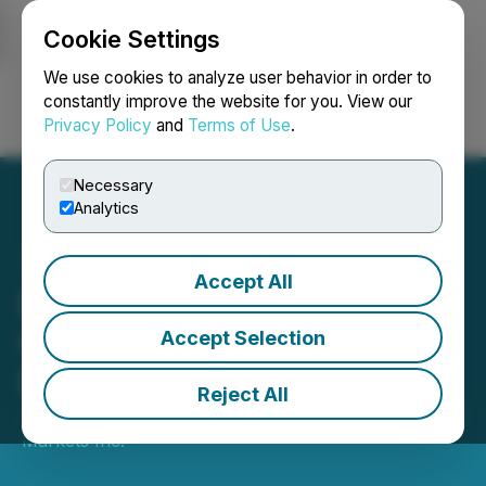
Cookie Settings
NEWSFILE
We use cookies to analyze user behavior in order to
constantly improve the website for you. View our
Privacy Policy
and
Terms of Use
.
Login
Search
Français
Necessary
Analytics
Accept All
DelphX Announces the
Completion of Shares for
Accept Selection
Debt Issuance
Reject All
June 23, 2021 8:07 AM EDT | Source:
DelphX Capital
Markets Inc.