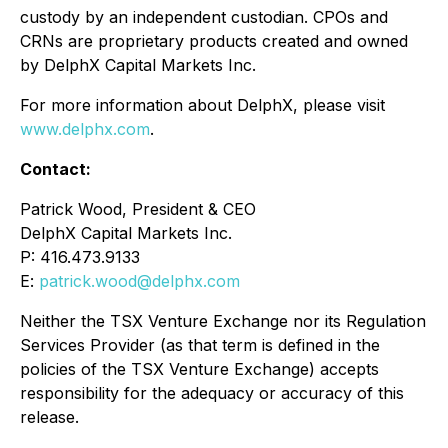
custody by an independent custodian. CPOs and
CRNs are proprietary products created and owned
by DelphX Capital Markets Inc.
For more information about DelphX, please visit
www.delphx.com
.
Contact:
Patrick Wood, President & CEO
DelphX Capital Markets Inc.
P: 416.473.9133
E:
patrick.wood@delphx.com
Neither the TSX Venture Exchange nor its Regulation
Services Provider (as that term is defined in the
policies of the TSX Venture Exchange) accepts
responsibility for the adequacy or accuracy of this
release.