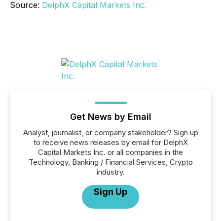
Source:
DelphX Capital Markets Inc.
Get News by Email
Analyst, journalist, or company stakeholder? Sign up
to receive news releases by email for DelphX
Capital Markets Inc. or all companies in the
Technology, Banking / Financial Services, Crypto
industry.
Sign Up