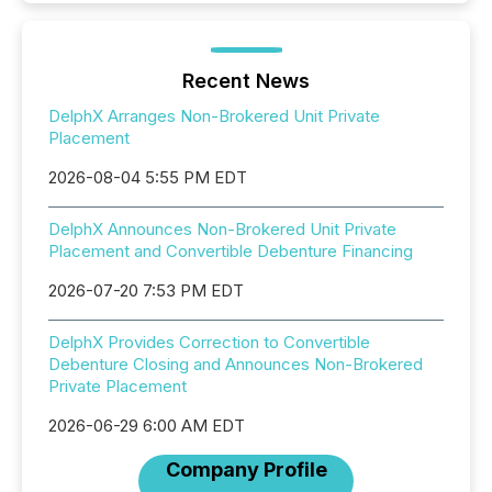
Recent News
DelphX Arranges Non-Brokered Unit Private
Placement
2026-08-04 5:55 PM EDT
DelphX Announces Non-Brokered Unit Private
Placement and Convertible Debenture Financing
2026-07-20 7:53 PM EDT
DelphX Provides Correction to Convertible
Debenture Closing and Announces Non-Brokered
Private Placement
2026-06-29 6:00 AM EDT
Company Profile