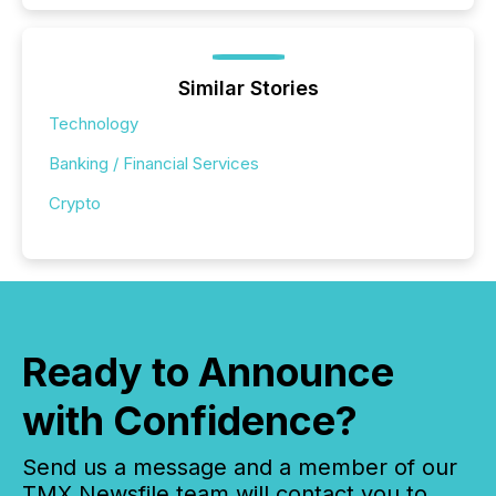
Similar Stories
Technology
Banking / Financial Services
Crypto
Ready to Announce
with Confidence?
Send us a message and a member of our
TMX Newsfile team will contact you to