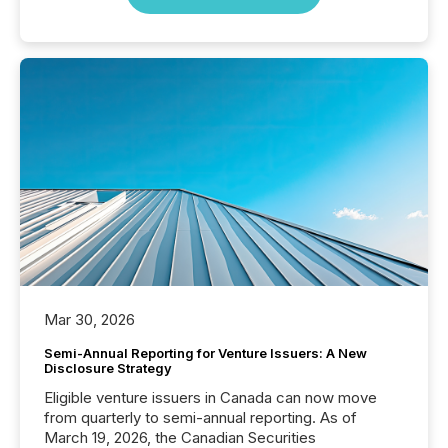
Mar 30, 2026
Semi-Annual Reporting for Venture Issuers: A New
Disclosure Strategy
Eligible venture issuers in Canada can now move
from quarterly to semi-annual reporting. As of
March 19, 2026, the Canadian Securities