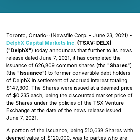
Toronto, Ontario--(Newsfile Corp. - June 23, 2021) -
DelphX Capital Markets Inc.
(TSXV: DELX)
("
DelphX
") today announces that further to its news
release dated June 7, 2021, it has completed the
issuance of 626,809 common shares (the "
Shares
")
(the "
Issuance
") to former convertible debt holders
of DelphX in settlement of accrued interest totaling
$147,300. The Shares were issued at a deemed price
of $0.235 each, being the discounted market price of
the Shares under the policies of the TSX Venture
Exchange at the date of the news release issued
June 7, 2021.
A portion of the Issuance, being 510,638 Shares with
deemed value of $120,000, was to parties who are