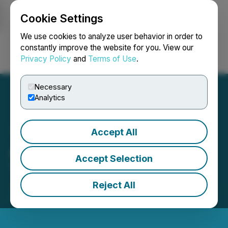
Cookie Settings
NEWSFILE
We use cookies to analyze user behavior in order to
constantly improve the website for you. View our
Privacy Policy
and
Terms of Use
.
Login
Search
Français
Necessary
Analytics
Accept All
ACME Lithium Closes First
Accept Selection
Tranche of Financing
Reject All
June 21, 2021 7:04 PM EDT | Source:
Surface
Metals Inc.