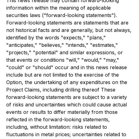
This news release may contain forward-looking
information within the meaning of applicable
securities laws ("forward-looking statements").
Forward-looking statements are statements that are
not historical facts and are generally, but not always,
identified by the words "expects," "plans,"
"anticipates," "believes," "intends," "estimates,"
"projects," "potential" and similar expressions, or
that events or conditions "will," "would," "may,"
"could" or "should" occur and in this news release
include but are not limited to the exercise of the
Option, the undertaking of any expenditures on the
Project Claims, including drilling thereof These
forward-looking statements are subject to a variety
of risks and uncertainties which could cause actual
events or results to differ materially from those
reflected in the forward-looking statements,
including, without limitation: risks related to
fluctuations in metal prices; uncertainties related to