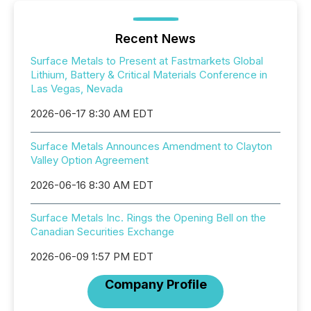
Recent News
Surface Metals to Present at Fastmarkets Global
Lithium, Battery & Critical Materials Conference in
Las Vegas, Nevada
2026-06-17 8:30 AM EDT
Surface Metals Announces Amendment to Clayton
Valley Option Agreement
2026-06-16 8:30 AM EDT
Surface Metals Inc. Rings the Opening Bell on the
Canadian Securities Exchange
2026-06-09 1:57 PM EDT
Company Profile