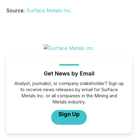
Source:
Surface Metals Inc.
Get News by Email
Analyst, journalist, or company stakeholder? Sign up
to receive news releases by email for Surface
Metals Inc. or all companies in the Mining and
Metals industry.
Sign Up