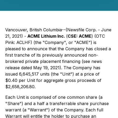
Vancouver, British Columbia--(Newsfile Corp. - June
21, 2021) -
ACME Lithium Inc.
(
CSE: ACME
) (OTC
Pink: ACLHF) (the "Company", or "ACME") is
pleased to announce that the Company has closed a
first tranche of its previously announced non-
brokered private placement financing (see news
release dated May 19, 2021). The Company has
issued 6,645,517 units (the "Unit") at a price of
$0.40 per Unit for aggregate gross proceeds of
$2,658,206.80.
Each Unit is comprised of one common share (a
"Share") and a half a transferrable share purchase
warrant (a "Warrant") of the Company. Each full
Warrant will entitle the holder to purchase an