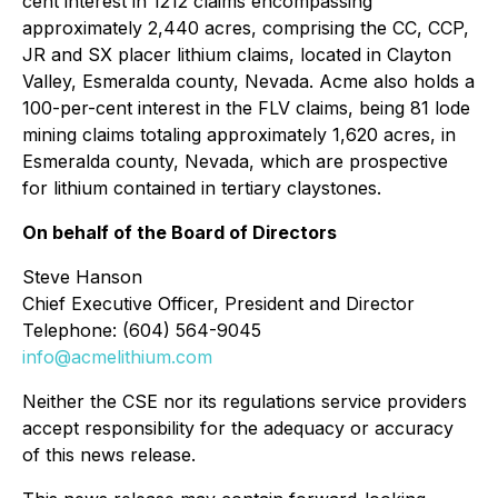
cent interest in 1212 claims encompassing
approximately 2,440 acres, comprising the CC, CCP,
JR and SX placer lithium claims, located in Clayton
Valley, Esmeralda county, Nevada. Acme also holds a
100-per-cent interest in the FLV claims, being 81 lode
mining claims totaling approximately 1,620 acres, in
Esmeralda county, Nevada, which are prospective
for lithium contained in tertiary claystones.
On behalf of the Board of Directors
Steve Hanson
Chief Executive Officer, President and Director
Telephone: (604) 564-9045
info@acmelithium.com
Neither the CSE nor its regulations service providers
accept responsibility for the adequacy or accuracy
of this news release.