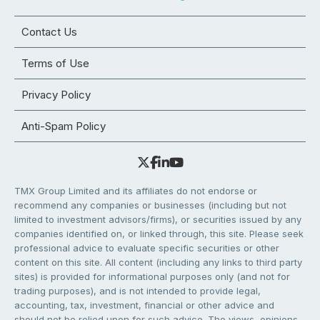
Contact Us
Terms of Use
Privacy Policy
Anti-Spam Policy
TMX Group Limited and its affiliates do not endorse or
recommend any companies or businesses (including but not
limited to investment advisors/firms), or securities issued by any
companies identified on, or linked through, this site. Please seek
professional advice to evaluate specific securities or other
content on this site. All content (including any links to third party
sites) is provided for informational purposes only (and not for
trading purposes), and is not intended to provide legal,
accounting, tax, investment, financial or other advice and
should not be relied upon for such advice. The views, opinions