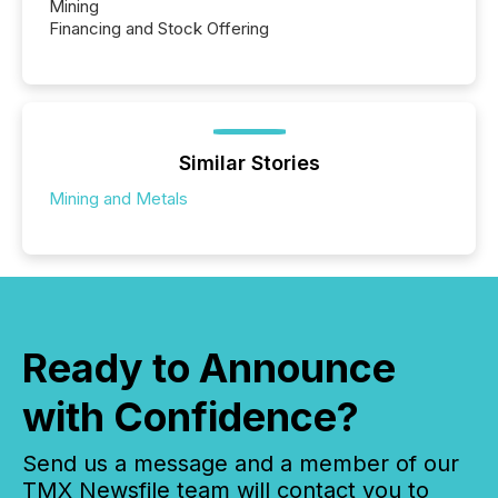
Mining
Financing and Stock Offering
Similar Stories
Mining and Metals
Ready to Announce
with Confidence?
Send us a message and a member of our
TMX Newsfile team will contact you to