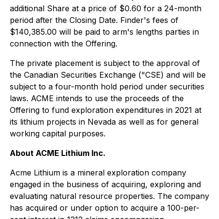
additional Share at a price of $0.60 for a 24-month
period after the Closing Date. Finder's fees of
$140,385.00 will be paid to arm's lengths parties in
connection with the Offering.
The private placement is subject to the approval of
the Canadian Securities Exchange ("CSE) and will be
subject to a four-month hold period under securities
laws. ACME intends to use the proceeds of the
Offering to fund exploration expenditures in 2021 at
its lithium projects in Nevada as well as for general
working capital purposes.
About ACME Lithium Inc.
Acme Lithium is a mineral exploration company
engaged in the business of acquiring, exploring and
evaluating natural resource properties. The company
has acquired or under option to acquire a 100-per-