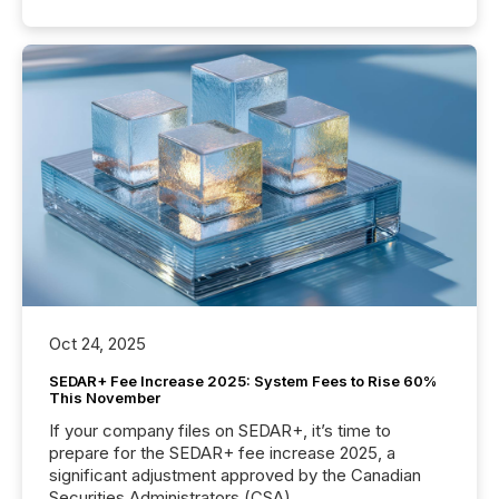
Oct 24, 2025
SEDAR+ Fee Increase 2025: System Fees to Rise 60%
This November
If your company files on SEDAR+, it’s time to
prepare for the SEDAR+ fee increase 2025, a
significant adjustment approved by the Canadian
Securities Administrators (CSA).