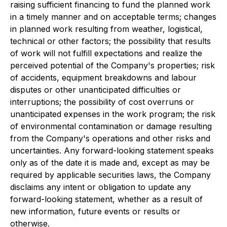
raising sufficient financing to fund the planned work
in a timely manner and on acceptable terms; changes
in planned work resulting from weather, logistical,
technical or other factors; the possibility that results
of work will not fulfill expectations and realize the
perceived potential of the Company's properties; risk
of accidents, equipment breakdowns and labour
disputes or other unanticipated difficulties or
interruptions; the possibility of cost overruns or
unanticipated expenses in the work program; the risk
of environmental contamination or damage resulting
from the Company's operations and other risks and
uncertainties. Any forward-looking statement speaks
only as of the date it is made and, except as may be
required by applicable securities laws, the Company
disclaims any intent or obligation to update any
forward-looking statement, whether as a result of
new information, future events or results or
otherwise.