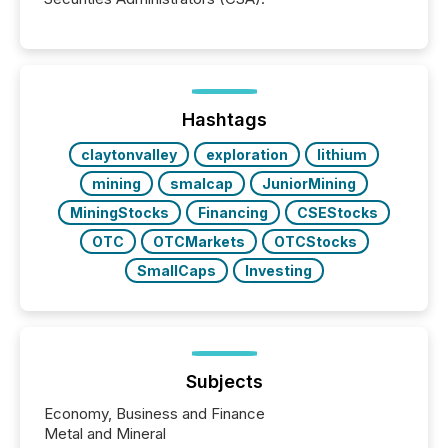
Hashtags
claytonvalley
exploration
lithium
mining
smalcap
JuniorMining
MiningStocks
Financing
CSEStocks
OTC
OTCMarkets
OTCStocks
SmallCaps
Investing
Subjects
Economy, Business and Finance
Metal and Mineral