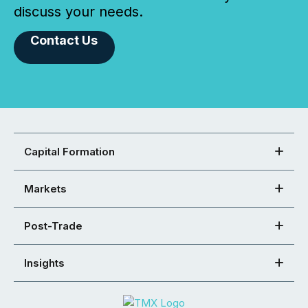
discuss your needs.
Contact Us
Capital Formation
Markets
Post-Trade
Insights