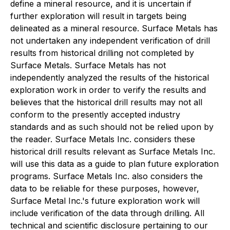
define a mineral resource, and it is uncertain if
further exploration will result in targets being
delineated as a mineral resource. Surface Metals has
not undertaken any independent verification of drill
results from historical drilling not completed by
Surface Metals. Surface Metals has not
independently analyzed the results of the historical
exploration work in order to verify the results and
believes that the historical drill results may not all
conform to the presently accepted industry
standards and as such should not be relied upon by
the reader. Surface Metals Inc. considers these
historical drill results relevant as Surface Metals Inc.
will use this data as a guide to plan future exploration
programs. Surface Metals Inc. also considers the
data to be reliable for these purposes, however,
Surface Metal Inc.'s future exploration work will
include verification of the data through drilling. All
technical and scientific disclosure pertaining to our