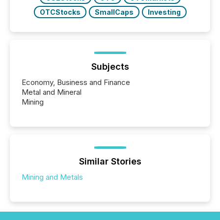
OTCStocks
SmallCaps
Investing
Subjects
Economy, Business and Finance
Metal and Mineral
Mining
Similar Stories
Mining and Metals