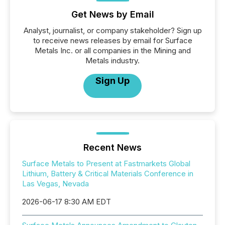
Get News by Email
Analyst, journalist, or company stakeholder? Sign up
to receive news releases by email for Surface
Metals Inc. or all companies in the Mining and
Metals industry.
Sign Up
Recent News
Surface Metals to Present at Fastmarkets Global
Lithium, Battery & Critical Materials Conference in
Las Vegas, Nevada
2026-06-17 8:30 AM EDT