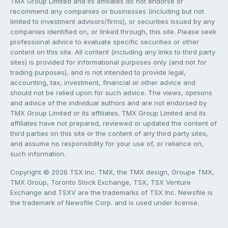
TMX Group Limited and its affiliates do not endorse or
recommend any companies or businesses (including but not
limited to investment advisors/firms), or securities issued by any
companies identified on, or linked through, this site. Please seek
professional advice to evaluate specific securities or other
content on this site. All content (including any links to third party
sites) is provided for informational purposes only (and not for
trading purposes), and is not intended to provide legal,
accounting, tax, investment, financial or other advice and
should not be relied upon for such advice. The views, opinions
and advice of the individual authors and are not endorsed by
TMX Group Limited or its affiliates. TMX Group Limited and its
affiliates have not prepared, reviewed or updated the content of
third parties on this site or the content of any third party sites,
and assume no responsibility for your use of, or reliance on,
such information.
Copyright © 2026 TSX Inc. TMX, the TMX design, Groupe TMX,
TMX Group, Toronto Stock Exchange, TSX, TSX Venture
Exchange and TSXV are the trademarks of TSX Inc. Newsfile is
the trademark of Newsfile Corp. and is used under license.