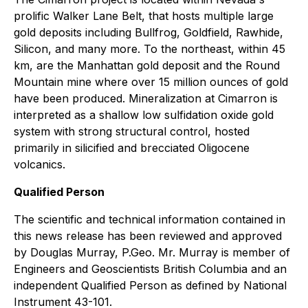
prolific Walker Lane Belt, that hosts multiple large
gold deposits including Bullfrog, Goldfield, Rawhide,
Silicon, and many more. To the northeast, within 45
km, are the Manhattan gold deposit and the Round
Mountain mine where over 15 million ounces of gold
have been produced. Mineralization at Cimarron is
interpreted as a shallow low sulfidation oxide gold
system with strong structural control, hosted
primarily in silicified and brecciated Oligocene
volcanics.
Qualified Person
The scientific and technical information contained in
this news release has been reviewed and approved
by Douglas Murray, P.Geo. Mr. Murray is member of
Engineers and Geoscientists British Columbia and an
independent Qualified Person as defined by National
Instrument 43-101.