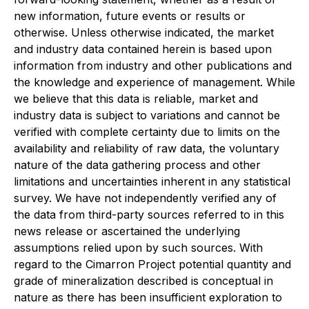
new information, future events or results or
otherwise. Unless otherwise indicated, the market
and industry data contained herein is based upon
information from industry and other publications and
the knowledge and experience of management. While
we believe that this data is reliable, market and
industry data is subject to variations and cannot be
verified with complete certainty due to limits on the
availability and reliability of raw data, the voluntary
nature of the data gathering process and other
limitations and uncertainties inherent in any statistical
survey. We have not independently verified any of
the data from third-party sources referred to in this
news release or ascertained the underlying
assumptions relied upon by such sources. With
regard to the Cimarron Project potential quantity and
grade of mineralization described is conceptual in
nature as there has been insufficient exploration to