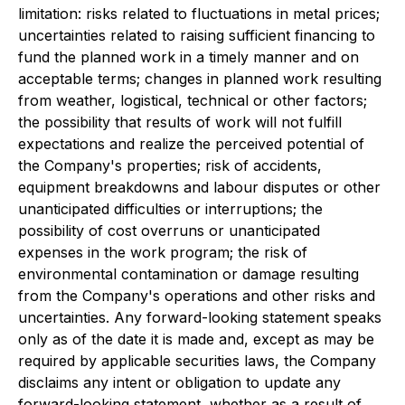
limitation: risks related to fluctuations in metal prices;
uncertainties related to raising sufficient financing to
fund the planned work in a timely manner and on
acceptable terms; changes in planned work resulting
from weather, logistical, technical or other factors;
the possibility that results of work will not fulfill
expectations and realize the perceived potential of
the Company's properties; risk of accidents,
equipment breakdowns and labour disputes or other
unanticipated difficulties or interruptions; the
possibility of cost overruns or unanticipated
expenses in the work program; the risk of
environmental contamination or damage resulting
from the Company's operations and other risks and
uncertainties. Any forward-looking statement speaks
only as of the date it is made and, except as may be
required by applicable securities laws, the Company
disclaims any intent or obligation to update any
forward-looking statement, whether as a result of