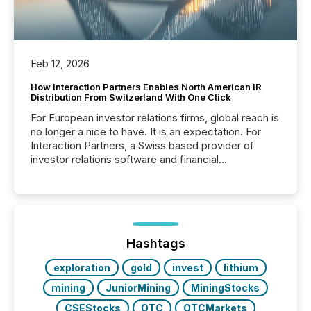
Feb 12, 2026
How Interaction Partners Enables North American IR
Distribution From Switzerland With One Click
For European investor relations firms, global reach is
no longer a nice to have. It is an expectation. For
Interaction Partners, a Swiss based provider of
investor relations software and financial
communications services, the challenge was not
capability. It was geography. By partnering with TMX
Newsfile, they found a way to bridge the gap
between European markets and North American
press release distribution through a shared
approach to execution. “Switzerland and Canada
Hashtags
really do seem to...
exploration
gold
invest
lithium
mining
JuniorMining
MiningStocks
CSEStocks
OTC
OTCMarkets