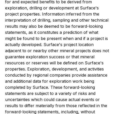
for and expected benefits to be derived from
exploration, drilling or development at Surface's
project properties. Information inferred from the
interpretation of drilling, sampling and other technical
results may also be deemed to be forward-looking
statements, as it constitutes a prediction of what
might be found to be present when and if a project is
actually developed. Surface's project location
adjacent to or nearby other mineral projects does not
guarantee exploration success or that mineral
resources or reserves will be defined on Surface's
properties. Exploration, development, and activities
conducted by regional companies provide assistance
and additional data for exploration work being
completed by Surface. These forward-looking
statements are subject to a variety of risks and
uncertainties which could cause actual events or
results to differ materially from those reflected in the
forward-looking statements, including, without