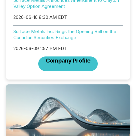
Surface Metals Announces Amendment to Clayton
Valley Option Agreement
2026-06-16 8:30 AM EDT
Surface Metals Inc. Rings the Opening Bell on the
Canadian Securities Exchange
2026-06-09 1:57 PM EDT
Company Profile