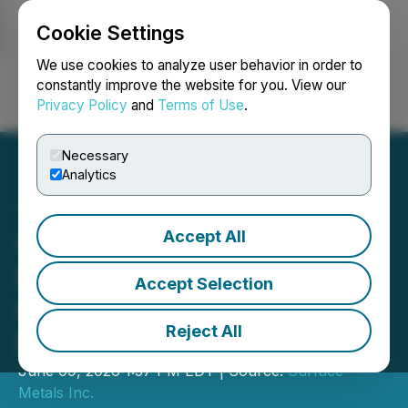
Cookie Settings
NEWSFILE
We use cookies to analyze user behavior in order to
constantly improve the website for you. View our
Privacy Policy
and
Terms of Use
.
Login
Search
Français
Necessary
Analytics
Accept All
Surface Metals Inc. Rings
the Opening Bell on the
Accept Selection
Canadian Securities
Reject All
Exchange
June 09, 2026 1:57 PM EDT | Source:
Surface
Metals Inc.