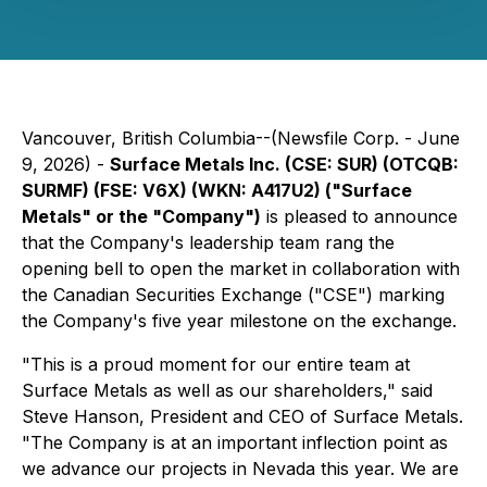
Vancouver, British Columbia--(Newsfile Corp. - June
9, 2026) -
Surface Metals Inc. (CSE: SUR) (OTCQB:
SURMF) (FSE: V6X) (WKN: A417U2) ("Surface
Metals" or the "Company")
is pleased to announce
that the Company's leadership team rang the
opening bell to open the market in collaboration with
the Canadian Securities Exchange ("CSE") marking
the Company's five year milestone on the exchange.
"This is a proud moment for our entire team at
Surface Metals as well as our shareholders," said
Steve Hanson, President and CEO of Surface Metals.
"The Company is at an important inflection point as
we advance our projects in Nevada this year. We are