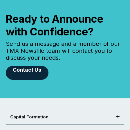
Ready to Announce
with Confidence?
Send us a message and a member of our
TMX Newsfile team will contact you to
discuss your needs.
Contact Us
Capital Formation