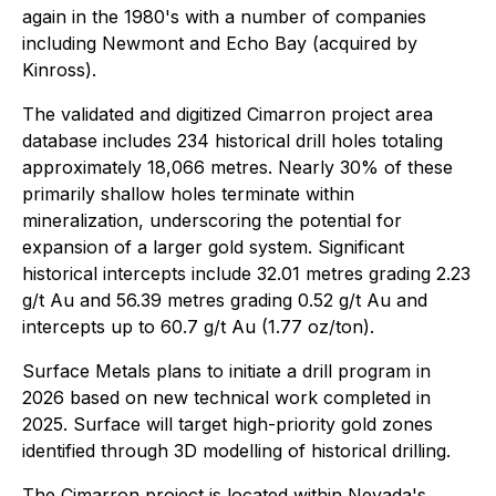
again in the 1980's with a number of companies
including Newmont and Echo Bay (acquired by
Kinross).
The validated and digitized Cimarron project area
database includes 234 historical drill holes totaling
approximately 18,066 metres. Nearly 30% of these
primarily shallow holes terminate within
mineralization, underscoring the potential for
expansion of a larger gold system. Significant
historical intercepts include 32.01 metres grading 2.23
g/t Au and 56.39 metres grading 0.52 g/t Au and
intercepts up to 60.7 g/t Au (1.77 oz/ton).
Surface Metals plans to initiate a drill program in
2026 based on new technical work completed in
2025. Surface will target high-priority gold zones
identified through 3D modelling of historical drilling.
The Cimarron project is located within Nevada's