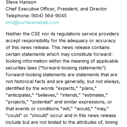
Steve Hanson
Chief Executive Officer, President, and Director
Telephone: (604) 564-9045
info@surfacemetals.com
Neither the CSE nor its regulations service providers
accept responsibility for the adequacy or accuracy
of this news release. This news release contains
certain statements which may constitute forward-
looking information within the meaning of applicable
securities laws ("forward-looking statements").
Forward-looking statements are statements that are
not historical facts and are generally, but not always,
identified by the words "expects," "plans,"
"anticipates," "believes," "intends," "estimates,"
"projects," "potential" and similar expressions, or
that events or conditions "will," "would," "may,"
"could" or "should" occur and in this news release
include but are not limited to the attributes of, timing