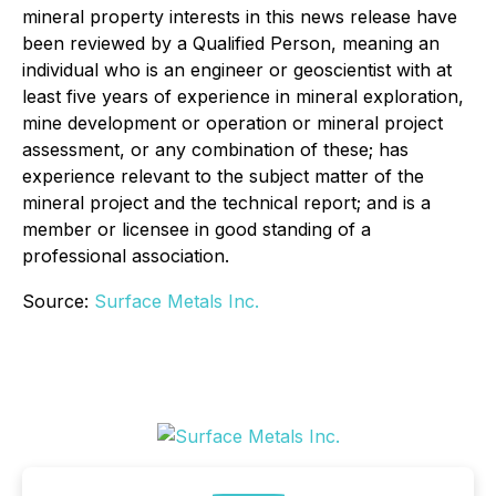
mineral property interests in this news release have
been reviewed by a Qualified Person, meaning an
individual who is an engineer or geoscientist with at
least five years of experience in mineral exploration,
mine development or operation or mineral project
assessment, or any combination of these; has
experience relevant to the subject matter of the
mineral project and the technical report; and is a
member or licensee in good standing of a
professional association.
Source:
Surface Metals Inc.