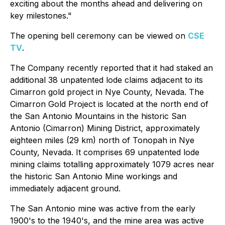
exciting about the months ahead and delivering on
key milestones."
The opening bell ceremony can be viewed on
CSE
TV
.
The Company recently reported that it had staked an
additional 38 unpatented lode claims adjacent to its
Cimarron gold project in Nye County, Nevada. The
Cimarron Gold Project is located at the north end of
the San Antonio Mountains in the historic San
Antonio (Cimarron) Mining District, approximately
eighteen miles (29 km) north of Tonopah in Nye
County, Nevada. It comprises 69 unpatented lode
mining claims totalling approximately 1079 acres near
the historic San Antonio Mine workings and
immediately adjacent ground.
The San Antonio mine was active from the early
1900's to the 1940's, and the mine area was active