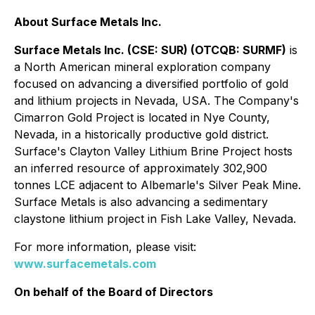
About Surface Metals Inc.
Surface Metals Inc. (CSE: SUR) (OTCQB: SURMF)
is
a North American mineral exploration company
focused on advancing a diversified portfolio of gold
and lithium projects in Nevada, USA. The Company's
Cimarron Gold Project is located in Nye County,
Nevada, in a historically productive gold district.
Surface's Clayton Valley Lithium Brine Project hosts
an inferred resource of approximately 302,900
tonnes LCE adjacent to Albemarle's Silver Peak Mine.
Surface Metals is also advancing a sedimentary
claystone lithium project in Fish Lake Valley, Nevada.
For more information, please visit:
www.surfacemetals.com
On behalf of the Board of Directors