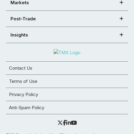
Markets
Post-Trade
Insights
Contact Us
Terms of Use
Privacy Policy
Anti-Spam Policy