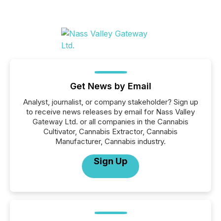
Get News by Email
Analyst, journalist, or company stakeholder? Sign up
to receive news releases by email for Nass Valley
Gateway Ltd. or all companies in the Cannabis
Cultivator, Cannabis Extractor, Cannabis
Manufacturer, Cannabis industry.
Sign Up