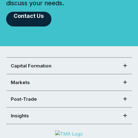
discuss your needs.
Contact Us
Capital Formation
Markets
Post-Trade
Insights