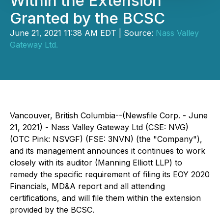
Within the Extension
Granted by the BCSC
June 21, 2021 11:38 AM EDT | Source:
Nass Valley
Gateway Ltd.
Vancouver, British Columbia--(Newsfile Corp. - June
21, 2021) - Nass Valley Gateway Ltd (CSE: NVG)
(OTC Pink: NSVGF) (FSE: 3NVN) (the "Company"),
and its management announces it continues to work
closely with its auditor (Manning Elliott LLP) to
remedy the specific requirement of filing its EOY 2020
Financials, MD&A report and all attending
certifications, and will file them within the extension
provided by the BCSC.