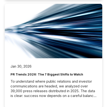
Jan 30, 2026
PR Trends 2026: The 7 Biggest Shifts to Watch
To understand where public relations and investor
communications are headed, we analyzed over
39,000 press releases distributed in 2025. The data
is clear: success now depends on a careful balance
between AI-readability and human trust. More than
50% of news activity on the TMX Newsfile network