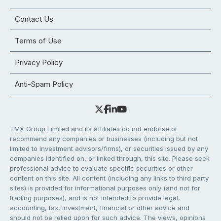
Contact Us
Terms of Use
Privacy Policy
Anti-Spam Policy
TMX Group Limited and its affiliates do not endorse or
recommend any companies or businesses (including but not
limited to investment advisors/firms), or securities issued by any
companies identified on, or linked through, this site. Please seek
professional advice to evaluate specific securities or other
content on this site. All content (including any links to third party
sites) is provided for informational purposes only (and not for
trading purposes), and is not intended to provide legal,
accounting, tax, investment, financial or other advice and
should not be relied upon for such advice. The views, opinions