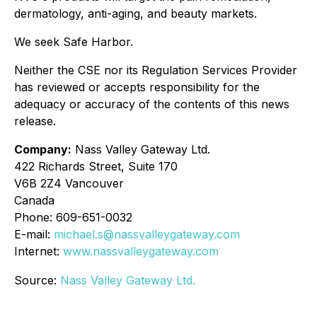
dermatology, anti-aging, and beauty markets.
We seek Safe Harbor.
Neither the CSE nor its Regulation Services Provider
has reviewed or accepts responsibility for the
adequacy or accuracy of the contents of this news
release.
Company:
Nass Valley Gateway Ltd.
422 Richards Street, Suite 170
V6B 2Z4 Vancouver
Canada
Phone: 609-651-0032
E-mail:
michael.s@nassvalleygateway.com
Internet:
www.nassvalleygateway.com
Source:
Nass Valley Gateway Ltd.