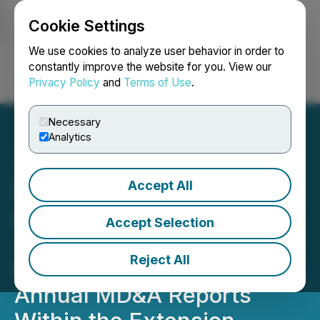
Cookie Settings
NEWSFILE
We use cookies to analyze user behavior in order to
constantly improve the website for you. View our
Privacy Policy
and
Terms of Use
.
Login
Search
Français
Necessary
Analytics
Accept All
Nass Valley Gateway Ltd
Announces It Will File Its
Accept Selection
2020 EOY Audited
Reject All
Financials and 2020
Annual MD&A Reports