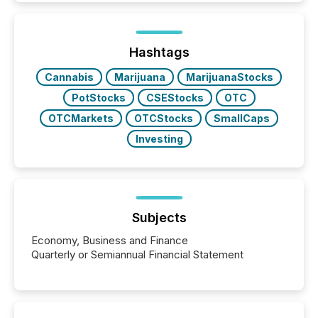
is now driven by AI bots from OpenAI and Microsoft.
Yet these systems rely on human-verified facts to
ground their answers. We have entered a “ zero-
click ” reality, where Generative AI systems...
Hashtags
Cannabis
Marijuana
MarijuanaStocks
PotStocks
CSEStocks
OTC
OTCMarkets
OTCStocks
SmallCaps
Investing
Subjects
Economy, Business and Finance
Quarterly or Semiannual Financial Statement