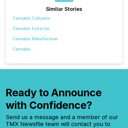
Similar Stories
Cannabis Cultivator
Cannabis Extractor
Cannabis Manufacturer
Cannabis
Ready to Announce
with Confidence?
Send us a message and a member of our
TMX Newsfile team will contact you to