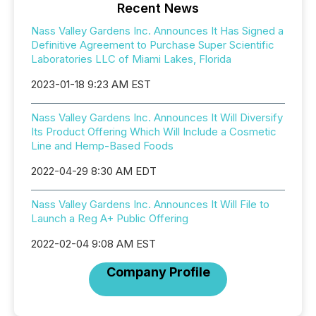
Recent News
Nass Valley Gardens Inc. Announces It Has Signed a
Definitive Agreement to Purchase Super Scientific
Laboratories LLC of Miami Lakes, Florida
2023-01-18 9:23 AM EST
Nass Valley Gardens Inc. Announces It Will Diversify
Its Product Offering Which Will Include a Cosmetic
Line and Hemp-Based Foods
2022-04-29 8:30 AM EDT
Nass Valley Gardens Inc. Announces It Will File to
Launch a Reg A+ Public Offering
2022-02-04 9:08 AM EST
Company Profile