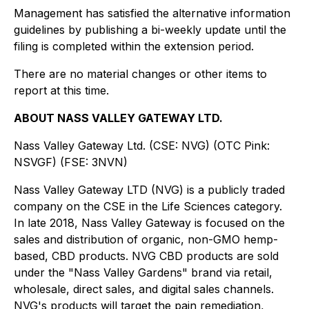
Management has satisfied the alternative information
guidelines by publishing a bi-weekly update until the
filing is completed within the extension period.
There are no material changes or other items to
report at this time.
ABOUT NASS VALLEY GATEWAY LTD.
Nass Valley Gateway Ltd. (CSE: NVG) (OTC Pink:
NSVGF) (FSE: 3NVN)
Nass Valley Gateway LTD (NVG) is a publicly traded
company on the CSE in the Life Sciences category.
In late 2018, Nass Valley Gateway is focused on the
sales and distribution of organic, non-GMO hemp-
based, CBD products. NVG CBD products are sold
under the "Nass Valley Gardens" brand via retail,
wholesale, direct sales, and digital sales channels.
NVG's products will target the pain remediation,