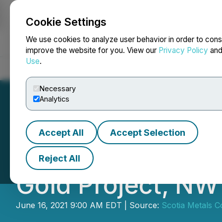
Cookie Settings
NEWSFILE
We use cookies to analyze user behavior in order to cons
improve the website for you. View our
Privacy Policy
an
Use
.
Home
About
Services
Newsroom
Blog
Contact
Necessary
Analytics
Accept All
Accept Selection
Cross River Comp
Reject All
Gold Project, NW
June 16, 2021 9:00 AM EDT | Source:
Scotia Metals C