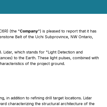
C6R) (the "
Company
") is pleased to report that it has
eenstone Belt of the Uchi Subprovince, NW Ontario,
 Lidar, which stands for "Light Detection and
tances) to the Earth. These light pulses, combined with
aracteristics of the project ground.
 in addition to refining drill target locations. Lidar
ard characterizing the structural architecture of the