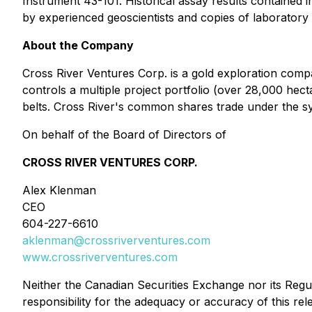
Instrument 43-101. Historical assay results contained 
by experienced geoscientists and copies of laboratory
About the Company
Cross River Ventures Corp. is a gold exploration comp
controls a multiple project portfolio (over 28,000 hec
belts. Cross River's common shares trade under the 
On behalf of the Board of Directors of
CROSS RIVER VENTURES CORP.
Alex Klenman
CEO
604-227-6610
aklenman@crossriverventures.com
www.crossriverventures.com
Neither the Canadian Securities Exchange nor its Regul
responsibility for the adequacy or accuracy of this rel