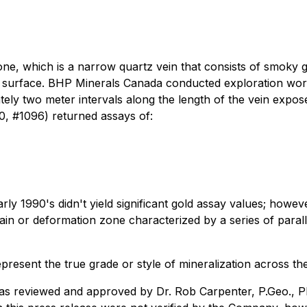
ne, which is a narrow quartz vein that consists of smoky g
at surface. BHP Minerals Canada conducted exploration work
ely two meter intervals along the length of the vein expos
, #1096) returned assays of:
arly 1990's didn't yield significant gold assay values; howe
ain or deformation zone characterized by a series of parall
resent the true grade or style of mineralization across th
was reviewed and approved by Dr. Rob Carpenter, P.Geo., Ph