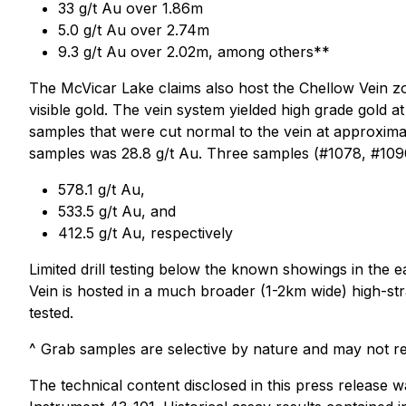
33 g/t Au over 1.86m
5.0 g/t Au over 2.74m
9.3 g/t Au over 2.02m, among others**
The McVicar Lake claims also host the Chellow Vein zo
visible gold. The vein system yielded high grade gold 
samples that were cut normal to the vein at approximat
samples was 28.8 g/t Au. Three samples (#1078, #1090
578.1 g/t Au,
533.5 g/t Au, and
412.5 g/t Au, respectively
Limited drill testing below the known showings in the e
Vein is hosted in a much broader (1-2km wide) high-str
tested.
^ Grab samples are selective by nature and may not rep
The technical content disclosed in this press release 