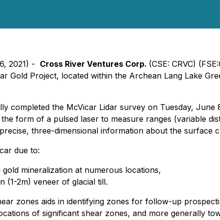
16, 2021) -
Cross River Ventures Corp.
(CSE: CRVC) (FSE:
car Gold Project, located within the Archean Lang Lake Gr
lly completed the McVicar Lidar survey on Tuesday, June 8.
 the form of a pulsed laser to measure ranges (variable dis
recise, three-dimensional information about the surface ch
icar due to:
 gold mineralization at numerous locations,
 (1-2m) veneer of glacial till.
ar zones aids in identifying zones for follow-up prospecting,
ocations of significant shear zones, and more generally tow