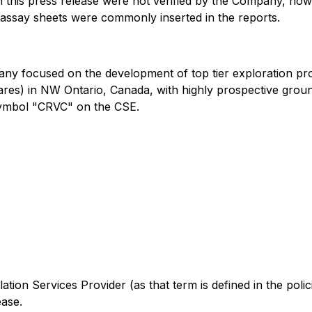
in this press release were not verified by the Company, ho
 assay sheets were commonly inserted in the reports.
any focused on the development of top tier exploration pro
tares) in NW Ontario, Canada, with highly prospective grou
symbol "CRVC" on the CSE.
ation Services Provider (as that term is defined in the pol
ease.