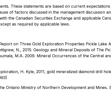
ents. These statements are based on current expectations 
because of factors discussed in the management discussion an
s with the Canadian Securities Exchange and applicable Can
xcept as required by applicable laws.
Report on Three Gold Exploration Properties Pickle Lake A
ttigrew, N., 2015. Geology and Mineral Deposits of The Pic
umala, M.A. 2009. Mineral Occurrences of the Central and
ploration, H. Kyle, 2011, gold mineralized diamond drill ho
993)
he Ontario Ministry of Northern Development and Mines. 