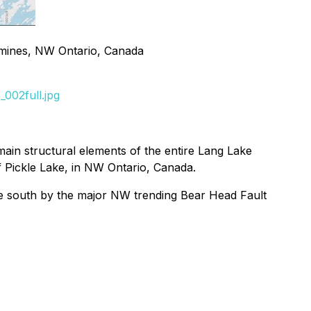
l mines, NW Ontario, Canada
002full.jpg
 main structural elements of the entire Lang Lake
f Pickle Lake, in NW Ontario, Canada.
 the south by the major NW trending Bear Head Fault