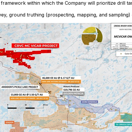
ramework within which the Company will prioritize drill tar
y, ground truthing (prospecting, mapping, and sampling) of 