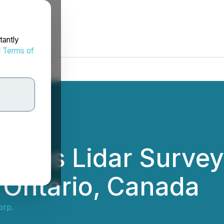
tantly
d
Terms of
letes Lidar Survey
 Ontario, Canada
orp.