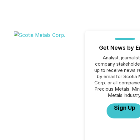
Get News by E
Analyst, journalist
company stakeholde
up to receive news r
by email for Scotia 
Corp. or all companie
Precious Metals, Min
Metals industry
Sign Up