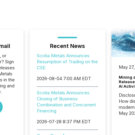
mail
Recent News
, or
Scotia Metals Announces
r? Sign
Resumption of Trading on the
May 27,
eleases
CSE
Metals
Mining 
2026-08-04 7:00 AM EDT
s in the
Release
ing and
AI Activ
.
Scotia Metals Announces
Disclos
Closing of Business
How dis
Combination and Concurrent
modern 
Financing
May 20
analysi
2026-07-28 8:37 PM EDT
and ene
generat