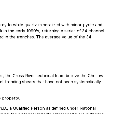
rey to white quartz mineralized with minor pyrite and
 in the early 1990's, returning a series of 34 channel
ed in the trenches. The average value of the 34
ver, the Cross River technical team believe the Chellow
el-trending shears that have not been systematically
e property.
.D., a Qualified Person as defined under National