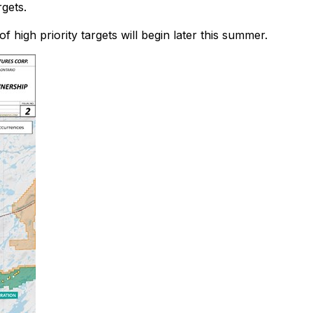
gets.
high priority targets will begin later this summer.