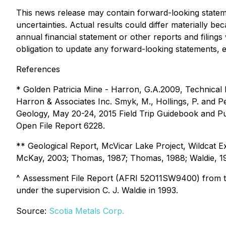
This news release may contain forward-looking statem
uncertainties. Actual results could differ materially 
annual financial statement or other reports and filing
obligation to update any forward-looking statements, e
References
* Golden Patricia Mine - Harron, G.A.2009, Technical 
Harron & Associates Inc. Smyk, M., Hollings, P. and Pe
Geology, May 20-24, 2015 Field Trip Guidebook and Pu
Open File Report 6228.
** Geological Report, McVicar Lake Project, Wildcat Ex
McKay, 2003; Thomas, 1987; Thomas, 1988; Waldie, 1
^ Assessment File Report (AFRI 52O11SW9400) from t
under the supervision C. J. Waldie in 1993.
Source:
Scotia Metals Corp.