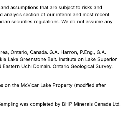
and assumptions that are subject to risks and
d analysis section of our interim and most recent
adian securities regulations. We do not assume any
rea, Ontario, Canada. G.A. Harron, P.Eng., G.A.
kle Lake Greenstone Belt. Institute on Lake Superior
 Eastern Uchi Domain. Ontario Geological Survey,
les on the McVicar Lake Property (modified after
Sampling was completed by BHP Minerals Canada Ltd.