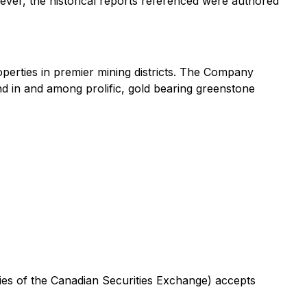
wever, the historical reports referenced were authored
perties in premier mining districts. The Company
nd in and among prolific, gold bearing greenstone
icies of the Canadian Securities Exchange) accepts