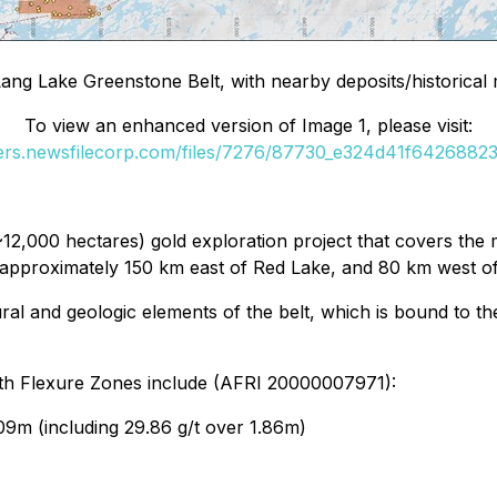
Lang Lake Greenstone Belt, with nearby deposits/historica
To view an enhanced version of Image 1, please visit:
ders.newsfilecorp.com/files/7276/87730_e324d41f64268823_
(~12,000 hectares) gold exploration project that covers the
n, approximately 150 km east of Red Lake, and 80 km west o
tural and geologic elements of the belt, which is bound to
North Flexure Zones include (AFRI 20000007971):
09m (including 29.86 g/t over 1.86m)