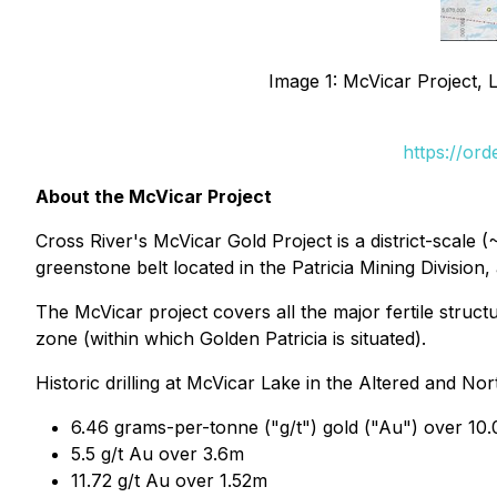
Image 1: McVicar Project, 
https://or
About the McVicar Project
Cross River's McVicar Gold Project is a district-scale 
greenstone belt located in the Patricia Mining Divisio
The McVicar project covers all the major fertile struc
zone (within which Golden Patricia is situated).
Historic drilling at McVicar Lake in the Altered and 
6.46 grams-per-tonne ("g/t") gold ("Au") over 10.
5.5 g/t Au over 3.6m
11.72 g/t Au over 1.52m