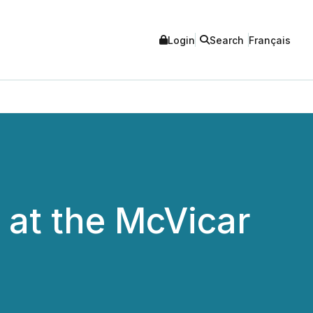
Login
Search
Français
 at the McVicar