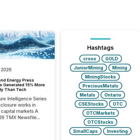
Hashtags
cross
GOLD
JuniorMining
Mining
 2026
MiningStocks
and Energy Press
s Generated 15% More
PreciousMetals
ity Than Tech
Metals
Ontario
ure Intelligence Series
CSEStocks
OTC
closure works in
capital markets A
OTCMarkets
26 TMX Newsfile
OTCStocks
s found that mining
rgy press releases
SmallCaps
Investing
ed higher levels of AI