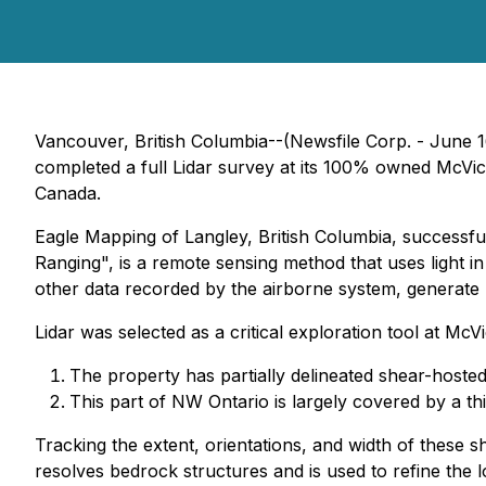
Vancouver, British Columbia--(Newsfile Corp. - June 
completed a full Lidar survey at its 100% owned McVi
Canada.
Eagle Mapping of Langley, British Columbia, successfu
Ranging", is a remote sensing method that uses light in
other data recorded by the airborne system, generate p
Lidar was selected as a critical exploration tool at McV
The property has partially delineated shear-hosted
This part of NW Ontario is largely covered by a thin
Tracking the extent, orientations, and width of these she
resolves bedrock structures and is used to refine the l