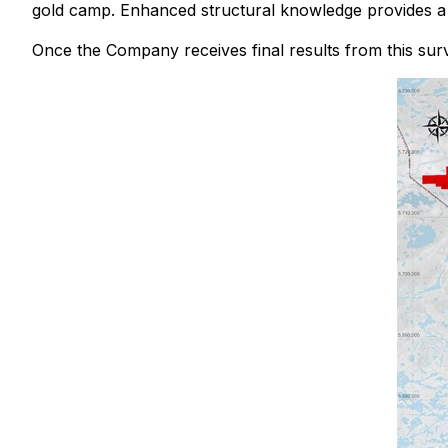
gold camp. Enhanced structural knowledge provides a f
Once the Company receives final results from this surve