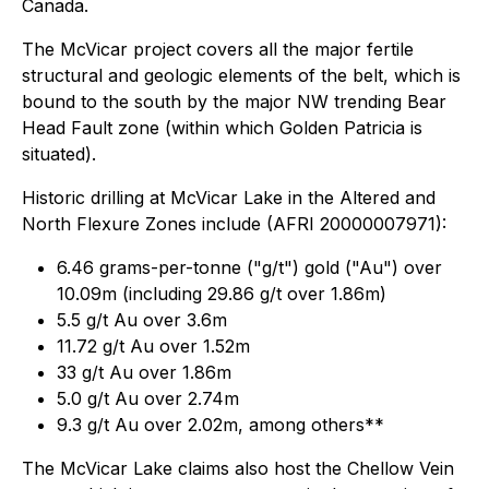
Canada.
The McVicar project covers all the major fertile
structural and geologic elements of the belt, which is
bound to the south by the major NW trending Bear
Head Fault zone (within which Golden Patricia is
situated).
Historic drilling at McVicar Lake in the Altered and
North Flexure Zones include (AFRI 20000007971):
6.46 grams-per-tonne ("g/t") gold ("Au") over
10.09m (including 29.86 g/t over 1.86m)
5.5 g/t Au over 3.6m
11.72 g/t Au over 1.52m
33 g/t Au over 1.86m
5.0 g/t Au over 2.74m
9.3 g/t Au over 2.02m, among others**
The McVicar Lake claims also host the Chellow Vein