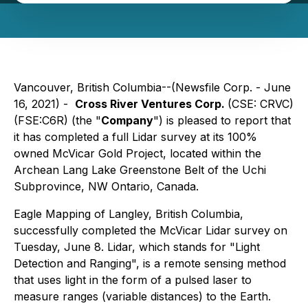
Vancouver, British Columbia--(Newsfile Corp. - June
16, 2021) -
Cross River Ventures Corp.
(CSE: CRVC)
(FSE:C6R) (the "
Company
") is pleased to report that
it has completed a full Lidar survey at its 100%
owned McVicar Gold Project, located within the
Archean Lang Lake Greenstone Belt of the Uchi
Subprovince, NW Ontario, Canada.
Eagle Mapping of Langley, British Columbia,
successfully completed the McVicar Lidar survey on
Tuesday, June 8. Lidar, which stands for "Light
Detection and Ranging", is a remote sensing method
that uses light in the form of a pulsed laser to
measure ranges (variable distances) to the Earth.