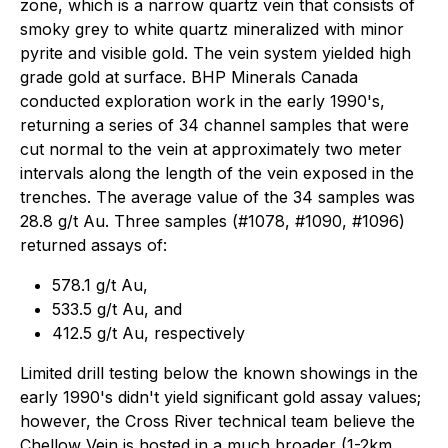
zone, which is a narrow quartz vein that consists of
smoky grey to white quartz mineralized with minor
pyrite and visible gold. The vein system yielded high
grade gold at surface. BHP Minerals Canada
conducted exploration work in the early 1990's,
returning a series of 34 channel samples that were
cut normal to the vein at approximately two meter
intervals along the length of the vein exposed in the
trenches. The average value of the 34 samples was
28.8 g/t Au. Three samples (#1078, #1090, #1096)
returned assays of:
578.1 g/t Au,
533.5 g/t Au, and
412.5 g/t Au, respectively
Limited drill testing below the known showings in the
early 1990's didn't yield significant gold assay values;
however, the Cross River technical team believe the
Chellow Vein is hosted in a much broader (1-2km