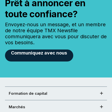
Prêt à annoncer en
toute confiance?
Envoyez-nous un message, et un membre
de notre équipe TMX Newsfile
communiquera avec vous pour discuter de
vos besoins.
Communiquez avec nous
Formation de capital
Marchés