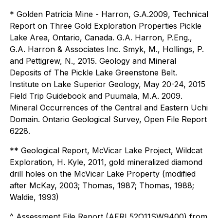
* Golden Patricia Mine - Harron, G.A.2009, Technical
Report on Three Gold Exploration Properties Pickle
Lake Area, Ontario, Canada. G.A. Harron, P.Eng.,
G.A. Harron & Associates Inc. Smyk, M., Hollings, P.
and Pettigrew, N., 2015. Geology and Mineral
Deposits of The Pickle Lake Greenstone Belt.
Institute on Lake Superior Geology, May 20-24, 2015
Field Trip Guidebook and Puumala, M.A. 2009.
Mineral Occurrences of the Central and Eastern Uchi
Domain. Ontario Geological Survey, Open File Report
6228.
** Geological Report, McVicar Lake Project, Wildcat
Exploration, H. Kyle, 2011, gold mineralized diamond
drill holes on the McVicar Lake Property (modified
after McKay, 2003; Thomas, 1987; Thomas, 1988;
Waldie, 1993)
^ Assessment File Report (AFRI 52O11SW9400) from