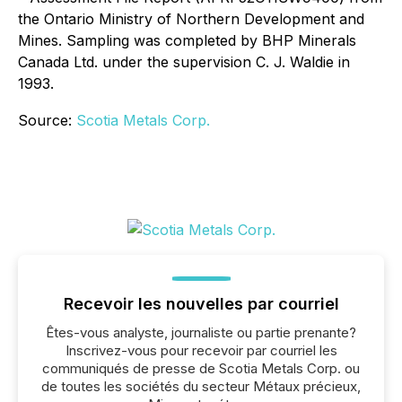
the Ontario Ministry of Northern Development and
Mines. Sampling was completed by BHP Minerals
Canada Ltd. under the supervision C. J. Waldie in
1993.
Source:
Scotia Metals Corp.
Recevoir les nouvelles par courriel
Êtes-vous analyste, journaliste ou partie prenante?
Inscrivez-vous pour recevoir par courriel les
communiqués de presse de Scotia Metals Corp. ou
de toutes les sociétés du secteur Métaux précieux,