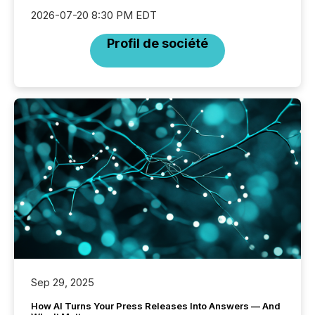
2026-07-20 8:30 PM EDT
Profil de société
Sep 29, 2025
How AI Turns Your Press Releases Into Answers — And