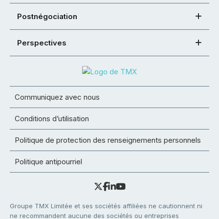
Postnégociation
Perspectives
Communiquez avec nous
Conditions d’utilisation
Politique de protection des renseignements personnels
Politique antipourriel
Groupe TMX Limitée et ses sociétés affiliées ne cautionnent ni
ne recommandent aucune des sociétés ou entreprises