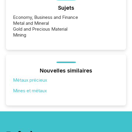
Sujets
Economy, Business and Finance
Metal and Mineral
Gold and Precious Material
Mining
Nouvelles similaires
Métaux précieux
Mines et métaux