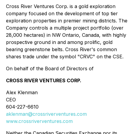
Cross River Ventures Corp. is a gold exploration
company focused on the development of top tier
exploration properties in premier mining districts. The
Company controls a multiple project portfolio (over
28,000 hectares) in NW Ontario, Canada, with highly
prospective ground in and among prolific, gold
bearing greenstone belts. Cross River's common
shares trade under the symbol "CRVC" on the CSE.
On behalf of the Board of Directors of
CROSS RIVER VENTURES CORP.
Alex Klenman
CEO
604-227-6610
aklenman@crossriverventures.com
www.crossriverventures.com
Neither the Canadian Securities Exchange nor its