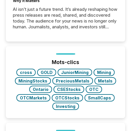
Why It Matters
AI isn’t just a future trend. It’s already reshaping how
press releases are read, shared, and discovered
today. The audience for your news is no longer only
human. Journalists, analysts, and investors still
matter, but now AI systems are scanning, indexing,
and summarizing your announcements at scale.
Here are a few numbers that show the size of this
shift: 78% of companies now use AI in at least one
function (McKinsey, 2025) 92% of Fortune 500
companies are using OpenAI's technology...
Mots-clics
cross
GOLD
JuniorMining
Mining
MiningStocks
PreciousMetals
Metals
Ontario
CSEStocks
OTC
OTCMarkets
OTCStocks
SmallCaps
Investing