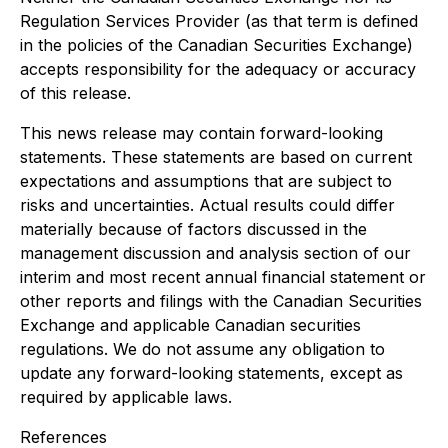
Regulation Services Provider (as that term is defined
in the policies of the Canadian Securities Exchange)
accepts responsibility for the adequacy or accuracy
of this release.
This news release may contain forward-looking
statements. These statements are based on current
expectations and assumptions that are subject to
risks and uncertainties. Actual results could differ
materially because of factors discussed in the
management discussion and analysis section of our
interim and most recent annual financial statement or
other reports and filings with the Canadian Securities
Exchange and applicable Canadian securities
regulations. We do not assume any obligation to
update any forward-looking statements, except as
required by applicable laws.
References