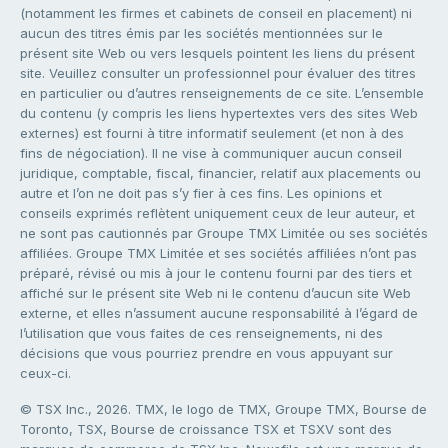
(notamment les firmes et cabinets de conseil en placement) ni
aucun des titres émis par les sociétés mentionnées sur le
présent site Web ou vers lesquels pointent les liens du présent
site. Veuillez consulter un professionnel pour évaluer des titres
en particulier ou d’autres renseignements de ce site. L’ensemble
du contenu (y compris les liens hypertextes vers des sites Web
externes) est fourni à titre informatif seulement (et non à des
fins de négociation). Il ne vise à communiquer aucun conseil
juridique, comptable, fiscal, financier, relatif aux placements ou
autre et l’on ne doit pas s’y fier à ces fins. Les opinions et
conseils exprimés reflètent uniquement ceux de leur auteur, et
ne sont pas cautionnés par Groupe TMX Limitée ou ses sociétés
affiliées. Groupe TMX Limitée et ses sociétés affiliées n’ont pas
préparé, révisé ou mis à jour le contenu fourni par des tiers et
affiché sur le présent site Web ni le contenu d’aucun site Web
externe, et elles n’assument aucune responsabilité à l’égard de
l’utilisation que vous faites de ces renseignements, ni des
décisions que vous pourriez prendre en vous appuyant sur
ceux-ci.
© TSX Inc., 2026. TMX, le logo de TMX, Groupe TMX, Bourse de
Toronto, TSX, Bourse de croissance TSX et TSXV sont des