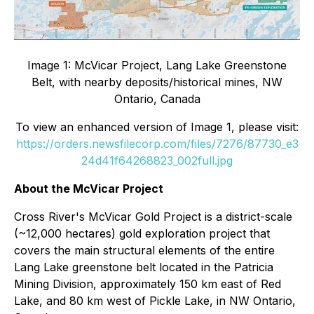
Image 1: McVicar Project, Lang Lake Greenstone
Belt, with nearby deposits/historical mines, NW
Ontario, Canada
To view an enhanced version of Image 1, please visit:
https://orders.newsfilecorp.com/files/7276/87730_e3
24d41f64268823_002full.jpg
About the McVicar Project
Cross River's McVicar Gold Project is a district-scale
(~12,000 hectares) gold exploration project that
covers the main structural elements of the entire
Lang Lake greenstone belt located in the Patricia
Mining Division, approximately 150 km east of Red
Lake, and 80 km west of Pickle Lake, in NW Ontario,