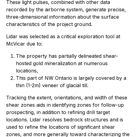
These light pulses, combined with other data
recorded by the airborne system, generate precise,
three-dimensional information about the surface
characteristics of the project ground.
Lidar was selected as a critical exploration tool at
McVicar due to:
The property has partially delineated shear-
hosted gold mineralization at numerous
locations,
This part of NW Ontario is largely covered by a
thin (1-2m) veneer of glacial till.
Tracking the extent, orientations, and width of these
shear zones aids in identifying zones for follow-up
prospecting, in addition to refining drill target
locations. Lidar resolves bedrock structures and is
used to refine the locations of significant shear
zones, and more generally toward characterizing the