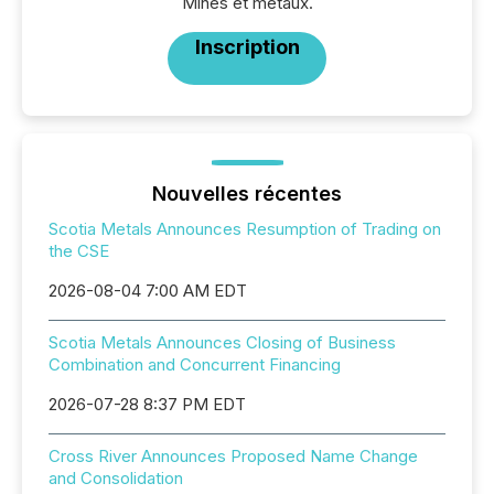
Mines et métaux.
Inscription
Nouvelles récentes
Scotia Metals Announces Resumption of Trading on
the CSE
2026-08-04 7:00 AM EDT
Scotia Metals Announces Closing of Business
Combination and Concurrent Financing
2026-07-28 8:37 PM EDT
Cross River Announces Proposed Name Change
and Consolidation