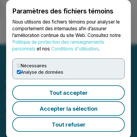
Paramètres des fichiers témoins
NEWSFILE
Nous utilisons des fichiers témoins pour analyser le
comportement des internautes afin d’assurer
l’amélioration continue du site Web. Consultez notre
Ouvrir une session
Recherche
English
Politique de protection des renseignements
personnels
et nos
Conditions d'utilisation
.
Nécessaires
Analyse de données
Cross River Completes
Lidar Survey at the
Tout accepter
McVicar Gold Project, NW
Accepter la sélection
Ontario, Canada
Tout refuser
June 16, 2021 9:00 AM EDT | Source:
Scotia Metals
Corp.