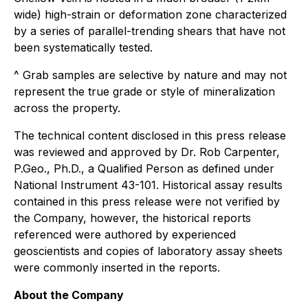
wide) high-strain or deformation zone characterized
by a series of parallel-trending shears that have not
been systematically tested.
^ Grab samples are selective by nature and may not
represent the true grade or style of mineralization
across the property.
The technical content disclosed in this press release
was reviewed and approved by Dr. Rob Carpenter,
P.Geo., Ph.D., a Qualified Person as defined under
National Instrument 43-101. Historical assay results
contained in this press release were not verified by
the Company, however, the historical reports
referenced were authored by experienced
geoscientists and copies of laboratory assay sheets
were commonly inserted in the reports.
About the Company