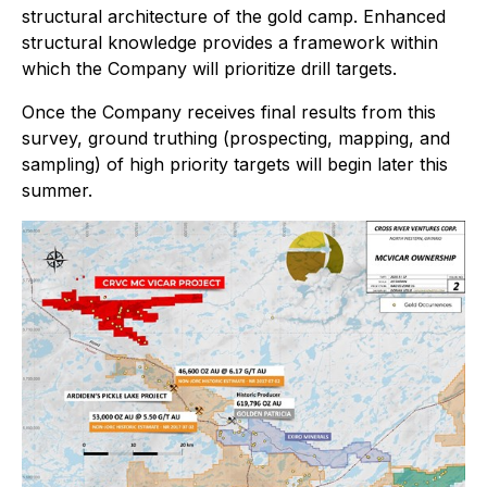
structural architecture of the gold camp. Enhanced
structural knowledge provides a framework within
which the Company will prioritize drill targets.
Once the Company receives final results from this
survey, ground truthing (prospecting, mapping, and
sampling) of high priority targets will begin later this
summer.