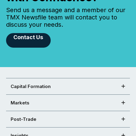
Send us a message and a member of our
TMX Newsfile team will contact you to
discuss your needs.
Contact Us
Capital Formation
Markets
Post-Trade
Insights