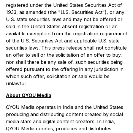
registered under the United States Securities Act of
1933, as amended (the "U.S. Securities Act"), or any
U.S. state securities laws and may not be offered or
sold in the United States absent registration or an
available exemption from the registration requirement
of the U.S. Securities Act and applicable U.S. state
securities laws. This press release shall not constitute
an offer to sell or the solicitation of an offer to buy,
nor shall there be any sale of, such securities being
offered pursuant to the offering in any jurisdiction in
which such offer, solicitation or sale would be
unlawful.
About QYOU Media
QYOU Media operates in India and the United States
producing and distributing content created by social
media stars and digital content creators. In India,
QYOU Media curates, produces and distributes