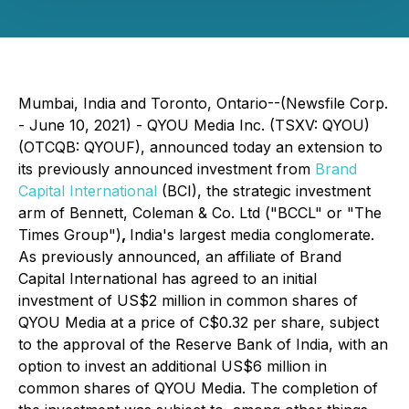
Mumbai, India and Toronto, Ontario--(Newsfile Corp.
- June 10, 2021) - QYOU Media Inc. (TSXV: QYOU)
(OTCQB: QYOUF), announced today an extension to
its previously announced investment from
Brand
Capital International
(BCI), the strategic investment
arm of Bennett, Coleman & Co. Ltd ("BCCL" or "The
Times Group")
,
India's largest media conglomerate.
As previously announced, an affiliate of Brand
Capital International has agreed to an initial
investment of US$2 million in common shares of
QYOU Media at a price of C$0.32 per share, subject
to the approval of the Reserve Bank of India, with an
option to invest an additional US$6 million in
common shares of QYOU Media. The completion of