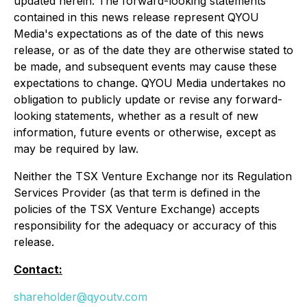
updated herein. The forward-looking statements
contained in this news release represent QYOU
Media's expectations as of the date of this news
release, or as of the date they are otherwise stated to
be made, and subsequent events may cause these
expectations to change. QYOU Media undertakes no
obligation to publicly update or revise any forward-
looking statements, whether as a result of new
information, future events or otherwise, except as
may be required by law.
Neither the TSX Venture Exchange nor its Regulation
Services Provider (as that term is defined in the
policies of the TSX Venture Exchange) accepts
responsibility for the adequacy or accuracy of this
release.
Contact:
shareholder@qyoutv.com