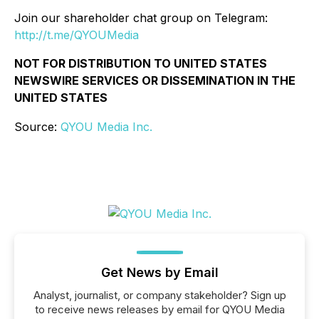
Join our shareholder chat group on Telegram:
http://t.me/QYOUMedia
NOT FOR DISTRIBUTION TO UNITED STATES
NEWSWIRE SERVICES OR DISSEMINATION IN THE
UNITED STATES
Source:
QYOU Media Inc.
Get News by Email
Analyst, journalist, or company stakeholder? Sign up
to receive news releases by email for QYOU Media