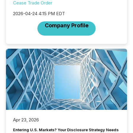
Cease Trade Order
2026-04-24 4:15 PM EDT
Company Profile
Apr 23, 2026
Entering U.S. Markets? Your Disclosure Strategy Needs