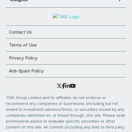
Contact Us
Terms of Use
Privacy Policy
Anti-Spam Policy
TMX Group Limited and its affiliates do not endorse or
recommend any companies or businesses (including but not
limited to investment advisors/firms), or securities issued by any
companies identified on, or linked through, this site. Please seek
professional advice to evaluate specific securities or other
content on this site. All content (including any links to third party