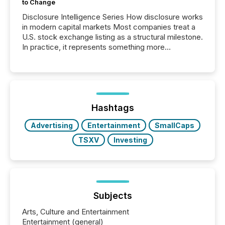
to Change
Disclosure Intelligence Series How disclosure works
in modern capital markets Most companies treat a
U.S. stock exchange listing as a structural milestone.
In practice, it represents something more
significant. Entering U.S. markets is not just a listing
event. It is a fundamental shift in how a company’s
information is communicated, interpreted, and acted
on. As of March 2026, 187 TSX and TSX Venture
issuers are interlisted on U.S. exchanges, within a
broader group of 258 interlisted...
Hashtags
Advertising
Entertainment
SmallCaps
TSXV
Investing
Subjects
Arts, Culture and Entertainment
Entertainment (general)