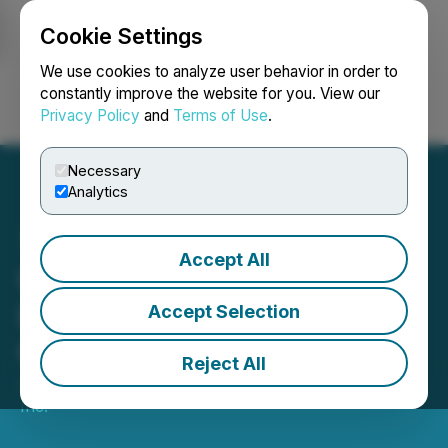
Cookie Settings
NEWSFILE
We use cookies to analyze user behavior in order to
constantly improve the website for you. View our
Privacy Policy
and
Terms of Use
.
Login
Search
Français
Necessary
Analytics
Accept All
Update to Brand Capital
International Investment in
Accept Selection
QYOU Media
Reject All
June 10, 2021 5:00 PM EDT | Source:
QYOU Media
Inc.