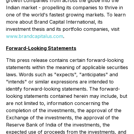
growth companies from across the globe into the
Indian market - propelling its companies to thrive in
one of the world's fastest growing markets. To learn
more about Brand Capital International, its
investment thesis and its portfolio companies, visit
www.brandcapitalus.com
.
Forward-Looking Statements
This press release contains certain forward-looking
statements within the meaning of applicable securities
laws. Words such as "expects", "anticipates" and
"intends" or similar expressions are intended to
identify forward-looking statements. The forward-
looking statements contained herein may include, but
are not limited to, information concerning the
completion of the investments, the approval of the
Exchange of the investments, the approval of the
Reserve Bank of India of the investments, the
expected use of proceeds from the investments, and