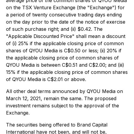
average price of the common shares of QYOU Media
on the TSX Venture Exchange (the "Exchange") for
a period of twenty consecutive trading days ending
on the day prior to the date of the notice of exercise
of such purchase right; and (ii) $0.42. The
"Applicable Discounted Price" shall mean a discount
of (i) 25% if the applicable closing price of common
shares of QYOU Media is C$0.50 or less; (ii) 20% if
the applicable closing price of common shares of
QYOU Media is between C$0.51 and C$2.00; and (iii)
15% if the applicable closing price of common shares
of QYOU Media is C$2.01 or above.
All other deal terms announced by QYOU Media on
March 12, 2021, remain the same. The proposed
investment remains subject to the approval of the
Exchange.
The securities being offered to Brand Capital
International have not been, and will not be,