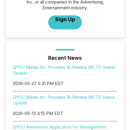
Inc. or all companies in the Advertising,
Entertainment industry.
Sign Up
Recent News
QYOU Media Inc. Provides Bi-Weekly MCTO Status
Update
2026-05-27 5:31 PM EDT
QYOU Media Inc. Provides Bi-Weekly MCTO Status
Update
2026-05-13 4:15 PM EDT
QYOU Announces Application for Management