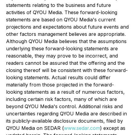
statements relating to the business and future
activities of QYOU Media. These forward-looking
statements are based on QYOU Media's current
projections and expectations about future events and
other factors management believes are appropriate.
Although QYOU Media believes that the assumptions
underlying these forward-looking statements are
reasonable, they may prove to be incorrect, and
readers cannot be assured that the offering and the
closing thereof will be consistent with these forward-
looking statements. Actual results could differ
materially from those projected in the forward-
looking statements as a result of numerous factors,
including certain risk factors, many of which are
beyond QYOU Media's control. Additional risks and
uncertainties regarding QYOU Media are described in
its publicly-available disclosure documents, filed by
QYOU Media on SEDAR (
www.sedar.com
) except as