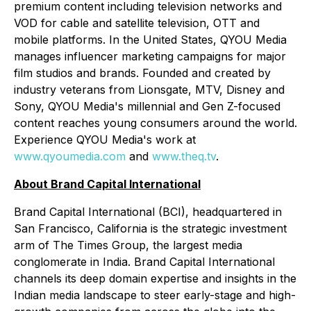
premium content including television networks and
VOD for cable and satellite television, OTT and
mobile platforms. In the United States, QYOU Media
manages influencer marketing campaigns for major
film studios and brands. Founded and created by
industry veterans from Lionsgate, MTV, Disney and
Sony, QYOU Media's millennial and Gen Z-focused
content reaches young consumers around the world.
Experience QYOU Media's work at
www.qyoumedia.com
and
www.theq.tv
.
About Brand Capital International
Brand Capital International (BCI), headquartered in
San Francisco, California is the strategic investment
arm of The Times Group, the largest media
conglomerate in India. Brand Capital International
channels its deep domain expertise and insights in the
Indian media landscape to steer early-stage and high-