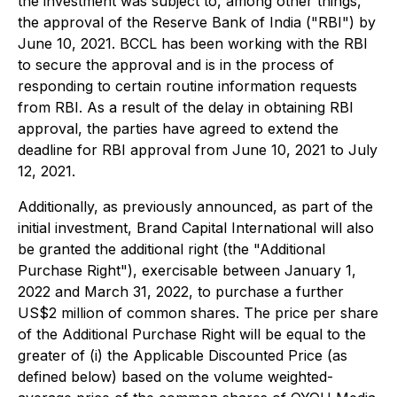
the investment was subject to, among other things,
the approval of the Reserve Bank of India ("RBI") by
June 10, 2021. BCCL has been working with the RBI
to secure the approval and is in the process of
responding to certain routine information requests
from RBI. As a result of the delay in obtaining RBI
approval, the parties have agreed to extend the
deadline for RBI approval from June 10, 2021 to July
12, 2021.
Additionally, as previously announced, as part of the
initial investment, Brand Capital International will also
be granted the additional right (the "Additional
Purchase Right"), exercisable between January 1,
2022 and March 31, 2022, to purchase a further
US$2 million of common shares. The price per share
of the Additional Purchase Right will be equal to the
greater of (i) the Applicable Discounted Price (as
defined below) based on the volume weighted-