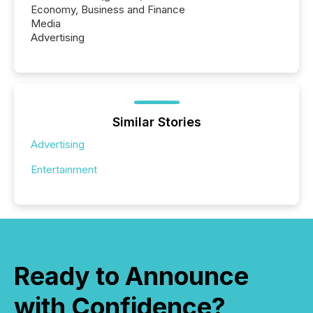
Economy, Business and Finance
Media
Advertising
Similar Stories
Advertising
Entertainment
Ready to Announce
with Confidence?