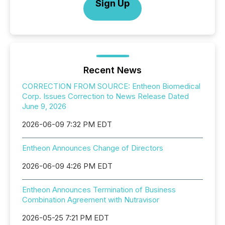
Sign Up
Recent News
CORRECTION FROM SOURCE: Entheon Biomedical
Corp. Issues Correction to News Release Dated
June 9, 2026
2026-06-09 7:32 PM EDT
Entheon Announces Change of Directors
2026-06-09 4:26 PM EDT
Entheon Announces Termination of Business
Combination Agreement with Nutravisor
2026-05-25 7:21 PM EDT