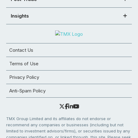
Insights
Contact Us
Terms of Use
Privacy Policy
Anti-Spam Policy
TMX Group Limited and its affiliates do not endorse or
recommend any companies or businesses (including but not
limited to investment advisors/firms), or securities issued by any
companies identified on, or linked through, this site. Please seek