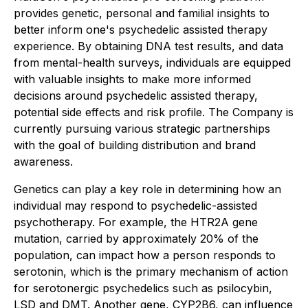
provides genetic, personal and familial insights to
better inform one's psychedelic assisted therapy
experience. By obtaining DNA test results, and data
from mental-health surveys, individuals are equipped
with valuable insights to make more informed
decisions around psychedelic assisted therapy,
potential side effects and risk profile. The Company is
currently pursuing various strategic partnerships
with the goal of building distribution and brand
awareness.
Genetics can play a key role in determining how an
individual may respond to psychedelic-assisted
psychotherapy. For example, the HTR2A gene
mutation, carried by approximately 20% of the
population, can impact how a person responds to
serotonin, which is the primary mechanism of action
for serotonergic psychedelics such as psilocybin,
LSD and DMT. Another gene, CYP2B6, can influence