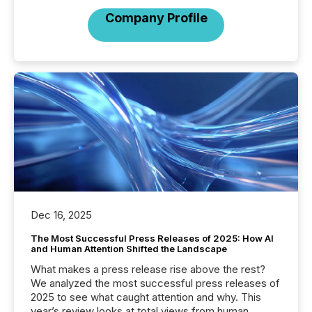
Company Profile
Dec 16, 2025
The Most Successful Press Releases of 2025: How AI
and Human Attention Shifted the Landscape
What makes a press release rise above the rest?
We analyzed the most successful press releases of
2025 to see what caught attention and why. This
year’s review looks at total views from human