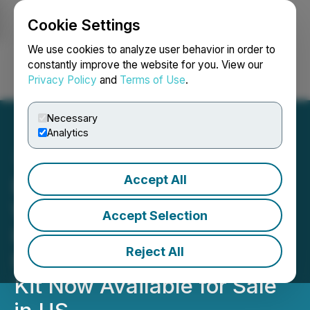
Cookie Settings
NEWSFILE
We use cookies to analyze user behavior in order to
constantly improve the website for you. View our
Privacy Policy
and
Terms of Use
.
Login
Search
Français
Necessary
Analytics
Accept All
Entheon Biomedical's
Wholly-Owned Subsidiary,
Accept Selection
HaluGen Life Sciences,
Reject All
Psychedelics Genetic Test
Kit Now Available for Sale