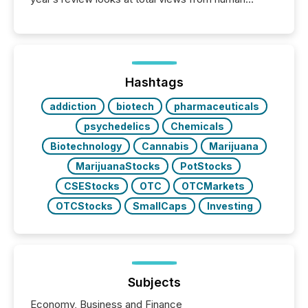
readers and AI systems across the top five hundred
public company press releases distributed through
TMX Newsfile in 2025. These views come from all
of Newsfile’s general distribution channels, such as
Yahoo and Apple. They reflect how audiences
discovered and engaged with each announcement.
Hashtags
Key Insights...
addiction
biotech
pharmaceuticals
psychedelics
Chemicals
Biotechnology
Cannabis
Marijuana
MarijuanaStocks
PotStocks
CSEStocks
OTC
OTCMarkets
OTCStocks
SmallCaps
Investing
Subjects
Economy, Business and Finance