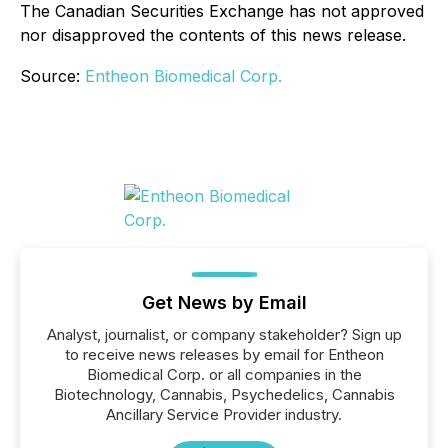
The Canadian Securities Exchange has not approved
nor disapproved the contents of this news release.
Source:
Entheon Biomedical Corp.
Get News by Email
Analyst, journalist, or company stakeholder? Sign up
to receive news releases by email for Entheon
Biomedical Corp. or all companies in the
Biotechnology, Cannabis, Psychedelics, Cannabis
Ancillary Service Provider industry.