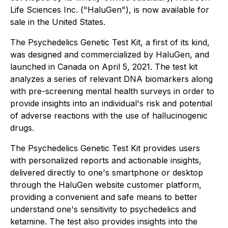
Life Sciences Inc. ("HaluGen"), is now available for
sale in the United States.
The Psychedelics Genetic Test Kit, a first of its kind,
was designed and commercialized by HaluGen, and
launched in Canada on April 5, 2021. The test kit
analyzes a series of relevant DNA biomarkers along
with pre-screening mental health surveys in order to
provide insights into an individual's risk and potential
of adverse reactions with the use of hallucinogenic
drugs.
The Psychedelics Genetic Test Kit provides users
with personalized reports and actionable insights,
delivered directly to one's smartphone or desktop
through the HaluGen website customer platform,
providing a convenient and safe means to better
understand one's sensitivity to psychedelics and
ketamine. The test also provides insights into the