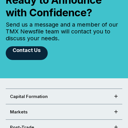
Ready to Announce
with Confidence?
Send us a message and a member of our
TMX Newsfile team will contact you to
discuss your needs.
Contact Us
Capital Formation
Markets
Post-Trade