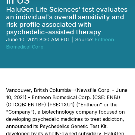
in US
HaluGen Life Sciences' test evaluates
an individual's overall sensitivity and
risk profile associated with
psychedelic-assisted therapy
June 10, 2021 8:30 AM EDT | Source:
Entheon
Biomedical Corp.
Vancouver, British Columbia--(Newsfile Corp. - June
10, 2021) - Entheon Biomedical Corp. (CSE: ENBI)
(OTCQB: ENTBF) (FSE: 1XU1) ("Entheon" or the
"Company"), a biotechnology company focused on
developing psychedelic medicines to treat addiction,
announced its Psychedelics Genetic Test Kit,
developed by its wholly-owned subsidiary, HaluGen