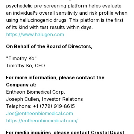
psychedelic pre-screening platform helps evaluate
an individual's overall sensitivity and risk profile when
using hallucinogenic drugs. This platform is the first
of its kind with test results within days.
https://www.halugen.com
On Behalf of the Board of Directors,
"Timothy Ko"
Timothy Ko, CEO
For more information, please contact the
Company at:
Entheon Biomedical Corp.
Joseph Cullen, Investor Relations
Telephone: +1 (778) 919-8615
Joe@entheonbiomedical.com
https://entheonbiomedical.com/
For media inquiries, please contact Crystal Quast