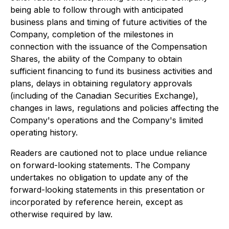
being able to follow through with anticipated
business plans and timing of future activities of the
Company, completion of the milestones in
connection with the issuance of the Compensation
Shares, the ability of the Company to obtain
sufficient financing to fund its business activities and
plans, delays in obtaining regulatory approvals
(including of the Canadian Securities Exchange),
changes in laws, regulations and policies affecting the
Company's operations and the Company's limited
operating history.
Readers are cautioned not to place undue reliance
on forward-looking statements. The Company
undertakes no obligation to update any of the
forward-looking statements in this presentation or
incorporated by reference herein, except as
otherwise required by law.