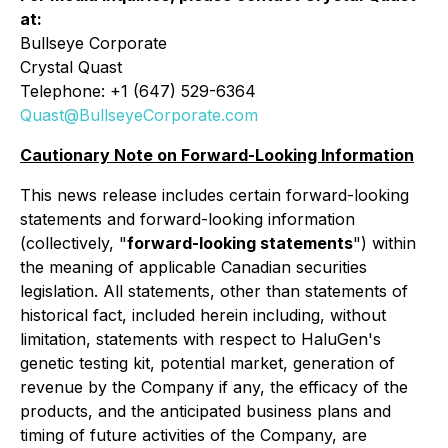
at:
Bullseye Corporate
Crystal Quast
Telephone: +1 (647) 529-6364
Quast@BullseyeCorporate.com
Cautionary Note on Forward-Looking Information
This news release includes certain forward-looking
statements and forward-looking information
(collectively, "
forward-looking statements
") within
the meaning of applicable Canadian securities
legislation. All statements, other than statements of
historical fact, included herein including, without
limitation, statements with respect to HaluGen's
genetic testing kit, potential market, generation of
revenue by the Company if any, the efficacy of the
products, and the anticipated business plans and
timing of future activities of the Company, are