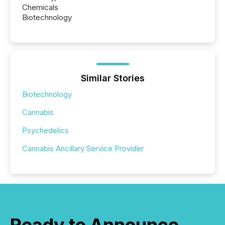
Chemicals
Biotechnology
Similar Stories
Biotechnology
Cannabis
Psychedelics
Cannabis Ancillary Service Provider