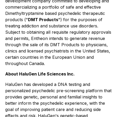
development company committed to developing and
commercializing a portfolio of safe and effective
Dimethyltryptamine based psychedelic therapeutic
products ("
DMT Products
") for the purposes of
treating addiction and substance use disorders.
Subject to obtaining all requisite regulatory approvals
and permits, Entheon intends to generate revenue
through the sale of its DMT Products to physicians,
clinics and licensed psychiatrists in the United States,
certain countries in the European Union and
throughout Canada.
About HaluGen Life Sciences Inc.
HaluGen has developed a DNA testing and
personalized psychedelic pre-screening platform that
provides genetic, personal and familial insights to
better inform the psychedelic experience, with the
goal of improving patient care and reducing side
effects and risk. HaluGen's genetic-based