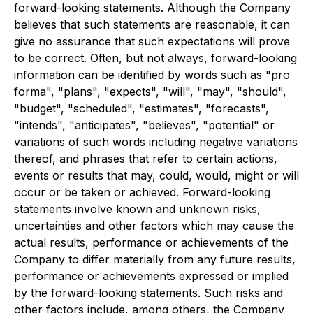
forward-looking statements. Although the Company
believes that such statements are reasonable, it can
give no assurance that such expectations will prove
to be correct. Often, but not always, forward-looking
information can be identified by words such as "pro
forma", "plans", "expects", "will", "may", "should",
"budget", "scheduled", "estimates", "forecasts",
"intends", "anticipates", "believes", "potential" or
variations of such words including negative variations
thereof, and phrases that refer to certain actions,
events or results that may, could, would, might or will
occur or be taken or achieved. Forward-looking
statements involve known and unknown risks,
uncertainties and other factors which may cause the
actual results, performance or achievements of the
Company to differ materially from any future results,
performance or achievements expressed or implied
by the forward-looking statements. Such risks and
other factors include, among others, the Company