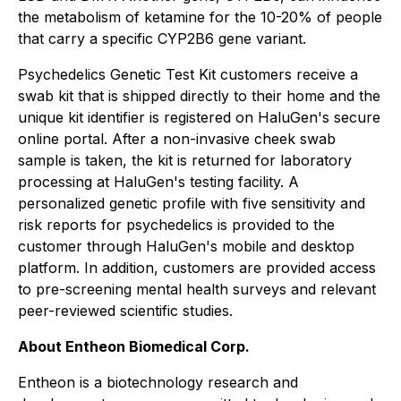
the metabolism of ketamine for the 10-20% of people
that carry a specific CYP2B6 gene variant.
Psychedelics Genetic Test Kit customers receive a
swab kit that is shipped directly to their home and the
unique kit identifier is registered on HaluGen's secure
online portal. After a non-invasive cheek swab
sample is taken, the kit is returned for laboratory
processing at HaluGen's testing facility. A
personalized genetic profile with five sensitivity and
risk reports for psychedelics is provided to the
customer through HaluGen's mobile and desktop
platform. In addition, customers are provided access
to pre-screening mental health surveys and relevant
peer-reviewed scientific studies.
About Entheon Biomedical Corp.
Entheon is a biotechnology research and