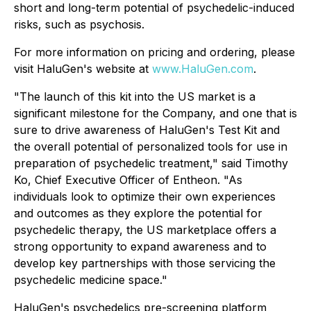
short and long-term potential of psychedelic-induced
risks, such as psychosis.
For more information on pricing and ordering, please
visit HaluGen's website at
www.HaluGen.com
.
"The launch of this kit into the US market is a
significant milestone for the Company, and one that is
sure to drive awareness of HaluGen's Test Kit and
the overall potential of personalized tools for use in
preparation of psychedelic treatment," said Timothy
Ko, Chief Executive Officer of Entheon. "As
individuals look to optimize their own experiences
and outcomes as they explore the potential for
psychedelic therapy, the US marketplace offers a
strong opportunity to expand awareness and to
develop key partnerships with those servicing the
psychedelic medicine space."
HaluGen's psychedelics pre-screening platform