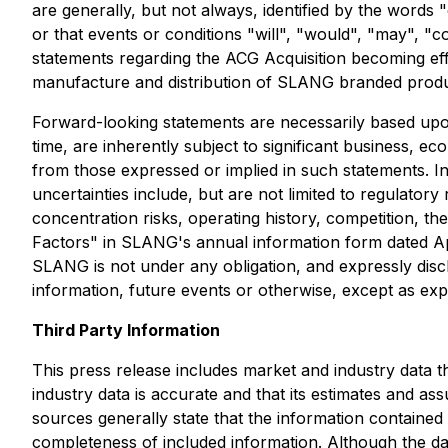
are generally, but not always, identified by the words "
or that events or conditions "will", "would", "may", "c
statements regarding the ACG Acquisition becoming ef
manufacture and distribution of SLANG branded produ
Forward-looking statements are necessarily based up
time, are inherently subject to significant business, ec
from those expressed or implied in such statements. I
uncertainties include, but are not limited to regulatory
concentration risks, operating history, competition, the
Factors" in SLANG's annual information form dated Ap
SLANG is not under any obligation, and expressly discl
information, future events or otherwise, except as exp
Third Party Information
This press release includes market and industry data t
industry data is accurate and that its estimates and a
sources generally state that the information contained
completeness of included information. Although the dat