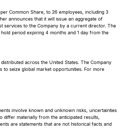
 per Common Share, to 26 employees, including 3
her announces that it will issue an aggregate of
 services to the Company by a current director. The
hold period expiring 4 months and 1 day from the
s distributed across the United States. The Company
s to seize global market opportunities. For more
ements involve known and unknown risks, uncertainties
differ materially from the anticipated results,
s are statements that are not historical facts and