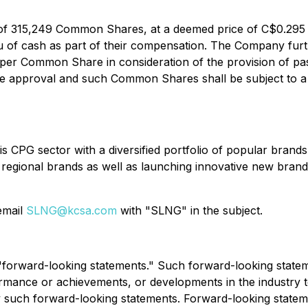
e of 315,249 Common Shares, at a deemed price of C$0.295
ieu of cash as part of their compensation. The Company furt
r Common Share in consideration of the provision of past
e approval and such Common Shares shall be subject to a 
s CPG sector with a diversified portfolio of popular brand
 regional brands as well as launching innovative new brand
 email
SLNG@kcsa.com
with "SLNG" in the subject.
e "forward-looking statements." Such forward-looking stat
rmance or achievements, or developments in the industry to 
uch forward-looking statements. Forward-looking statement