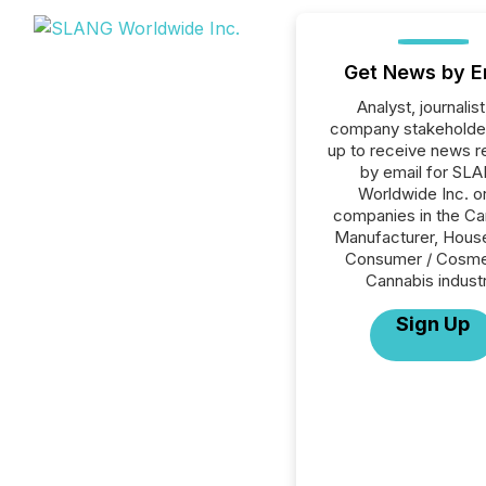
Get News by E
Analyst, journalist
company stakeholde
up to receive news r
by email for SL
Worldwide Inc. or
companies in the Ca
Manufacturer, House
Consumer / Cosme
Cannabis industr
Sign Up