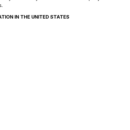
s.
ATION IN THE UNITED STATES