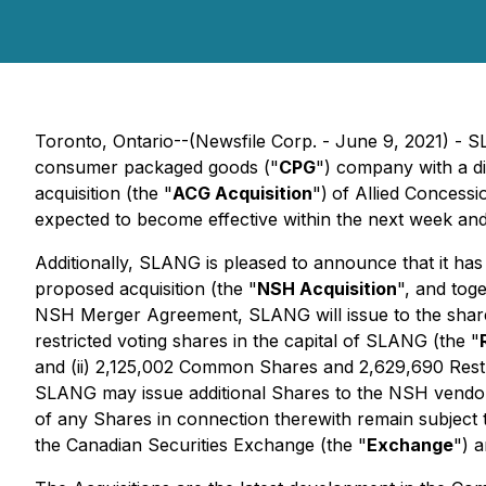
Toronto, Ontario--(Newsfile Corp. - June 9, 2021) - 
consumer packaged goods ("
CPG
") company with a di
acquisition (the "
ACG Acquisition
")
of Allied Concessi
expected to become effective within the next week and
Additionally, SLANG is pleased to announce that it has
proposed acquisition (the "
NSH Acquisition
", and tog
NSH Merger Agreement, SLANG will issue to the share
restricted voting shares in the capital of SLANG (the "
and (ii) 2,125,002 Common Shares and 2,629,690 Rest
SLANG may issue additional Shares to the NSH vendor
of any Shares in connection therewith remain subject t
the Canadian Securities Exchange (the "
Exchange
") 