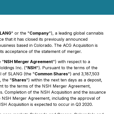
LANG
" or the "
Company
"), a leading global cannabis
ce that it has closed its previously announced
 business based in Colorado. The ACG Acquisition is
its acceptance of the statement of merger.
e "
NSH Merger Agreement
") with respect to a
oldings Inc. ("
NSH
"). Pursuant to the terms of the
l of SLANG (the "
Common Shares
") and 3,187,503
 the "
Shares
") within the next ten days as a deposit,
ant to the terms of the NSH Merger Agreement,
. Completion of the NSH Acquisition and the issuance
 the NSH Merger Agreement, including the approval of
SH Acquisition is expected to occur in Q3 2020.