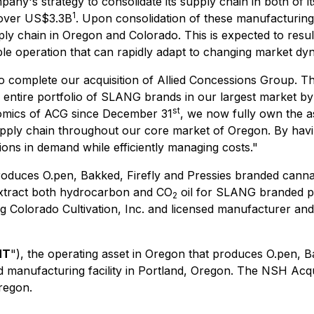
pany's strategy to consolidate its supply chain in both of
1
 over US$3.3B
. Upon consolidation of these manufacturing 
upply chain in Oregon and Colorado. This is expected to resu
e operation that can rapidly adapt to changing market dy
o complete our acquisition of Allied Concessions Group. The
entire portfolio of SLANG brands in our largest market by 
st
nomics of ACG since December 31
, we now fully own the a
supply chain throughout our core market of Oregon. By havi
ons in demand while efficiently managing costs."
oduces O.pen, Bakked, Firefly and Pressies branded canna
t extract both hydrocarbon and CO
oil for SLANG branded p
2
ng Colorado Cultivation, Inc. and licensed manufacturer and 
NT
"), the operating asset in Oregon that produces O.pen, 
 manufacturing facility in Portland, Oregon. The NSH Acqui
regon.