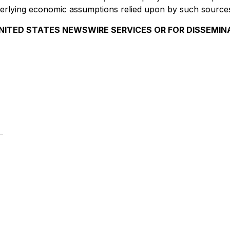
underlying economic assumptions relied upon by such source
NITED STATES NEWSWIRE SERVICES OR FOR DISSEMIN