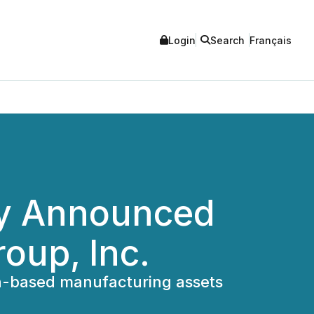
Login
Search
Français
ly Announced
oup, Inc.
on-based manufacturing assets