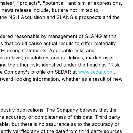
imates", "projects", "potential" and similar expressions,
news release include, but are not limited to,
of the NSH Acquisition and SLANG's prospects and the
sidered reasonable by management of SLANG at this
 that could cause actual results to differ materially
d-looking statements. Applicable risks and
es in laws, resolutions and guidelines, market risks,
and the other risks identified under the headings "Risk
the Company's profile on SEDAR at
www.sedar.com
.
forward-looking information, whether as a result of new
industry publications. The Company believes that the
the accuracy or completeness of this data. Third party
able, but there is no assurance as to the accuracy or
ntly verified any of the data from third party sources