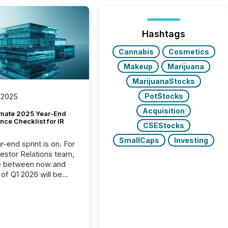
Hashtags
Cannabis
Cosmetics
Makeup
Marijuana
MarijuanaStocks
PotStocks
 2025
Acquisition
imate 2025 Year-End
ce Checklist for IR
CSEStocks
SmallCaps
Investing
-end sprint is on. For
vestor Relations team,
e between now and
 of Q1 2026 will be
with financial
ng, proxy statements,
latory filings.