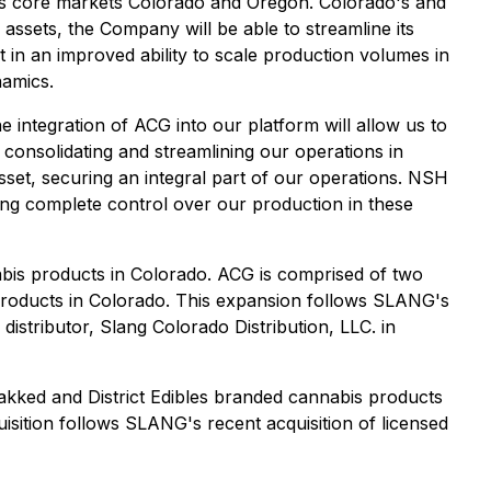
 its core markets Colorado and Oregon. Colorado's and
assets, the Company will be able to streamline its
lt in an improved ability to scale production volumes in
namics.
 integration of ACG into our platform will allow us to
consolidating and streamlining our operations in
sset, securing an integral part of our operations. NSH
ng complete control over our production in these
bis products in Colorado. ACG is comprised of two
roducts in Colorado. This expansion follows SLANG's
distributor, Slang Colorado Distribution, LLC. in
Bakked and District Edibles branded cannabis products
sition follows SLANG's recent acquisition of licensed