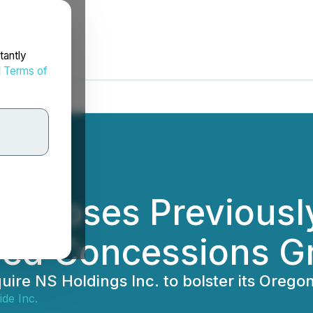
tantly
d
Terms of
 Closes Previous
lied Concessions Gr
ire NS Holdings Inc. to bolster its Oreg
de Inc.