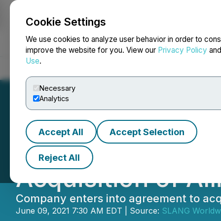
Cookie Settings
NEWSFILE
We use cookies to analyze user behavior in order to cons
improve the website for you. View our
Privacy Policy
an
Use
.
Home
About
Services
Newsroom
Blog
Contact
Necessary
Analytics
Accept All
Accept Selection
SLANG Worldwide
Reject All
Acquisition of Al
Company enters into agreement to acqu
June 09, 2021 7:30 AM EDT | Source:
SLANG Worldwi