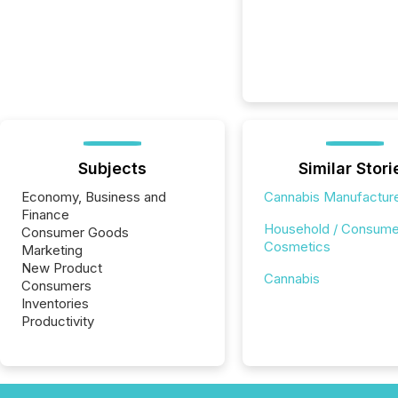
Subjects
Similar Stori
Economy, Business and
Cannabis Manufactur
Finance
Household / Consume
Consumer Goods
Cosmetics
Marketing
New Product
Cannabis
Consumers
Inventories
Productivity