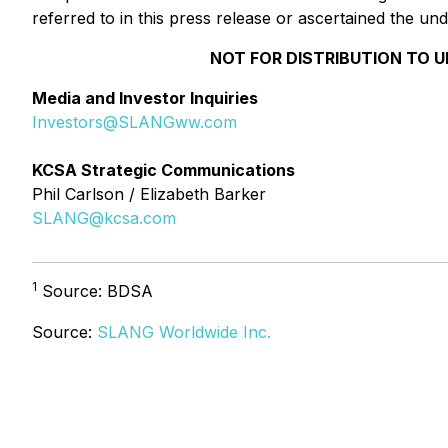
referred to in this press release or ascertained the 
NOT FOR DISTRIBUTION TO U
Media and Investor Inquiries
Investors@SLANGww.com
KCSA Strategic Communications
Phil Carlson / Elizabeth Barker
SLANG@kcsa.com
1
Source: BDSA
Source:
SLANG Worldwide Inc.