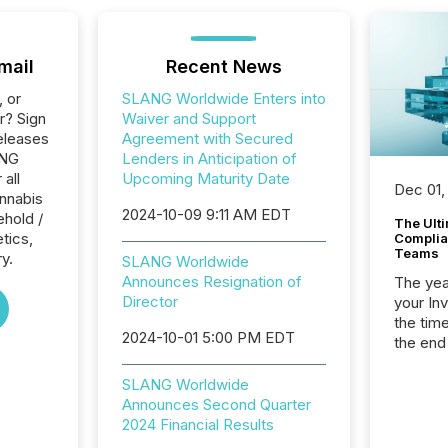
mail
Recent News
, or
SLANG Worldwide Enters into
r? Sign
Waiver and Support
eleases
Agreement with Secured
ANG
Lenders in Anticipation of
 all
Upcoming Maturity Date
Dec 01,
nnabis
2024-10-09 9:11 AM EDT
hold /
The Ult
tics,
Complian
Teams
y.
SLANG Worldwide
Announces Resignation of
The year
Director
your In
the tim
2024-10-01 5:00 PM EDT
the end
packed 
reporti
SLANG Worldwide
and regu
Announces Second Quarter
2024 Financial Results