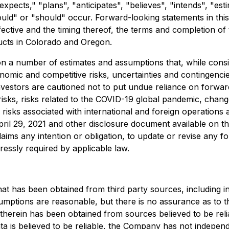
expects," "plans", "anticipates", "believes", "intends", "est
ould" or "should" occur. Forward-looking statements in this 
fective and the timing thereof, the terms and completion 
cts in Colorado and Oregon.
on a number of estimates and assumptions that, while con
onomic and competitive risks, uncertainties and contingencies
nvestors are cautioned not to put undue reliance on forwar
 risks, risks related to the COVID-19 global pandemic, chang
 risks associated with international and foreign operations 
ril 29, 2021 and other disclosure document available on 
aims any intention or obligation, to update or revise any 
ressly required by applicable law.
hat has been obtained from third party sources, including 
ssumptions are reasonable, but there is no assurance as to 
 therein has been obtained from sources believed to be reli
a is believed to be reliable, the Company has not independe