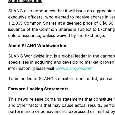
Share Issuances
SLANG also announces that it will issue an aggregat
executive officers, who elected to receive shares in l
112,035 Common Shares at a deemed price of C$0.56 pe
issuance of the Common Shares is subject to Exchang
date of issuance, unless waived by the Exchange.
About SLANG Worldwide Inc.
SLANG Worldwide Inc. is a global leader in the cannabi
specializes in acquiring and developing market-proven
information, please visit
www.slangww.com
.
To be added to SLANG's email distribution list, please
Forward-Looking Statements
This news release contains statements that constitut
and other factors that may cause actual results, perfo
performance or achievements expressed or implied by s