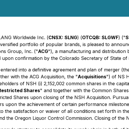
SLANG Worldwide Inc. (
CNSX: SLNG
) (
OTCQB: SLGWF
) ("
S
versified portfolio of popular brands, is pleased to announ
ons Group, Inc. ("
ACG
"), a manufacturing and distribution
 upon confirmation by the Colorado Secretary of State of 
 entered into a definitive agreement and plan of merger (th
ether with the ACG Acquisition, the "
Acquisitions
") of NS H
holders of NSH (i) 2,152,002 common shares in the capita
Restricted Shares
" and together with the Common Shares,
ricted Shares upon closing of the NSH Acquisition. Pursu
s upon the achievement of certain performance milestones
o the satisfaction or waiver of all conditions set forth in
and the Oregon Liquor Control Commission. Closing of the N