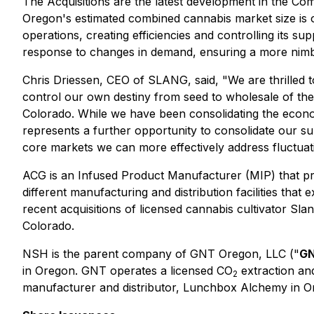
The Acquisitions are the latest development in the Com
Oregon's estimated combined cannabis market size is
operations, creating efficiencies and controlling its s
response to changes in demand, ensuring a more nimbl
Chris Driessen, CEO of SLANG, said, "We are thrilled t
control our own destiny from seed to wholesale of the 
Colorado. While we have been consolidating the eco
represents a further opportunity to consolidate our 
core markets we can more effectively address fluctuati
ACG is an Infused Product Manufacturer (MIP) that pr
different manufacturing and distribution facilities tha
recent acquisitions of licensed cannabis cultivator Sla
Colorado.
NSH is the parent company of GNT Oregon, LLC ("
G
in Oregon. GNT operates a licensed CO
extraction and
2
manufacturer and distributor, Lunchbox Alchemy in O