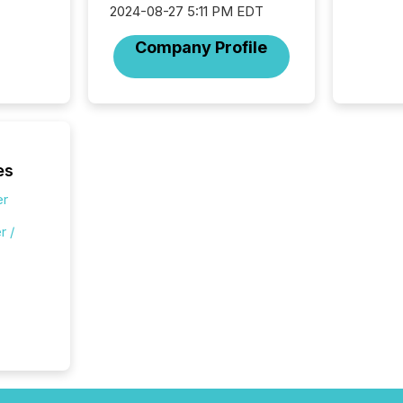
2024-08-27 5:11 PM EDT
Company Profile
es
er
r /