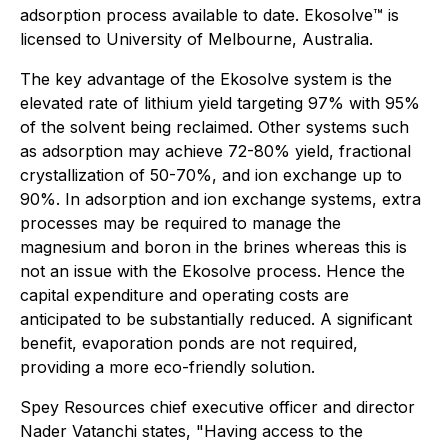
adsorption process available to date. Ekosolve™️ is
licensed to University of Melbourne, Australia.
The key advantage of the Ekosolve system is the
elevated rate of lithium yield targeting 97% with 95%
of the solvent being reclaimed. Other systems such
as adsorption may achieve 72-80% yield, fractional
crystallization of 50-70%, and ion exchange up to
90%. In adsorption and ion exchange systems, extra
processes may be required to manage the
magnesium and boron in the brines whereas this is
not an issue with the Ekosolve process. Hence the
capital expenditure and operating costs are
anticipated to be substantially reduced. A significant
benefit, evaporation ponds are not required,
providing a more eco-friendly solution.
Spey Resources chief executive officer and director
Nader Vatanchi states, "Having access to the