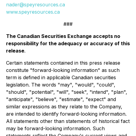
nader@speyresources.ca
www.speyresources.ca
###
The Canadian Securities Exchange accepts no
responsibility for the adequacy or accuracy of this
release
.
Certain statements contained in this press release
constitute "forward-looking information" as such
term is defined in applicable Canadian securities
legislation. The words "may", "would", "could",
"should", "potential", "will", "seek", "intend", "plan",
"anticipate", "believe", "estimate", "expect" and
similar expressions as they relate to the Company,
are intended to identify forward-looking information.
All statements other than statements of historical fact
may be forward-looking information. Such
statements reflect the Company's current views and