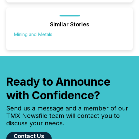
Similar Stories
Mining and Metals
Ready to Announce
with Confidence?
Send us a message and a member of our
TMX Newsfile team will contact you to
discuss your needs.
Contact Us