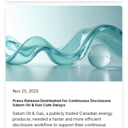
Nov 25, 2025
Press Release Distribution for Continuous Disclosure:
Saturn Oil & Gas Cuts Delays
Saturn Oil & Gas, a publicly traded Canadian energy
producer, needed a faster and more efficient
disclosure workflow to support their continuous