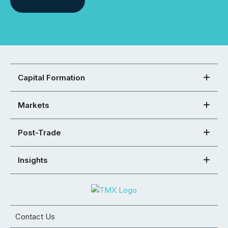
Capital Formation
Markets
Post-Trade
Insights
Contact Us