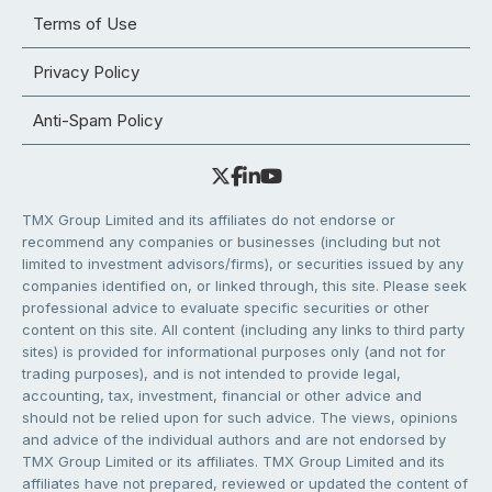
Terms of Use
Privacy Policy
Anti-Spam Policy
TMX Group Limited and its affiliates do not endorse or
recommend any companies or businesses (including but not
limited to investment advisors/firms), or securities issued by any
companies identified on, or linked through, this site. Please seek
professional advice to evaluate specific securities or other
content on this site. All content (including any links to third party
sites) is provided for informational purposes only (and not for
trading purposes), and is not intended to provide legal,
accounting, tax, investment, financial or other advice and
should not be relied upon for such advice. The views, opinions
and advice of the individual authors and are not endorsed by
TMX Group Limited or its affiliates. TMX Group Limited and its
affiliates have not prepared, reviewed or updated the content of