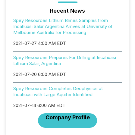
Recent News
Spey Resources Lithium Brines Samples from
Incahuasi Salar Argentina Arrives at University of
Melbourne Australia for Processing
2021-07-27 4:00 AM EDT
Spey Resources Prepares For Drilling at Incahuasi
Lithium Salar, Argentina
2021-07-20 6:00 AM EDT
Spey Resources Completes Geophysics at
Incahuasi with Large Aquifer Identified
2021-07-14 6:00 AM EDT
Company Profile