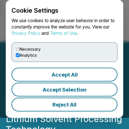
Cookie Settings
NEWSFILE
We use cookies to analyze user behavior in order to
constantly improve the website for you. View our
Privacy Policy
and
Terms of Use
.
Login
Search
Français
Necessary
Analytics
Accept All
Corporate Update: Spey
Subsidiary Tech One
Accept Selection
Lithium Resources Corp.
Reject All
Signs Agreement for
Lithium Solvent Processing