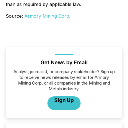
than as required by applicable law.
Source:
Armory Mining Corp.
Get News by Email
Analyst, journalist, or company stakeholder? Sign up
to receive news releases by email for Armory
Mining Corp. or all companies in the Mining and
Metals industry.
Sign Up