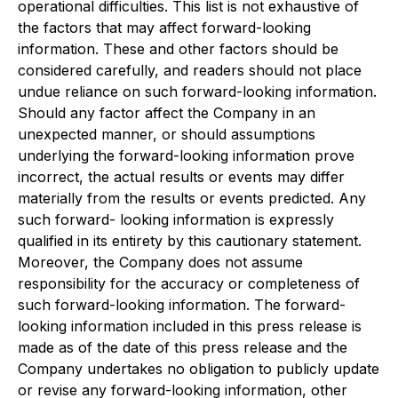
operational difficulties. This list is not exhaustive of
the factors that may affect forward-looking
information. These and other factors should be
considered carefully, and readers should not place
undue reliance on such forward-looking information.
Should any factor affect the Company in an
unexpected manner, or should assumptions
underlying the forward-looking information prove
incorrect, the actual results or events may differ
materially from the results or events predicted. Any
such forward- looking information is expressly
qualified in its entirety by this cautionary statement.
Moreover, the Company does not assume
responsibility for the accuracy or completeness of
such forward-looking information. The forward-
looking information included in this press release is
made as of the date of this press release and the
Company undertakes no obligation to publicly update
or revise any forward-looking information, other