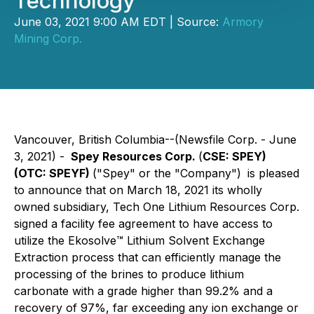
Technology
June 03, 2021 9:00 AM EDT | Source:
Armory
Mining Corp.
Vancouver, British Columbia--(Newsfile Corp. - June
3, 2021) -
Spey Resources Corp.
(
CSE: SPEY)
(OTC: SPEYF)
("Spey" or the "Company")
is pleased
to announce that on March 18, 2021 its wholly
owned subsidiary, Tech One Lithium Resources Corp.
signed a facility fee agreement to have access to
utilize the Ekosolve™️ Lithium Solvent Exchange
Extraction process that can efficiently manage the
processing of the brines to produce lithium
carbonate with a grade higher than 99.2% and a
recovery of 97%, far exceeding any ion exchange or