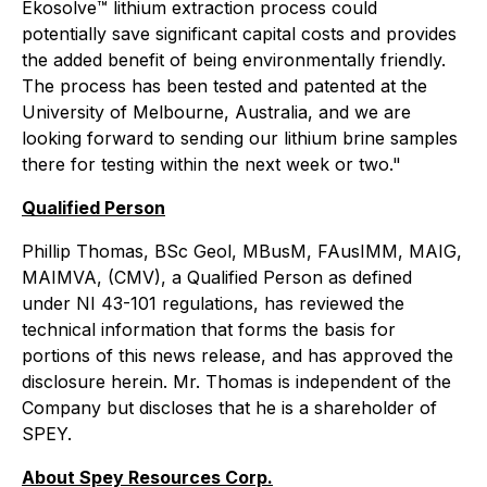
Ekosolve™️ lithium extraction process could
potentially save significant capital costs and provides
the added benefit of being environmentally friendly.
The process has been tested and patented at the
University of Melbourne, Australia, and we are
looking forward to sending our lithium brine samples
there for testing within the next week or two."
Qualified Person
Phillip Thomas, BSc Geol, MBusM, FAusIMM, MAIG,
MAIMVA, (CMV), a Qualified Person as defined
under NI 43-101 regulations, has reviewed the
technical information that forms the basis for
portions of this news release, and has approved the
disclosure herein. Mr. Thomas is independent of the
Company but discloses that he is a shareholder of
SPEY.
About Spey Resources Corp.