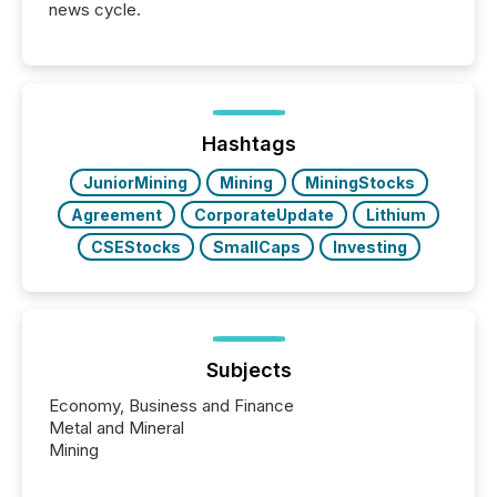
news cycle.
Hashtags
JuniorMining
Mining
MiningStocks
Agreement
CorporateUpdate
Lithium
CSEStocks
SmallCaps
Investing
Subjects
Economy, Business and Finance
Metal and Mineral
Mining