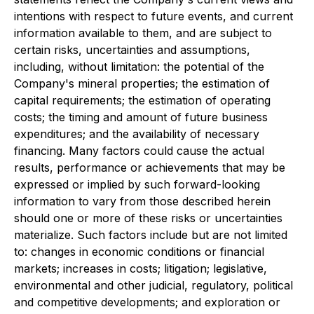
intentions with respect to future events, and current
information available to them, and are subject to
certain risks, uncertainties and assumptions,
including, without limitation: the potential of the
Company's mineral properties; the estimation of
capital requirements; the estimation of operating
costs; the timing and amount of future business
expenditures; and the availability of necessary
financing. Many factors could cause the actual
results, performance or achievements that may be
expressed or implied by such forward-looking
information to vary from those described herein
should one or more of these risks or uncertainties
materialize. Such factors include but are not limited
to: changes in economic conditions or financial
markets; increases in costs; litigation; legislative,
environmental and other judicial, regulatory, political
and competitive developments; and exploration or