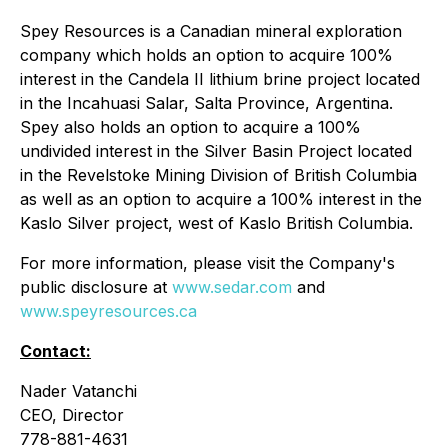
Spey Resources is a Canadian mineral exploration
company which holds an option to acquire 100%
interest in the Candela II lithium brine project located
in the Incahuasi Salar, Salta Province, Argentina.
Spey also holds an option to acquire a 100%
undivided interest in the Silver Basin Project located
in the Revelstoke Mining Division of British Columbia
as well as an option to acquire a 100% interest in the
Kaslo Silver project, west of Kaslo British Columbia.
For more information, please visit the Company's
public disclosure at
www.sedar.com
and
www.speyresources.ca
Contact:
Nader Vatanchi
CEO, Director
778-881-4631