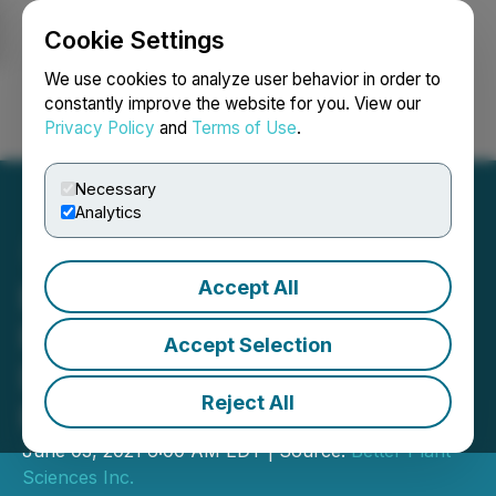
Cookie Settings
NEWSFILE
We use cookies to analyze user behavior in order to
constantly improve the website for you. View our
Privacy Policy
and
Terms of Use
.
Login
Search
Français
Necessary
Analytics
Accept All
Better Plant Adds Two
Retail Chains for
Accept Selection
Distribution of Jusu Cold-
Reject All
Pressed Juices
June 03, 2021 6:00 AM EDT | Source:
Better Plant
Sciences Inc.