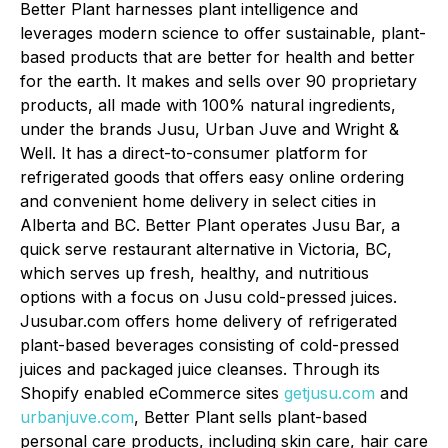
Better Plant harnesses plant intelligence and
leverages modern science to offer sustainable, plant-
based products that are better for health and better
for the earth. It makes and sells over 90 proprietary
products, all made with 100% natural ingredients,
under the brands Jusu, Urban Juve and Wright &
Well. It has a direct-to-consumer platform for
refrigerated goods that offers easy online ordering
and convenient home delivery in select cities in
Alberta and BC. Better Plant operates Jusu Bar, a
quick serve restaurant alternative in Victoria, BC,
which serves up fresh, healthy, and nutritious
options with a focus on Jusu cold-pressed juices.
Jusubar.com offers home delivery of refrigerated
plant-based beverages consisting of cold-pressed
juices and packaged juice cleanses. Through its
Shopify enabled eCommerce sites
getjusu.com
and
urbanjuve.com
, Better Plant sells plant-based
personal care products, including skin care, hair care