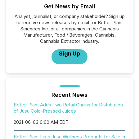
Get News by Email
Analyst, journalist, or company stakeholder? Sign up
to receive news releases by email for Better Plant
Sciences Inc. or all companies in the Cannabis
Manufacturer, Food / Beverages, Cannabis,
Cannabis Extractor industry.
Sign Up
Recent News
Better Plant Adds Two Retail Chains for Distribution
of Jusu Cold-Pressed Juices
2021-06-03 6:00 AM EDT
Better Plant Lists Jusu Wellness Products for Sale in