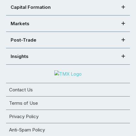
Capital Formation
Markets
Post-Trade
Insights
Contact Us
Terms of Use
Privacy Policy
Anti-Spam Policy