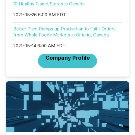
10 Healthy Planet Stores in Canada
2021-05-26 6:00 AM EDT
Better Plant Ramps up Production to Fulfill Orders
from Whole Foods Markets in Ontario, Canada
2021-05-14 6:00 AM EDT
Company Profile