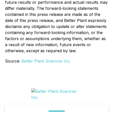
future results or performance and actual results may
differ materially. The forward-looking statements
contained in this press release are made as of the
date of this press release, and Better Plant expressly
disclaims any obligation to update or alter statements
containing any forward-looking information, or the
factors or assumptions underlying them, whether as
a result of new information, future events or
otherwise, except as required by law.
Source:
Better Plant Sciences Inc.