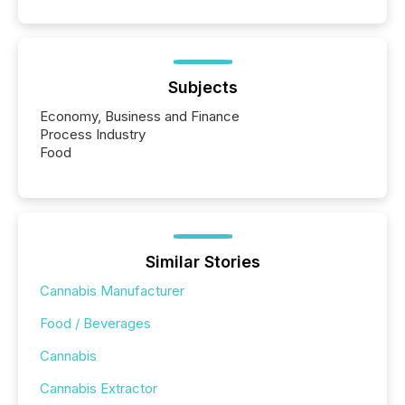
Subjects
Economy, Business and Finance
Process Industry
Food
Similar Stories
Cannabis Manufacturer
Food / Beverages
Cannabis
Cannabis Extractor