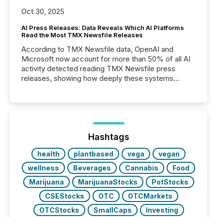
Oct 30, 2025
AI Press Releases: Data Reveals Which AI Platforms
Read the Most TMX Newsfile Releases
According to TMX Newsfile data, OpenAI and
Microsoft now account for more than 50% of all AI
activity detected reading TMX Newsfile press
releases, showing how deeply these systems
engage with corporate news.
Hashtags
health
plantbased
vega
vegan
wellness
Beverages
Cannabis
Food
Marijuana
MarijuanaStocks
PotStocks
CSEStocks
OTC
OTCMarkets
OTCStocks
SmallCaps
Investing