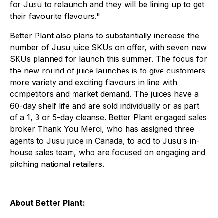
for Jusu to relaunch and they will be lining up to get
their favourite flavours."
Better Plant also plans to substantially increase the
number of Jusu juice SKUs on offer, with seven new
SKUs planned for launch this summer. The focus for
the new round of juice launches is to give customers
more variety and exciting flavours in line with
competitors and market demand. The juices have a
60-day shelf life and are sold individually or as part
of a 1, 3 or 5-day cleanse. Better Plant engaged sales
broker Thank You Merci, who has assigned three
agents to Jusu juice in Canada, to add to Jusu's in-
house sales team, who are focused on engaging and
pitching national retailers.
About Better Plant: