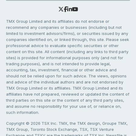
TMX Group Limited and its affiliates do not endorse or
recommend any companies or businesses (including but not
limited to investment advisors/firms), or securities issued by any
companies identified on, or linked through, this site. Please seek
professional advice to evaluate specific securities or other
content on this site. All content (including any links to third party
sites) is provided for informational purposes only (and not for
trading purposes), and is not intended to provide legal,
accounting, tax, investment, financial or other advice and
should not be relied upon for such advice. The views, opinions
and advice of the individual authors and are not endorsed by
TMX Group Limited or its affiliates. TMX Group Limited and its
affiliates have not prepared, reviewed or updated the content of
third parties on this site or the content of any third party sites,
and assume no responsibility for your use of, or reliance on,
such information.
Copyright © 2026 TSX Inc. TMX, the TMX design, Groupe TMX,
TMX Group, Toronto Stock Exchange, TSX, TSX Venture
Exchange and TSXV are the trademarks of TSX Inc. Newsfile is