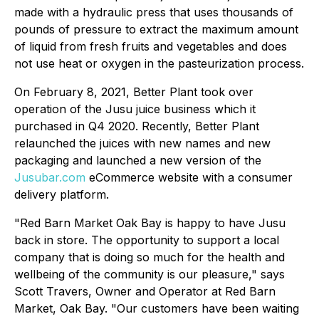
made with a hydraulic press that uses thousands of
pounds of pressure to extract the maximum amount
of liquid from fresh fruits and vegetables and does
not use heat or oxygen in the pasteurization process.
On February 8, 2021, Better Plant took over
operation of the Jusu juice business which it
purchased in Q4 2020. Recently, Better Plant
relaunched the juices with new names and new
packaging and launched a new version of the
Jusubar.com
eCommerce website with a consumer
delivery platform.
"Red Barn Market Oak Bay is happy to have Jusu
back in store. The opportunity to support a local
company that is doing so much for the health and
wellbeing of the community is our pleasure," says
Scott Travers, Owner and Operator at Red Barn
Market, Oak Bay. "Our customers have been waiting