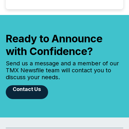
Ready to Announce
with Confidence?
Send us a message and a member of our
TMX Newsfile team will contact you to
discuss your needs.
Contact Us