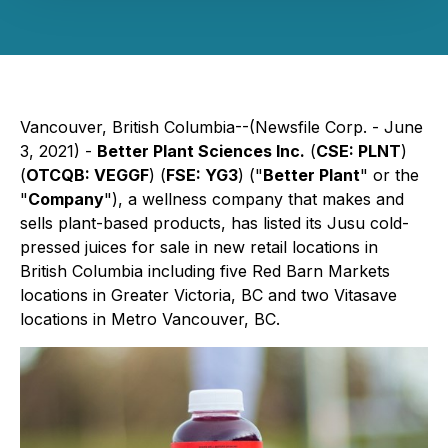
Vancouver, British Columbia--(Newsfile Corp. - June
3, 2021) -
Better Plant Sciences Inc.
(
CSE: PLNT
)
(
OTCQB: VEGGF
) (
FSE: YG3
) ("
Better Plant
" or the
"
Company
"), a wellness company that makes and
sells plant-based products, has listed its Jusu cold-
pressed juices for sale in new retail locations in
British Columbia including five Red Barn Markets
locations in Greater Victoria, BC and two Vitasave
locations in Metro Vancouver, BC.