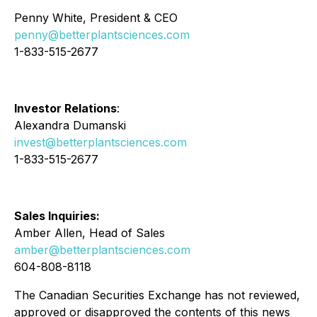
Penny White, President & CEO
penny@betterplantsciences.com
1-833-515-2677
Investor Relations
:
Alexandra Dumanski
invest@betterplantsciences.com
1-833-515-2677
Sales Inquiries:
Amber Allen, Head of Sales
amber@betterplantsciences.com
604-808-8118
The Canadian Securities Exchange has not reviewed,
approved or disapproved the contents of this news