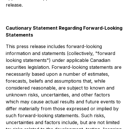
release.
Cautionary Statement Regarding Forward-Looking
Statements
This press release includes forward-looking
information and statements (collectively, "forward
looking statements") under applicable Canadian
securities legislation. Forward-looking statements are
necessarily based upon a number of estimates,
forecasts, beliefs and assumptions that, while
considered reasonable, are subject to known and
unknown risks, uncertainties, and other factors
which may cause actual results and future events to
differ materially from those expressed or implied by
such forward-looking statements. Such risks,
uncertainties and factors include, but are not limited