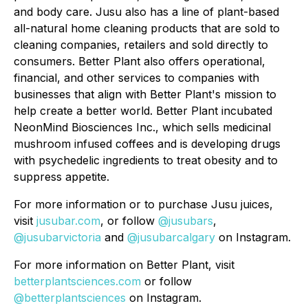
and body care. Jusu also has a line of plant-based
all-natural home cleaning products that are sold to
cleaning companies, retailers and sold directly to
consumers. Better Plant also offers operational,
financial, and other services to companies with
businesses that align with Better Plant's mission to
help create a better world. Better Plant incubated
NeonMind Biosciences Inc., which sells medicinal
mushroom infused coffees and is developing drugs
with psychedelic ingredients to treat obesity and to
suppress appetite.
For more information or to purchase Jusu juices,
visit
jusubar.com
, or follow
@jusubars
,
@jusubarvictoria
and
@jusubarcalgary
on Instagram.
For more information on Better Plant, visit
betterplantsciences.com
or follow
@betterplantsciences
on Instagram.