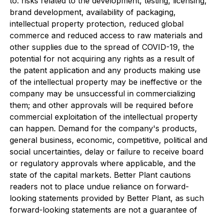
to: risks related to the development, testing, licensing,
brand development, availability of packaging,
intellectual property protection, reduced global
commerce and reduced access to raw materials and
other supplies due to the spread of COVID-19, the
potential for not acquiring any rights as a result of
the patent application and any products making use
of the intellectual property may be ineffective or the
company may be unsuccessful in commercializing
them; and other approvals will be required before
commercial exploitation of the intellectual property
can happen. Demand for the company's products,
general business, economic, competitive, political and
social uncertainties, delay or failure to receive board
or regulatory approvals where applicable, and the
state of the capital markets. Better Plant cautions
readers not to place undue reliance on forward-
looking statements provided by Better Plant, as such
forward-looking statements are not a guarantee of