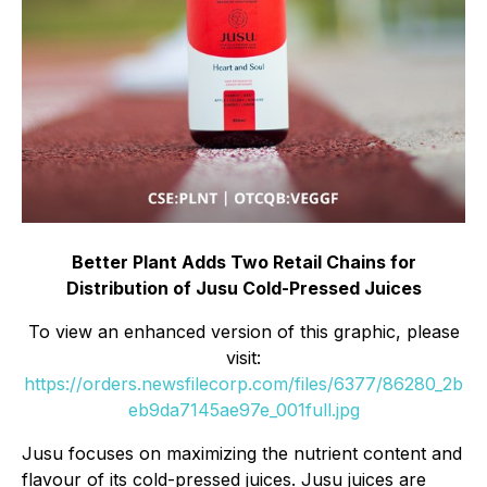
Better Plant Adds Two Retail Chains for
Distribution of Jusu Cold-Pressed Juices
To view an enhanced version of this graphic, please
visit:
https://orders.newsfilecorp.com/files/6377/86280_2b
eb9da7145ae97e_001full.jpg
Jusu focuses on maximizing the nutrient content and
flavour of its cold-pressed juices. Jusu juices are