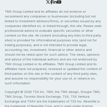
TMX Group Limited and its affiliates do not endorse or
recommend any companies or businesses (including but not
limited to investment advisors/firms), or securities issued by any
companies identified on, or linked through, this site. Please seek
professional advice to evaluate specific securities or other
content on this site. All content (including any links to third party
sites) is provided for informational purposes only (and not for
trading purposes), and is not intended to provide legal,
accounting, tax, investment, financial or other advice and
should not be relied upon for such advice. The views, opinions
and advice of the individual authors and are not endorsed by
TMX Group Limited or its affiliates. TMX Group Limited and its
affiliates have not prepared, reviewed or updated the content of
third parties on this site or the content of any third party sites,
and assume no responsibility for your use of, or reliance on,
such information.
Copyright © 2026 TSX Inc. TMX, the TMX design, Groupe TMX,
TMX Group, Toronto Stock Exchange, TSX, TSX Venture
Exchange and TSXV are the trademarks of TSX Inc. Newsfile is
the trademark of Newsfile Corp. and is used under license.