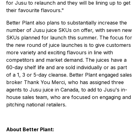
for Jusu to relaunch and they will be lining up to get
their favourite flavours."
Better Plant also plans to substantially increase the
number of Jusu juice SKUs on offer, with seven new
SKUs planned for launch this summer. The focus for
the new round of juice launches is to give customers
more variety and exciting flavours in line with
competitors and market demand. The juices have a
60-day shelf life and are sold individually or as part
of a 1, 3 or 5-day cleanse. Better Plant engaged sales
broker Thank You Merci, who has assigned three
agents to Jusu juice in Canada, to add to Jusu's in-
house sales team, who are focused on engaging and
pitching national retailers.
About Better Plant: