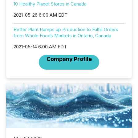
10 Healthy Planet Stores in Canada
2021-05-26 6:00 AM EDT
Better Plant Ramps up Production to Fulfill Orders
from Whole Foods Markets in Ontario, Canada
2021-05-14 6:00 AM EDT
Company Profile