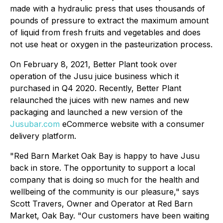
made with a hydraulic press that uses thousands of
pounds of pressure to extract the maximum amount
of liquid from fresh fruits and vegetables and does
not use heat or oxygen in the pasteurization process.
On February 8, 2021, Better Plant took over
operation of the Jusu juice business which it
purchased in Q4 2020. Recently, Better Plant
relaunched the juices with new names and new
packaging and launched a new version of the
Jusubar.com
eCommerce website with a consumer
delivery platform.
"Red Barn Market Oak Bay is happy to have Jusu
back in store. The opportunity to support a local
company that is doing so much for the health and
wellbeing of the community is our pleasure," says
Scott Travers, Owner and Operator at Red Barn
Market, Oak Bay. "Our customers have been waiting