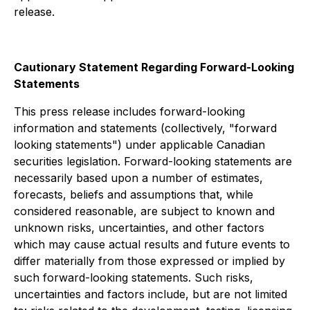
release.
Cautionary Statement Regarding Forward-Looking
Statements
This press release includes forward-looking
information and statements (collectively, "forward
looking statements") under applicable Canadian
securities legislation. Forward-looking statements are
necessarily based upon a number of estimates,
forecasts, beliefs and assumptions that, while
considered reasonable, are subject to known and
unknown risks, uncertainties, and other factors
which may cause actual results and future events to
differ materially from those expressed or implied by
such forward-looking statements. Such risks,
uncertainties and factors include, but are not limited