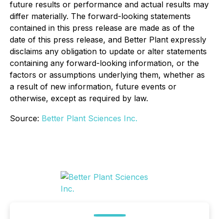
future results or performance and actual results may
differ materially. The forward-looking statements
contained in this press release are made as of the
date of this press release, and Better Plant expressly
disclaims any obligation to update or alter statements
containing any forward-looking information, or the
factors or assumptions underlying them, whether as
a result of new information, future events or
otherwise, except as required by law.
Source:
Better Plant Sciences Inc.