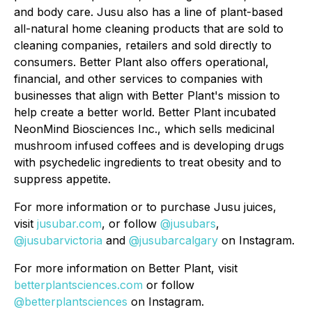
and body care. Jusu also has a line of plant-based
all-natural home cleaning products that are sold to
cleaning companies, retailers and sold directly to
consumers. Better Plant also offers operational,
financial, and other services to companies with
businesses that align with Better Plant's mission to
help create a better world. Better Plant incubated
NeonMind Biosciences Inc., which sells medicinal
mushroom infused coffees and is developing drugs
with psychedelic ingredients to treat obesity and to
suppress appetite.
For more information or to purchase Jusu juices,
visit
jusubar.com
, or follow
@jusubars
,
@jusubarvictoria
and
@jusubarcalgary
on Instagram.
For more information on Better Plant, visit
betterplantsciences.com
or follow
@betterplantsciences
on Instagram.