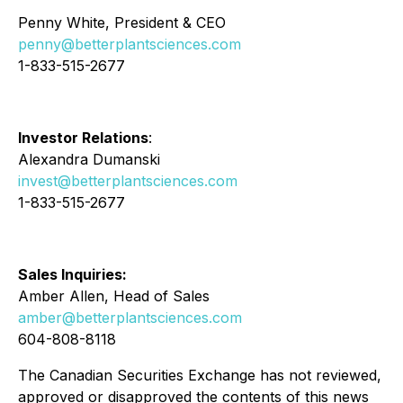
Penny White, President & CEO
penny@betterplantsciences.com
1-833-515-2677
Investor Relations
:
Alexandra Dumanski
invest@betterplantsciences.com
1-833-515-2677
Sales Inquiries:
Amber Allen, Head of Sales
amber@betterplantsciences.com
604-808-8118
The Canadian Securities Exchange has not reviewed,
approved or disapproved the contents of this news