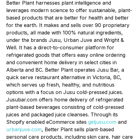
Better Plant harnesses plant intelligence and
leverages modern science to offer sustainable, plant-
based products that are better for health and better
for the earth. It makes and sells over 90 proprietary
products, all made with 100% natural ingredients,
under the brands Jusu, Urban Juve and Wright &
Well. It has a direct-to-consumer platform for
refrigerated goods that offers easy online ordering
and convenient home delivery in select cities in
Alberta and BC. Better Plant operates Jusu Bar, a
quick serve restaurant alternative in Victoria, BC,
which serves up fresh, healthy, and nutritious
options with a focus on Jusu cold-pressed juices.
Jusubar.com offers home delivery of refrigerated
plant-based beverages consisting of cold-pressed
juices and packaged juice cleanses. Through its
Shopify enabled eCommerce sites
getjusu.com
and
urbanjuve.com
, Better Plant sells plant-based
personal care products, including skin care, hair care