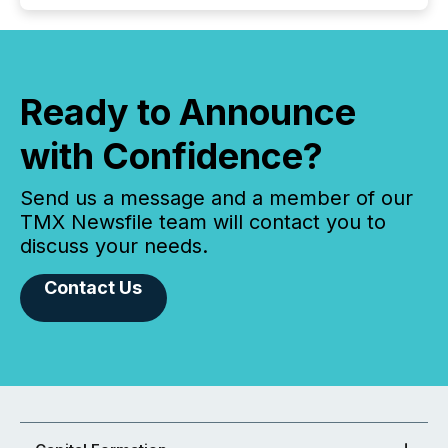
Ready to Announce
with Confidence?
Send us a message and a member of our
TMX Newsfile team will contact you to
discuss your needs.
Contact Us