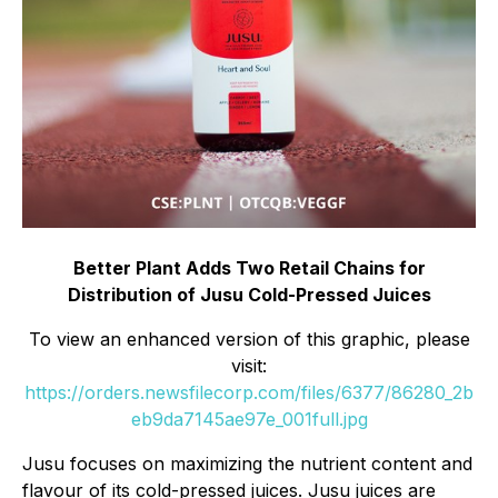
Better Plant Adds Two Retail Chains for
Distribution of Jusu Cold-Pressed Juices
To view an enhanced version of this graphic, please
visit:
https://orders.newsfilecorp.com/files/6377/86280_2b
eb9da7145ae97e_001full.jpg
Jusu focuses on maximizing the nutrient content and
flavour of its cold-pressed juices. Jusu juices are