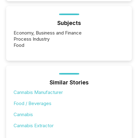
Subjects
Economy, Business and Finance
Process Industry
Food
Similar Stories
Cannabis Manufacturer
Food / Beverages
Cannabis
Cannabis Extractor