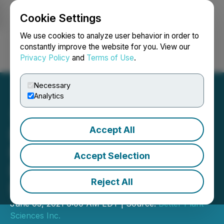
Cookie Settings
NEWSFILE
We use cookies to analyze user behavior in order to
constantly improve the website for you. View our
Privacy Policy
and
Terms of Use
.
Login
Search
Français
Necessary
Analytics
Accept All
Better Plant Adds Two
Retail Chains for
Accept Selection
Distribution of Jusu Cold-
Reject All
Pressed Juices
June 03, 2021 6:00 AM EDT | Source:
Better Plant
Sciences Inc.