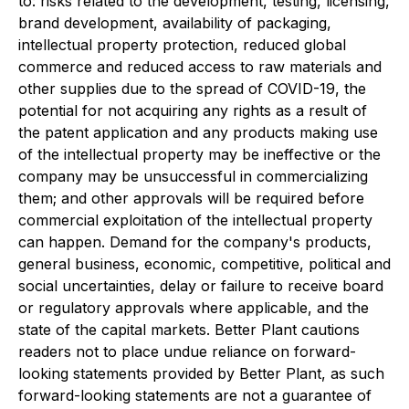
to: risks related to the development, testing, licensing,
brand development, availability of packaging,
intellectual property protection, reduced global
commerce and reduced access to raw materials and
other supplies due to the spread of COVID-19, the
potential for not acquiring any rights as a result of
the patent application and any products making use
of the intellectual property may be ineffective or the
company may be unsuccessful in commercializing
them; and other approvals will be required before
commercial exploitation of the intellectual property
can happen. Demand for the company's products,
general business, economic, competitive, political and
social uncertainties, delay or failure to receive board
or regulatory approvals where applicable, and the
state of the capital markets. Better Plant cautions
readers not to place undue reliance on forward-
looking statements provided by Better Plant, as such
forward-looking statements are not a guarantee of