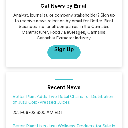
Get News by Email
Analyst, journalist, or company stakeholder? Sign up
to receive news releases by email for Better Plant
Sciences Inc. or all companies in the Cannabis
Manufacturer, Food / Beverages, Cannabis,
Cannabis Extractor industry.
Sign Up
Recent News
Better Plant Adds Two Retail Chains for Distribution
of Jusu Cold-Pressed Juices
2021-06-03 6:00 AM EDT
Better Plant Lists Jusu Wellness Products for Sale in