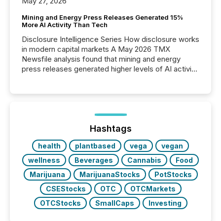
May 27, 2026
Mining and Energy Press Releases Generated 15%
More AI Activity Than Tech
Disclosure Intelligence Series How disclosure works
in modern capital markets A May 2026 TMX
Newsfile analysis found that mining and energy
press releases generated higher levels of AI activity
per release than Technology & Innovation
announcements. The study analyzed AI crawler
activity across approximately 220 press releases
distributed through TMX Newsfile’s network over a
72-hour period. Results showed that AI systems are
actively processing mining and energy press
Hashtags
releases at scale. AI...
health
plantbased
vega
vegan
wellness
Beverages
Cannabis
Food
Marijuana
MarijuanaStocks
PotStocks
CSEStocks
OTC
OTCMarkets
OTCStocks
SmallCaps
Investing