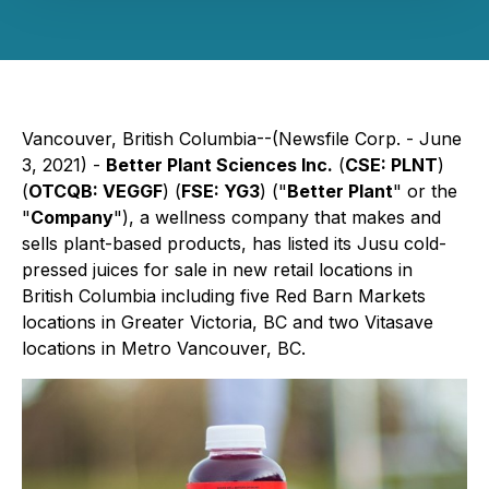
Vancouver, British Columbia--(Newsfile Corp. - June
3, 2021) -
Better Plant Sciences Inc.
(
CSE: PLNT
)
(
OTCQB: VEGGF
) (
FSE: YG3
) ("
Better Plant
" or the
"
Company
"), a wellness company that makes and
sells plant-based products, has listed its Jusu cold-
pressed juices for sale in new retail locations in
British Columbia including five Red Barn Markets
locations in Greater Victoria, BC and two Vitasave
locations in Metro Vancouver, BC.