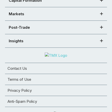
Capital Formation
Markets
Post-Trade
Insights
Contact Us
Terms of Use
Privacy Policy
Anti-Spam Policy