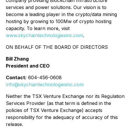
company providing Blockchain Infrastructure
services and power solutions. Our vision is to
become a leading player in the crypto/data mining
hosting by growing to 100Mw of crypto hosting
capacity. To learn more, visit
www.skychaintechnologiesinc.com
.
ON BEHALF OF THE BOARD OF DIRECTORS
Bill Zhang
President and CEO
Contact:
604-456-0608
info@skychaintechnologiesinc.com
Neither the TSX Venture Exchange nor its Regulation
Services Provider (as that term is defined in the
policies of TSX Venture Exchange) accepts
responsibility for the adequacy of accuracy of this
release.