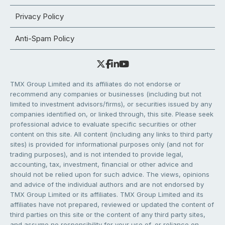
Privacy Policy
Anti-Spam Policy
TMX Group Limited and its affiliates do not endorse or
recommend any companies or businesses (including but not
limited to investment advisors/firms), or securities issued by any
companies identified on, or linked through, this site. Please seek
professional advice to evaluate specific securities or other
content on this site. All content (including any links to third party
sites) is provided for informational purposes only (and not for
trading purposes), and is not intended to provide legal,
accounting, tax, investment, financial or other advice and
should not be relied upon for such advice. The views, opinions
and advice of the individual authors and are not endorsed by
TMX Group Limited or its affiliates. TMX Group Limited and its
affiliates have not prepared, reviewed or updated the content of
third parties on this site or the content of any third party sites,
and assume no responsibility for your use of, or reliance on,