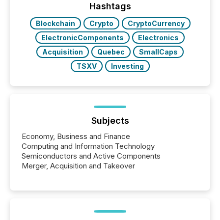
broader group of 258 interlisted...
Hashtags
Blockchain
Crypto
CryptoCurrency
ElectronicComponents
Electronics
Acquisition
Quebec
SmallCaps
TSXV
Investing
Subjects
Economy, Business and Finance
Computing and Information Technology
Semiconductors and Active Components
Merger, Acquisition and Takeover