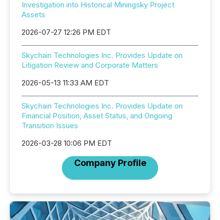
Investigation into Historical Miningsky Project
Assets
2026-07-27 12:26 PM EDT
Skychain Technologies Inc. Provides Update on
Litigation Review and Corporate Matters
2026-05-13 11:33 AM EDT
Skychain Technologies Inc. Provides Update on
Financial Position, Asset Status, and Ongoing
Transition Issues
2026-03-28 10:06 PM EDT
Company Profile