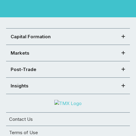
Capital Formation
Markets
Post-Trade
Insights
Contact Us
Terms of Use