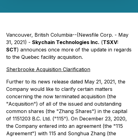
Vancouver, British Columbia--(Newsfile Corp. - May
31, 2021) -
Skychain Technologies Inc.
(
TSXV:
SCT
) announces once more of the update in regards
to the Quebec facility acquisition.
Sherbrooke Acquisition Clarification
Further to its news release dated May 21, 2021, the
Company would like to clarify certain matters
concerning the now terminated acquisition (the
"Acquisition") of all of the issued and outstanding
common shares (the "Zhang Shares") in the capital
of 1151203 B.C. Ltd. ("115"). On December 23, 2020,
the Company entered into an agreement (the "115
Agreement") with 115 and Songhua Zhang (the