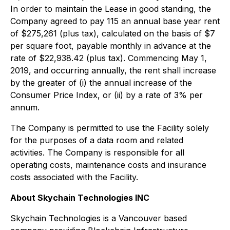
In order to maintain the Lease in good standing, the
Company agreed to pay 115 an annual base year rent
of $275,261 (plus tax), calculated on the basis of $7
per square foot, payable monthly in advance at the
rate of $22,938.42 (plus tax). Commencing May 1,
2019, and occurring annually, the rent shall increase
by the greater of (i) the annual increase of the
Consumer Price Index, or (ii) by a rate of 3% per
annum.
The Company is permitted to use the Facility solely
for the purposes of a data room and related
activities. The Company is responsible for all
operating costs, maintenance costs and insurance
costs associated with the Facility.
About Skychain Technologies INC
Skychain Technologies is a Vancouver based