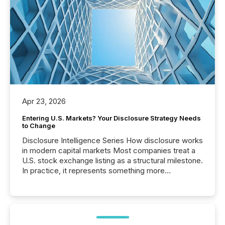
Apr 23, 2026
Entering U.S. Markets? Your Disclosure Strategy Needs
to Change
Disclosure Intelligence Series How disclosure works
in modern capital markets Most companies treat a
U.S. stock exchange listing as a structural milestone.
In practice, it represents something more
significant. Entering U.S. markets is not just a listing
event. It is a fundamental shift in how a company’s
information is communicated, interpreted, and acted
on. As of March 2026, 187 TSX and TSX Venture
issuers are interlisted on U.S. exchanges, within a