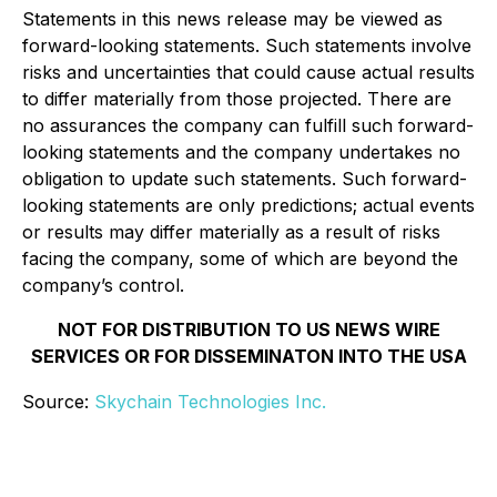
Statements in this news release may be viewed as
forward-looking statements. Such statements involve
risks and uncertainties that could cause actual results
to differ materially from those projected. There are
no assurances the company can fulfill such forward-
looking statements and the company undertakes no
obligation to update such statements. Such forward-
looking statements are only predictions; actual events
or results may differ materially as a result of risks
facing the company, some of which are beyond the
company’s control.
NOT FOR DISTRIBUTION TO US NEWS WIRE
SERVICES OR FOR DISSEMINATON INTO THE USA
Source:
Skychain Technologies Inc.