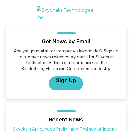
Get News by Email
Analyst, journalist, or company stakeholder? Sign up
to receive news releases by email for Skychain
Technologies Inc. or all companies in the
Blockchain, Electronic Components industry.
Sign Up
Recent News
Skychain Announces Preliminary Findings of Internal