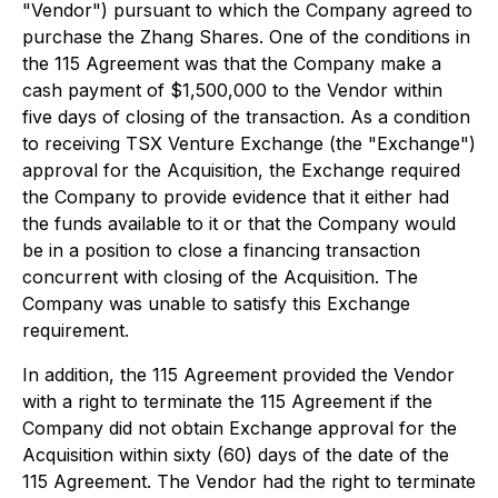
"Vendor") pursuant to which the Company agreed to
purchase the Zhang Shares. One of the conditions in
the 115 Agreement was that the Company make a
cash payment of $1,500,000 to the Vendor within
five days of closing of the transaction. As a condition
to receiving TSX Venture Exchange (the "Exchange")
approval for the Acquisition, the Exchange required
the Company to provide evidence that it either had
the funds available to it or that the Company would
be in a position to close a financing transaction
concurrent with closing of the Acquisition. The
Company was unable to satisfy this Exchange
requirement.
In addition, the 115 Agreement provided the Vendor
with a right to terminate the 115 Agreement if the
Company did not obtain Exchange approval for the
Acquisition within sixty (60) days of the date of the
115 Agreement. The Vendor had the right to terminate