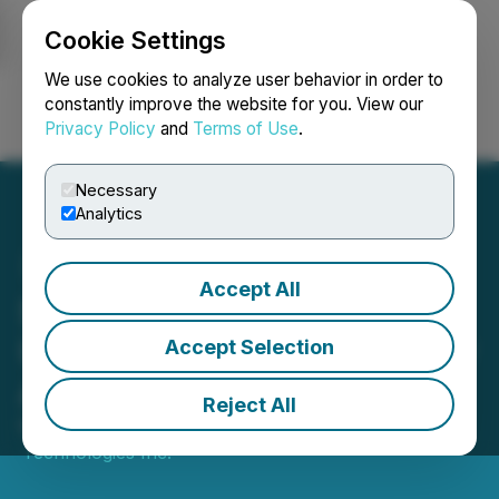
Cookie Settings
NEWSFILE
We use cookies to analyze user behavior in order to
constantly improve the website for you. View our
Privacy Policy
and
Terms of Use
.
Login
Search
Français
Necessary
Analytics
Accept All
Skychain Announces
Updates of Quebec Facility
Accept Selection
Acquisition
Reject All
May 31, 2021 5:00 PM EDT | Source:
Skychain
Technologies Inc.