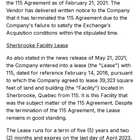
the 115 Agreement as of February 21, 2021. The
Vendor has delivered written notice to the Company
that it has terminated the 115 Agreement due to the
Company's failure to satisfy the Exchange's
Acquisition conditions within the stipulated time.
Sherbrooke Facility Lease
As also stated in the news release of May 21, 2021,
the Company entered into a lease (the "Lease") with
115, dated for reference February 14, 2018, pursuant
to which the Company agreed to lease 39,323 square
feet of land and building (the "Facility") located in
Sherbrooke, Quebec from 115. It is this Facility that
was the subject matter of the 115 Agreement. Despite
the termination of the 115 Agreement, the Lease
remains in good standing.
The Lease runs for a term of five (5) years and two
(2) months and expires on the last day of April 2023.