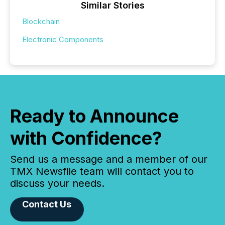
Similar Stories
Blockchain
Electronic Components
Ready to Announce
with Confidence?
Send us a message and a member of our
TMX Newsfile team will contact you to
discuss your needs.
Contact Us