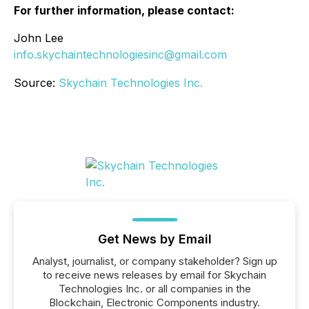
For further information, please contact:
John Lee
info.skychaintechnologiesinc@gmail.com
Source:
Skychain Technologies Inc.
Get News by Email
Analyst, journalist, or company stakeholder? Sign up
to receive news releases by email for Skychain
Technologies Inc. or all companies in the
Blockchain, Electronic Components industry.