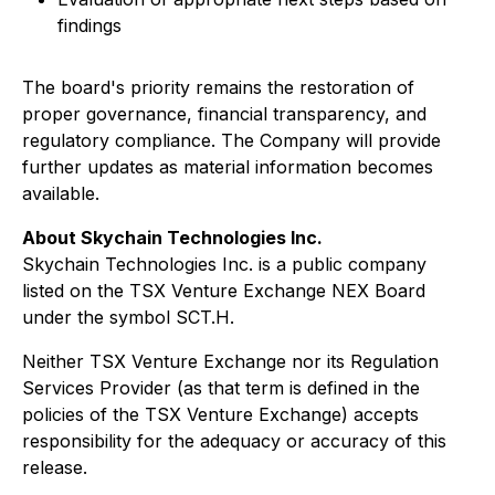
findings
The board's priority remains the restoration of
proper governance, financial transparency, and
regulatory compliance. The Company will provide
further updates as material information becomes
available.
About Skychain Technologies Inc.
Skychain Technologies Inc. is a public company
listed on the TSX Venture Exchange NEX Board
under the symbol SCT.H.
Neither TSX Venture Exchange nor its Regulation
Services Provider (as that term is defined in the
policies of the TSX Venture Exchange) accepts
responsibility for the adequacy or accuracy of this
release.