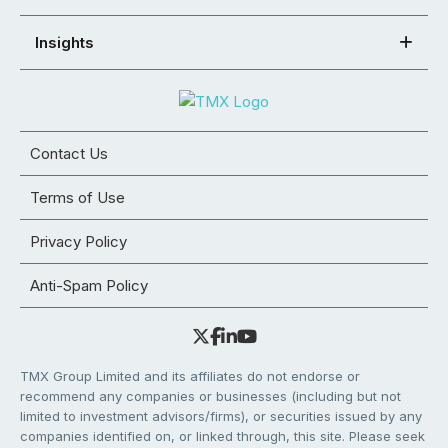
Insights
Contact Us
Terms of Use
Privacy Policy
Anti-Spam Policy
TMX Group Limited and its affiliates do not endorse or
recommend any companies or businesses (including but not
limited to investment advisors/firms), or securities issued by any
companies identified on, or linked through, this site. Please seek