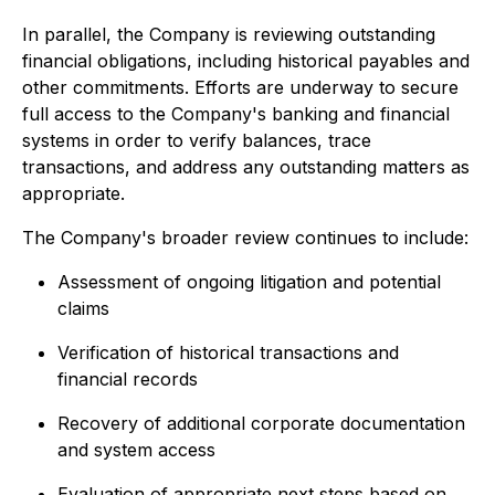
In parallel, the Company is reviewing outstanding
financial obligations, including historical payables and
other commitments. Efforts are underway to secure
full access to the Company's banking and financial
systems in order to verify balances, trace
transactions, and address any outstanding matters as
appropriate.
The Company's broader review continues to include:
Assessment of ongoing litigation and potential
claims
Verification of historical transactions and
financial records
Recovery of additional corporate documentation
and system access
Evaluation of appropriate next steps based on