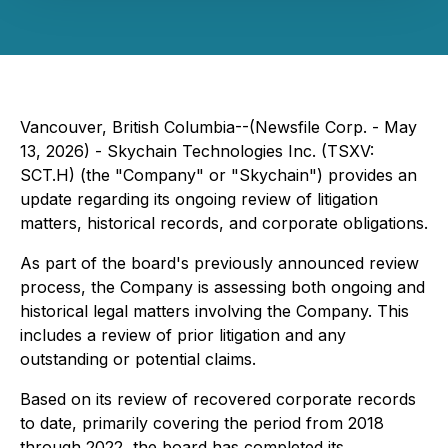
Vancouver, British Columbia--(Newsfile Corp. - May
13, 2026) - Skychain Technologies Inc. (TSXV:
SCT.H) (the "Company" or "Skychain") provides an
update regarding its ongoing review of litigation
matters, historical records, and corporate obligations.
As part of the board's previously announced review
process, the Company is assessing both ongoing and
historical legal matters involving the Company. This
includes a review of prior litigation and any
outstanding or potential claims.
Based on its review of recovered corporate records
to date, primarily covering the period from 2018
through 2022, the board has completed its