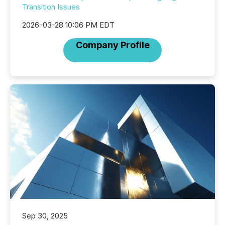
Transition Issues
2026-03-28 10:06 PM EDT
Company Profile
Sep 30, 2025