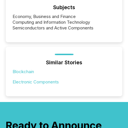
Subjects
Economy, Business and Finance
Computing and Information Technology
Semiconductors and Active Components
Similar Stories
Blockchain
Electronic Components
Ready to Announce