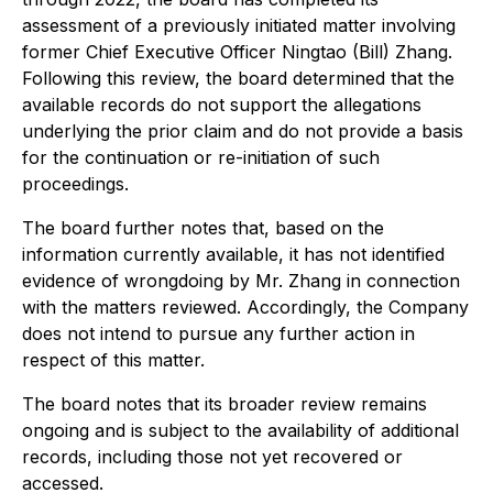
assessment of a previously initiated matter involving
former Chief Executive Officer Ningtao (Bill) Zhang.
Following this review, the board determined that the
available records do not support the allegations
underlying the prior claim and do not provide a basis
for the continuation or re-initiation of such
proceedings.
The board further notes that, based on the
information currently available, it has not identified
evidence of wrongdoing by Mr. Zhang in connection
with the matters reviewed. Accordingly, the Company
does not intend to pursue any further action in
respect of this matter.
The board notes that its broader review remains
ongoing and is subject to the availability of additional
records, including those not yet recovered or
accessed.