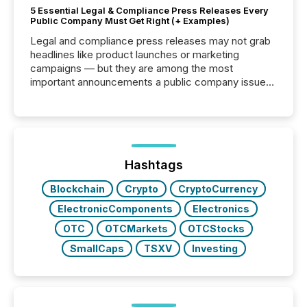
5 Essential Legal & Compliance Press Releases Every
Public Company Must Get Right (+ Examples)
Legal and compliance press releases may not grab
headlines like product launches or marketing
campaigns — but they are among the most
important announcements a public company issues.
These updates are the backbone of transparent
disclosure, ensuring you meet regulatory obligations
while protecting your credibility in the market. In this
post in our “Reasons to Announce” series, we
highlight five critical legal and compliance press
release types every company must get right — with
Hashtags
real-world...
Blockchain
Crypto
CryptoCurrency
ElectronicComponents
Electronics
OTC
OTCMarkets
OTCStocks
SmallCaps
TSXV
Investing