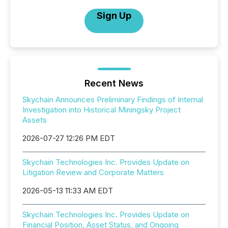
Sign Up
Recent News
Skychain Announces Preliminary Findings of Internal
Investigation into Historical Miningsky Project
Assets
2026-07-27 12:26 PM EDT
Skychain Technologies Inc. Provides Update on
Litigation Review and Corporate Matters
2026-05-13 11:33 AM EDT
Skychain Technologies Inc. Provides Update on
Financial Position, Asset Status, and Ongoing