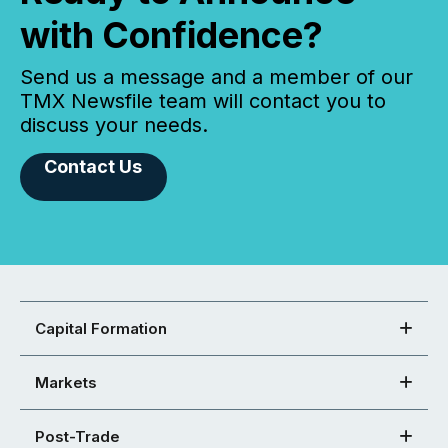
with Confidence?
Send us a message and a member of our
TMX Newsfile team will contact you to
discuss your needs.
Contact Us
Capital Formation
Markets
Post-Trade