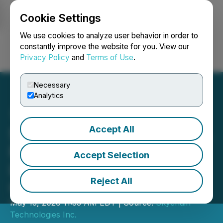
Cookie Settings
NEWSFILE
We use cookies to analyze user behavior in order to
constantly improve the website for you. View our
Privacy Policy
and
Terms of Use
.
Login
Search
Français
Necessary
Analytics
Accept All
Skychain Technologies Inc.
Provides Update on
Accept Selection
Litigation Review and
Reject All
Corporate Matters
May 13, 2026 11:33 AM EDT | Source:
Skychain
Technologies Inc.