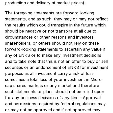
production and delivery at market prices).
The foregoing statements are forward-looking
statements, and as such, they may or may not reflect
the results which could transpire in the future which
should be negative or not transpire at all due to
circumstances or other reasons and investors,
shareholders, or others should not rely on these
forward-looking statements to ascertain any value if
any of ENKS or to make any investment decisions
and to take note that this is not an offer to buy or sell
securities or an endorsement of ENKS for investment
purposes as all investment carry a risk of loss
sometimes a total loss of your investment in Micro
cap shares markets or any market and therefore
such statements or plans should not be relied upon
for any business decisions of any kind - Approval
and permissions required by federal regulations may
or may not be approved and if not approved may