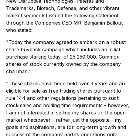
New Disruptive Technologies, Patents and
Trademarks, Biotech, Defense, and other vibrant
market segments) issued the following statement
through the Companies CEO MR. Benjamin Ballout
who stated:
"Today the company agreed to embark on a robust
share buyback campaign which includes an initial
purchase starting today, of 25,250,000. Common
shares of stock currently owned by the company
chairman."
"These shares have been held over 3 years and are
eligible for sale as free trading shares pursuant to
rule 144 and other regulations pertaining to such
stock sales and holding time requirements - however,
I am not interested in selling my shares on the open
market whatsoever - rather just the opposite - my
goals and aspirations, are for long-term growth and
success of the company and its operations only."