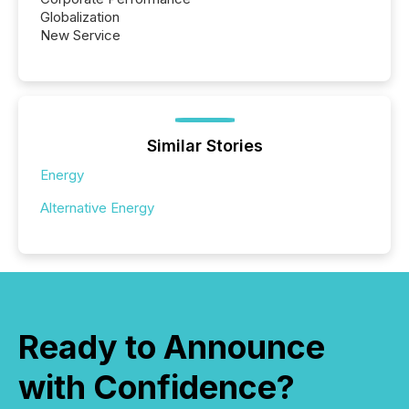
Globalization
New Service
Similar Stories
Energy
Alternative Energy
Ready to Announce
with Confidence?