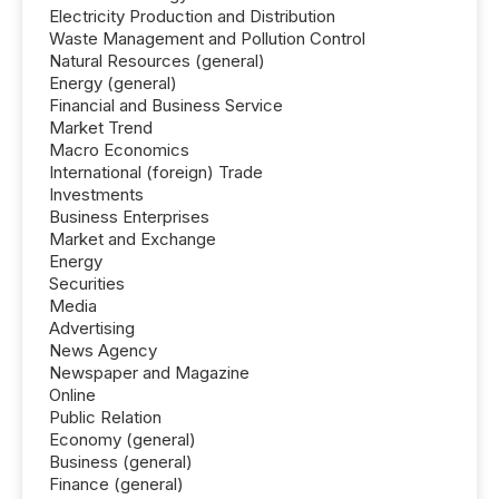
Electricity Production and Distribution
Waste Management and Pollution Control
Natural Resources (general)
Energy (general)
Financial and Business Service
Market Trend
Macro Economics
International (foreign) Trade
Investments
Business Enterprises
Market and Exchange
Energy
Securities
Media
Advertising
News Agency
Newspaper and Magazine
Online
Public Relation
Economy (general)
Business (general)
Finance (general)