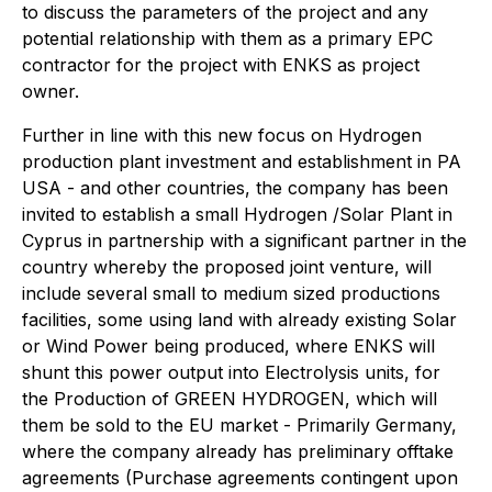
to discuss the parameters of the project and any
potential relationship with them as a primary EPC
contractor for the project with ENKS as project
owner.
Further in line with this new focus on Hydrogen
production plant investment and establishment in PA
USA - and other countries, the company has been
invited to establish a small Hydrogen /Solar Plant in
Cyprus in partnership with a significant partner in the
country whereby the proposed joint venture, will
include several small to medium sized productions
facilities, some using land with already existing Solar
or Wind Power being produced, where ENKS will
shunt this power output into Electrolysis units, for
the Production of GREEN HYDROGEN, which will
them be sold to the EU market - Primarily Germany,
where the company already has preliminary offtake
agreements (Purchase agreements contingent upon