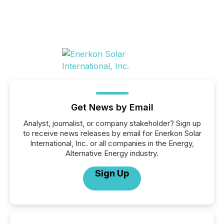
Get News by Email
Analyst, journalist, or company stakeholder? Sign up
to receive news releases by email for Enerkon Solar
International, Inc. or all companies in the Energy,
Alternative Energy industry.
Sign Up