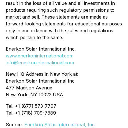
result in the loss of all value and all investments in
products requiring such regulatory permissions to
market and sell. These statements are made as
forward-looking statements for educational purposes
only in accordance with the rules and regulations
which pertain to the same.
Enerkon Solar International Inc.
www.enerkoninternational.com
info@enerkoninternational.com
New HQ Address in New York at:
Enerkon Solar International Inc
477 Madison Avenue
New York, NY 10022 USA
Tel. +1 (877) 573-7797
Tel. +1 (718) 709-7889
Source:
Enerkon Solar International, Inc.