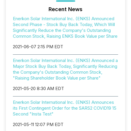
Recent News
Enerkon Solar International Inc. (ENKS) Announced
Second Phase - Stock Buy Back Today, Which Will
Significantly Reduce the Company's Outstanding
Common Stock, Raising ENKS Book Value per Share
2021-06-07 2:15 PM EDT
Enerkon Solar International Inc. (ENKS) Announced a
Major Stock Buy Back Today, Significantly Reducing
the Company's Outstanding Common Stock,
"Raising Shareholder Book Value per Share"
2021-05-20 8:30 AM EDT
Enerkon Solar International Inc. (ENKS) Announces
its First Contingent Order for the SARS2 COVID19 15
Second "Insta Test"
2021-05-11 12:07 PM EDT