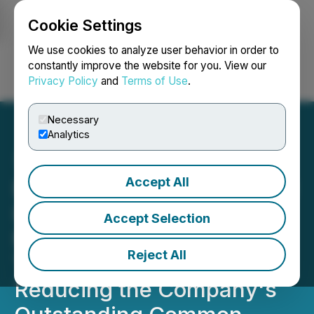
Cookie Settings
NEWSFILE
We use cookies to analyze user behavior in order to
constantly improve the website for you. View our
Privacy Policy
and
Terms of Use
.
Login
Search
Français
Necessary
Analytics
Accept All
Enerkon Solar International
Inc. (ENKS) Announced a
Accept Selection
Major Stock Buy Back
Reject All
Today, Significantly
Reducing the Company's