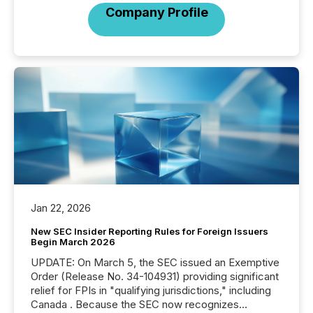
Company Profile
Jan 22, 2026
New SEC Insider Reporting Rules for Foreign Issuers
Begin March 2026
UPDATE: On March 5, the SEC issued an Exemptive
Order (Release No. 34-104931) providing significant
relief for FPIs in "qualifying jurisdictions," including
Canada . Because the SEC now recognizes