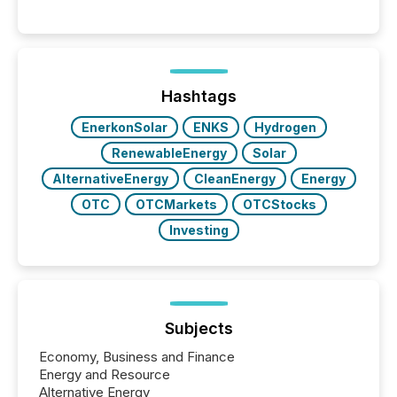
Canada’s reporting standards as "substantially
similar," most Canadian directors and officers are
exempt from the Section 16(a) filings described
below. However, this relief depends on the
jurisdiction of incorporation; FPIs incorporated in
"offshore" jurisdictions (e.g., Cayman Islands or
Hashtags
BVI)...
EnerkonSolar
ENKS
Hydrogen
RenewableEnergy
Solar
AlternativeEnergy
CleanEnergy
Energy
OTC
OTCMarkets
OTCStocks
Investing
Subjects
Economy, Business and Finance
Energy and Resource
Alternative Energy