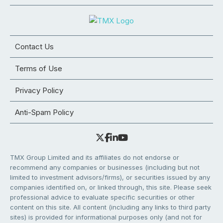
Contact Us
Terms of Use
Privacy Policy
Anti-Spam Policy
TMX Group Limited and its affiliates do not endorse or
recommend any companies or businesses (including but not
limited to investment advisors/firms), or securities issued by any
companies identified on, or linked through, this site. Please seek
professional advice to evaluate specific securities or other
content on this site. All content (including any links to third party
sites) is provided for informational purposes only (and not for