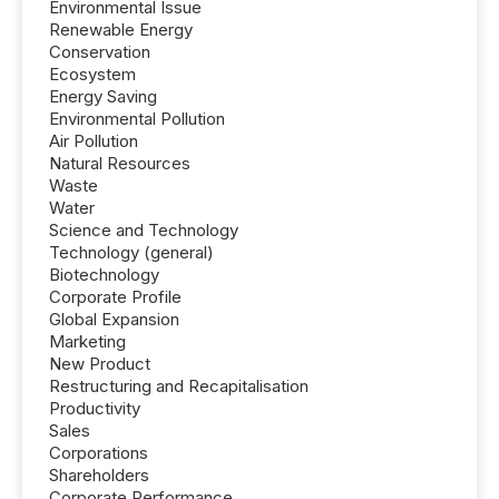
Environmental Issue
Renewable Energy
Conservation
Ecosystem
Energy Saving
Environmental Pollution
Air Pollution
Natural Resources
Waste
Water
Science and Technology
Technology (general)
Biotechnology
Corporate Profile
Global Expansion
Marketing
New Product
Restructuring and Recapitalisation
Productivity
Sales
Corporations
Shareholders
Corporate Performance