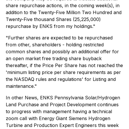
share repurchase actions, in the coming week(s), in
addition to the Twenty-Five Million Two Hundred and
Twenty-Five thousand Shares (25,225,000)
repurchase by ENKS from my holdings."
"Further shares are expected to be repurchased
from other, shareholders - holding restricted
common shares and possibly an additional offer for
an open market free trading share buyback
thereafter, if the Price Per Share has not reached the
'minimum listing price per share requirements as per
the NASDAQ rules and regulations' for Listing and
maintenance."
In other News, ENKS Pennsylvania Solar/Hydrogen
Land Purchase and Project Development continues
to progress with management having a technical
zoom call with Energy Giant Siemens Hydrogen
Turbine and Production Expert Engineers this week