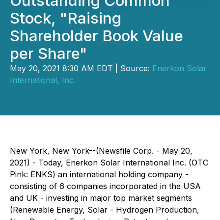
Outstanding Common
Stock, "Raising
Shareholder Book Value
per Share"
May 20, 2021 8:30 AM EDT | Source:
Enerkon Solar
International, Inc.
New York, New York--(Newsfile Corp. - May 20,
2021) - Today, Enerkon Solar International Inc. (OTC
Pink: ENKS) an international holding company -
consisting of 6 companies incorporated in the USA
and UK - investing in major top market segments
(Renewable Energy, Solar - Hydrogen Production,