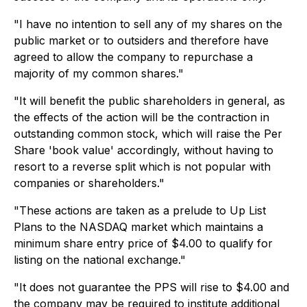
"I have no intention to sell any of my shares on the
public market or to outsiders and therefore have
agreed to allow the company to repurchase a
majority of my common shares."
"It will benefit the public shareholders in general, as
the effects of the action will be the contraction in
outstanding common stock, which will raise the Per
Share 'book value' accordingly, without having to
resort to a reverse split which is not popular with
companies or shareholders."
"These actions are taken as a prelude to Up List
Plans to the NASDAQ market which maintains a
minimum share entry price of $4.00 to qualify for
listing on the national exchange."
"It does not guarantee the PPS will rise to $4.00 and
the company may be required to institute additional