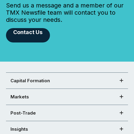
Send us a message and a member of our
TMX Newsfile team will contact you to
discuss your needs.
Contact Us
Capital Formation
Markets
Post-Trade
Insights