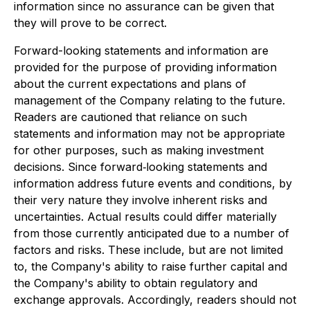
information since no assurance can be given that
they will prove to be correct.
Forward-looking statements and information are
provided for the purpose of providing information
about the current expectations and plans of
management of the Company relating to the future.
Readers are cautioned that reliance on such
statements and information may not be appropriate
for other purposes, such as making investment
decisions. Since forward‐looking statements and
information address future events and conditions, by
their very nature they involve inherent risks and
uncertainties. Actual results could differ materially
from those currently anticipated due to a number of
factors and risks. These include, but are not limited
to, the Company's ability to raise further capital and
the Company's ability to obtain regulatory and
exchange approvals. Accordingly, readers should not