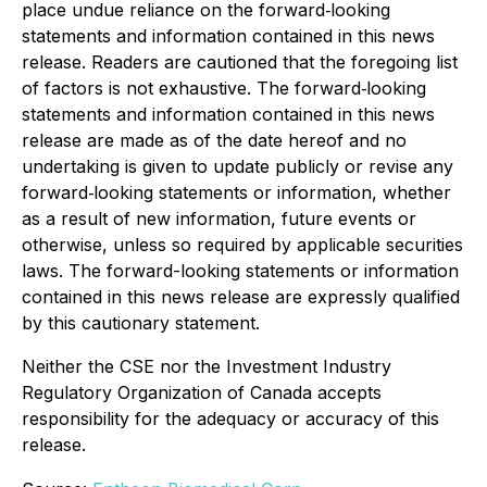
place undue reliance on the forward‐looking
statements and information contained in this news
release. Readers are cautioned that the foregoing list
of factors is not exhaustive. The forward‐looking
statements and information contained in this news
release are made as of the date hereof and no
undertaking is given to update publicly or revise any
forward‐looking statements or information, whether
as a result of new information, future events or
otherwise, unless so required by applicable securities
laws. The forward-looking statements or information
contained in this news release are expressly qualified
by this cautionary statement.
Neither the CSE nor the Investment Industry
Regulatory Organization of Canada accepts
responsibility for the adequacy or accuracy of this
release.