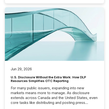
Jun 29, 2026
U.S. Disclosure Without the Extra Work: How DLP
Resources Simplifies OTC Reporting
For many public issuers, expanding into new
markets means more to manage. As disclosure
extends across Canada and the United States, even
core tasks like distributing and posting press
releases can involve additional steps, systems, and