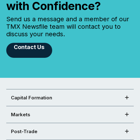
with Confidence?
Send us a message and a member of our
TMX Newsfile team will contact you to
discuss your needs.
Contact Us
Capital Formation
Markets
Post-Trade