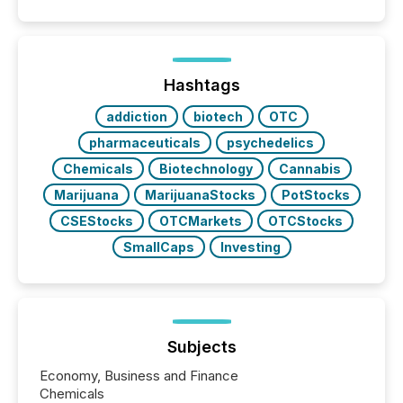
coordination. For DLP Resources Inc., a publicly
traded mineral exploration company, the focus has
been on keeping the distribution and cross-border
posting of its news simple. “They seamlessly post
our news on the OTC Markets site. I don’t even
Hashtags
have to think...
addiction
biotech
OTC
pharmaceuticals
psychedelics
Chemicals
Biotechnology
Cannabis
Marijuana
MarijuanaStocks
PotStocks
CSEStocks
OTCMarkets
OTCStocks
SmallCaps
Investing
Subjects
Economy, Business and Finance
Chemicals