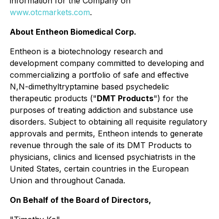
information for the Company on
www.otcmarkets.com
.
About Entheon Biomedical Corp.
Entheon is a biotechnology research and
development company committed to developing and
commercializing a portfolio of safe and effective
N,N-dimethyltryptamine based psychedelic
therapeutic products ("
DMT Products
") for the
purposes of treating addiction and substance use
disorders. Subject to obtaining all requisite regulatory
approvals and permits, Entheon intends to generate
revenue through the sale of its DMT Products to
physicians, clinics and licensed psychiatrists in the
United States, certain countries in the European
Union and throughout Canada.
On Behalf of the Board of Directors,