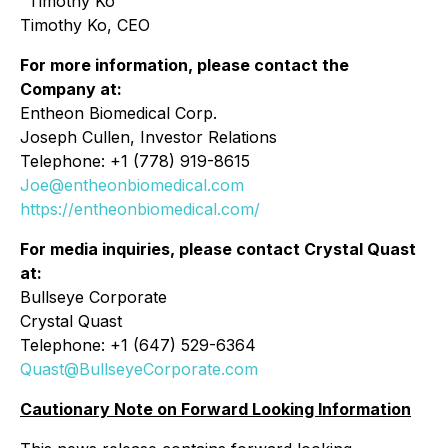
"Timothy Ko"
Timothy Ko, CEO
For more information, please contact the
Company at:
Entheon Biomedical Corp.
Joseph Cullen, Investor Relations
Telephone: +1 (778) 919-8615
Joe@entheonbiomedical.com
https://entheonbiomedical.com/
For media inquiries, please contact Crystal Quast
at:
Bullseye Corporate
Crystal Quast
Telephone: +1 (647) 529-6364
Quast@BullseyeCorporate.com
Cautionary Note on Forward Looking Information