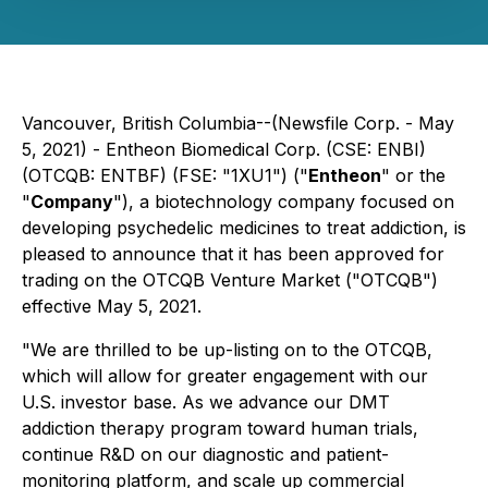
Vancouver, British Columbia--(Newsfile Corp. - May
5, 2021) - Entheon Biomedical Corp. (CSE: ENBI)
(OTCQB: ENTBF) (FSE: "1XU1") ("
Entheon
" or the
"
Company
"), a biotechnology company focused on
developing psychedelic medicines to treat addiction, is
pleased to announce that it has been approved for
trading on the OTCQB Venture Market ("OTCQB")
effective May 5, 2021.
"We are thrilled to be up-listing on to the OTCQB,
which will allow for greater engagement with our
U.S. investor base. As we advance our DMT
addiction therapy program toward human trials,
continue R&D on our diagnostic and patient-
monitoring platform, and scale up commercial