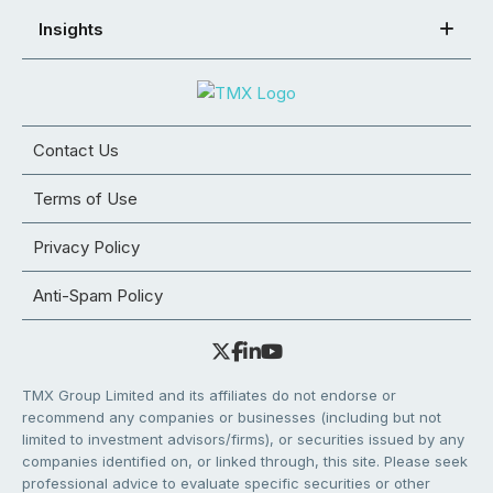
Insights
Contact Us
Terms of Use
Privacy Policy
Anti-Spam Policy
TMX Group Limited and its affiliates do not endorse or
recommend any companies or businesses (including but not
limited to investment advisors/firms), or securities issued by any
companies identified on, or linked through, this site. Please seek
professional advice to evaluate specific securities or other