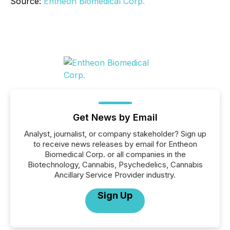
Source:
Entheon Biomedical Corp.
Get News by Email
Analyst, journalist, or company stakeholder? Sign up
to receive news releases by email for Entheon
Biomedical Corp. or all companies in the
Biotechnology, Cannabis, Psychedelics, Cannabis
Ancillary Service Provider industry.
Sign Up