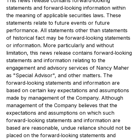
This news release contains forward‐looking
statements and forward‐looking information within
the meaning of applicable securities laws. These
statements relate to future events or future
performance. All statements other than statements
of historical fact may be forward‐looking statements
or information. More particularly and without
limitation, this news release contains forward‐looking
statements and information relating to the
engagement and advisory services of Nancy Maher
as "Special Advisor", and other matters. The
forward‐looking statements and information are
based on certain key expectations and assumptions
made by management of the Company. Although
management of the Company believes that the
expectations and assumptions on which such
forward-looking statements and information are
based are reasonable, undue reliance should not be
placed on the forward‐looking statements and