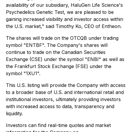
availability of our subsidiary, HaluGen Life Science's
Psychedelics Genetic Test, we are pleased to be
gaining increased visibility and investor access within
the U.S. market," said Timothy Ko, CEO of Entheon.
The shares will trade on the OTCQB under trading
symbol "ENTBF". The Company's shares will
continue to trade on the Canadian Securities
Exchange (CSE) under the symbol "ENBI" as well as
the Frankfurt Stock Exchange (FSE) under the
symbol "1XU1".
This U.S. listing will provide the Company with access
to a broader base of U.S. and international retail and
institutional investors, ultimately providing investors
with increased access to data, transparency and
liquidity.
Investors can find real-time quotes and market