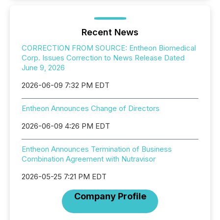
Recent News
CORRECTION FROM SOURCE: Entheon Biomedical
Corp. Issues Correction to News Release Dated
June 9, 2026
2026-06-09 7:32 PM EDT
Entheon Announces Change of Directors
2026-06-09 4:26 PM EDT
Entheon Announces Termination of Business
Combination Agreement with Nutravisor
2026-05-25 7:21 PM EDT
Company Profile