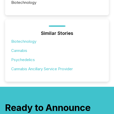
Biotechnology
Similar Stories
Biotechnology
Cannabis
Psychedelics
Cannabis Ancillary Service Provider
Ready to Announce