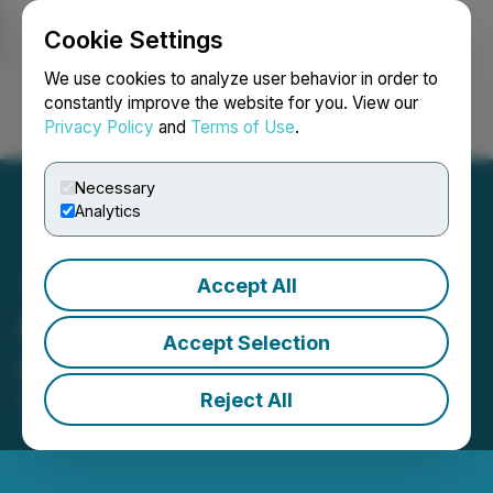
Cookie Settings
NEWSFILE
We use cookies to analyze user behavior in order to
constantly improve the website for you. View our
Privacy Policy
and
Terms of Use
.
Login
Search
Français
Necessary
Analytics
Accept All
Entheon Biomedical Lists
Accept Selection
on OTCQB Venture Market
Reject All
May 05, 2021 10:30 AM EDT | Source:
Entheon
Biomedical Corp.