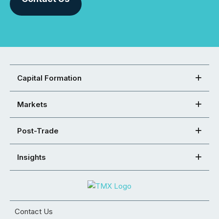
Capital Formation
Markets
Post-Trade
Insights
Contact Us