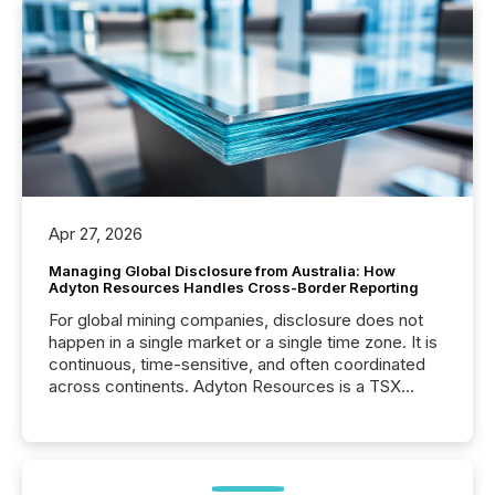
Apr 27, 2026
Managing Global Disclosure from Australia: How
Adyton Resources Handles Cross-Border Reporting
For global mining companies, disclosure does not
happen in a single market or a single time zone. It is
continuous, time-sensitive, and often coordinated
across continents. Adyton Resources is a TSX
Venture-listed exploration company operating in
Papua New Guinea, with its team based in Australia.
In this environment, disclosure is not just about
generating information. It is about executing it with