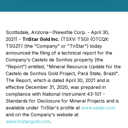
Scottsdale, Arizona--(Newsfile Corp. - April 30,
2021) -
TriStar Gold Inc.
(TSXV: TSG) (OTCQX:
TSGZF) (the "Company" or "TriStar") today
announced the filing of a technical report for the
Company's Castelo de Sonhos property (the
"Report") entitled, "Mineral Resource Update for the
Castelo de Sonhos Gold Project, Pará State, Brazil".
The Report, which is dated April 30, 2021 and is
effective December 31, 2020, was prepared in
compliance with National Instrument 43-101 -
Standards for Disclosure for Mineral Projects and is
available under TriStar's profile at
www.sedar.com
and on the Company's website at
www.tristargold.com
.