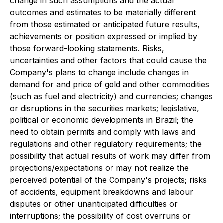
change in such assumptions and the actual
outcomes and estimates to be materially different
from those estimated or anticipated future results,
achievements or position expressed or implied by
those forward-looking statements. Risks,
uncertainties and other factors that could cause the
Company's plans to change include changes in
demand for and price of gold and other commodities
(such as fuel and electricity) and currencies; changes
or disruptions in the securities markets; legislative,
political or economic developments in Brazil; the
need to obtain permits and comply with laws and
regulations and other regulatory requirements; the
possibility that actual results of work may differ from
projections/expectations or may not realize the
perceived potential of the Company's projects; risks
of accidents, equipment breakdowns and labour
disputes or other unanticipated difficulties or
interruptions; the possibility of cost overruns or