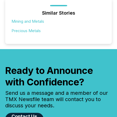
Similar Stories
Mining and Metals
Precious Metals
Ready to Announce
with Confidence?
Send us a message and a member of our
TMX Newsfile team will contact you to
discuss your needs.
Contact Us