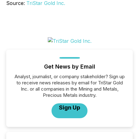
Source:
TriStar Gold Inc.
Get News by Email
Analyst, journalist, or company stakeholder? Sign up
to receive news releases by email for TriStar Gold
Inc. or all companies in the Mining and Metals,
Precious Metals industry.
Sign Up