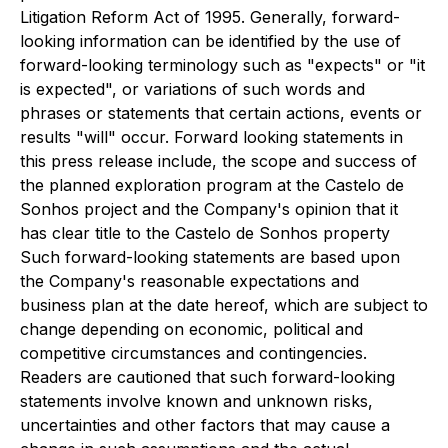
Litigation Reform Act of 1995. Generally, forward-
looking information can be identified by the use of
forward-looking terminology such as "expects" or "it
is expected", or variations of such words and
phrases or statements that certain actions, events or
results "will" occur. Forward looking statements in
this press release include, the scope and success of
the planned exploration program at the Castelo de
Sonhos project and the Company's opinion that it
has clear title to the Castelo de Sonhos property
Such forward-looking statements are based upon
the Company's reasonable expectations and
business plan at the date hereof, which are subject to
change depending on economic, political and
competitive circumstances and contingencies.
Readers are cautioned that such forward-looking
statements involve known and unknown risks,
uncertainties and other factors that may cause a