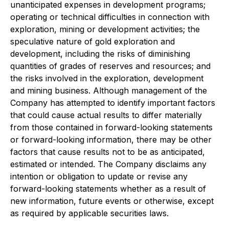
unanticipated expenses in development programs;
operating or technical difficulties in connection with
exploration, mining or development activities; the
speculative nature of gold exploration and
development, including the risks of diminishing
quantities of grades of reserves and resources; and
the risks involved in the exploration, development
and mining business. Although management of the
Company has attempted to identify important factors
that could cause actual results to differ materially
from those contained in forward-looking statements
or forward-looking information, there may be other
factors that cause results not to be as anticipated,
estimated or intended. The Company disclaims any
intention or obligation to update or revise any
forward-looking statements whether as a result of
new information, future events or otherwise, except
as required by applicable securities laws.