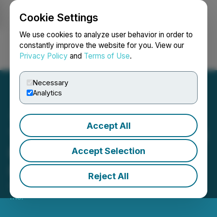
Cookie Settings
NEWSFILE
We use cookies to analyze user behavior in order to
constantly improve the website for you. View our
Privacy Policy
and
Terms of Use
.
Login
Search
Français
Necessary
Analytics
Accept All
TriStar Gold Files Technical
Report in Support of
Accept Selection
Interim Resource Estimate
Reject All
April 30, 2021 1:17 PM EDT | Source:
TriStar Gold
Inc.