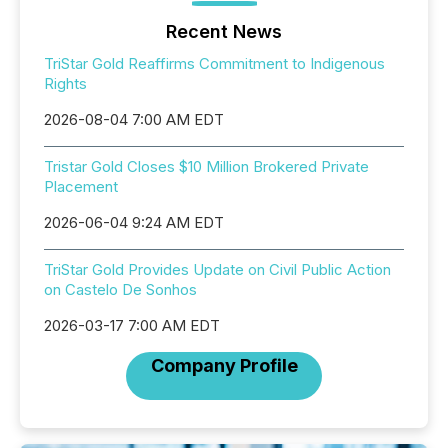
Recent News
TriStar Gold Reaffirms Commitment to Indigenous
Rights
2026-08-04 7:00 AM EDT
Tristar Gold Closes $10 Million Brokered Private
Placement
2026-06-04 9:24 AM EDT
TriStar Gold Provides Update on Civil Public Action
on Castelo De Sonhos
2026-03-17 7:00 AM EDT
Company Profile