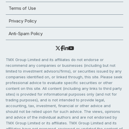
Terms of Use
Privacy Policy
Anti-Spam Policy
TMX Group Limited and its affiliates do not endorse or
recommend any companies or businesses (including but not
limited to investment advisors/firms), or securities issued by any
companies identified on, or linked through, this site. Please seek
professional advice to evaluate specific securities or other
content on this site. All content (including any links to third party
sites) is provided for informational purposes only (and not for
trading purposes), and is not intended to provide legal,
accounting, tax, investment, financial or other advice and
should not be relied upon for such advice. The views, opinions
and advice of the individual authors and are not endorsed by
TMX Group Limited or its affiliates. TMX Group Limited and its
affiliates have not prepared, reviewed or updated the content of