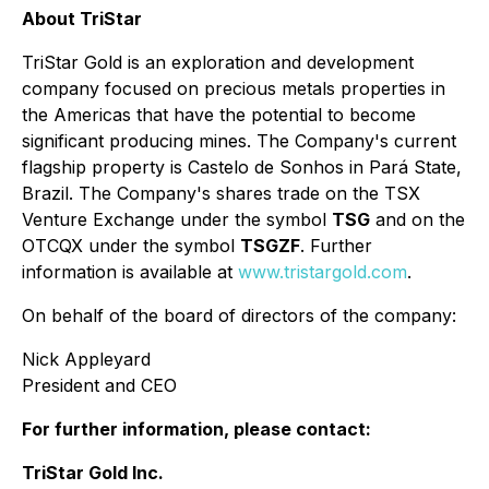
About TriStar
TriStar Gold is an exploration and development
company focused on precious metals properties in
the Americas that have the potential to become
significant producing mines. The Company's current
flagship property is Castelo de Sonhos in Pará State,
Brazil. The Company's shares trade on the TSX
Venture Exchange under the symbol
TSG
and on the
OTCQX under the symbol
TSGZF
. Further
information is available at
www.tristargold.com
.
On behalf of the board of directors of the company:
Nick Appleyard
President and CEO
For further information, please contact:
TriStar Gold Inc.