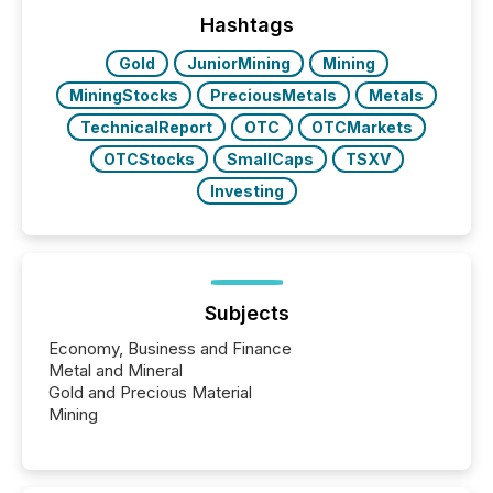
precise timing and coordination across time zones.
“The ability to file 24/7 with immediate...
Hashtags
Gold
JuniorMining
Mining
MiningStocks
PreciousMetals
Metals
TechnicalReport
OTC
OTCMarkets
OTCStocks
SmallCaps
TSXV
Investing
Subjects
Economy, Business and Finance
Metal and Mineral
Gold and Precious Material
Mining