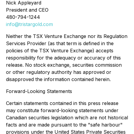
Nick Appleyard
President and CEO
480-794-1244
info@tristargold.com
Neither the TSX Venture Exchange nor its Regulation
Services Provider (as that term is defined in the
policies of the TSX Venture Exchange) accepts
responsibility for the adequacy or accuracy of this
release. No stock exchange, securities commission
or other regulatory authority has approved or
disapproved the information contained herein.
Forward-Looking Statements
Certain statements contained in this press release
may constitute forward-looking statements under
Canadian securities legislation which are not historical
facts and are made pursuant to the "safe harbour"
provisions under the United States Private Securities