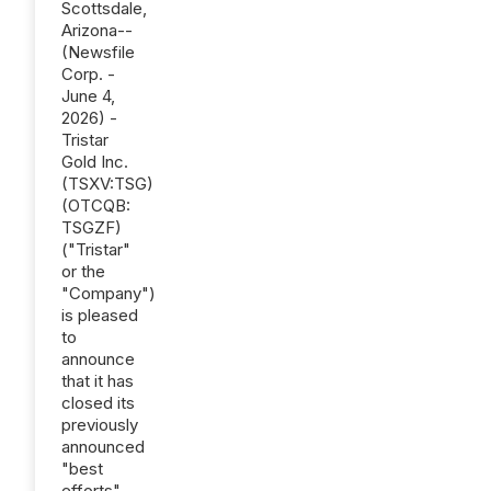
Scottsdale,
Arizona--
(Newsfile
Corp. -
June 4,
2026) -
Tristar
Gold Inc.
(TSXV:TSG)
(OTCQB:
TSGZF)
("Tristar"
or the
"Company")
is pleased
to
announce
that it has
closed its
previously
announced
"best
efforts"