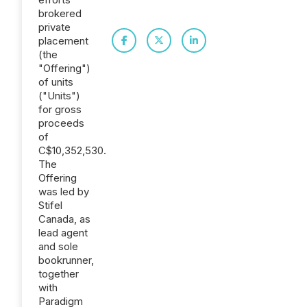
brokered
private
placement
(the
"Offering")
of units
("Units")
for gross
proceeds
of
C$10,352,530.
The
Offering
was led by
Stifel
Canada, as
lead agent
and sole
bookrunner,
together
with
Paradigm