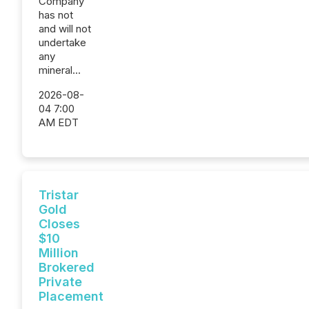
Company
has not
and will not
undertake
any
mineral...
2026-08-
04 7:00
AM EDT
Tristar
Gold
Closes
$10
Million
Brokered
Private
Placement