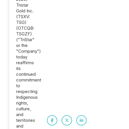
Tristar
Gold Inc.
(TSXV:
TSG)
(OTCQB:
TSGZF)
("TriStar"
or the
"Company")
today
reaffirms
its
continued
commitment
to
respecting
Indigenous
rights,
culture,
and
territories
and