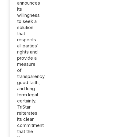
announces
its
willingness
to seek a
solution
that
respects
all parties'
rights and
provide a
measure
of
transparency,
good faith,
and long-
term legal
certainty.
TriStar
reiterates
its clear
commitment
that the