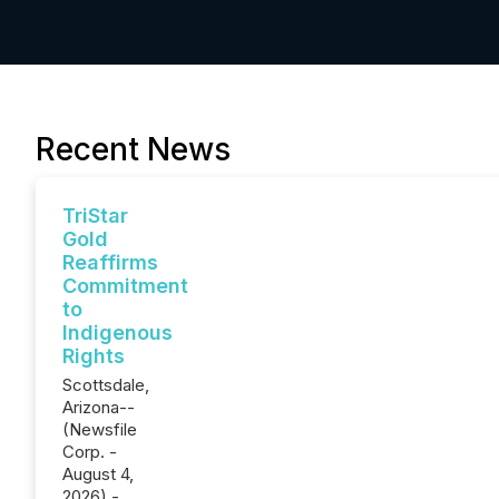
Recent News
TriStar
Gold
Reaffirms
Commitment
to
Indigenous
Rights
Scottsdale,
Arizona--
(Newsfile
Corp. -
August 4,
2026) -