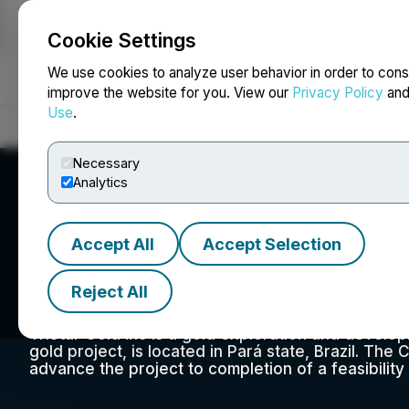
Cookie Settings
NEWSFILE
We use cookies to analyze user behavior in order to cons
improve the website for you. View our
Privacy Policy
an
Use
.
Home
About
Services
Newsroom
Blog
Contact
Necessary
Analytics
Accept All
Accept Selection
TriStar Gold Inc.
Reject All
TriStar Gold Inc is a gold exploration and deve
gold project, is located in Pará state, Brazil. Th
advance the project to completion of a feasibility