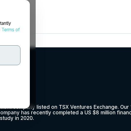
tantly
d
Terms of
lopment company listed on TSX Ventures Exchange. Ou
e Company has recently completed a US $8 million fina
 study in 2020.