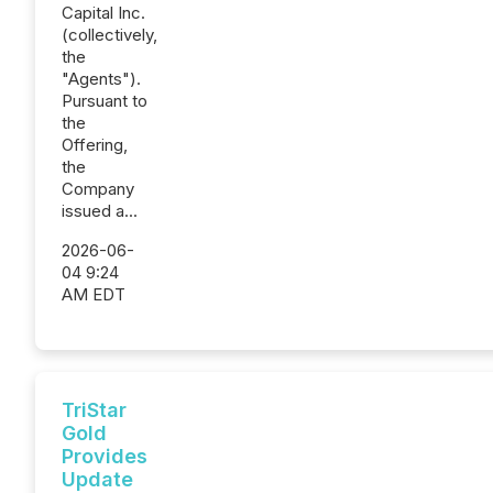
Capital Inc.
(collectively,
the
"Agents").
Pursuant to
the
Offering,
the
Company
issued a...
2026-06-
04 9:24
AM EDT
TriStar
Gold
Provides
Update