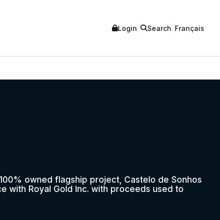
Login
Search
Français
r 100% owned flagship project, Castelo de Sonhos
nce with Royal Gold Inc. with proceeds used to