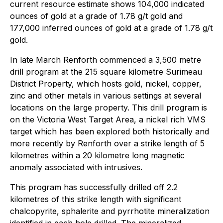
current resource estimate shows 104,000 indicated
ounces of gold at a grade of 1.78 g/t gold and
177,000 inferred ounces of gold at a grade of 1.78 g/t
gold.
In late March Renforth commenced a 3,500 metre
drill program at the 215 square kilometre Surimeau
District Property, which hosts gold, nickel, copper,
zinc and other metals in various settings at several
locations on the large property. This drill program is
on the Victoria West Target Area, a nickel rich VMS
target which has been explored both historically and
more recently by Renforth over a strike length of 5
kilometres within a 20 kilometre long magnetic
anomaly associated with intrusives.
This program has successfully drilled off 2.2
kilometres of this strike length with significant
chalcopyrite, sphalerite and pyrrhotite mineralization