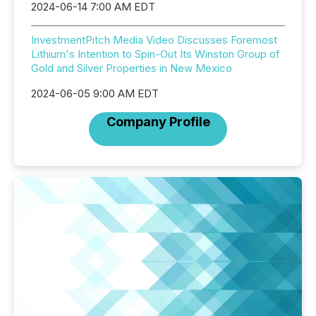
2024-06-14 7:00 AM EDT
InvestmentPitch Media Video Discusses Foremost
Lithium's Intention to Spin-Out Its Winston Group of
Gold and Silver Properties in New Mexico
2024-06-05 9:00 AM EDT
Company Profile