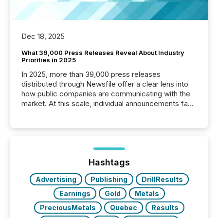
Dec 18, 2025
What 39,000 Press Releases Reveal About Industry
Priorities in 2025
In 2025, more than 39,000 press releases
distributed through Newsfile offer a clear lens into
how public companies are communicating with the
market. At this scale, individual announcements fade
into the background, and what emerges instead are
patterns . The language companies choose reveals
how industries are evolving, where credibility is
being built, and what investors are being asked to
trust. Last year, this analysis focused on identifying
the most common keywords by industry. This...
Hashtags
Advertising
Publishing
DrillResults
Earnings
Gold
Metals
PreciousMetals
Quebec
Results