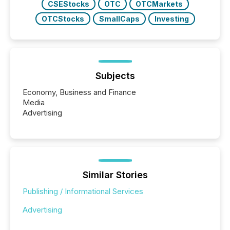
CSEStocks
OTC
OTCMarkets
OTCStocks
SmallCaps
Investing
Subjects
Economy, Business and Finance
Media
Advertising
Similar Stories
Publishing / Informational Services
Advertising