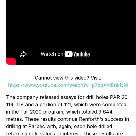
Cannot view this video? Visit:
https://www.youtube.com/watch?v=p7oqXm8nkNM
The company released assays for drill holes PAR-20-
114, 118 and a portion of 121, which were completed
in the Fall 2020 program, which totaled 9,644
metres. These results continue Renforth's success in
drilling at Parbec with, again, each hole drilled
returning gold values of interest. These results are