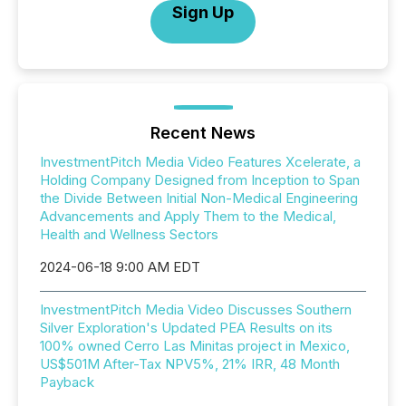
Sign Up
Recent News
InvestmentPitch Media Video Features Xcelerate, a
Holding Company Designed from Inception to Span
the Divide Between Initial Non-Medical Engineering
Advancements and Apply Them to the Medical,
Health and Wellness Sectors
2024-06-18 9:00 AM EDT
InvestmentPitch Media Video Discusses Southern
Silver Exploration's Updated PEA Results on its
100% owned Cerro Las Minitas project in Mexico,
US$501M After-Tax NPV5%, 21% IRR, 48 Month
Payback