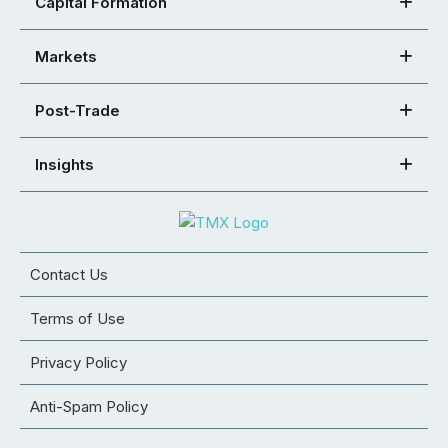
Capital Formation
Markets
Post-Trade
Insights
Contact Us
Terms of Use
Privacy Policy
Anti-Spam Policy