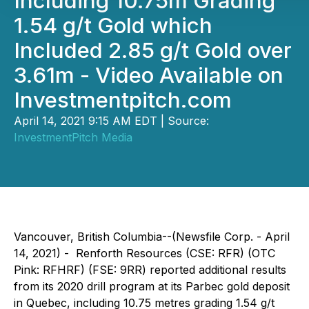
Including 10.75m Grading
1.54 g/t Gold which
Included 2.85 g/t Gold over
3.61m - Video Available on
Investmentpitch.com
April 14, 2021 9:15 AM EDT | Source:
InvestmentPitch Media
Vancouver, British Columbia--(Newsfile Corp. - April
14, 2021) - Renforth Resources (CSE: RFR) (OTC
Pink: RFHRF) (FSE: 9RR) reported additional results
from its 2020 drill program at its Parbec gold deposit
in Quebec, including 10.75 metres grading 1.54 g/t