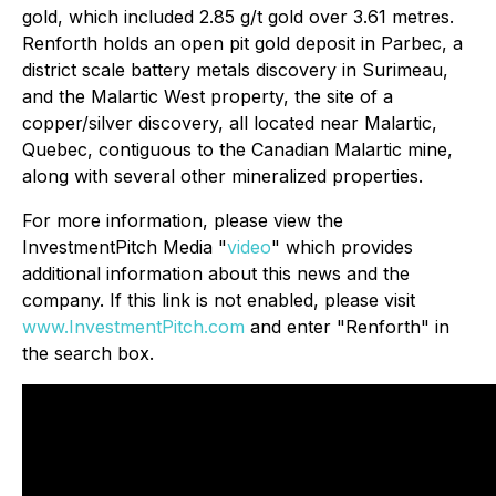
gold, which included 2.85 g/t gold over 3.61 metres.
Renforth holds an open pit gold deposit in Parbec, a
district scale battery metals discovery in Surimeau,
and the Malartic West property, the site of a
copper/silver discovery, all located near Malartic,
Quebec, contiguous to the Canadian Malartic mine,
along with several other mineralized properties.
For more information, please view the
InvestmentPitch Media "
video
" which provides
additional information about this news and the
company. If this link is not enabled, please visit
www.InvestmentPitch.com
and enter "Renforth" in
the search box.