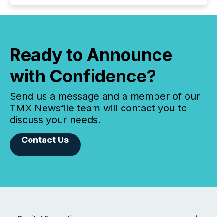
Ready to Announce
with Confidence?
Send us a message and a member of our
TMX Newsfile team will contact you to
discuss your needs.
Contact Us