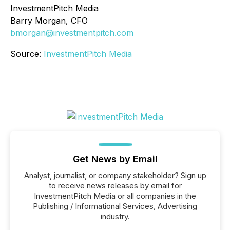
InvestmentPitch Media
Barry Morgan, CFO
bmorgan@investmentpitch.com
Source:
InvestmentPitch Media
Get News by Email
Analyst, journalist, or company stakeholder? Sign up
to receive news releases by email for
InvestmentPitch Media or all companies in the
Publishing / Informational Services, Advertising
industry.