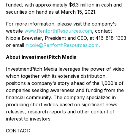
funded, with approximately $6.3 million in cash and
securities on hand as at March 15, 2021.
For more information, please visit the company's
website
www.RenforthResources.com
, contact
Nicole Brewster, President and CEO, at 416-818-1393
or email
nicole@RenforthResources.com
.
About InvestmentPitch Media
InvestmentPitch Media leverages the power of video,
which together with its extensive distribution,
positions a company's story ahead of the 1,000's of
companies seeking awareness and funding from the
financial community. The company specializes in
producing short videos based on significant news
releases, research reports and other content of
interest to investors.
CONTACT: