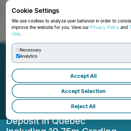
Cookie Settings
NEWSFILE
We use cookies to analyze user behavior in order to consta
improve the website for you. View our
Privacy Policy
and
Use
.
Login
Search
Français
Necessary
Analytics
Accept All
InvestmentPitch Media
Video Discusses Renforth
Accept Selection
Resources' Additional Drill
Reject All
Results from Parbec Gold
Deposit in Quebec