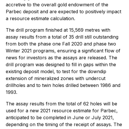
accretive to the overall gold endowment of the
Parbec deposit and are expected to positively impact
a resource estimate calculation.
The drill program finished at 15,569 metres with
assay results from a total of 35 drill still outstanding
from both the phase one Fall 2020 and phase two
Winter 2021 programs, ensuring a significant flow of
news for investors as the assays are released. The
drill program was designed to fill in gaps within the
existing deposit model, to test for the downdip
extension of mineralized zones with undercut
drillholes and to twin holes drilled between 1986 and
1993.
The assay results from the total of 62 holes will be
used for a new 2021 resource estimate for Parbec,
anticipated to be completed in June or July 2021,
depending on the timing of the receipt of assays. The