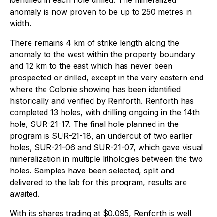
identified in each hole drilled. The mineralized
anomaly is now proven to be up to 250 metres in
width.
There remains 4 km of strike length along the
anomaly to the west within the property boundary
and 12 km to the east which has never been
prospected or drilled, except in the very eastern end
where the Colonie showing has been identified
historically and verified by Renforth. Renforth has
completed 13 holes, with drilling ongoing in the 14th
hole, SUR-21-17. The final hole planned in the
program is SUR-21-18, an undercut of two earlier
holes, SUR-21-06 and SUR-21-07, which gave visual
mineralization in multiple lithologies between the two
holes. Samples have been selected, split and
delivered to the lab for this program, results are
awaited.
With its shares trading at $0.095, Renforth is well