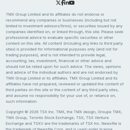
TMX Group Limited and its affiliates do not endorse or
recommend any companies or businesses (including but not
limited to investment advisors/firms), or securities issued by any
companies identified on, or linked through, this site. Please seek
professional advice to evaluate specific securities or other
content on this site. All content (including any links to third party
sites) is provided for informational purposes only (and not for
trading purposes), and is not intended to provide legal,
accounting, tax, investment, financial or other advice and
should not be relied upon for such advice. The views, opinions
and advice of the individual authors and are not endorsed by
TMX Group Limited or its affiliates. TMX Group Limited and its
affiliates have not prepared, reviewed or updated the content of
third parties on this site or the content of any third party sites,
and assume no responsibility for your use of, or reliance on,
such information.
Copyright © 2026 TSX Inc. TMX, the TMX design, Groupe TMX,
TMX Group, Toronto Stock Exchange, TSX, TSX Venture
Exchange and TSXV are the trademarks of TSX Inc. Newsfile is
the trademark of Newsfile Corp. and is used under license.