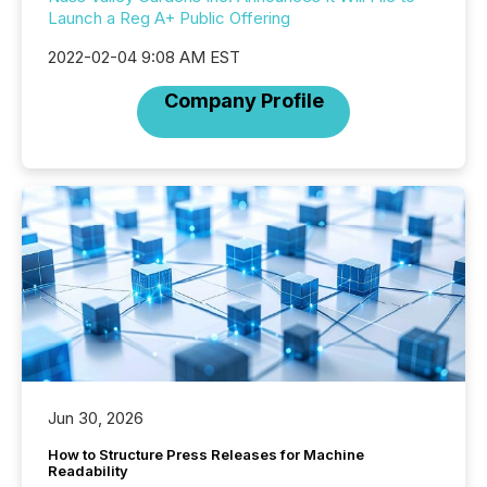
Launch a Reg A+ Public Offering
2022-02-04 9:08 AM EST
Company Profile
Jun 30, 2026
How to Structure Press Releases for Machine
Readability