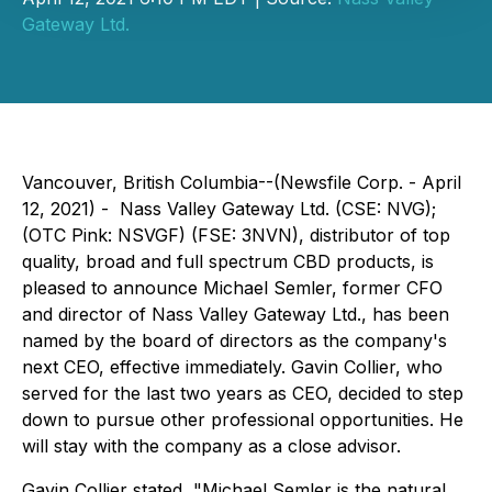
Gateway Ltd.
Vancouver, British Columbia--(Newsfile Corp. - April
12, 2021) - Nass Valley Gateway Ltd. (CSE: NVG);
(OTC Pink: NSVGF) (FSE: 3NVN), distributor of top
quality, broad and full spectrum CBD products, is
pleased to announce Michael Semler, former CFO
and director of Nass Valley Gateway Ltd., has been
named by the board of directors as the company's
next CEO, effective immediately. Gavin Collier, who
served for the last two years as CEO, decided to step
down to pursue other professional opportunities. He
will stay with the company as a close advisor.
Gavin Collier stated, "Michael Semler is the natural