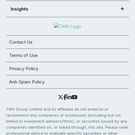
Insights
Contact Us
Terms of Use
Privacy Policy
Anti-Spam Policy
TMX Group Limited and its affiliates do not endorse or
recommend any companies or businesses (including but not
limited to investment advisors/firms), or securities issued by any
companies identified on, or linked through, this site. Please seek
professional advice to evaluate specific securities or other