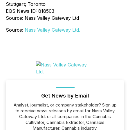
Stuttgart; Toronto
EQS News ID: 818503
Source: Nass Valley Gateway Ltd
Source:
Nass Valley Gateway Ltd.
Get News by Email
Analyst, journalist, or company stakeholder? Sign up
to receive news releases by email for Nass Valley
Gateway Ltd. or all companies in the Cannabis
Cultivator, Cannabis Extractor, Cannabis
Manufacturer, Cannabis industry.