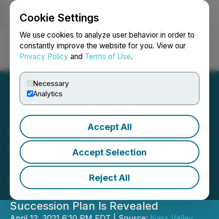
Cookie Settings
NEWSFILE
We use cookies to analyze user behavior in order to
constantly improve the website for you. View our
Privacy Policy
and
Terms of Use
.
Login
Search
Français
Necessary
Analytics
Accept All
Nass Valley Gateway Ltd
(NVG) Announces CEO
Accept Selection
Transition
Reject All
Michael Semler, Former CFO, Will
Succeed Gavin Collier as Internal
Succession Plan Is Revealed
April 12, 2021 6:10 PM EDT | Source:
Nass Valley