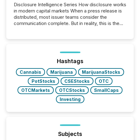
Disclosure Intelligence Series How disclosure works
in modern capital markets When a press release is
distributed, most issuer teams consider the
communication complete. But in reality, this is the
point at which another audience begins reading it.
Search engines, AI models, financial data platforms,
and brokerage systems start processing corporate
announcements within seconds of publication.
Before many investors read a press release,
machines identify companies, extract key facts,...
Hashtags
Cannabis
Marijuana
MarijuanaStocks
PotStocks
CSEStocks
OTC
OTCMarkets
OTCStocks
SmallCaps
Investing
Subjects