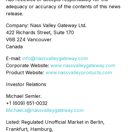
adequacy or accuracy of the contents of this news
release.
Company: Nass Valley Gateway Ltd.
422 Richards Street, Suite 170
V6B 2Z4 Vancouver
Canada
E-mail:
info@nassvalleygateway.com
Corporate Website:
www.nassvalleygateway.com
Product Website:
www.nassvalleyproducts.com
Investor Relations
Michael Semler.
+1 (609) 651-0032
Michael.s@nassvalleygateway.com
Listed: Regulated Unofficial Market in Berlin,
Frankfurt, Hamburg,