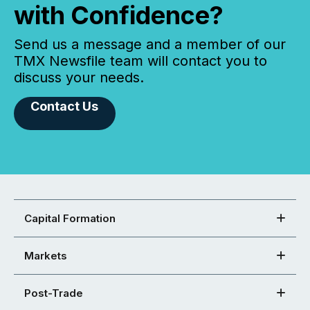
with Confidence?
Send us a message and a member of our
TMX Newsfile team will contact you to
discuss your needs.
Contact Us
Capital Formation
Markets
Post-Trade