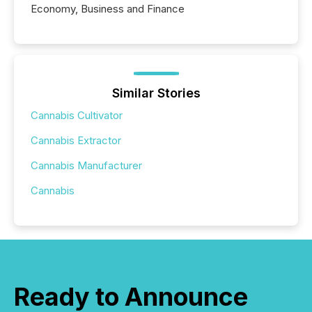
Economy, Business and Finance
Similar Stories
Cannabis Cultivator
Cannabis Extractor
Cannabis Manufacturer
Cannabis
Ready to Announce