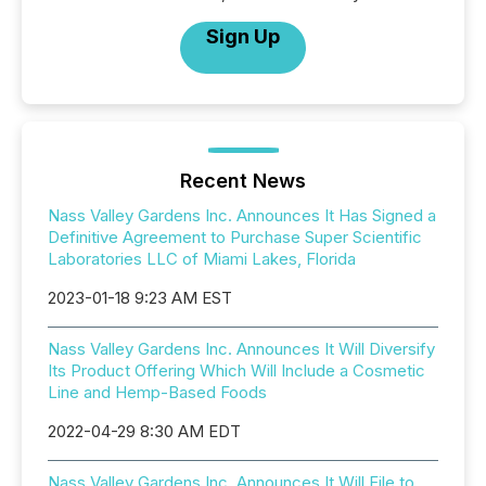
Sign Up
Recent News
Nass Valley Gardens Inc. Announces It Has Signed a
Definitive Agreement to Purchase Super Scientific
Laboratories LLC of Miami Lakes, Florida
2023-01-18 9:23 AM EST
Nass Valley Gardens Inc. Announces It Will Diversify
Its Product Offering Which Will Include a Cosmetic
Line and Hemp-Based Foods
2022-04-29 8:30 AM EDT
Nass Valley Gardens Inc. Announces It Will File to