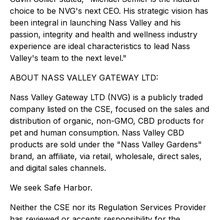
choice to be NVG's next CEO. His strategic vision has
been integral in launching Nass Valley and his
passion, integrity and health and wellness industry
experience are ideal characteristics to lead Nass
Valley's team to the next level."
ABOUT NASS VALLEY GATEWAY LTD:
Nass Valley Gateway LTD (NVG) is a publicly traded
company listed on the CSE, focused on the sales and
distribution of organic, non-GMO, CBD products for
pet and human consumption. Nass Valley CBD
products are sold under the "Nass Valley Gardens"
brand, an affiliate, via retail, wholesale, direct sales,
and digital sales channels.
We seek Safe Harbor.
Neither the CSE nor its Regulation Services Provider
has reviewed or accepts responsibility for the