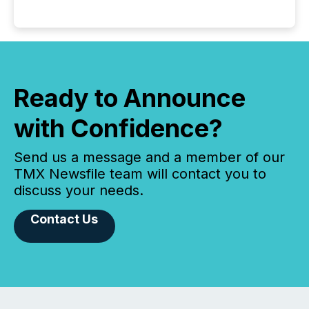
Ready to Announce
with Confidence?
Send us a message and a member of our
TMX Newsfile team will contact you to
discuss your needs.
Contact Us