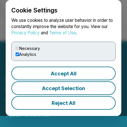
Cookie Settings
NEWSFILE
We use cookies to analyze user behavior in order to
constantly improve the website for you. View our
Privacy Policy
and
Terms of Use
.
Login
Search
Français
Necessary
Analytics
Accept All
Lorne Park Capital
Partners Inc. Announces
Accept Selection
Quarterly Dividend
Reject All
March 30, 2021 6:01 PM EDT | Source:
Lorne Park
Capital Partners Inc.