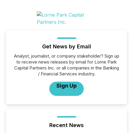
Get News by Email
Analyst, journalist, or company stakeholder? Sign up
to receive news releases by email for Lorne Park
Capital Partners Inc. or all companies in the Banking
/ Financial Services industry.
Sign Up
Recent News