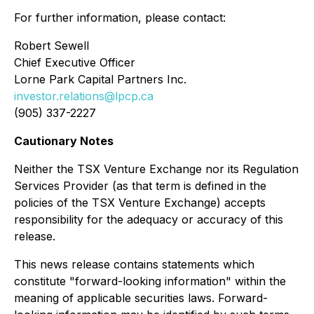
For further information, please contact:
Robert Sewell
Chief Executive Officer
Lorne Park Capital Partners Inc.
investor.relations@lpcp.ca
(905) 337-2227
Cautionary Notes
Neither the TSX Venture Exchange nor its Regulation
Services Provider (as that term is defined in the
policies of the TSX Venture Exchange) accepts
responsibility for the adequacy or accuracy of this
release.
This news release contains statements
which
constitute "forward-looking information" within the
meaning of applicable securities laws. Forward-