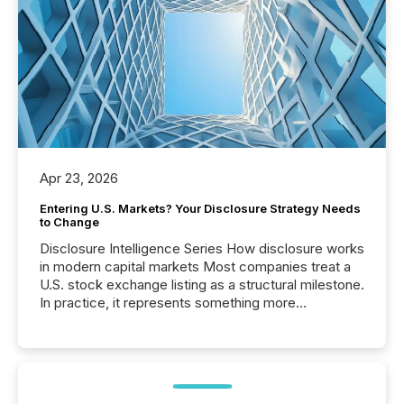
Apr 23, 2026
Entering U.S. Markets? Your Disclosure Strategy Needs
to Change
Disclosure Intelligence Series How disclosure works
in modern capital markets Most companies treat a
U.S. stock exchange listing as a structural milestone.
In practice, it represents something more
significant. Entering U.S. markets is not just a listing
event. It is a fundamental shift in how a company’s
information is communicated, interpreted, and acted
on. As of March 2026, 187 TSX and TSX Venture
issuers are interlisted on U.S. exchanges, within a