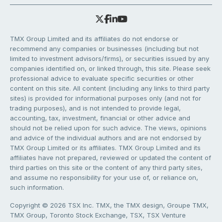
TMX Group Limited and its affiliates do not endorse or
recommend any companies or businesses (including but not
limited to investment advisors/firms), or securities issued by any
companies identified on, or linked through, this site. Please seek
professional advice to evaluate specific securities or other
content on this site. All content (including any links to third party
sites) is provided for informational purposes only (and not for
trading purposes), and is not intended to provide legal,
accounting, tax, investment, financial or other advice and
should not be relied upon for such advice. The views, opinions
and advice of the individual authors and are not endorsed by
TMX Group Limited or its affiliates. TMX Group Limited and its
affiliates have not prepared, reviewed or updated the content of
third parties on this site or the content of any third party sites,
and assume no responsibility for your use of, or reliance on,
such information.
Copyright © 2026 TSX Inc. TMX, the TMX design, Groupe TMX,
TMX Group, Toronto Stock Exchange, TSX, TSX Venture