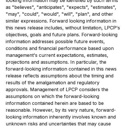
looking information may be identified by such terms
as "believes", "anticipates", "expects", "estimates",
"may", "could", "would", "will", "plan", and other
similar expressions. Forward looking information in
this news release includes, without limitation, LPCP's
objectives, goals and future plans. Forward-looking
information addresses possible future events,
conditions and financial performance based upon
management's current expectations, estimates,
projections and assumptions. In particular, the
forward-looking information contained in this news
release reflects assumptions about the timing and
results of the amalgamation and regulatory
approvals. Management of LPCP considers the
assumptions on which the forward-looking
information contained herein are based to be
reasonable. However, by its very nature, forward-
looking information inherently involves known and
unknown risks and uncertainties that may cause