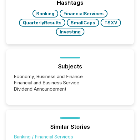
broader group of 258 interlisted...
Hashtags
Banking
FinancialServices
QuarterlyResults
SmallCaps
TSXV
Investing
Subjects
Economy, Business and Finance
Financial and Business Service
Dividend Announcement
Similar Stories
Banking / Financial Services