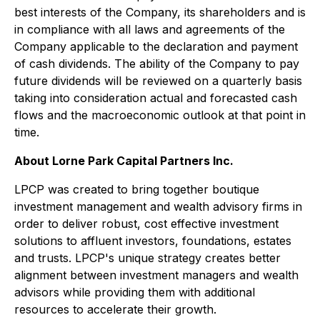
best interests of the Company, its shareholders and is
in compliance with all laws and agreements of the
Company applicable to the declaration and payment
of cash dividends. The ability of the Company to pay
future dividends will be reviewed on a quarterly basis
taking into consideration actual and forecasted cash
flows and the macroeconomic outlook at that point in
time.
About Lorne Park Capital Partners Inc.
LPCP was created to bring together boutique
investment management and wealth advisory firms in
order to deliver robust, cost effective investment
solutions to affluent investors, foundations, estates
and trusts. LPCP's unique strategy creates better
alignment between investment managers and wealth
advisors while providing them with additional
resources to accelerate their growth.