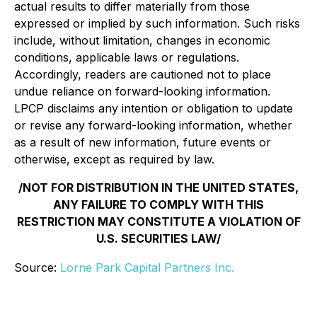
actual results to differ materially from those
expressed or implied by such information. Such risks
include, without limitation, changes in economic
conditions, applicable laws or regulations.
Accordingly, readers are cautioned not to place
undue reliance on forward-looking information.
LPCP disclaims any intention or obligation to update
or revise any forward-looking information, whether
as a result of new information, future events or
otherwise, except as required by law.
/NOT FOR DISTRIBUTION IN THE UNITED STATES,
ANY FAILURE TO COMPLY WITH THIS
RESTRICTION MAY CONSTITUTE A VIOLATION OF
U.S. SECURITIES LAW/
Source:
Lorne Park Capital Partners Inc.