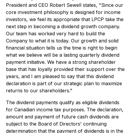
President and CEO Robert Sewell states, "Since our
core investment philosophy is designed for income
investors, we feel its appropriate that LPCP take the
next step in becoming a dividend growth company.
Our team has worked very hard to build the
Company to what it is today. Our growth and solid
financial situation tells us the time is right to begin
what we believe will be a lasting quarterly dividend
payment initiative. We have a strong shareholder
base that has loyally provided their support over the
years, and I am pleased to say that this dividend
declaration is part of our strategic plan to maximize
returns to our shareholders."
The dividend payments qualify as eligible dividends
for Canadian income tax purposes. The declaration,
amount and payment of future cash dividends are
subject to the Board of Directors' continuing
determination that the payment of dividends is in the