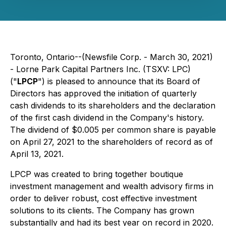
Toronto, Ontario--(Newsfile Corp. - March 30, 2021)
- Lorne Park Capital Partners Inc. (TSXV: LPC)
("
LPCP
") is pleased to announce that its Board of
Directors has approved the initiation of quarterly
cash dividends to its shareholders and the declaration
of the first cash dividend in the Company's history.
The dividend of $0.005 per common share is payable
on April 27, 2021 to the shareholders of record as of
April 13, 2021.
LPCP was created to bring together boutique
investment management and wealth advisory firms in
order to deliver robust, cost effective investment
solutions to its clients. The Company has grown
substantially and had its best year on record in 2020.