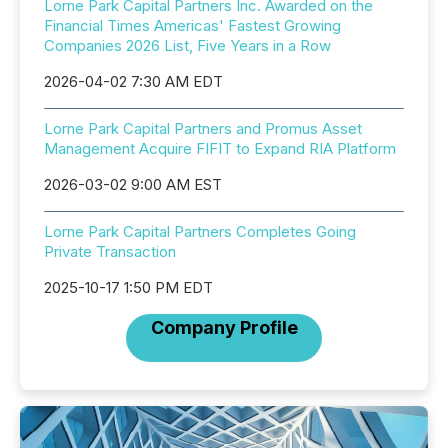
Lorne Park Capital Partners Inc. Awarded on the
Financial Times Americas' Fastest Growing
Companies 2026 List, Five Years in a Row
2026-04-02 7:30 AM EDT
Lorne Park Capital Partners and Promus Asset
Management Acquire FIFIT to Expand RIA Platform
2026-03-02 9:00 AM EST
Lorne Park Capital Partners Completes Going
Private Transaction
2025-10-17 1:50 PM EDT
Company Profile