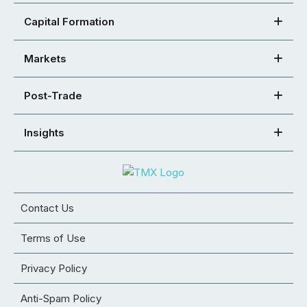
Capital Formation
Markets
Post-Trade
Insights
Contact Us
Terms of Use
Privacy Policy
Anti-Spam Policy