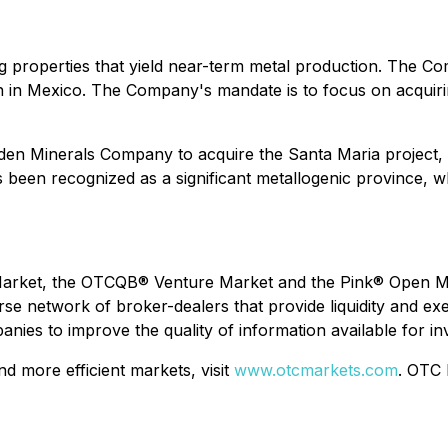
ing properties that yield near-term metal production. Th
on in Mexico. The Company's mandate is to focus on acquiri
 Minerals Company to acquire the Santa Maria project, a h
as been recognized as a significant metallogenic province,
rket, the OTCQB® Venture Market and the Pink® Open Mark
network of broker-dealers that provide liquidity and exec
ies to improve the quality of information available for in
 more efficient markets, visit
www.otcmarkets.com
. OTC 