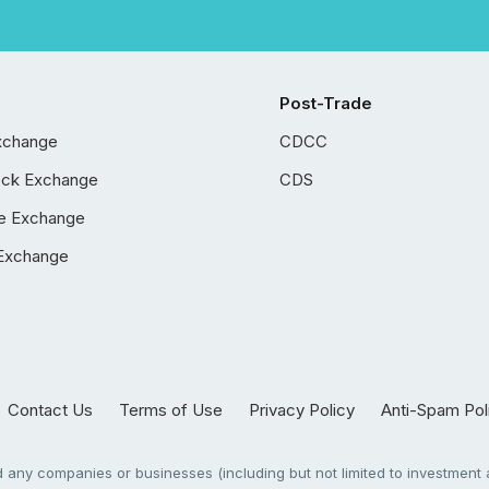
Post-Trade
xchange
CDCC
ock Exchange
CDS
e Exchange
Exchange
Contact Us
Terms of Use
Privacy Policy
Anti-Spam Pol
any companies or businesses (including but not limited to investment a