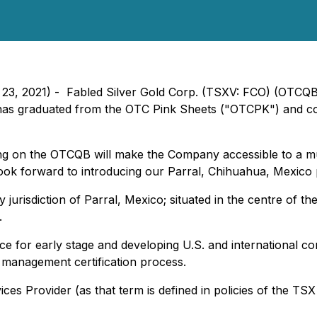
h 23, 2021) - Fabled Silver Gold Corp. (TSXV: FCO) (OTCQ
it has graduated from the OTC Pink Sheets ("OTCPK") an
g on the OTCQB will make the Company accessible to a muc
We look forward to introducing our Parral, Chihuahua, Mexico 
y jurisdiction of Parral, Mexico; situated in the centre of t
.
 for early stage and developing U.S. and international co
d management certification process.
es Provider (as that term is defined in policies of the TSX