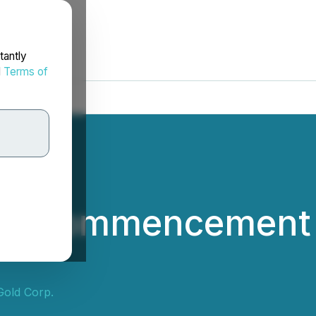
tantly
d
Terms of
s Commencement o
Gold Corp.