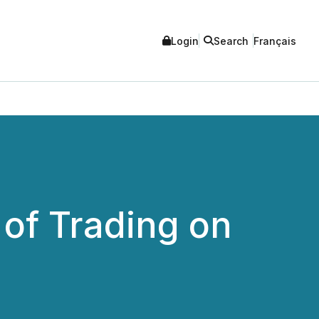
Login
Search
Français
f Trading on