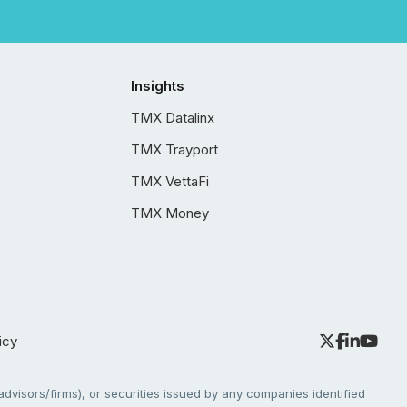
Insights
TMX Datalinx
TMX Trayport
TMX VettaFi
TMX Money
icy
dvisors/firms), or securities issued by any companies identified