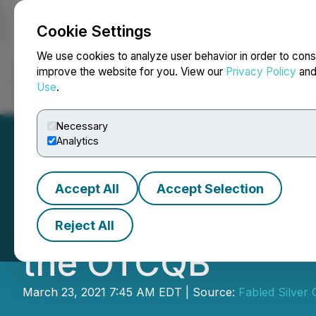
Cookie Settings
NEWSFILE
We use cookies to analyze user behavior in order to cons
improve the website for you. View our
Privacy Policy
an
Use
.
Home
About
Services
Newsroom
Blog
Contact
Necessary
Analytics
Accept All
Accept Selection
Fabled Announce
Reject All
the OTCQB
March 23, 2021 7:45 AM EDT | Source:
Fabled Silver 