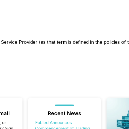
ervice Provider (as that term is defined in the policies o
mail
Recent News
, or
Fabled Announces
r? Sign
Commencement of Trading