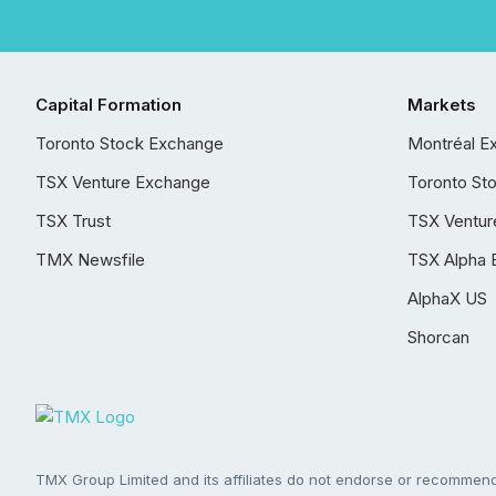
Capital Formation
Markets
Toronto Stock Exchange
Montréal E
TSX Venture Exchange
Toronto St
TSX Trust
TSX Ventur
TMX Newsfile
TSX Alpha 
AlphaX US
Shorcan
TMX Group Limited and its affiliates do not endorse or recommend 