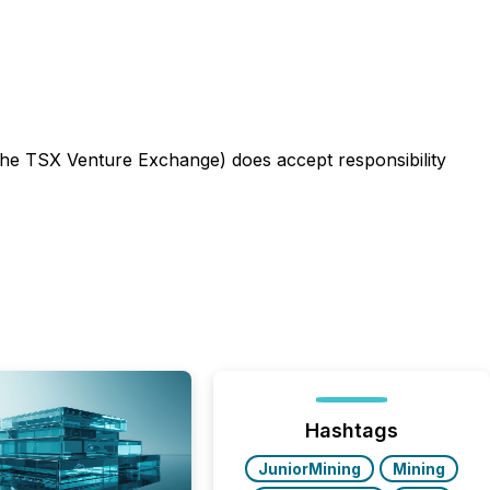
f the TSX Venture Exchange) does accept responsibility
Hashtags
JuniorMining
Mining