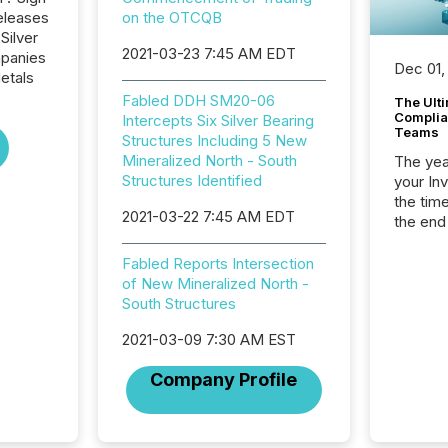
eleases
on the OTCQB
Silver
2021-03-23 7:45 AM EDT
mpanies
Dec 01,
etals
Fabled DDH SM20-06
The Ult
Complian
Intercepts Six Silver Bearing
Teams
Structures Including 5 New
Mineralized North - South
The year
Structures Identified
your In
the tim
2021-03-22 7:45 AM EDT
the end
packed 
reporti
Fabled Reports Intersection
and regu
of New Mineralized North -
South Structures
2021-03-09 7:30 AM EST
Company Profile