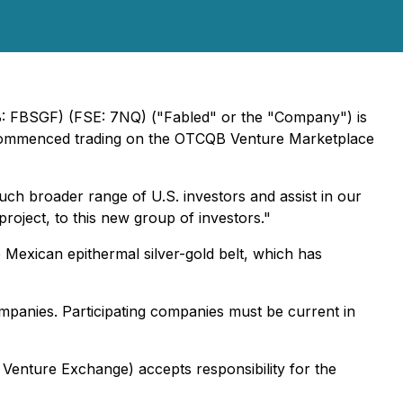
B: FBSGF) (FSE: 7NQ) ("Fabled" or the "Company") is
d commenced trading on the OTCQB Venture Marketplace
h broader range of U.S. investors and assist in our
project, to this new group of investors."
he Mexican epithermal silver-gold belt, which has
mpanies. Participating companies must be current in
 Venture Exchange) accepts responsibility for the