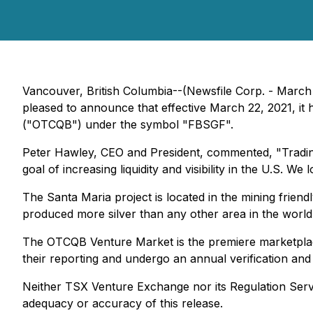
Vancouver, British Columbia--(Newsfile Corp. - Marc
pleased to announce that effective March 22, 2021, 
("OTCQB") under the symbol "FBSGF".
Peter Hawley, CEO and President, commented, "Tradin
goal of increasing liquidity and visibility in the U.S. 
The Santa Maria project is located in the mining friendl
produced more silver than any other area in the world
The OTCQB Venture Market is the premiere marketplace
their reporting and undergo an annual verification an
Neither TSX Venture Exchange nor its Regulation Servic
adequacy or accuracy of this release.