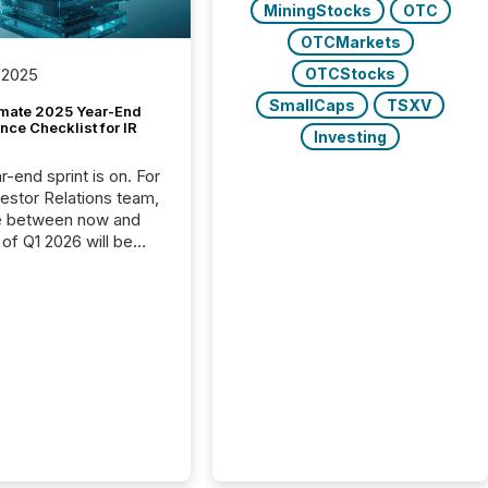
MiningStocks
OTC
OTCMarkets
OTCStocks
 2025
SmallCaps
TSXV
imate 2025 Year-End
ce Checklist for IR
Investing
-end sprint is on. For
vestor Relations team,
e between now and
 of Q1 2026 will be
with financial
ng, proxy statements,
latory filings.