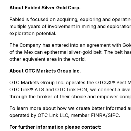
About Fabled Silver Gold Corp.
Fabled is focused on acquiring, exploring and operat
multiple years of involvement in mining and explorati
exploration potential.
The Company has entered into an agreement with Golden
of the Mexican epithermal silver-gold belt. The belt h
other equivalent area in the world.
About OTC Markets Group Inc.
OTC Markets Group Inc. operates the OTCQX® Best Ma
OTC Link® ATS and OTC Link ECN, we connect a diverse 
through the broker of their choice and empower compan
To learn more about how we create better informed and
operated by OTC Link LLC, member FINRA/SIPC.
For further information please contact: