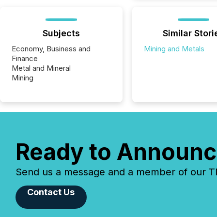
Subjects
Similar Stori
Economy, Business and
Mining and Metals
Finance
Metal and Mineral
Mining
Ready to Announc
Send us a message and a member of our TMX
Contact Us