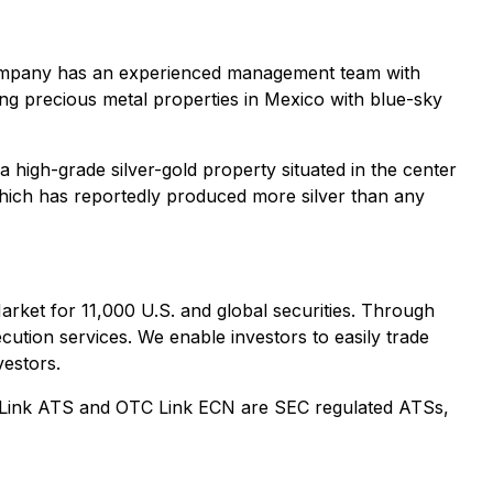
e Company has an experienced management team with
ng precious metal properties in Mexico with blue-sky
igh-grade silver-gold property situated in the center
 which has reportedly produced more silver than any
et for 11,000 U.S. and global securities. Through
ution services. We enable investors to easily trade
vestors.
Link ATS and OTC Link ECN are SEC regulated ATSs,