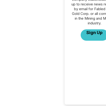
up to receive news r
by email for Fabled 
Gold Corp. or all co
in the Mining and M
industry.
Sign Up