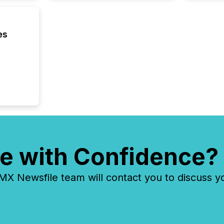
es
e with Confidence?
 Newsfile team will contact you to discuss y