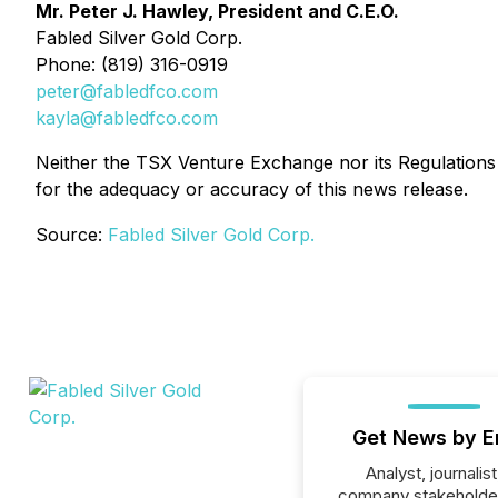
Mr. Peter J. Hawley, President and C.E.O.
Fabled Silver Gold Corp.
Phone: (819) 316-0919
peter@fabledfco.com
kayla@fabledfco.com
Neither the TSX Venture Exchange nor its Regulations S
for the adequacy or accuracy of this news release.
Source:
Fabled Silver Gold Corp.
Get News by E
Analyst, journalist
company stakeholde