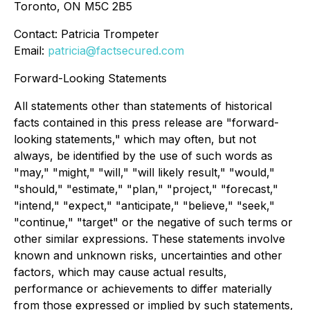
Toronto, ON M5C 2B5
Contact: Patricia Trompeter
Email:
patricia@factsecured.com
Forward-Looking Statements
All statements other than statements of historical
facts contained in this press release are "forward-
looking statements," which may often, but not
always, be identified by the use of such words as
"may," "might," "will," "will likely result," "would,"
"should," "estimate," "plan," "project," "forecast,"
"intend," "expect," "anticipate," "believe," "seek,"
"continue," "target" or the negative of such terms or
other similar expressions. These statements involve
known and unknown risks, uncertainties and other
factors, which may cause actual results,
performance or achievements to differ materially
from those expressed or implied by such statements,