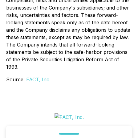
competition; risks and uncertainties applicable to the
businesses of the Company's subsidiaries; and other
risks, uncertainties and factors. These forward-
looking statements speak only as of the date hereof
and the Company disclaims any obligations to update
these statements, except as may be required by law.
The Company intends that all forward-looking
statements be subject to the safe-harbor provisions
of the Private Securities Litigation Reform Act of
1993.
Source:
FACT, Inc.