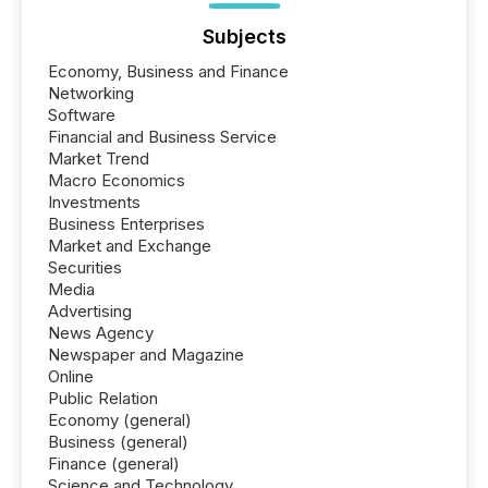
Subjects
Economy, Business and Finance
Networking
Software
Financial and Business Service
Market Trend
Macro Economics
Investments
Business Enterprises
Market and Exchange
Securities
Media
Advertising
News Agency
Newspaper and Magazine
Online
Public Relation
Economy (general)
Business (general)
Finance (general)
Science and Technology