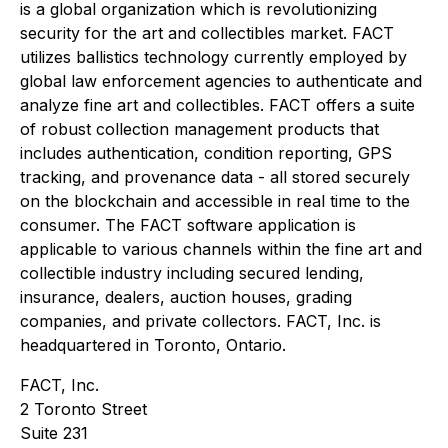
is a global organization which is revolutionizing
security for the art and collectibles market. FACT
utilizes ballistics technology currently employed by
global law enforcement agencies to authenticate and
analyze fine art and collectibles. FACT offers a suite
of robust collection management products that
includes authentication, condition reporting, GPS
tracking, and provenance data - all stored securely
on the blockchain and accessible in real time to the
consumer. The FACT software application is
applicable to various channels within the fine art and
collectible industry including secured lending,
insurance, dealers, auction houses, grading
companies, and private collectors. FACT, Inc. is
headquartered in Toronto, Ontario.
FACT, Inc.
2 Toronto Street
Suite 231