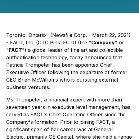
Toronto, Ontario--(Newsfile Corp. - March 22, 2021)
- FACT, Inc. (OTC Pink: FCTI) (the "
Company
" or
"
FACT
") a global leader of fine art and collectible
authentication technology, today announced that
Patricia Trompeter has been appointed Chief
Executive Officer following the departure of former
CEO Brian McWilliams who is pursuing external
business ventures.
Ms. Trompeter, a financial expert with more than
seventeen years in executive level management, has
served as FACT's Chief Operating Officer since the
Company's formation. Prior to joining FACT, a
significant span of her career was at General
Electric, primarily GE Capital, where she held a range