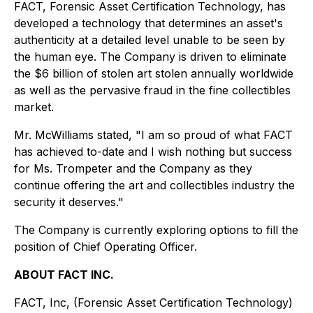
FACT, Forensic Asset Certification Technology, has
developed a technology that determines an asset's
authenticity at a detailed level unable to be seen by
the human eye. The Company is driven to eliminate
the $6 billion of stolen art stolen annually worldwide
as well as the pervasive fraud in the fine collectibles
market.
Mr. McWilliams stated, "I am so proud of what FACT
has achieved to-date and I wish nothing but success
for Ms. Trompeter and the Company as they
continue offering the art and collectibles industry the
security it deserves."
The Company is currently exploring options to fill the
position of Chief Operating Officer.
ABOUT FACT INC.
FACT, Inc, (Forensic Asset Certification Technology)