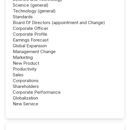
Science (general)
Technology (general)
Standards
Board Of Directors (appointment and Change)
Corporate Officer
Corporate Profile
Earnings Forecast
Global Expansion
Management Change
Marketing
New Product
Productivity
Sales
Corporations
Shareholders
Corporate Performance
Globalization
New Service