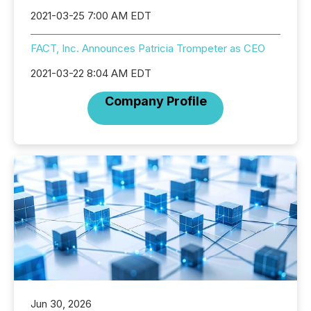
2021-03-25 7:00 AM EDT
FACT, Inc. Announces Patricia Trompeter as CEO
2021-03-22 8:04 AM EDT
Company Profile
Jun 30, 2026