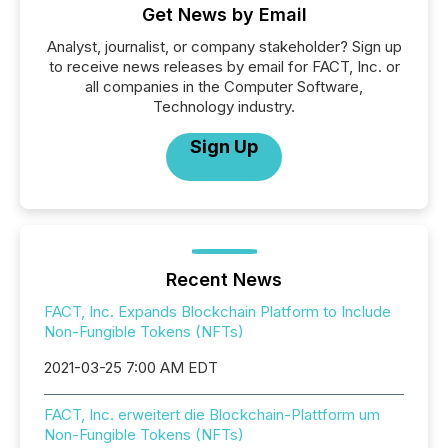
Get News by Email
Analyst, journalist, or company stakeholder? Sign up
to receive news releases by email for FACT, Inc. or
all companies in the Computer Software,
Technology industry.
Sign Up
Recent News
FACT, Inc. Expands Blockchain Platform to Include
Non-Fungible Tokens (NFTs)
2021-03-25 7:00 AM EDT
FACT, Inc. erweitert die Blockchain-Plattform um
Non-Fungible Tokens (NFTs)