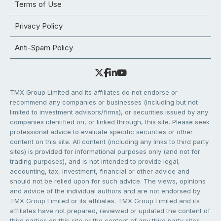
Terms of Use
Privacy Policy
Anti-Spam Policy
TMX Group Limited and its affiliates do not endorse or
recommend any companies or businesses (including but not
limited to investment advisors/firms), or securities issued by any
companies identified on, or linked through, this site. Please seek
professional advice to evaluate specific securities or other
content on this site. All content (including any links to third party
sites) is provided for informational purposes only (and not for
trading purposes), and is not intended to provide legal,
accounting, tax, investment, financial or other advice and
should not be relied upon for such advice. The views, opinions
and advice of the individual authors and are not endorsed by
TMX Group Limited or its affiliates. TMX Group Limited and its
affiliates have not prepared, reviewed or updated the content of
third parties on this site or the content of any third party sites,