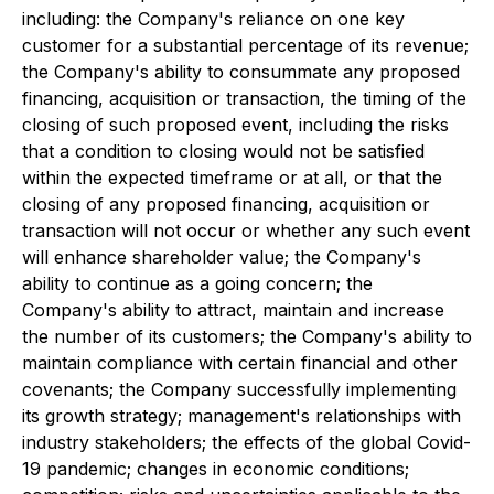
including: the Company's reliance on one key
customer for a substantial percentage of its revenue;
the Company's ability to consummate any proposed
financing, acquisition or transaction, the timing of the
closing of such proposed event, including the risks
that a condition to closing would not be satisfied
within the expected timeframe or at all, or that the
closing of any proposed financing, acquisition or
transaction will not occur or whether any such event
will enhance shareholder value; the Company's
ability to continue as a going concern; the
Company's ability to attract, maintain and increase
the number of its customers; the Company's ability to
maintain compliance with certain financial and other
covenants; the Company successfully implementing
its growth strategy; management's relationships with
industry stakeholders; the effects of the global Covid-
19 pandemic; changes in economic conditions;