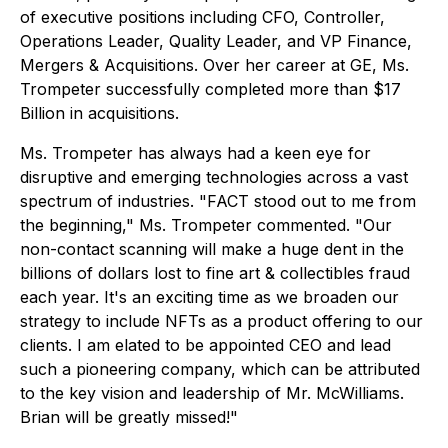
of executive positions including CFO, Controller,
Operations Leader, Quality Leader, and VP Finance,
Mergers & Acquisitions. Over her career at GE, Ms.
Trompeter successfully completed more than $17
Billion in acquisitions.
Ms. Trompeter has always had a keen eye for
disruptive and emerging technologies across a vast
spectrum of industries. "FACT stood out to me from
the beginning," Ms. Trompeter commented. "Our
non-contact scanning will make a huge dent in the
billions of dollars lost to fine art & collectibles fraud
each year. It's an exciting time as we broaden our
strategy to include NFTs as a product offering to our
clients. I am elated to be appointed CEO and lead
such a pioneering company, which can be attributed
to the key vision and leadership of Mr. McWilliams.
Brian will be greatly missed!"