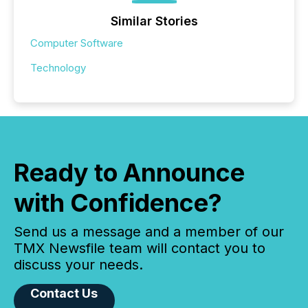
Similar Stories
Computer Software
Technology
Ready to Announce
with Confidence?
Send us a message and a member of our
TMX Newsfile team will contact you to
discuss your needs.
Contact Us