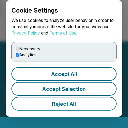
Cookie Settings
NEWSFILE
We use cookies to analyze user behavior in order to
constantly improve the website for you. View our
Privacy Policy
and
Terms of Use
.
Login
Search
Français
Necessary
Analytics
Accept All
FACT, Inc. Announces
Accept Selection
Patricia Trompeter as CEO
Reject All
March 22, 2021 8:04 AM EDT | Source:
FACT, Inc.