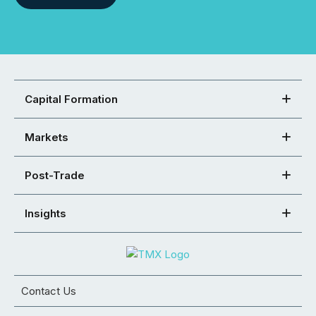
Capital Formation
Markets
Post-Trade
Insights
Contact Us