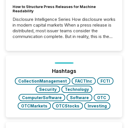
How to Structure Press Releases for Machine
Readability
Disclosure Intelligence Series How disclosure works
in modern capital markets When a press release is
distributed, most issuer teams consider the
communication complete. But in reality, this is the
point at which another audience begins reading it.
Search engines, AI models, financial data platforms,
and brokerage systems start processing corporate
announcements within seconds of publication.
Before many investors read a press release,
machines identify companies, extract key facts,...
Hashtags
CollectionManagement
FACTInc
FCTI
Security
Technology
ComputerSoftware
Software
OTC
OTCMarkets
OTCStocks
Investing