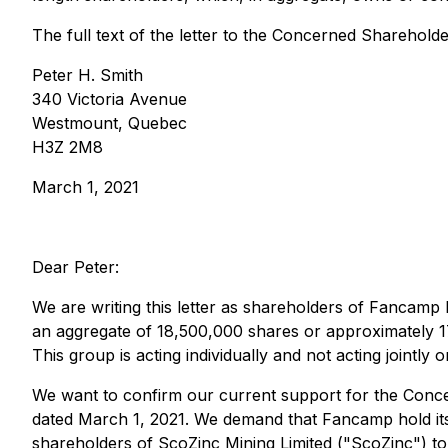
The full text of the letter to the Concerned Shareholde
Peter H. Smith
340 Victoria Avenue
Westmount, Quebec
H3Z 2M8
March 1, 2021
Dear Peter:
We are writing this letter as shareholders of Fancamp
an aggregate of 18,500,000 shares or approximately 1
This group is acting individually and not acting jointly o
We want to confirm our current support for the Conce
dated March 1, 2021. We demand that Fancamp hold it
shareholders of ScoZinc Mining Limited ("ScoZinc") to