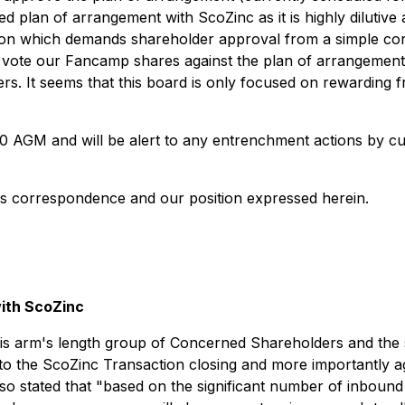
d plan of arrangement with ScoZinc as it is highly dilutiv
ction which demands shareholder approval from a simple co
kely vote our Fancamp shares against the plan of arrangemen
rs. It seems that this board is only focused on rewarding f
20 AGM and will be alert to any entrenchment actions by c
is correspondence and our position expressed herein.
ith ScoZinc
is arm's length group of Concerned Shareholders and the s
 to the ScoZinc Transaction closing and more importantly a
so stated that "
based on the significant number of inboun