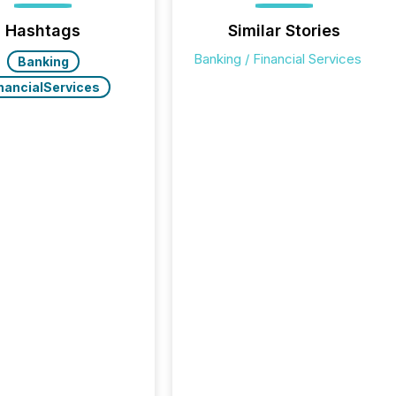
Hashtags
Similar Stories
Banking / Financial Services
Banking
nancialServices