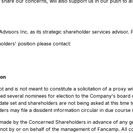
hare our concerns, will also support us in our push to al
ors Inc. as its strategic shareholder services advisor. Far
lders' position please contact:
ion
 and is not meant to constitute a solicitation of a proxy wi
 several nominees for election to the Company's board of
date set and shareholders are not being asked at this time t
s may file a dissident information circular in due course i
n made by the Concerned Shareholders in advance of any gen
t by or on behalf of the management of Fancamp. All costs