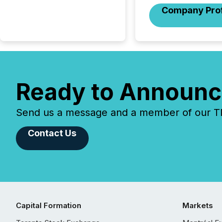
Company Prof
Ready to Announc
Send us a message and a member of our TMX
Contact Us
Capital Formation
Markets