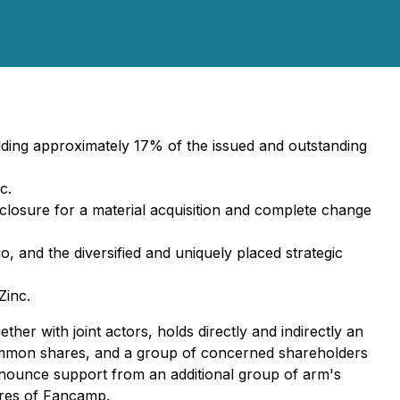
ding approximately 17% of the issued and outstanding
c.
losure for a material acquisition and complete change
, and the diversified and uniquely placed strategic
Zinc.
er with joint actors, holds directly and indirectly an
ommon shares, and a group of concerned shareholders
nounce support from an additional group of arm's
ares of Fancamp.