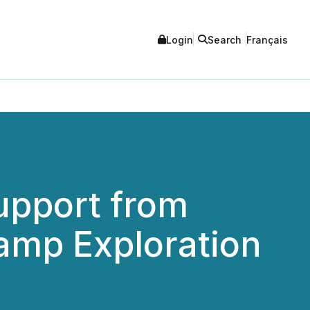
Login
Search
Français
upport from
amp Exploration