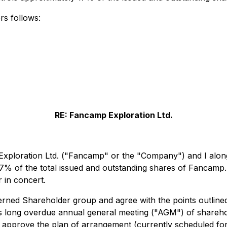
rs follows:
RE: Fancamp Exploration Ltd.
 Exploration Ltd. ("Fancamp" or the "Company") and I along
7% of the total issued and outstanding shares of Fancamp
r in concert.
rned Shareholder group and agree with the points outline
s long overdue annual general meeting ("AGM") of shareho
 approve the plan of arrangement (currently scheduled for