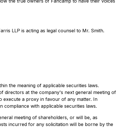
low the true owners of Fancamp to have their voices
ris LLP is acting as legal counsel to Mr. Smith.
thin the meaning of applicable securities laws.
 directors at the company's next general meeting of
o execute a proxy in favour of any matter. In
n compliance with applicable securities laws.
eral meeting of shareholders, or will be, as
 incurred for any solicitation will be borne by the