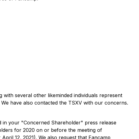
 with several other likeminded individuals represent
. We have also contacted the TSXV with our concerns.
d in your "Concerned Shareholder" press release
lders for 2020 on or before the meeting of
 April 12, 2021). We also request that Fancamp