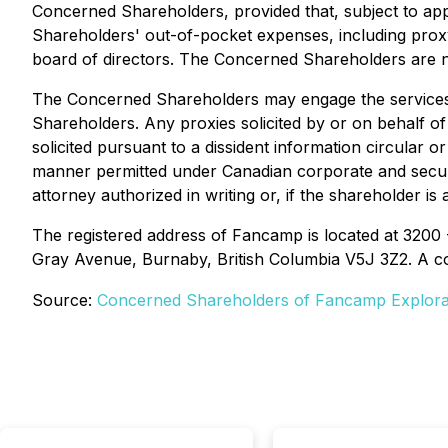
Concerned Shareholders, provided that, subject to 
Shareholders' out-of-pocket expenses, including proxy 
board of directors. The Concerned Shareholders are not
The Concerned Shareholders may engage the services o
Shareholders. Any proxies solicited by or on behalf 
solicited pursuant to a dissident information circular
manner permitted under Canadian corporate and securi
attorney authorized in writing or, if the shareholder i
The registered address of Fancamp is located at 3200
Gray Avenue, Burnaby, British Columbia V5J 3Z2. A c
Source:
Concerned Shareholders of Fancamp Explorat