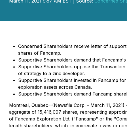
March 11, 2021 9:57 AM EST | Source:
Concerned Sha
Concerned Shareholders receive letter of suppor
shares of Fancamp.
Supportive Shareholders demand that Fancamp's l
Supportive Shareholders oppose the Transaction w
of strategy to a zinc developer.
Supportive Shareholders invested in Fancamp for it
exploration assets across Canada.
Supportive Shareholders demand Fancamp sharehold
Montreal, Quebec--(Newsfile Corp. - March 11, 2021) - 
aggregate of 15,416,097 shares, representing approx
of Fancamp Exploration Ltd. ("Fancamp" or the "Comp
length shareholders, which, in aggregate, owns or co