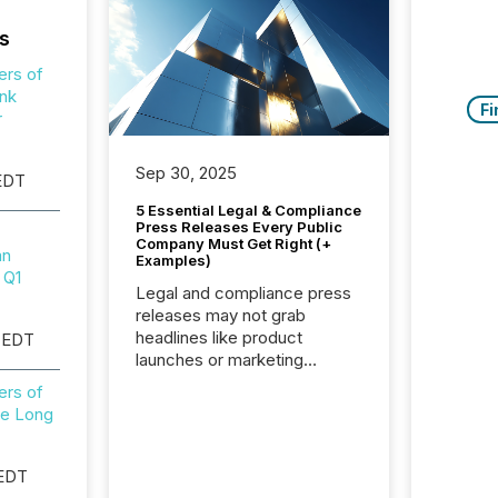
s
ers of
nk
Fi
r
Sep 30, 2025
 EDT
5 Essential Legal & Compliance
Press Releases Every Public
Company Must Get Right (+
mn
Examples)
 Q1
Legal and compliance press
releases may not grab
headlines like product
 EDT
launches or marketing
campaigns — but they are
ers of
among the most important
e Long
announcements a public
company issues. These
updates are the backbone of
 EDT
transparent disclosure,