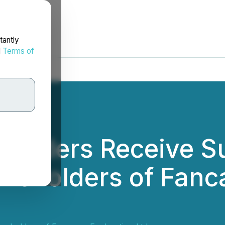
tantly
d
Terms of
holders Receive S
reholders of Fanc