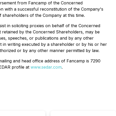
mbursement from Fancamp of the Concerned
on with a successful reconstitution of the Company's
f shareholders of the Company at this time.
t in soliciting proxies on behalf of the Concerned
nt retained by the Concerned Shareholders, may be
ases, speeches, or publications and by any other
in writing executed by a shareholder or by his or her
authorized or by any other manner permitted by law.
ailing and head office address of Fancamp is 7290
EDAR profile at
www.sedar.com
.