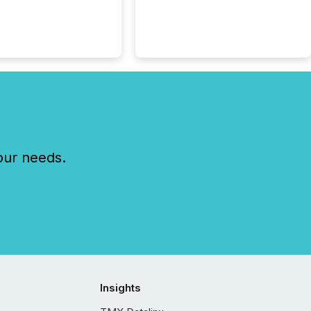
our needs.
Insights