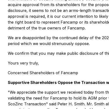
acquire approval from its shareholders for the propose
disclosure, it seems to not be an arms-length transa
approval is required, it is our current intention to li
the right board to represent Fancamp or its shareholde
detriment of the true owners of Fancamp.
We are disappointed by the continued delay of the 20
period which we would strenuously oppose.
We confirm that you may make public disclosure of th
Yours very truly,
Concerned Shareholders of Fancamp
Supportive Shareholders Oppose the Transaction w
"
We appreciate the support we received today from th
validating the need for Fancamp to hold its AGM prior
ScoZinc Transaction
" said Peter H. Smith. Mr. Smith al