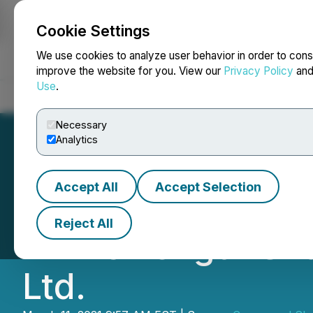
Cookie Settings
NEWSFILE
We use cookies to analyze user behavior in order to cons
improve the website for you. View our
Privacy Policy
an
Use
.
Home
About
Services
Newsroom
Blog
Contact
Necessary
Analytics
Accept All
Accept Selection
Concerned Share
Reject All
Arm's Length Sha
Ltd.