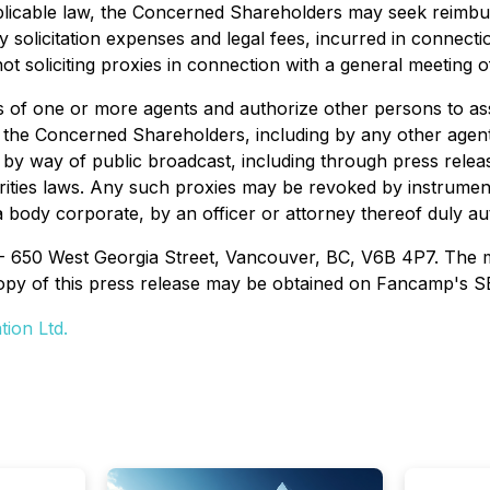
applicable law, the Concerned Shareholders may seek rei
solicitation expenses and legal fees, incurred in connecti
 soliciting proxies in connection with a general meeting o
f one or more agents and authorize other persons to assis
of the Concerned Shareholders, including by any other age
 or by way of public broadcast, including through press rele
ties laws. Any such proxies may be revoked by instrument 
s a body corporate, by an officer or attorney thereof duly 
 - 650 West Georgia Street, Vancouver, BC, V6B 4P7. The m
opy of this press release may be obtained on Fancamp's S
ion Ltd.