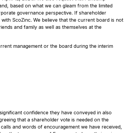
e and, based on what we can gleam from the limited
rporate governance perspective. If shareholder
t with ScoZinc. We believe that the current board is not
riends and family as well as themselves at the
urrent management or the board during the interim
ignificant confidence they have conveyed in also
greeing that a shareholder vote is needed on the
d calls and words of encouragement we have received,