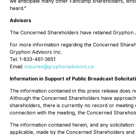
we anticipate many other Fancamp shareholders, who s
heard
."
Advisors
The Concerned Shareholders have retained Gryphon Advis
For more information regarding the Concerned Shareho
Gryphon Advisors Inc.
Tel: 1-833-461-3651
Email:
inquiries@gryphonadvisors.ca
Information in Support of Public Broadcast Solicitat
The information contained in this press release does not
Although the Concerned Shareholders have approached
shareholders, there is currently no record or meeting 
connection with the meeting, the Concerned Shareholder
The information contained herein, and any solicitatio
applicable, made by the Concerned Shareholders and no