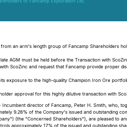
reholders of Fancamp Exploration Ltd.
t from an arm's length group of Fancamp Shareholders hol
ate AGM must be held before the Transaction with ScoZin
ith ScoZinc and request that Fancamp provide proper disc
s exposure to the high-quality Champion Iron Ore portfolio
er approval for this highly dilutive transaction with Sco
Incumbent director of Fancamp, Peter H. Smith, who, togeth
imately 9.28% of the Company's issued and outstanding c
any") (the "Concerned Shareholders"), are pleased to an
ntrols approximately 17% of the issued and outstanding sh