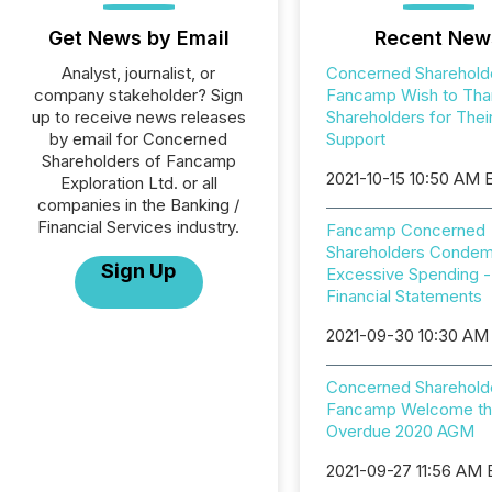
Get News by Email
Recent New
Analyst, journalist, or
Concerned Sharehold
company stakeholder? Sign
Fancamp Wish to Tha
up to receive news releases
Shareholders for Thei
by email for Concerned
Support
Shareholders of Fancamp
2021-10-15 10:50 AM
Exploration Ltd. or all
companies in the Banking /
Financial Services industry.
Fancamp Concerned
Shareholders Conde
Sign Up
Excessive Spending -
Financial Statements
2021-09-30 10:30 AM
Concerned Sharehold
Fancamp Welcome th
Overdue 2020 AGM
2021-09-27 11:56 AM