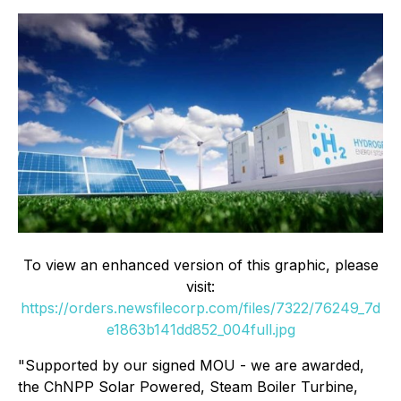
To view an enhanced version of this graphic, please
visit:
https://orders.newsfilecorp.com/files/7322/76249_7d
e1863b141dd852_004full.jpg
"Supported by our signed MOU - we are awarded,
the ChNPP Solar Powered, Steam Boiler Turbine,