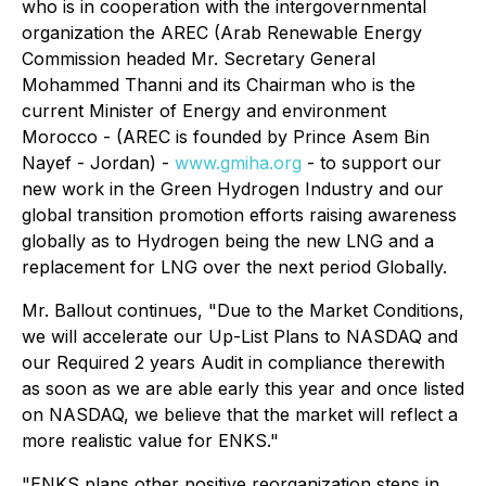
who is in cooperation with the intergovernmental
organization the AREC (Arab Renewable Energy
Commission headed Mr. Secretary General
Mohammed Thanni and its Chairman who is the
current Minister of Energy and environment
Morocco - (AREC is founded by Prince Asem Bin
Nayef - Jordan) -
www.gmiha.org
- to support our
new work in the Green Hydrogen Industry and our
global transition promotion efforts raising awareness
globally as to Hydrogen being the new LNG and a
replacement for LNG over the next period Globally.
Mr. Ballout continues, "Due to the Market Conditions,
we will accelerate our Up-List Plans to NASDAQ and
our Required 2 years Audit in compliance therewith
as soon as we are able early this year and once listed
on NASDAQ, we believe that the market will reflect a
more realistic value for ENKS."
"ENKS plans other positive reorganization steps in