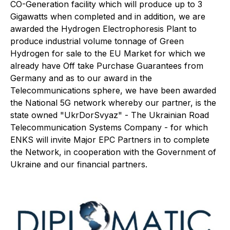
CO-Generation facility which will produce up to 3
Gigawatts when completed and in addition, we are
awarded the Hydrogen Electrophoresis Plant to
produce industrial volume tonnage of Green
Hydrogen for sale to the EU Market for which we
already have Off take Purchase Guarantees from
Germany and as to our award in the
Telecommunications sphere, we have been awarded
the National 5G network whereby our partner, is the
state owned "UkrDorSvyaz" - The Ukrainian Road
Telecommunication Systems Company - for which
ENKS will invite Major EPC Partners in to complete
the Network, in cooperation with the Government of
Ukraine and our financial partners.