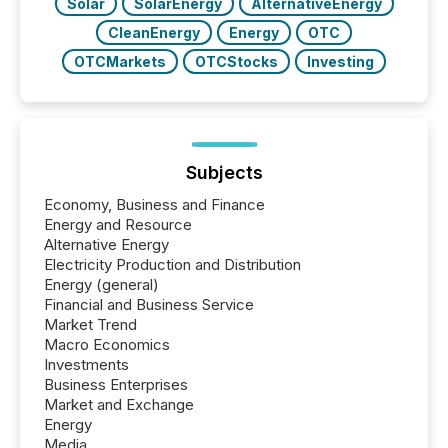
Solar
SolarEnergy
AlternativeEnergy
CleanEnergy
Energy
OTC
OTCMarkets
OTCStocks
Investing
Subjects
Economy, Business and Finance
Energy and Resource
Alternative Energy
Electricity Production and Distribution
Energy (general)
Financial and Business Service
Market Trend
Macro Economics
Investments
Business Enterprises
Market and Exchange
Energy
Media