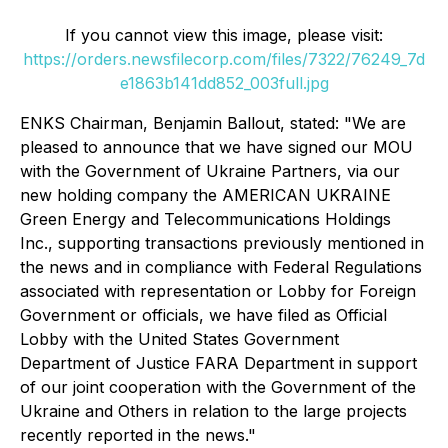
If you cannot view this image, please visit:
https://orders.newsfilecorp.com/files/7322/76249_7d
e1863b141dd852_003full.jpg
ENKS Chairman, Benjamin Ballout, stated: "We are
pleased to announce that we have signed our MOU
with the Government of Ukraine Partners, via our
new holding company the AMERICAN UKRAINE
Green Energy and Telecommunications Holdings
Inc., supporting transactions previously mentioned in
the news and in compliance with Federal Regulations
associated with representation or Lobby for Foreign
Government or officials, we have filed as Official
Lobby with the United States Government
Department of Justice FARA Department in support
of our joint cooperation with the Government of the
Ukraine and Others in relation to the large projects
recently reported in the news."