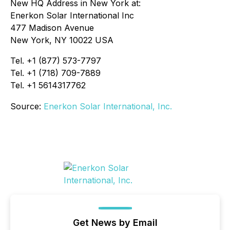
New HQ Address in New York at:
Enerkon Solar International Inc
477 Madison Avenue
New York, NY 10022 USA
Tel. +1 (877) 573-7797
Tel. +1 (718) 709-7889
Tel. +1 5614317762
Source:
Enerkon Solar International, Inc.
Get News by Email