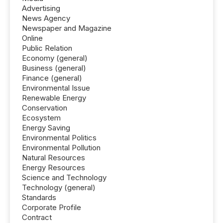
Advertising
News Agency
Newspaper and Magazine
Online
Public Relation
Economy (general)
Business (general)
Finance (general)
Environmental Issue
Renewable Energy
Conservation
Ecosystem
Energy Saving
Environmental Politics
Environmental Pollution
Natural Resources
Energy Resources
Science and Technology
Technology (general)
Standards
Corporate Profile
Contract