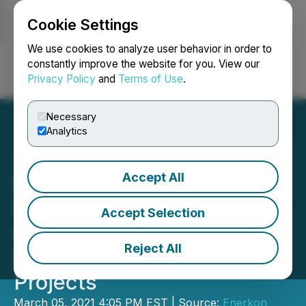
Cookie Settings
NEWSFILE
We use cookies to analyze user behavior in order to
constantly improve the website for you. View our
Privacy Policy
and
Terms of Use
.
Login
Search
Français
Necessary
Analytics
Accept All
Enerkon Solar International
(ENKS) Chairman Files
Accept Selection
with USG FARA Office in
Reject All
Support of Large National
Projects
March 05, 2021 4:05 PM EST | Source:
Enerkon