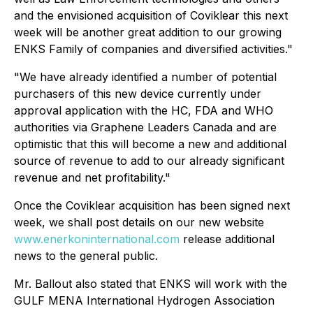
and the envisioned acquisition of Coviklear this next
week will be another great addition to our growing
ENKS Family of companies and diversified activities."
"We have already identified a number of potential
purchasers of this new device currently under
approval application with the HC, FDA and WHO
authorities via Graphene Leaders Canada and are
optimistic that this will become a new and additional
source of revenue to add to our already significant
revenue and net profitability."
Once the Coviklear acquisition has been signed next
week, we shall post details on our new website
www.enerkoninternational.com
release additional
news to the general public.
Mr. Ballout also stated that ENKS will work with the
GULF MENA International Hydrogen Association