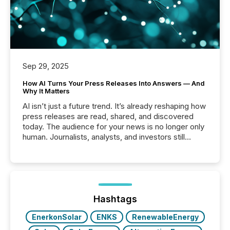
Sep 29, 2025
How AI Turns Your Press Releases Into Answers — And
Why It Matters
AI isn’t just a future trend. It’s already reshaping how
press releases are read, shared, and discovered
today. The audience for your news is no longer only
human. Journalists, analysts, and investors still
matter, but now AI systems are scanning, indexing,
and summarizing your announcements at scale.
Here are a few numbers that show the size of this
shift: 78% of companies now use AI in at least one
function (McKinsey, 2025) 92% of Fortune 500
companies are using OpenAI's technology...
Hashtags
EnerkonSolar
ENKS
RenewableEnergy