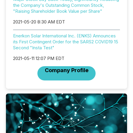
the Company's Outstanding Common Stock,
"Raising Shareholder Book Value per Share"
2021-05-20 8:30 AM EDT
Enerkon Solar International Inc. (ENKS) Announces
its First Contingent Order for the SARS2 COVID19 15
Second "Insta Test"
2021-05-11 12:07 PM EDT
Company Profile