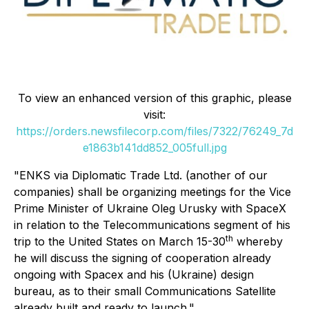
To view an enhanced version of this graphic, please
visit:
https://orders.newsfilecorp.com/files/7322/76249_7d
e1863b141dd852_005full.jpg
"ENKS via Diplomatic Trade Ltd. (another of our
companies) shall be organizing meetings for the Vice
Prime Minister of Ukraine Oleg Urusky with SpaceX
in relation to the Telecommunications segment of his
th
trip to the United States on March 15-30
whereby
he will discuss the signing of cooperation already
ongoing with Spacex and his (Ukraine) design
bureau, as to their small Communications Satellite
already built and ready to launch."