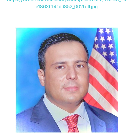
e1863b141dd852_002full.jpg