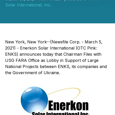
Solar International, Inc.
New York, New York--(Newsfile Corp. - March 5,
2021) - Enerkon Solar International (OTC Pink:
ENKS) announces today that Chairman Files with
USG FARA Office as Lobby in Support of Large
National Projects between ENKS, its companies and
the Government of Ukraine.