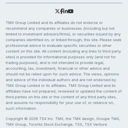
TMX Group Limited and its affiliates do not endorse or
recommend any companies or businesses (including but not
limited to investment advisors/firms), or securities issued by any
companies identified on, or linked through, this site. Please seek
professional advice to evaluate specific securities or other
content on this site. All content (including any links to third party
sites) is provided for informational purposes only (and not for
trading purposes), and is not intended to provide legal,
accounting, tax, investment, financial or other advice and
should not be relied upon for such advice. The views, opinions
and advice of the individual authors and are not endorsed by
TMX Group Limited or its affiliates. TMX Group Limited and its
affiliates have not prepared, reviewed or updated the content of
third parties on this site or the content of any third party sites,
and assume no responsibility for your use of, or reliance on,
such information.
Copyright © 2026 TSX Inc. TMX, the TMX design, Groupe TMX,
TMX Group, Toronto Stock Exchange, TSX, TSX Venture