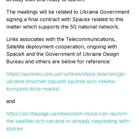
The meetings will be related to Ukraine Government
signing a final contract with Spacex related to this
matter which supports the 5G national network.
Links associates with the Telecommunications,
Satellite deployment cooperation, ongoing with
SpaceX and the Government of Ukraine Design
Bureau and others are below for reference:
https://apnews.com.ua/ru/news/ideya-zelenskogo-
ukraina-khochet-zapustit-sputnik-sich-raketoi-
kompanii-ilona-maska/
and
https://en.thepage.ua/news/elon-musk-can-launch-
the-satellite-sich-ukraine-is-already-negotiating-with-
spacex