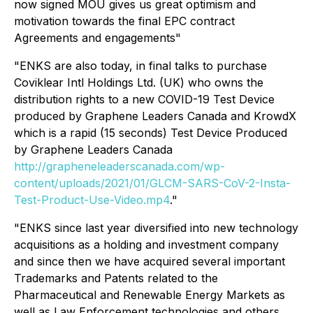
now signed MOU gives us great optimism and
motivation towards the final EPC contract
Agreements and engagements"
"ENKS are also today, in final talks to purchase
Coviklear Intl Holdings Ltd. (UK) who owns the
distribution rights to a new COVID-19 Test Device
produced by Graphene Leaders Canada and KrowdX
which is a rapid (15 seconds) Test Device Produced
by Graphene Leaders Canada
http://grapheneleaderscanada.com/wp-
content/uploads/2021/01/GLCM-SARS-CoV-2-Insta-
Test-Product-Use-Video.mp4
."
"ENKS since last year diversified into new technology
acquisitions as a holding and investment company
and since then we have acquired several important
Trademarks and Patents related to the
Pharmaceutical and Renewable Energy Markets as
well as Law Enforcement technologies and others