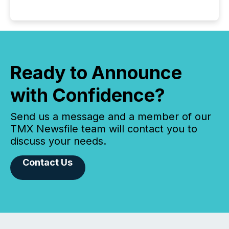
Ready to Announce
with Confidence?
Send us a message and a member of our
TMX Newsfile team will contact you to
discuss your needs.
Contact Us