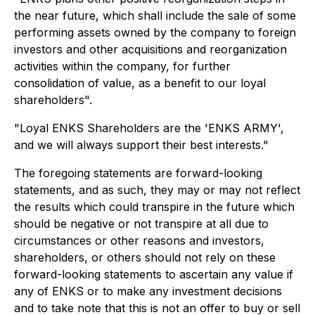
the near future, which shall include the sale of some
performing assets owned by the company to foreign
investors and other acquisitions and reorganization
activities within the company, for further
consolidation of value, as a benefit to our loyal
shareholders".
"Loyal ENKS Shareholders are the 'ENKS ARMY',
and we will always support their best interests."
The foregoing statements are forward-looking
statements, and as such, they may or may not reflect
the results which could transpire in the future which
should be negative or not transpire at all due to
circumstances or other reasons and investors,
shareholders, or others should not rely on these
forward-looking statements to ascertain any value if
any of ENKS or to make any investment decisions
and to take note that this is not an offer to buy or sell