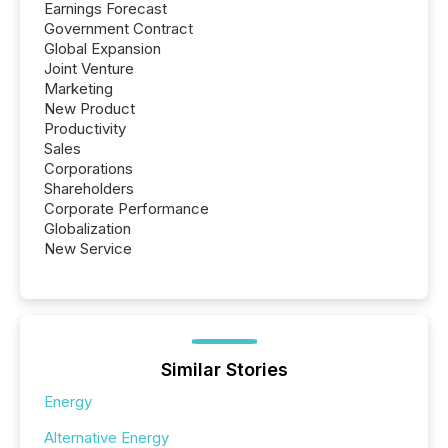
Earnings Forecast
Government Contract
Global Expansion
Joint Venture
Marketing
New Product
Productivity
Sales
Corporations
Shareholders
Corporate Performance
Globalization
New Service
Similar Stories
Energy
Alternative Energy