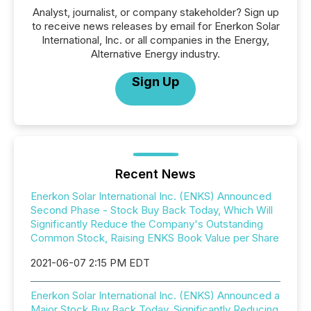
Analyst, journalist, or company stakeholder? Sign up
to receive news releases by email for Enerkon Solar
International, Inc. or all companies in the Energy,
Alternative Energy industry.
Sign Up
Recent News
Enerkon Solar International Inc. (ENKS) Announced
Second Phase - Stock Buy Back Today, Which Will
Significantly Reduce the Company's Outstanding
Common Stock, Raising ENKS Book Value per Share
2021-06-07 2:15 PM EDT
Enerkon Solar International Inc. (ENKS) Announced a
Major Stock Buy Back Today, Significantly Reducing