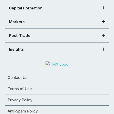
Capital Formation
Markets
Post-Trade
Insights
Contact Us
Terms of Use
Privacy Policy
Anti-Spam Policy