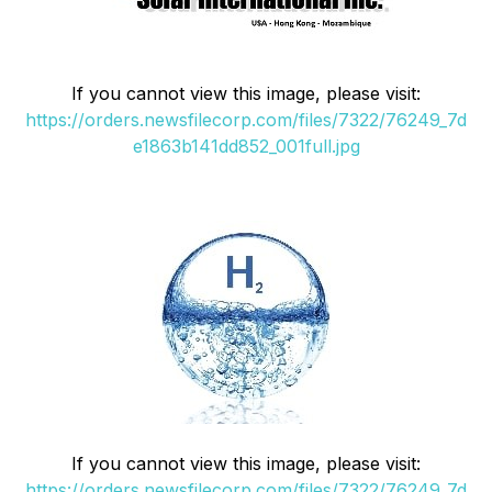
If you cannot view this image, please visit:
https://orders.newsfilecorp.com/files/7322/76249_7d
e1863b141dd852_001full.jpg
If you cannot view this image, please visit:
https://orders.newsfilecorp.com/files/7322/76249_7d