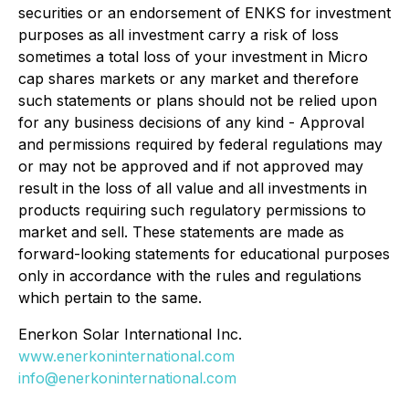
securities or an endorsement of ENKS for investment
purposes as all investment carry a risk of loss
sometimes a total loss of your investment in Micro
cap shares markets or any market and therefore
such statements or plans should not be relied upon
for any business decisions of any kind - Approval
and permissions required by federal regulations may
or may not be approved and if not approved may
result in the loss of all value and all investments in
products requiring such regulatory permissions to
market and sell. These statements are made as
forward-looking statements for educational purposes
only in accordance with the rules and regulations
which pertain to the same.
Enerkon Solar International Inc.
www.enerkoninternational.com
info@enerkoninternational.com