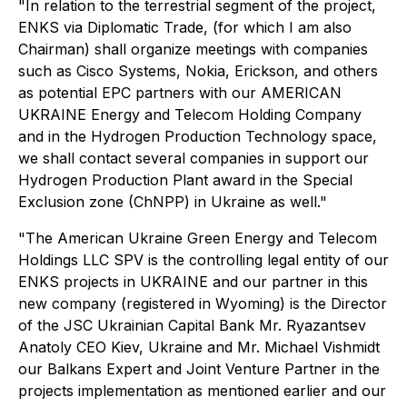
"In relation to the terrestrial segment of the project,
ENKS via Diplomatic Trade, (for which I am also
Chairman) shall organize meetings with companies
such as Cisco Systems, Nokia, Erickson, and others
as potential EPC partners with our AMERICAN
UKRAINE Energy and Telecom Holding Company
and in the Hydrogen Production Technology space,
we shall contact several companies in support our
Hydrogen Production Plant award in the Special
Exclusion zone (ChNPP) in Ukraine as well."
"The American Ukraine Green Energy and Telecom
Holdings LLC SPV is the controlling legal entity of our
ENKS projects in UKRAINE and our partner in this
new company (registered in Wyoming) is the Director
of the JSC Ukrainian Capital Bank Mr. Ryazantsev
Anatoly CEO Kiev, Ukraine and Mr. Michael Vishmidt
our Balkans Expert and Joint Venture Partner in the
projects implementation as mentioned earlier and our