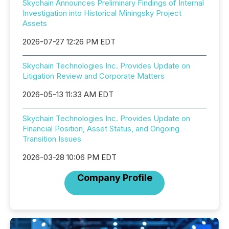
Skychain Announces Preliminary Findings of Internal
Investigation into Historical Miningsky Project
Assets
2026-07-27 12:26 PM EDT
Skychain Technologies Inc. Provides Update on
Litigation Review and Corporate Matters
2026-05-13 11:33 AM EDT
Skychain Technologies Inc. Provides Update on
Financial Position, Asset Status, and Ongoing
Transition Issues
2026-03-28 10:06 PM EDT
Company Profile