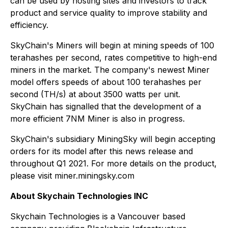
can be used by hosting sites and investors to track
product and service quality to improve stability and
efficiency.
SkyChain's Miners will begin at mining speeds of 100
terahashes per second, rates competitive to high-end
miners in the market. The company's newest Miner
model offers speeds of about 100 terahashes per
second (TH/s) at about 3500 watts per unit.
SkyChain has signalled that the development of a
more efficient 7NM Miner is also in progress.
SkyChain's subsidiary MiningSky will begin accepting
orders for its model after this news release and
throughout Q1 2021. For more details on the product,
please visit miner.miningsky.com
About Skychain Technologies INC
Skychain Technologies is a Vancouver based