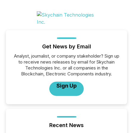
Get News by Email
Analyst, journalist, or company stakeholder? Sign up
to receive news releases by email for Skychain
Technologies Inc. or all companies in the
Blockchain, Electronic Components industry.
Sign Up
Recent News