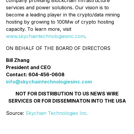
company providing Blockchain Infrastructure
services and power solutions. Our vision is to
become a leading player in the crypto/data mining
hosting by growing to 100Mw of crypto hosting
capacity. To learn more, visit
www.skychaintechnologiesinc.com
.
ON BEHALF OF THE BOARD OF DIRECTORS
Bill Zhang
President and CEO
Contact: 604-456-0608
info@skychaintechnologiesinc.com
NOT FOR DISTRIBUTION TO US NEWS WIRE
SERVICES OR FOR DISSEMINATON INTO THE USA
Source:
Skychain Technologies Inc.