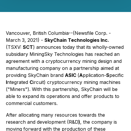
Vancouver, British Columbia--(Newsfile Corp. -
March 3, 2021) -
SkyChain Technologies Inc.
(TSXV:
SCT
) announces today that its wholly-owned
subsidiary MiningSky Technologies has reached an
agreement with a cryptocurrency mining design and
manufacturing company on a partnership aimed at
providing SkyChain brand
ASIC
(
A
pplication-
S
pecific
I
ntegrated
C
ircuit) cryptocurrency mining machines
("Miners"). With this partnership, SkyChain will be
able to expand its operations and offer products to
commercial customers.
After allocating many resources towards the
research and development (R&D
)
, the company is
moving forward with the production of these