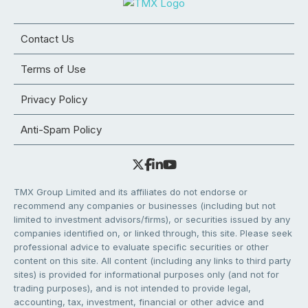
Contact Us
Terms of Use
Privacy Policy
Anti-Spam Policy
TMX Group Limited and its affiliates do not endorse or
recommend any companies or businesses (including but not
limited to investment advisors/firms), or securities issued by any
companies identified on, or linked through, this site. Please seek
professional advice to evaluate specific securities or other
content on this site. All content (including any links to third party
sites) is provided for informational purposes only (and not for
trading purposes), and is not intended to provide legal,
accounting, tax, investment, financial or other advice and