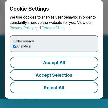
Cookie Settings
NEWSFILE
We use cookies to analyze user behavior in order to
constantly improve the website for you. View our
Privacy Policy
and
Terms of Use
.
Login
Search
Français
Necessary
Analytics
Accept All
Skychain Subsidiary
Reaches Agreement to Sell
Accept Selection
Cryptocurrency Miners
Reject All
March 03, 2021 6:00 AM EST | Source:
Skychain
Technologies Inc.