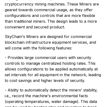
cryptocurrency mining machines. These Miners are
geared towards commercial usage, as they offer
configurations and controls that are more flexible
than traditional miners. This design leads to a more
convenient and secured product.
SkyChain's Miners are designed for commercial
blockchain infrastructure equipment services, and
will come with the following features:
- Provides large commercial users with security
controls to manage centralized hosting rates. This
allows configurations to be applied automatically at
set intervals for all equipment in the network, leading
to cost savings and higher levels of security.
- Ability to automatically detect the miners' stability,
i.e., record the machine's environmental facts
(operating temperatures, water damage). This data