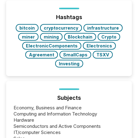
TMX Newsfile was on the ground throughout the
week, connecting with clients and prospects across
the conference. Optimism was evident, with...
Hashtags
bitcoin
cryptocurrency
infrastructure
miner
mining
Blockchain
Crypto
ElectronicComponents
Electronics
Agreement
SmallCaps
TSXV
Investing
Subjects
Economy, Business and Finance
Computing and Information Technology
Hardware
Semiconductors and Active Components
IT/computer Sciences