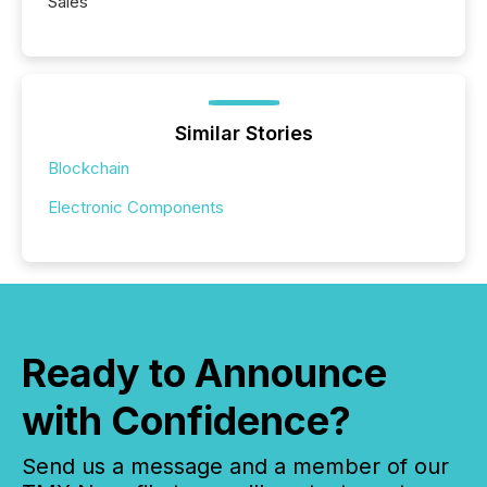
Sales
Similar Stories
Blockchain
Electronic Components
Ready to Announce
with Confidence?
Send us a message and a member of our