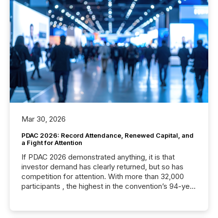
Mar 30, 2026
PDAC 2026: Record Attendance, Renewed Capital, and
a Fight for Attention
If PDAC 2026 demonstrated anything, it is that
investor demand has clearly returned, but so has
competition for attention. With more than 32,000
participants , the highest in the convention’s 94-year
history , the Metro Toronto Convention Centre was
filled with issuers, investors, and deal makers from
around the world. As a media partner of PDAC 2026,