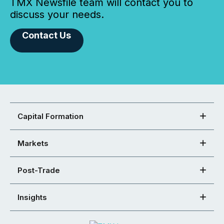
TMX Newsfile team will contact you to
discuss your needs.
Contact Us
Capital Formation
Markets
Post-Trade
Insights