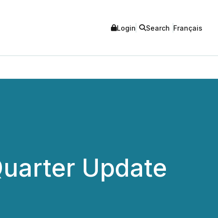
Login
Search
Français
Quarter Update