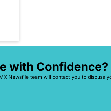
e with Confidence?
 Newsfile team will contact you to discuss y