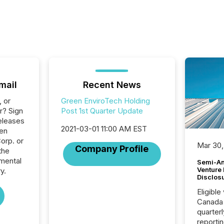
mail
Recent News
, or
Green EnviroTech Holding
r? Sign
Post 1st Quarter Update
eleases
2021-03-01 11:00 AM EST
een
orp. or
Mar 30,
Company Profile
the
mental
Semi-An
Venture
y.
Disclos
Eligible
Canada
quarter
reporti