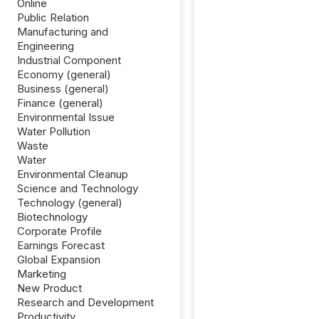
Online
Public Relation
Manufacturing and
Engineering
Industrial Component
Economy (general)
Business (general)
Finance (general)
Environmental Issue
Water Pollution
Waste
Water
Environmental Cleanup
Science and Technology
Technology (general)
Biotechnology
Corporate Profile
Earnings Forecast
Global Expansion
Marketing
New Product
Research and Development
Productivity