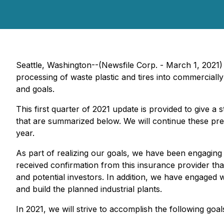
Seattle, Washington--(Newsfile Corp. - March 1, 2021
processing of waste plastic and tires into commercially 
and goals.
This first quarter of 2021 update is provided to give a
that are summarized below. We will continue these pres
year.
As part of realizing our goals, we have been engaging
received confirmation from this insurance provider tha
and potential investors. In addition, we have engaged 
and build the planned industrial plants.
In 2021, we will strive to accomplish the following goal