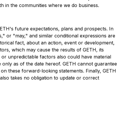
wth in the communities where we do business.
ETH's future expectations, plans and prospects. In
s," or "may," and similar conditional expressions are
torical fact, about an action, event or development,
tors, which may cause the results of GETH, its
 or unpredictable factors also could have material
de only as of the date hereof. GETH cannot guarantee
e on these forward-looking statements. Finally, GETH
 also takes no obligation to update or correct