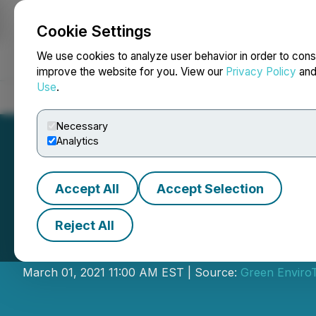
Cookie Settings
NEWSFILE
We use cookies to analyze user behavior in order to cons
improve the website for you. View our
Privacy Policy
an
Use
.
Home
About
Services
Newsroom
Blog
Contact
Necessary
Analytics
Accept All
Accept Selection
Reject All
Green EnviroTech
March 01, 2021 11:00 AM EST | Source:
Green Enviro