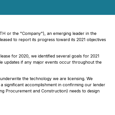
ETH or the "Company"), an emerging leader in the
leased to report its progress toward its 2021 objectives
lease for 2020, we identified several goals for 2021
ide updates if any major events occur throughout the
 underwrite the technology we are licensing. We
 a significant accomplishment in confirming our lender
ering Procurement and Construction) needs to design