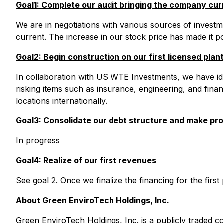
Goal1: Complete our audit bringing the company cur
We are in negotiations with various sources of investm
current. The increase in our stock price has made it po
Goal2: Begin construction on our first licensed plan
In collaboration with US WTE Investments, we have iden
risking items such as insurance, engineering, and fin
locations internationally.
Goal3: Consolidate our debt structure and make pro
In progress
Goal4: Realize of our first revenues
See goal 2. Once we finalize the financing for the first
About Green EnviroTech Holdings, Inc.
Green EnviroTech Holdings, Inc. is a publicly trade