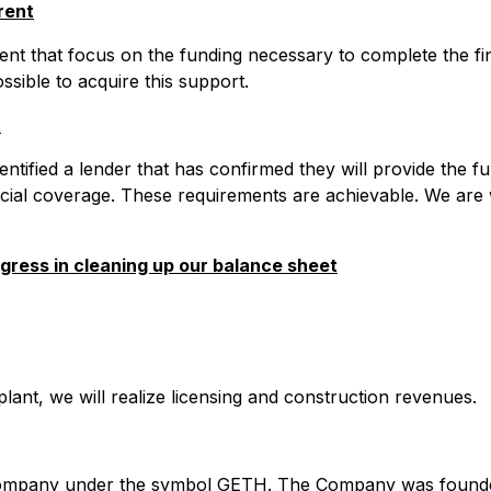
rent
ent that focus on the funding necessary to complete the fin
ssible to acquire this support.
t
tified a lender that has confirmed they will provide the f
ancial coverage. These requirements are achievable. We are
gress in cleaning up our balance sheet
 plant, we will realize licensing and construction revenues.
d company under the symbol GETH. The Company was founded