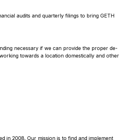
ancial audits and quarterly filings to bring GETH
unding necessary if we can provide the proper de-
 working towards a location domestically and other
 in 2008. Our mission is to find and implement