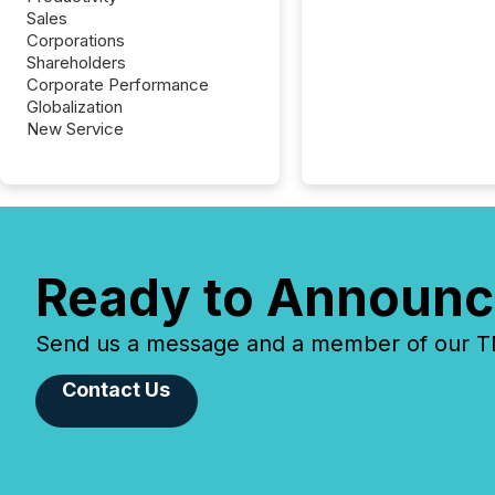
Sales
Corporations
Shareholders
Corporate Performance
Globalization
New Service
Ready to Announc
Send us a message and a member of our TMX
Contact Us