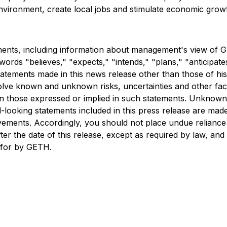
e environment, create local jobs and stimulate economic gro
ments, including information about management's view of G
words "believes," "expects," "intends," "plans," "anticipate
tatements made in this news release other than those of his
olve known and unknown risks, uncertainties and other fac
han those expressed or implied in such statements. Unknown
-looking statements included in this press release are ma
ievements. Accordingly, you should not place undue relianc
er the date of this release, except as required by law, and
d for by GETH.