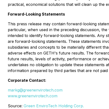
practical, economical solutions that will clean up th
Forward-Looking Statements
This press release may contain forward-looking state
particular, when used in the preceding discussion, the 
intended to identify forward-looking statements. Any s
are forward-looking statements. These statements inv
subsidiaries and concepts to be materially different t
adverse effects on GETH's future results. The forward
future results, levels of activity, performance or ach
undertakes no obligation to update these statements aft
information prepared by third parties that are not pai
Corporate Contact:
markg@greenenvirotech.com
www.greenenvirotech.com
Source:
Green EnviroTech Holding Corp.