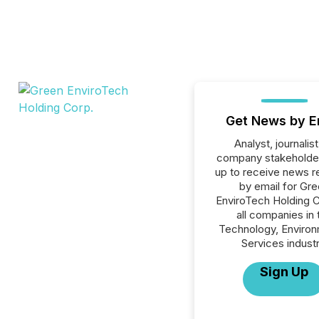
Get News by E
Analyst, journalist
company stakeholde
up to receive news r
by email for Gr
EnviroTech Holding C
all companies in 
Technology, Environ
Services industr
Sign Up