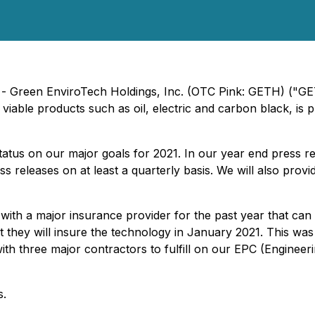
) - Green EnviroTech Holdings, Inc. (OTC Pink: GETH) ("G
viable products such as oil, electric and carbon black, is p
 status on our major goals for 2021. In our year end press re
s releases on at least a quarterly basis. We will also prov
 with a major insurance provider for the past year that can
t they will insure the technology in January 2021. This was
with three major contractors to fulfill on our EPC (Engine
s.