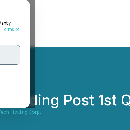
tantly
d
Terms of
 Holding Post 1st 
Tech Holding Corp.