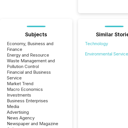
Subjects
Similar Stori
Economy, Business and
Technology
Finance
Environmental Servic
Energy and Resource
Waste Management and
Pollution Control
Financial and Business
Service
Market Trend
Macro Economics
Investments
Business Enterprises
Media
Advertising
News Agency
Newspaper and Magazine