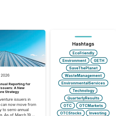
Hashtags
EcoFriendly
Environment
GETH
SaveThePlanet
 2026
WasteManagement
EnvironmentalServices
nual Reporting for
 Issuers: A New
Technology
ure Strategy
QuarterlyResults
 venture issuers in
 can now move from
OTC
OTCMarkets
ly to semi-annual
OTCStocks
Investing
ng. As of March 19,