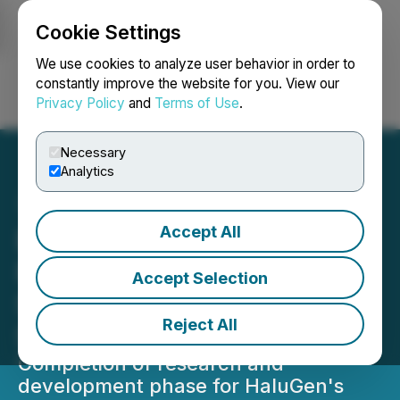
Cookie Settings
NEWSFILE
We use cookies to analyze user behavior in order to
constantly improve the website for you. View our
Privacy Policy
and
Terms of Use
.
Login
Search
Français
Necessary
Analytics
Accept All
Entheon Biomedical Corp.
Provides Update on
Accept Selection
Subsidiary, HaluGen Life
Reject All
Sciences
Completion of research and
development phase for HaluGen's