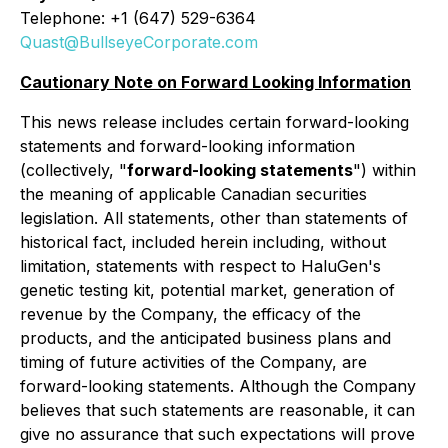
Telephone: +1 (647) 529-6364
Quast@BullseyeCorporate.com
Cautionary Note on Forward Looking Information
This news release includes certain forward-looking
statements and forward-looking information
(collectively, "
forward-looking statements
") within
the meaning of applicable Canadian securities
legislation. All statements, other than statements of
historical fact, included herein including, without
limitation, statements with respect to HaluGen's
genetic testing kit, potential market, generation of
revenue by the Company, the efficacy of the
products, and the anticipated business plans and
timing of future activities of the Company, are
forward-looking statements. Although the Company
believes that such statements are reasonable, it can
give no assurance that such expectations will prove