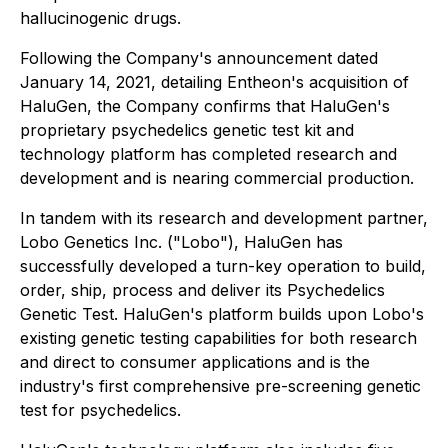
hallucinogenic drugs.
Following the Company's announcement dated
January 14, 2021, detailing Entheon's acquisition of
HaluGen, the Company confirms that HaluGen's
proprietary psychedelics genetic test kit and
technology platform has completed research and
development and is nearing commercial production.
In tandem with its research and development partner,
Lobo Genetics Inc. ("Lobo"), HaluGen has
successfully developed a turn-key operation to build,
order, ship, process and deliver its Psychedelics
Genetic Test. HaluGen's platform builds upon Lobo's
existing genetic testing capabilities for both research
and direct to consumer applications and is the
industry's first comprehensive pre-screening genetic
test for psychedelics.