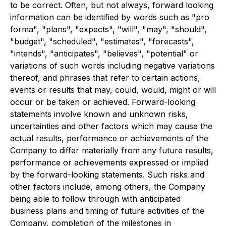
to be correct. Often, but not always, forward looking
information can be identified by words such as "pro
forma", "plans", "expects", "will", "may", "should",
"budget", "scheduled", "estimates", "forecasts",
"intends", "anticipates", "believes", "potential" or
variations of such words including negative variations
thereof, and phrases that refer to certain actions,
events or results that may, could, would, might or will
occur or be taken or achieved. Forward-looking
statements involve known and unknown risks,
uncertainties and other factors which may cause the
actual results, performance or achievements of the
Company to differ materially from any future results,
performance or achievements expressed or implied
by the forward-looking statements. Such risks and
other factors include, among others, the Company
being able to follow through with anticipated
business plans and timing of future activities of the
Company, completion of the milestones in