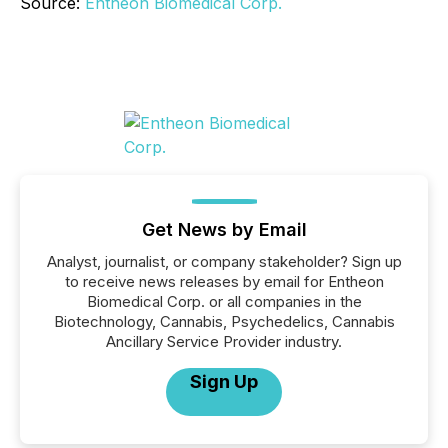
Source:
Entheon Biomedical Corp.
Get News by Email
Analyst, journalist, or company stakeholder? Sign up
to receive news releases by email for Entheon
Biomedical Corp. or all companies in the
Biotechnology, Cannabis, Psychedelics, Cannabis
Ancillary Service Provider industry.
Sign Up