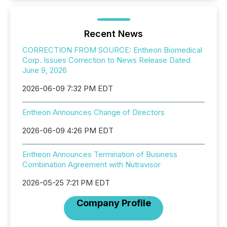
Recent News
CORRECTION FROM SOURCE: Entheon Biomedical
Corp. Issues Correction to News Release Dated
June 9, 2026
2026-06-09 7:32 PM EDT
Entheon Announces Change of Directors
2026-06-09 4:26 PM EDT
Entheon Announces Termination of Business
Combination Agreement with Nutravisor
2026-05-25 7:21 PM EDT
Company Profile