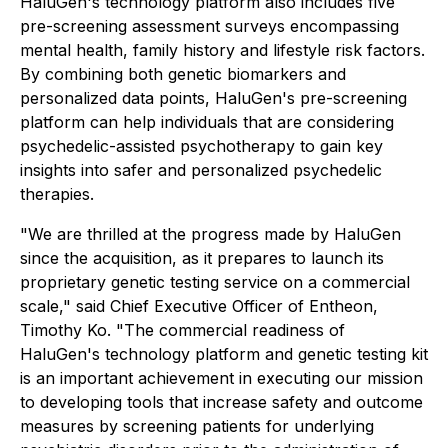
HaluGen's technology platform also includes five
pre-screening assessment surveys encompassing
mental health, family history and lifestyle risk factors.
By combining both genetic biomarkers and
personalized data points, HaluGen's pre-screening
platform can help individuals that are considering
psychedelic-assisted psychotherapy to gain key
insights into safer and personalized psychedelic
therapies.
"We are thrilled at the progress made by HaluGen
since the acquisition, as it prepares to launch its
proprietary genetic testing service on a commercial
scale," said Chief Executive Officer of Entheon,
Timothy Ko. "The commercial readiness of
HaluGen's technology platform and genetic testing kit
is an important achievement in executing our mission
to developing tools that increase safety and outcome
measures by screening patients for underlying