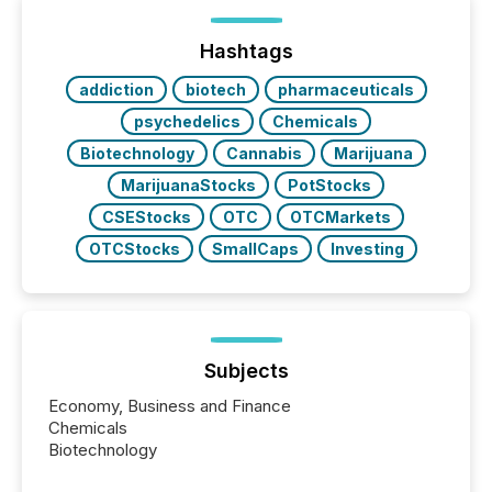
of Newsfile’s general distribution channels, such as
Yahoo and Apple. They reflect how audiences
discovered and engaged with each announcement.
Hashtags
Key Insights...
addiction
biotech
pharmaceuticals
psychedelics
Chemicals
Biotechnology
Cannabis
Marijuana
MarijuanaStocks
PotStocks
CSEStocks
OTC
OTCMarkets
OTCStocks
SmallCaps
Investing
Subjects
Economy, Business and Finance
Chemicals
Biotechnology