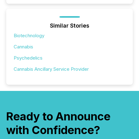
Similar Stories
Biotechnology
Cannabis
Psychedelics
Cannabis Ancillary Service Provider
Ready to Announce
with Confidence?