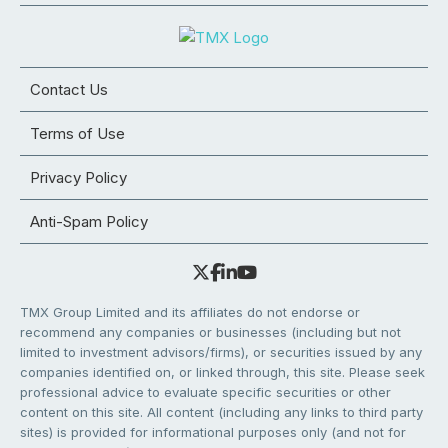
Contact Us
Terms of Use
Privacy Policy
Anti-Spam Policy
TMX Group Limited and its affiliates do not endorse or
recommend any companies or businesses (including but not
limited to investment advisors/firms), or securities issued by any
companies identified on, or linked through, this site. Please seek
professional advice to evaluate specific securities or other
content on this site. All content (including any links to third party
sites) is provided for informational purposes only (and not for