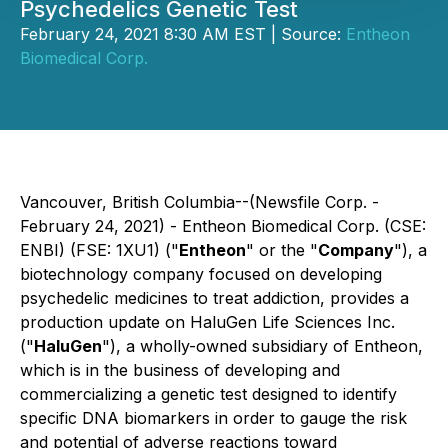
Psychedelics Genetic Test
February 24, 2021 8:30 AM EST | Source:
Entheon
Biomedical Corp.
Vancouver, British Columbia--(Newsfile Corp. -
February 24, 2021) - Entheon Biomedical Corp. (CSE:
ENBI) (FSE: 1XU1) ("
Entheon
" or the "
Company
"), a
biotechnology company focused on developing
psychedelic medicines to treat addiction, provides a
production update on HaluGen Life Sciences Inc.
("
HaluGen
"), a wholly-owned subsidiary of Entheon,
which is in the business of developing and
commercializing a genetic test designed to identify
specific DNA biomarkers in order to gauge the risk
and potential of adverse reactions toward