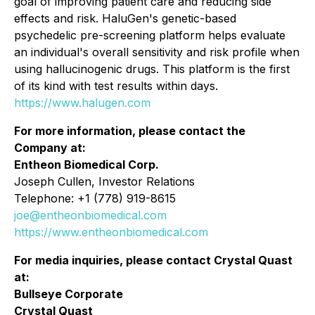
goal of improving patient care and reducing side
effects and risk. HaluGen's genetic-based
psychedelic pre-screening platform helps evaluate
an individual's overall sensitivity and risk profile when
using hallucinogenic drugs. This platform is the first
of its kind with test results within days.
https://www.halugen.com
For more information, please contact the
Company at:
Entheon Biomedical Corp.
Joseph Cullen, Investor Relations
Telephone: +1 (778) 919-8615
joe@entheonbiomedical.com
https://www.entheonbiomedical.com
For media inquiries, please contact Crystal Quast
at:
Bullseye Corporate
Crystal Quast