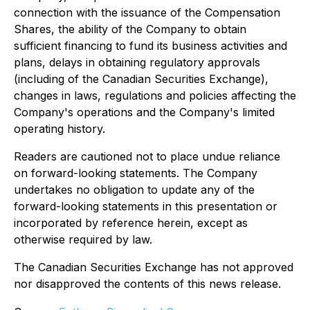
connection with the issuance of the Compensation
Shares, the ability of the Company to obtain
sufficient financing to fund its business activities and
plans, delays in obtaining regulatory approvals
(including of the Canadian Securities Exchange),
changes in laws, regulations and policies affecting the
Company's operations and the Company's limited
operating history.
Readers are cautioned not to place undue reliance
on forward-looking statements. The Company
undertakes no obligation to update any of the
forward-looking statements in this presentation or
incorporated by reference herein, except as
otherwise required by law.
The Canadian Securities Exchange has not approved
nor disapproved the contents of this news release.