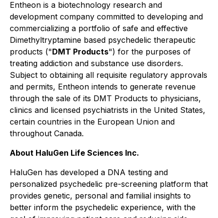
Entheon is a biotechnology research and
development company committed to developing and
commercializing a portfolio of safe and effective
Dimethyltryptamine based psychedelic therapeutic
products ("
DMT Products
") for the purposes of
treating addiction and substance use disorders.
Subject to obtaining all requisite regulatory approvals
and permits, Entheon intends to generate revenue
through the sale of its DMT Products to physicians,
clinics and licensed psychiatrists in the United States,
certain countries in the European Union and
throughout Canada.
About HaluGen Life Sciences Inc.
HaluGen has developed a DNA testing and
personalized psychedelic pre-screening platform that
provides genetic, personal and familial insights to
better inform the psychedelic experience, with the