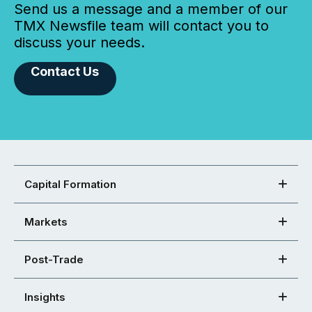
Send us a message and a member of our
TMX Newsfile team will contact you to
discuss your needs.
Contact Us
Capital Formation
Markets
Post-Trade
Insights