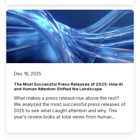
Dec 16, 2025
The Most Successful Press Releases of 2025: How AI
and Human Attention Shifted the Landscape
What makes a press release rise above the rest?
We analyzed the most successful press releases of
2025 to see what caught attention and why. This
year’s review looks at total views from human
readers and AI systems across the top five hundred
public company press releases distributed through
TMX Newsfile in 2025. These views come from all