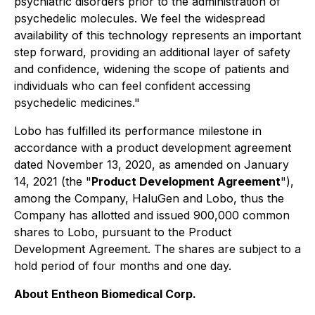
psychiatric disorders prior to the administration of
psychedelic molecules. We feel the widespread
availability of this technology represents an important
step forward, providing an additional layer of safety
and confidence, widening the scope of patients and
individuals who can feel confident accessing
psychedelic medicines."
Lobo has fulfilled its performance milestone in
accordance with a product development agreement
dated November 13, 2020, as amended on January
14, 2021 (the "
Product Development Agreement
"),
among the Company, HaluGen and Lobo, thus the
Company has allotted and issued 900,000 common
shares to Lobo, pursuant to the Product
Development Agreement. The shares are subject to a
hold period of four months and one day.
About Entheon Biomedical Corp.