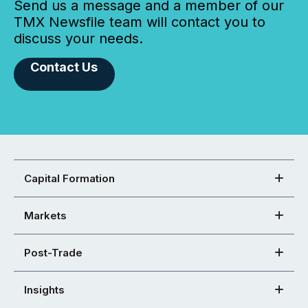
Send us a message and a member of our
TMX Newsfile team will contact you to
discuss your needs.
Contact Us
Capital Formation
Markets
Post-Trade
Insights