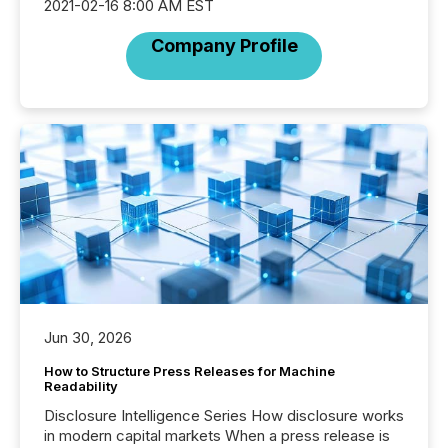
2021-02-16 8:00 AM EST
Company Profile
Jun 30, 2026
How to Structure Press Releases for Machine
Readability
Disclosure Intelligence Series How disclosure works
in modern capital markets When a press release is