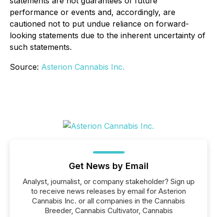
statements are not guarantees of future
performance or events and, accordingly, are
cautioned not to put undue reliance on forward-
looking statements due to the inherent uncertainty of
such statements.
Source:
Asterion Cannabis Inc.
Get News by Email
Analyst, journalist, or company stakeholder? Sign up
to receive news releases by email for Asterion
Cannabis Inc. or all companies in the Cannabis
Breeder, Cannabis Cultivator, Cannabis