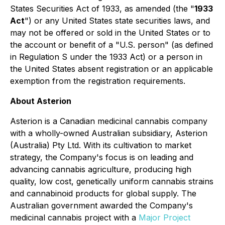
States Securities Act of 1933, as amended (the "
1933
Act
") or any United States state securities laws, and
may not be offered or sold in the United States or to
the account or benefit of a "U.S. person" (as defined
in Regulation S under the 1933 Act) or a person in
the United States absent registration or an applicable
exemption from the registration requirements.
About Asterion
Asterion is a Canadian medicinal cannabis company
with a wholly-owned Australian subsidiary, Asterion
(Australia) Pty Ltd. With its cultivation to market
strategy, the Company's focus is on leading and
advancing cannabis agriculture, producing high
quality, low cost, genetically uniform cannabis strains
and cannabinoid products for global supply. The
Australian government awarded the Company's
medicinal cannabis project with a
Major Project