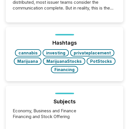
distributed, most issuer teams consider the
communication complete. But in reality, this is the
point at which another audience begins reading it.
Search engines, AI models, financial data platforms,
and brokerage systems start processing corporate
announcements within seconds of publication.
Before many investors read a press release,
machines identify companies, extract key facts,...
Hashtags
cannabis
investing
privateplacement
Marijuana
MarijuanaStocks
PotStocks
Financing
Subjects
Economy, Business and Finance
Financing and Stock Offering