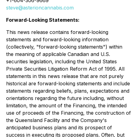
+1-604-306-9669
steve@asterioncannabis.com
Forward-Looking Statements:
This news release contains forward-looking
statements and forward-looking information
(collectively, "forward-looking statements") within
the meaning of applicable Canadian and U.S.
securities legislation, including the United States
Private Securities Litigation Reform Act of 1995
. All
statements in this news release that are not purely
historical are forward-looking statements and include
statements regarding beliefs, plans, expectations and
orientations regarding the future including, without
limitation, the amount of the Financing, the intended
use of proceeds of the Financing, the construction of
the Queensland Facility and the Company's
anticipated business plans and its prospect of
success in executing its proposed plans. Often, but