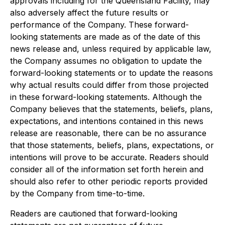
approvals including for the Queensland Facility, may
also adversely affect the future results or
performance of the Company. These forward-
looking statements are made as of the date of this
news release and, unless required by applicable law,
the Company assumes no obligation to update the
forward-looking statements or to update the reasons
why actual results could differ from those projected
in these forward-looking statements. Although the
Company believes that the statements, beliefs, plans,
expectations, and intentions contained in this news
release are reasonable, there can be no assurance
that those statements, beliefs, plans, expectations, or
intentions will prove to be accurate. Readers should
consider all of the information set forth herein and
should also refer to other periodic reports provided
by the Company from time-to-time.
Readers are cautioned that forward-looking