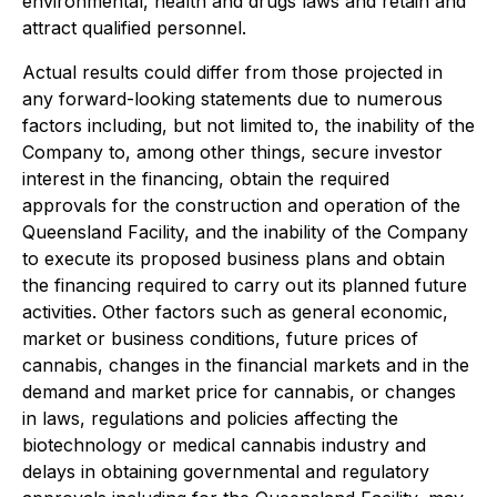
environmental, health and drugs laws and retain and
attract qualified personnel.
Actual results could differ from those projected in
any forward-looking statements due to numerous
factors including, but not limited to, the inability of the
Company to, among other things, secure investor
interest in the financing, obtain the required
approvals for the construction and operation of the
Queensland Facility, and the inability of the Company
to execute its proposed business plans and obtain
the financing required to carry out its planned future
activities. Other factors such as general economic,
market or business conditions, future prices of
cannabis, changes in the financial markets and in the
demand and market price for cannabis, or changes
in laws, regulations and policies affecting the
biotechnology or medical cannabis industry and
delays in obtaining governmental and regulatory