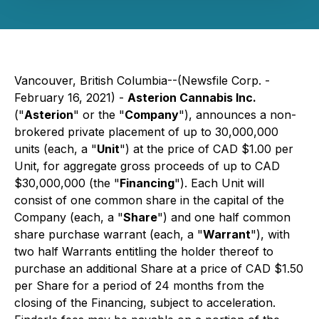
Vancouver, British Columbia--(Newsfile Corp. -
February 16, 2021) -
Asterion Cannabis Inc.
("
Asterion
" or the "
Company
"), announces a non-
brokered private placement of up to 30,000,000
units (each, a "
Unit
") at the price of CAD $1.00 per
Unit, for aggregate gross proceeds of up to CAD
$30,000,000 (the "
Financing
"). Each Unit will
consist of one common share in the capital of the
Company (each, a "
Share
") and one half common
share purchase warrant (each, a "
Warrant
"), with
two half Warrants entitling the holder thereof to
purchase an additional Share at a price of CAD $1.50
per Share for a period of 24 months from the
closing of the Financing, subject to acceleration.