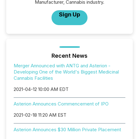
Manufacturer, Cannabis industry.
Sign Up
Recent News
Merger Announced with ANTG and Asterion -
Developing One of the World's Biggest Medicinal
Cannabis Facilities
2021-04-12 10:00 AM EDT
Asterion Announces Commencement of IPO
2021-02-18 11:20 AM EST
Asterion Announces $30 Million Private Placement