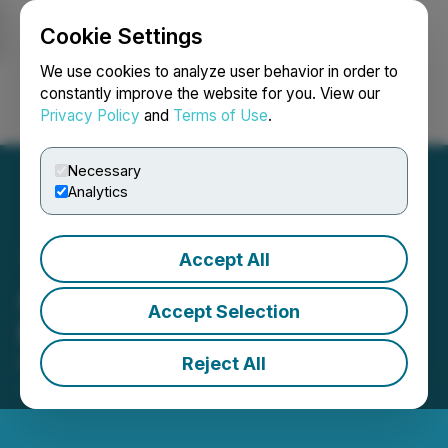
Cookie Settings
NEWSFILE
We use cookies to analyze user behavior in order to
constantly improve the website for you. View our
Privacy Policy
and
Terms of Use
.
Login
Search
Français
Necessary
Analytics
Accept All
Asterion Announces $30
Accept Selection
Million Private Placement
Reject All
February 16, 2021 8:00 AM EST | Source:
Asterion
Cannabis Inc.