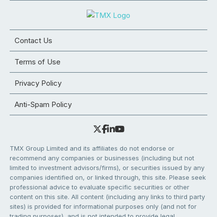
Contact Us
Terms of Use
Privacy Policy
Anti-Spam Policy
TMX Group Limited and its affiliates do not endorse or
recommend any companies or businesses (including but not
limited to investment advisors/firms), or securities issued by any
companies identified on, or linked through, this site. Please seek
professional advice to evaluate specific securities or other
content on this site. All content (including any links to third party
sites) is provided for informational purposes only (and not for
trading purposes), and is not intended to provide legal,