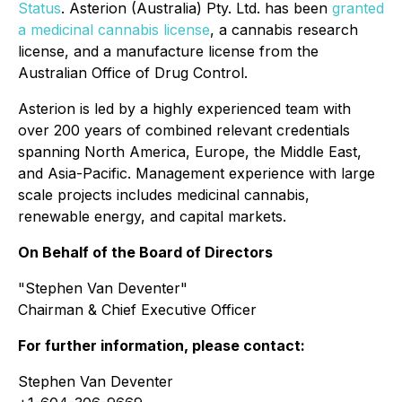
Status
. Asterion (Australia) Pty. Ltd. has been
granted
a medicinal cannabis license
, a cannabis research
license, and a manufacture license from the
Australian Office of Drug Control.
Asterion is led by a highly experienced team with
over 200 years of combined relevant credentials
spanning North America, Europe, the Middle East,
and Asia-Pacific. Management experience with large
scale projects includes medicinal cannabis,
renewable energy, and capital markets.
On Behalf of the Board of Directors
"Stephen Van Deventer"
Chairman & Chief Executive Officer
For further information, please contact:
Stephen Van Deventer