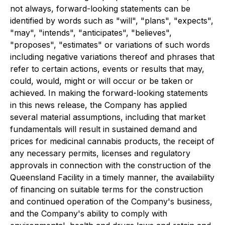
not always, forward-looking statements can be
identified by words such as "will", "plans", "expects",
"may", "intends", "anticipates", "believes",
"proposes", "estimates" or variations of such words
including negative variations thereof and phrases that
refer to certain actions, events or results that may,
could, would, might or will occur or be taken or
achieved. In making the forward-looking statements
in this news release, the Company has applied
several material assumptions, including that market
fundamentals will result in sustained demand and
prices for medicinal cannabis products, the receipt of
any necessary permits, licenses and regulatory
approvals in connection with the construction of the
Queensland Facility in a timely manner, the availability
of financing on suitable terms for the construction
and continued operation of the Company's business,
and the Company's ability to comply with