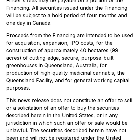
Finder's fees may be payable on a portion of the
Financing. All securities issued under the Financing
will be subject to a hold period of four months and
one day in Canada.
Proceeds from the Financing are intended to be used
for acquisition, expansion, IPO costs, for the
construction of approximately 40 hectares (99
acres) of cutting-edge, secure, purpose-built
greenhouses in Queensland, Australia, for
production of high-quality medicinal cannabis, the
Queensland Facility, and for general working capital
purposes.
This news release does not constitute an offer to sell
or a solicitation of an offer to buy the securities
described herein in the United States, or in any
jurisdiction in which such an offer or sale would be
unlawful. The securities described herein have not
been and will not be registered under the United