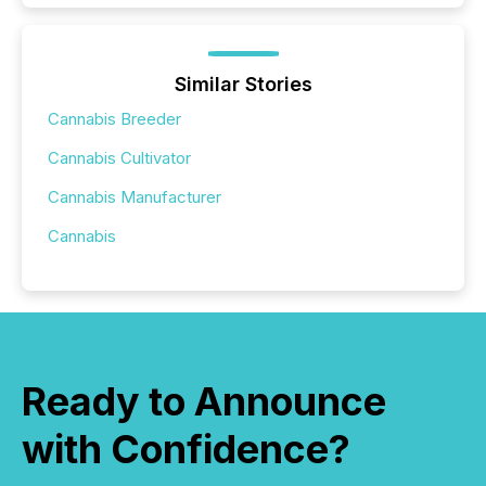
Similar Stories
Cannabis Breeder
Cannabis Cultivator
Cannabis Manufacturer
Cannabis
Ready to Announce
with Confidence?