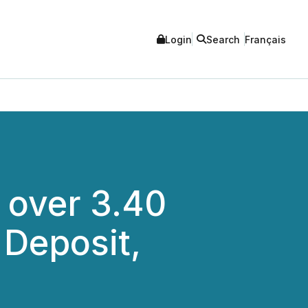
Login
Search
Français
d over 3.40
 Deposit,