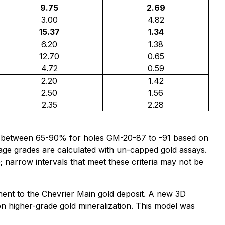
9.75
2.69
3.00
4.82
15.37
1.34
6.20
1.38
12.70
0.65
4.72
0.59
2.20
1.42
2.50
1.56
2.35
2.28
to be between 65-90% for holes GM-20-87 to -91 based on
age grades are calculated with un-capped gold assays.
e; narrow intervals that meet these criteria may not be
ent to the Chevrier Main gold deposit. A new 3D
 on higher-grade gold mineralization. This model was