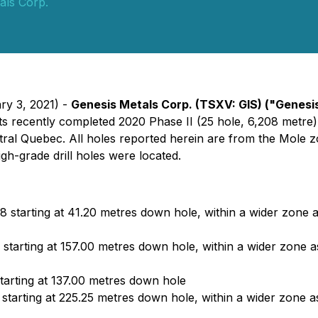
als Corp.
ry 3, 2021) -
Genesis Metals Corp
. (TSXV: GIS)
("Genesi
f its recently completed 2020 Phase II (25 hole, 6,208 metr
entral Quebec. All holes reported herein are from the Mole
gh-grade drill holes were located.
8 starting at 41.20 metres down hole, within a wider zone 
starting at 157.00 metres down hole, within a wider zone 
tarting at 137.00 metres down hole
starting at 225.25 metres down hole, within a wider zone as