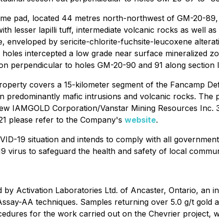
me pad, located 44 metres north-northwest of GM-20-89, to
h lesser lapilli tuff, intermediate volcanic rocks as well a
, enveloped by sericite-chlorite-fuchsite-leucoxene alterati
oles intercepted a low grade near surface mineralized zo
tion perpendicular to holes GM-20-90 and 91 along section 
property covers a 15-kilometer segment of the Fancamp De
 in predominantly mafic intrusions and volcanic rocks. The
new IAMGOLD Corporation/Vanstar Mining Resources Inc. 3.1 
021 please refer to the Company's
website
.
ID-19 situation and intends to comply with all government
19 virus to safeguard the health and safety of local commun
y Activation Laboratories Ltd. of Ancaster, Ontario, an int
Assay-AA techniques. Samples returning over 5.0 g/t gold a
ures for the work carried out on the Chevrier project, wi