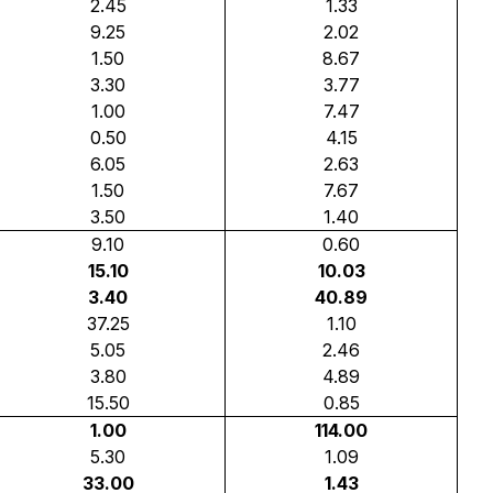
2.45
1.33
9.25
2.02
1.50
8.67
3.30
3.77
1.00
7.47
0.50
4.15
6.05
2.63
1.50
7.67
3.50
1.40
9.10
0.60
15.10
10.03
3.40
40.89
37.25
1.10
5.05
2.46
3.80
4.89
15.50
0.85
1.00
114.00
5.30
1.09
33.00
1.43