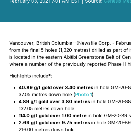
February 03, 2021 7:01 AM EST | Source:
Genesis Met
Vancouver, British Columbia--(Newsfile Corp. - Februa
from the final 5 holes (1,320 metres) drilled as part o
is located in the eastern Abitibi Greenstone Belt of C
where a number of the previously reported Phase II hi
Highlights include*:
40.89 g/t gold over 3.40 metres
in hole GM-20-8
37.05 metres down hole (
Photo 1
)
4.89 g/t gold over 3.80 metres
in hole GM-20-88 
132.05 metres down hole
114.0 g/t gold over 1.00 metre
in hole GM-20-89 s
2.69 g/t gold over 9.75 metres
in hole GM-20-89
216.00 metres down hole