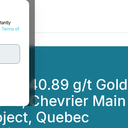
tantly
d
Terms of
ills 40.89 g/t Gol
one, Chevrier Main
oject, Quebec