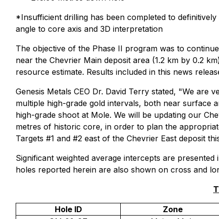
*Insufficient drilling has been completed to definitiv
angle to core axis and 3D interpretation
The objective of the Phase II program was to continue 
near the Chevrier Main deposit area (1.2 km by 0.2 km)
resource estimate. Results included in this news relea
Genesis Metals CEO Dr. David Terry stated, "We are ve
multiple high-grade gold intervals, both near surface an
high-grade shoot at Mole. We will be updating our Chev
metres of historic core, in order to plan the appropriat
Targets #1 and #2 east of the Chevrier East deposit this
Significant weighted average intercepts are presented i
holes reported herein are also shown on cross and long
T
Hole ID
Zone