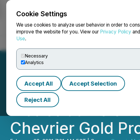
Cookie Settings
NEWSFILE
We use cookies to analyze user behavior in order to cons
improve the website for you. View our
Privacy Policy
an
Use
.
Home
About
Services
Newsroom
Blog
Contact
Necessary
Analytics
Accept All
Accept Selection
Genesis Metals Dr
Reject All
Metres at Mole Z
Chevrier Gold Pr