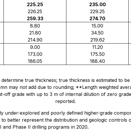
225.25
235.00
226.25
229.25
259.33
274.70
8.80
15.00
21.80
34.50
214.90
219.62
9.00
11.20
173.00
175.50
186.05
188.40
vely determine true thickness; true thickness is estimated 
column may not add due to rounding; **Length weighted aver
t-off grade with up to 3 m of internal dilution of zero grad
reported.
ly under-explored and poorly defined higher-grade compon
 to better represent the distribution and geologic controls
I and Phase II drilling programs in 2020.