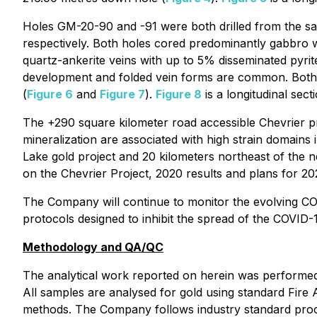
Holes GM-20-90 and -91 were both drilled from the sa
respectively. Both holes cored predominantly gabbro wit
quartz-ankerite veins with up to 5% disseminated pyrite
development and folded vein forms are common. Both h
(
Figure 6
and
Figure 7
).
Figure 8
is a longitudinal sec
The +290 square kilometer road accessible Chevrier 
mineralization are associated with high strain domains
Lake gold project and 20 kilometers northeast of the 
on the Chevrier Project, 2020 results and plans for 2
The Company will continue to monitor the evolving COV
protocols designed to inhibit the spread of the COVID-
Methodology and QA/QC
The analytical work reported on herein was performed b
All samples are analysed for gold using standard Fire 
methods. The Company follows industry standard proced