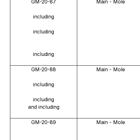
GM-20-87
Main - Mole
including
including
including
GM-20-88
Main - Mole
including
including
and including
GM-20-89
Main - Mole