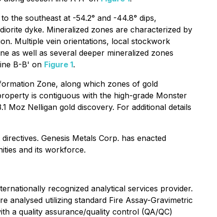
 the southeast at -54.2° and -44.8° dips,
s diorite dyke. Mineralized zones are characterized by
on. Multiple vein orientations, local stockwork
ne as well as several deeper mineralized zones
line B-B' on
Figure 1
.
formation Zone, along which zones of gold
 property is contiguous with the high-grade Monster
Moz Nelligan gold discovery. For additional details
 directives. Genesis Metals Corp. has enacted
ities and its workforce.
ernationally recognized analytical services provider.
re analysed utilizing standard Fire Assay-Gravimetric
th a quality assurance/quality control (QA/QC)