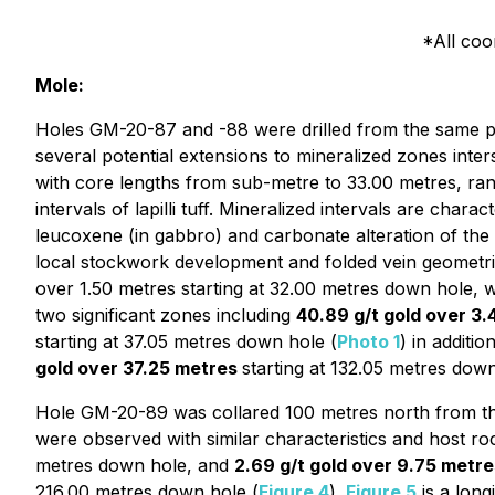
*All co
Mole:
Holes GM-20-87 and -88 were drilled from the same pad
several potential extensions to mineralized zones inter
with core lengths from sub-metre to 33.00 metres, ran
intervals of lapilli tuff. Mineralized intervals are char
leucoxene (in gabbro) and carbonate alteration of the h
local stockwork development and folded vein geometri
over 1.50 metres starting at 32.00 metres down hole, w
two significant zones including
40.89 g/t gold over 3
starting at 37.05 metres down hole (
Photo 1
) in additio
gold over 37.25 metres
starting at 132.05 metres down
Hole GM-20-89 was collared 100 metres north from the
were observed with similar characteristics and host ro
metres down hole, and
2.69 g/t gold over 9.75 metre
216.00 metres down hole (
Figure 4
).
Figure 5
is a long