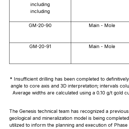
including
including
GM-20-90
Main - Mole
GM-20-91
Main - Mole
* Insufficient drilling has been completed to definiti
angle to core axis and 3D interpretation; intervals 
Average widths are calculated using a 0.10 g/t gold cu
The Genesis technical team has recognized a previous
geological and mineralization model is being completed
utilized to inform the planning and execution of Phase 