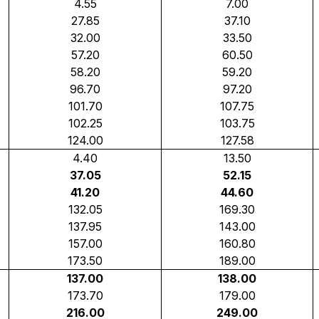
4.55
7.00
27.85
37.10
32.00
33.50
57.20
60.50
58.20
59.20
96.70
97.20
101.70
107.75
102.25
103.75
124.00
127.58
4.40
13.50
37.05
52.15
41.20
44.60
132.05
169.30
137.95
143.00
157.00
160.80
173.50
189.00
137.00
138.00
173.70
179.00
216.00
249.00