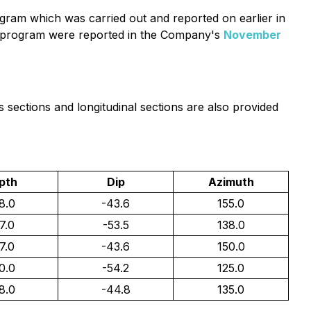
ogram which was carried out and reported on earlier in
 II program were reported in the Company's
November
s sections and longitudinal sections are also provided
pth
Dip
Azimuth
8.0
-43.6
155.0
7.0
-53.5
138.0
7.0
-43.6
150.0
0.0
-54.2
125.0
8.0
-44.8
135.0