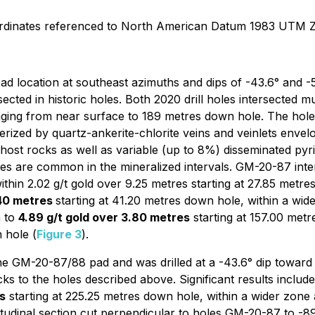
ordinates referenced to North American Datum 1983 UTM 
 location at southeast azimuths and dips of -43.6° and -53
sected in historic holes. Both 2020 drill holes intersected 
ging from near surface to 189 metres down hole. The holes
acterized by quartz-ankerite-chlorite veins and veinlets enve
ost rocks as well as variable (up to 8%) disseminated pyrit
es are common in the mineralized intervals. GM-20-87 inte
ithin 2.02 g/t gold over 9.25 metres starting at 27.85 metre
.40 metres
starting at 41.20 metres down hole, within a wi
n to
4.89 g/t gold over 3.80 metres
starting at 157.00 met
 hole (
Figure 3
).
 GM-20-87/88 pad and was drilled at a -43.6° dip toward t
cks to the holes described above. Significant results includ
s
starting at 225.25 metres down hole, within a wider zone
itudinal section cut perpendicular to holes GM-20-87 to -8