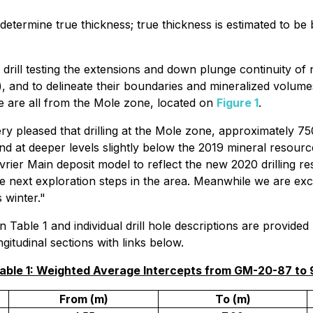
ely determine true thickness; true thickness is estimated t
drill testing the extensions and down plunge continuity of
, and to delineate their boundaries and mineralized volumes
se are all from the Mole zone, located on
Figure 1
.
ry pleased that drilling at the Mole zone, approximately 7
d at deeper levels slightly below the 2019 mineral resource p
rier Main deposit model to reflect the new 2020 drilling re
e next exploration steps in the area. Meanwhile we are excited
 winter."
n Table 1 and individual drill hole descriptions are provide
itudinal sections with links below.
able 1: Weighted Average Intercepts from GM-20-87 to
From (m)
To (m)