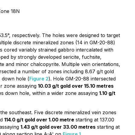
Zone 18N
.5°, respectively. The holes were designed to target
multiple discrete mineralized zones (14 in GM-20-88)
 cored variably strained gabbro intercalated with
loped by strongly developed sericite, fuchsite,
e and minor chalcopyrite. Multiple vein orientations,
rsected a number of zones including 8.67 g/t gold
s down hole (
Figure 2
). Hole GM-20-88 intersected
der zone assaying
10.03 g/t gold over 15.10 metres
res down hole, within a wider zone assaying
1.10 g/t
he southeast. Five discrete mineralized vein zones
ed
114.0 g/t gold over 1.00 metre
starting at 137.00
 assaying
1.43 g/t gold over 33.00 metres
starting at
9 along section line A-A' on
Figure 1
.