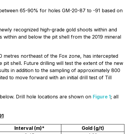
o be between 65-90% for holes GM-20-87 to -91 based on
 newly recognized high-grade gold shoots within and
 within and below the pit shell from the 2019 mineral
50 metres northeast of the Fox zone, has intercepted
it shell. Future drilling will test the extent of the new
sults in addition to the sampling of approximately 800
 to move forward with an initial drill test of Till
d below. Drill hole locations are shown on
Figure 1
; all
91
Interval (m)*
Gold (g/t)