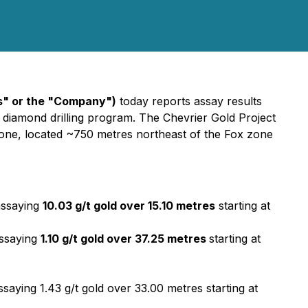
s" or the "Company")
today reports assay results
e) diamond drilling program. The Chevrier Gold Project
 zone, located ~750 metres northeast of the Fox zone
assaying
10.03 g/t gold over 15.10 metres
starting at
assaying
1.10 g/t gold over 37.25 metres
starting at
saying 1.43 g/t gold over 33.00 metres starting at