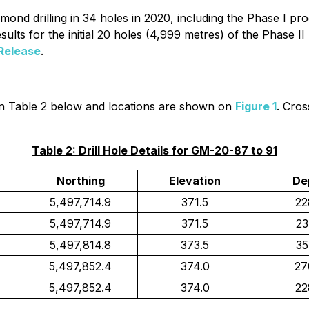
ond drilling in 34 holes in 2020, including the Phase I pr
ults for the initial 20 holes (4,999 metres) of the Phase
Release
.
ed in Table 2 below and locations are shown on
Figure 1
. Cros
Table 2: Drill Hole Details for GM-20-87 to 91
Northing
Elevation
De
5,497,714.9
371.5
22
5,497,714.9
371.5
23
5,497,814.8
373.5
35
5,497,852.4
374.0
27
5,497,852.4
374.0
22