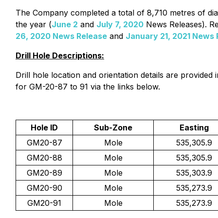
The Company completed a total of 8,710 metres of diam
the year (
June 2
and
July 7, 2020
News Releases). Res
26, 2020 News Release
and
January 21, 2021 News 
Drill Hole Descriptions:
Drill hole location and orientation details are provid
for GM-20-87 to 91 via the links below.
Hole ID
Sub-Zone
Easting
GM20-87
Mole
535,305.9
GM20-88
Mole
535,305.9
GM20-89
Mole
535,303.9
GM20-90
Mole
535,273.9
GM20-91
Mole
535,273.9