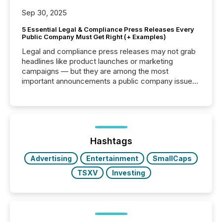
Sep 30, 2025
5 Essential Legal & Compliance Press Releases Every
Public Company Must Get Right (+ Examples)
Legal and compliance press releases may not grab
headlines like product launches or marketing
campaigns — but they are among the most
important announcements a public company issues.
These updates are the backbone of transparent
disclosure, ensuring you meet regulatory obligations
while protecting your credibility in the market. In this
post in our “Reasons to Announce” series, we
highlight five critical legal and compliance press
release types every company must get right — with
Hashtags
real-world...
Advertising
Entertainment
SmallCaps
TSXV
Investing