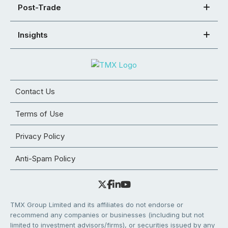
Post-Trade
Insights
Contact Us
Terms of Use
Privacy Policy
Anti-Spam Policy
TMX Group Limited and its affiliates do not endorse or
recommend any companies or businesses (including but not
limited to investment advisors/firms), or securities issued by any