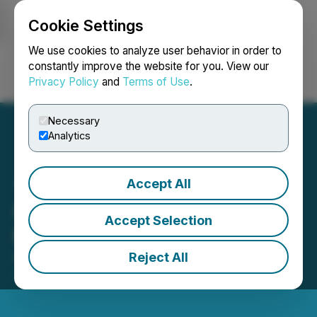
Cookie Settings
NEWSFILE
We use cookies to analyze user behavior in order to
constantly improve the website for you. View our
Privacy Policy
and
Terms of Use
.
Login
Search
Français
Necessary
Analytics
Accept All
QYOU Media to Raise $5
Accept Selection
Million via Bought Deal
Reject All
February 02, 2021 5:18 PM EST | Source:
QYOU
Media Inc.