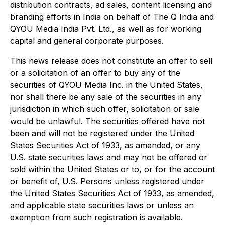
distribution contracts, ad sales, content licensing and
branding efforts in India on behalf of The Q India and
QYOU Media India Pvt. Ltd., as well as for working
capital and general corporate purposes.
This news release does not constitute an offer to sell
or a solicitation of an offer to buy any of the
securities of QYOU Media Inc. in the United States,
nor shall there be any sale of the securities in any
jurisdiction in which such offer, solicitation or sale
would be unlawful. The securities offered have not
been and will not be registered under the United
States Securities Act of 1933, as amended, or any
U.S. state securities laws and may not be offered or
sold within the United States or to, or for the account
or benefit of, U.S. Persons unless registered under
the United States Securities Act of 1933, as amended,
and applicable state securities laws or unless an
exemption from such registration is available.