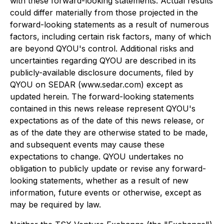
with these forward-looking statements. Actual results
could differ materially from those projected in the
forward-looking statements as a result of numerous
factors, including certain risk factors, many of which
are beyond QYOU's control. Additional risks and
uncertainties regarding QYOU are described in its
publicly-available disclosure documents, filed by
QYOU on SEDAR (www.sedar.com) except as
updated herein. The forward-looking statements
contained in this news release represent QYOU's
expectations as of the date of this news release, or
as of the date they are otherwise stated to be made,
and subsequent events may cause these
expectations to change. QYOU undertakes no
obligation to publicly update or revise any forward-
looking statements, whether as a result of new
information, future events or otherwise, except as
may be required by law.