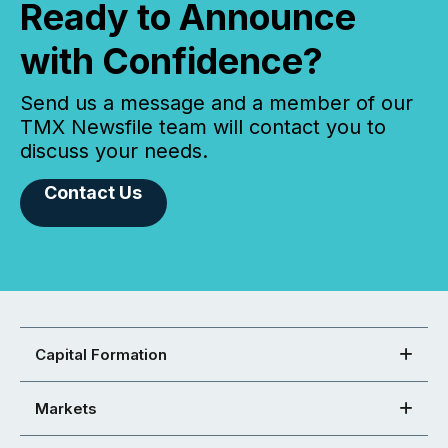
Ready to Announce
with Confidence?
Send us a message and a member of our
TMX Newsfile team will contact you to
discuss your needs.
Contact Us
Capital Formation
Markets