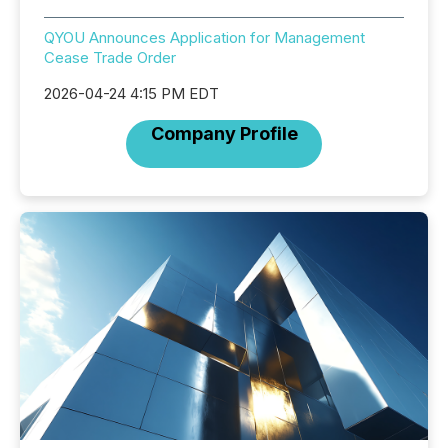
QYOU Announces Application for Management
Cease Trade Order
2026-04-24 4:15 PM EDT
Company Profile