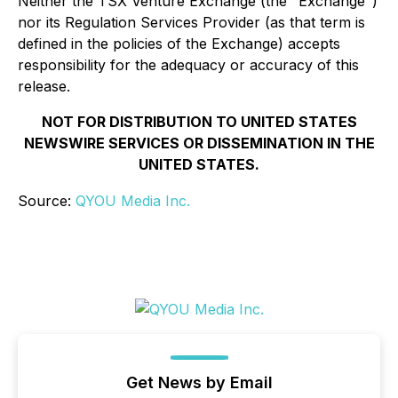
Neither the TSX Venture Exchange (the "Exchange")
nor its Regulation Services Provider (as that term is
defined in the policies of the Exchange) accepts
responsibility for the adequacy or accuracy of this
release.
NOT FOR DISTRIBUTION TO UNITED STATES
NEWSWIRE SERVICES OR DISSEMINATION IN THE
UNITED STATES.
Source:
QYOU Media Inc.
Get News by Email