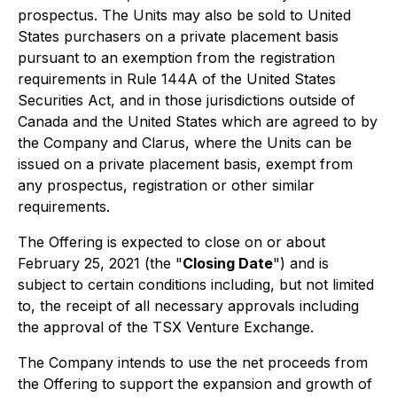
prospectus. The Units may also be sold to United
States purchasers on a private placement basis
pursuant to an exemption from the registration
requirements in Rule 144A of the United States
Securities Act, and in those jurisdictions outside of
Canada and the United States which are agreed to by
the Company and Clarus, where the Units can be
issued on a private placement basis, exempt from
any prospectus, registration or other similar
requirements.
The Offering is expected to close on or about
February 25, 2021 (the "
Closing Date
") and is
subject to certain conditions including, but not limited
to, the receipt of all necessary approvals including
the approval of the TSX Venture Exchange.
The Company intends to use the net proceeds from
the Offering to support the expansion and growth of