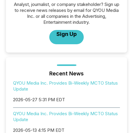
Analyst, journalist, or company stakeholder? Sign up
to receive news releases by email for QYOU Media
Inc. or all companies in the Advertising,
Entertainment industry.
Sign Up
Recent News
QYOU Media Inc. Provides Bi-Weekly MCTO Status
Update
2026-05-27 5:31 PM EDT
QYOU Media Inc. Provides Bi-Weekly MCTO Status
Update
2026-05-13 4:15 PM EDT