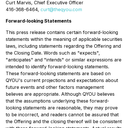
Curt Marvis, Chief Executive Officer
416-368-6464,
curt@theqyou.com
Forward-looking Statements
This press release contains certain forward-looking
statements within the meaning of applicable securities
laws, including statements regarding the Offering and
the Closing Date. Words such as "expects",
"anticipates" and "intends" or similar expressions are
intended to identify forward-looking statements.
These forward-looking statements are based on
QYOU's current projections and expectations about
future events and other factors management
believes are appropriate. Although QYOU believes
that the assumptions underlying these forward-
looking statements are reasonable, they may prove
to be incorrect, and readers cannot be assured that
the Offering and the closing thereof will be consistent