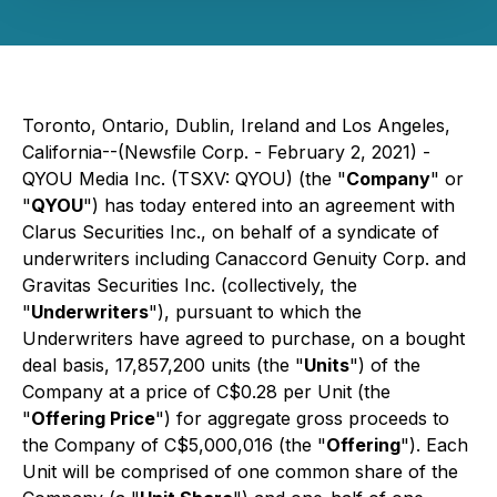
Toronto, Ontario, Dublin, Ireland and Los Angeles,
California--(Newsfile Corp. - February 2, 2021) -
QYOU Media Inc. (TSXV: QYOU) (the "
Company
" or
"
QYOU
") has today entered into an agreement with
Clarus Securities Inc., on behalf of a syndicate of
underwriters including Canaccord Genuity Corp. and
Gravitas Securities Inc. (collectively, the
"
Underwriters
"), pursuant to which the
Underwriters have agreed to purchase, on a bought
deal basis, 17,857,200 units (the "
Units
") of the
Company at a price of C$0.28 per Unit (the
"
Offering Price
") for aggregate gross proceeds to
the Company of C$5,000,016 (the "
Offering
"). Each
Unit will be comprised of one common share of the