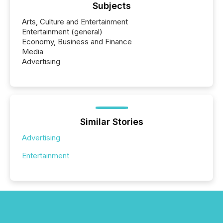
Subjects
Arts, Culture and Entertainment
Entertainment (general)
Economy, Business and Finance
Media
Advertising
Similar Stories
Advertising
Entertainment