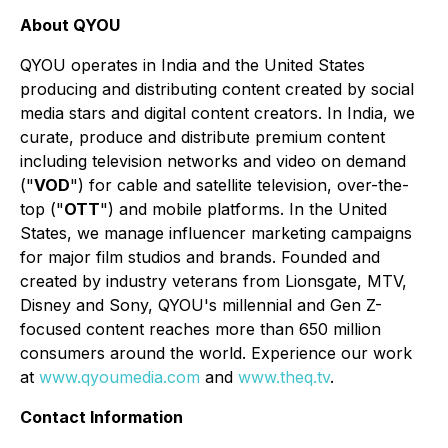
About QYOU
QYOU operates in India and the United States
producing and distributing content created by social
media stars and digital content creators. In India, we
curate, produce and distribute premium content
including television networks and video on demand
("
VOD
") for cable and satellite television, over-the-
top ("
OTT
") and mobile platforms. In the United
States, we manage influencer marketing campaigns
for major film studios and brands. Founded and
created by industry veterans from Lionsgate, MTV,
Disney and Sony, QYOU's millennial and Gen Z-
focused content reaches more than 650 million
consumers around the world. Experience our work
at
www.qyoumedia.com
and
www.theq.tv
.
Contact Information