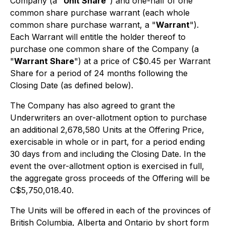
Company (a "
Unit Share
") and one-half of one
common share purchase warrant (each whole
common share purchase warrant, a "
Warrant
").
Each Warrant will entitle the holder thereof to
purchase one common share of the Company (a
"
Warrant Share
") at a price of C$0.45 per Warrant
Share for a period of 24 months following the
Closing Date (as defined below).
The Company has also agreed to grant the
Underwriters an over-allotment option to purchase
an additional 2,678,580 Units at the Offering Price,
exercisable in whole or in part, for a period ending
30 days from and including the Closing Date. In the
event the over-allotment option is exercised in full,
the aggregate gross proceeds of the Offering will be
C$5,750,018.40.
The Units will be offered in each of the provinces of
British Columbia, Alberta and Ontario by short form