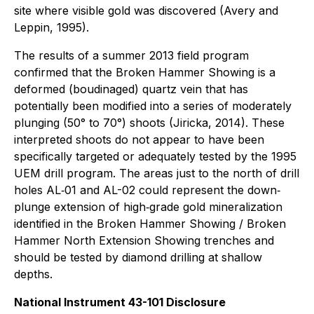
site where visible gold was discovered (Avery and
Leppin, 1995).
The results of a summer 2013 field program
confirmed that the Broken Hammer Showing is a
deformed (boudinaged) quartz vein that has
potentially been modified into a series of moderately
plunging (50° to 70°) shoots (Jiricka, 2014). These
interpreted shoots do not appear to have been
specifically targeted or adequately tested by the 1995
UEM drill program. The areas just to the north of drill
holes AL‐01 and AL-02 could represent the down‐
plunge extension of high‐grade gold mineralization
identified in the Broken Hammer Showing / Broken
Hammer North Extension Showing trenches and
should be tested by diamond drilling at shallow
depths.
National Instrument 43-101 Disclosure