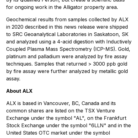
for ongoing work in the Alligator property area.
Geochemical results from samples collected by ALX
in 2020 described in this news release were shipped
to SRC Geoanalytical Laboratories in Saskatoon, SK
and analyzed using a 4-acid digestion with Inductively
Coupled Plasma Mass Spectrometry (ICP-MS). Gold,
platinum and palladium were analyzed by fire assay
techniques. Samples that returned > 3000 ppb gold
by fire assay were further analyzed by metallic gold
assay.
About ALX
ALX is based in Vancouver, BC, Canada and its
common shares are listed on the TSX Venture
Exchange under the symbol "AL", on the Frankfurt
Stock Exchange under the symbol "6LLN" and in the
United States OTC market under the symbol