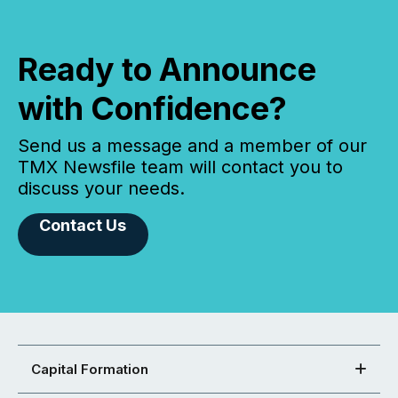
Ready to Announce
with Confidence?
Send us a message and a member of our
TMX Newsfile team will contact you to
discuss your needs.
Contact Us
Capital Formation