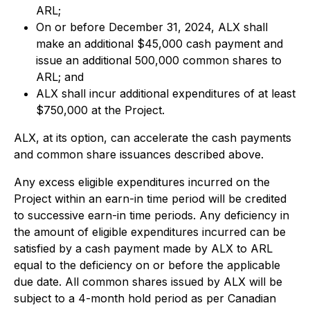
ARL;
On or before December 31, 2024, ALX shall
make an additional $45,000 cash payment and
issue an additional 500,000 common shares to
ARL; and
ALX shall incur additional expenditures of at least
$750,000 at the Project.
ALX, at its option, can accelerate the cash payments
and common share issuances described above.
Any excess eligible expenditures incurred on the
Project within an earn-in time period will be credited
to successive earn-in time periods. Any deficiency in
the amount of eligible expenditures incurred can be
satisfied by a cash payment made by ALX to ARL
equal to the deficiency on or before the applicable
due date. All common shares issued by ALX will be
subject to a 4-month hold period as per Canadian