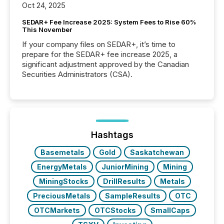
Oct 24, 2025
SEDAR+ Fee Increase 2025: System Fees to Rise 60%
This November
If your company files on SEDAR+, it’s time to
prepare for the SEDAR+ fee increase 2025, a
significant adjustment approved by the Canadian
Securities Administrators (CSA).
Hashtags
Basemetals
Gold
Saskatchewan
EnergyMetals
JuniorMining
Mining
MiningStocks
DrillResults
Metals
PreciousMetals
SampleResults
OTC
OTCMarkets
OTCStocks
SmallCaps