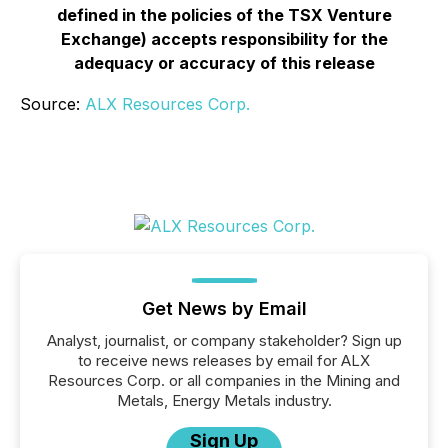
defined in the policies of the TSX Venture
Exchange) accepts responsibility for the
adequacy or accuracy of this release
Source:
ALX Resources Corp.
Get News by Email
Analyst, journalist, or company stakeholder? Sign up
to receive news releases by email for ALX
Resources Corp. or all companies in the Mining and
Metals, Energy Metals industry.
Sign Up