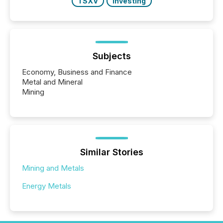
TSXV
Investing
Subjects
Economy, Business and Finance
Metal and Mineral
Mining
Similar Stories
Mining and Metals
Energy Metals