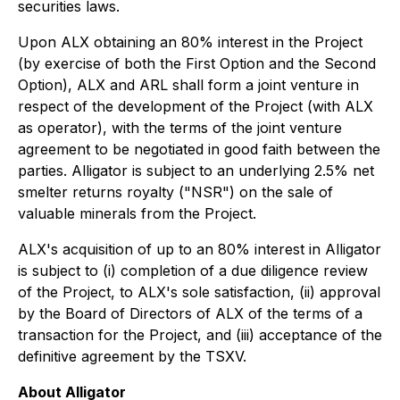
securities laws.
Upon ALX obtaining an 80% interest in the Project
(by exercise of both the First Option and the Second
Option), ALX and ARL shall form a joint venture in
respect of the development of the Project (with ALX
as operator), with the terms of the joint venture
agreement to be negotiated in good faith between the
parties. Alligator is subject to an underlying 2.5% net
smelter returns royalty ("NSR") on the sale of
valuable minerals from the Project.
ALX's acquisition of up to an 80% interest in Alligator
is subject to (i) completion of a due diligence review
of the Project, to ALX's sole satisfaction, (ii) approval
by the Board of Directors of ALX of the terms of a
transaction for the Project, and (iii) acceptance of the
definitive agreement by the TSXV.
About Alligator