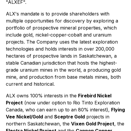
"ALXEF".
ALX's mandate is to provide shareholders with
multiple opportunities for discovery by exploring a
portfolio of prospective mineral properties, which
include gold, nickel-copper-cobalt and uranium
projects. The Company uses the latest exploration
technologies and holds interests in over 200,000
hectares of prospective lands in Saskatchewan, a
stable Canadian jurisdiction that hosts the highest-
grade uranium mines in the world, a producing gold
mine, and production from base metals mines, both
current and historical.
ALX owns 100% interests in the
Firebird Nickel
Project
(now under option to Rio Tinto Exploration
Canada, who can earn up to an 80% interest),
Flying
Vee
Nickel/Gold
and
Sceptre Gold
projects in
northern Saskatchewan, the
Vixen Gold Project
, the
Electra Nickel Project
and the
Cannon Copper