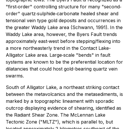
"first‐order" controlling structure for many "second‐
order" quartz‐sulphide‐carbonate healed shear and
tensional vein type gold deposits and occurrences in
the greater Waddy Lake area (Schwann, 1991). In the
Waddy Lake area, however, the Byers Fault trends
approximately east‐west before stepping/flexing into
a more northeasterly trend in the Contact Lake-
Alligator Lake area. Large‐scale "bends" in fault
systems are known to be the preferential location for
dilatancies that could host gold-bearing quartz vein
swarms.
South of Alligator Lake, a northeast striking contact
between the metavolcanics and the metasediments, is
marked by a topographic lineament with sporadic
outcrop displaying evidence of shearing, identified as
the Radiant Shear Zone. The McLennan Lake
Tectonic Zone ("MLTZ"), which is parallel to, but
located approximately 2 kilometres southeast of the