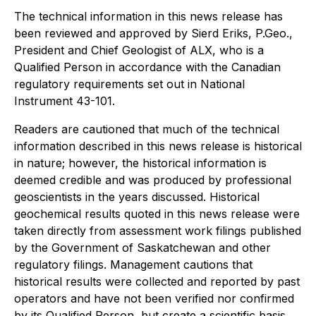
The technical information in this news release has
been reviewed and approved by Sierd Eriks, P.Geo.,
President and Chief Geologist of ALX, who is a
Qualified Person in accordance with the Canadian
regulatory requirements set out in National
Instrument 43-101.
Readers are cautioned that much of the technical
information described in this news release is historical
in nature; however, the historical information is
deemed credible and was produced by professional
geoscientists in the years discussed. Historical
geochemical results quoted in this news release were
taken directly from assessment work filings published
by the Government of Saskatchewan and other
regulatory filings. Management cautions that
historical results were collected and reported by past
operators and have not been verified nor confirmed
by its Qualified Person, but create a scientific basis