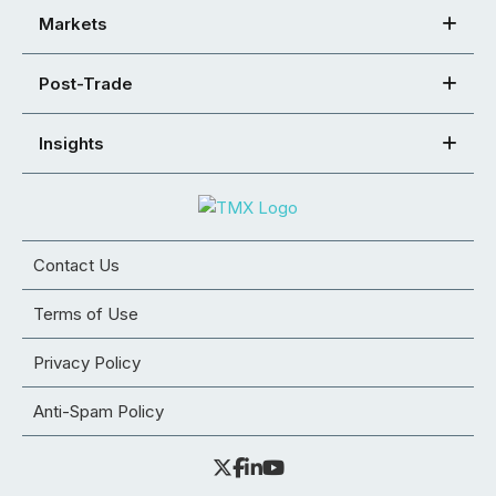
Markets
Post-Trade
Insights
Contact Us
Terms of Use
Privacy Policy
Anti-Spam Policy