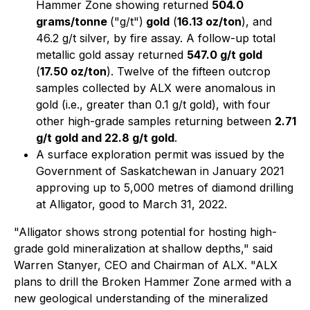
Hammer Zone showing returned
504.0
grams/tonne
("g/t")
gold
(
16.13 oz/ton
), and
46.2 g/t silver, by fire assay. A follow-up total
metallic gold assay returned
547.0 g/t gold
(
17.50 oz/ton
). Twelve of the fifteen outcrop
samples collected by ALX were anomalous in
gold (i.e., greater than 0.1 g/t gold), with four
other high-grade samples returning between
2.71
g/t gold and 22.8 g/t gold
.
A surface exploration permit was issued by the
Government of Saskatchewan in January 2021
approving up to 5,000 metres of diamond drilling
at Alligator, good to March 31, 2022.
"Alligator shows strong potential for hosting high-
grade gold mineralization at shallow depths," said
Warren Stanyer, CEO and Chairman of ALX. "ALX
plans to drill the Broken Hammer Zone armed with a
new geological understanding of the mineralized