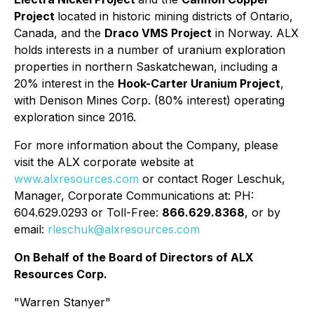
Project
located in historic mining districts of Ontario,
Canada, and the
Draco VMS Project
in Norway. ALX
holds interests in a number of uranium exploration
properties in northern Saskatchewan, including a
20% interest in the
Hook-Carter Uranium Project
,
with Denison Mines Corp. (80% interest) operating
exploration since 2016.
For more information about the Company, please
visit the ALX corporate website at
www.alxresources.com
or contact Roger Leschuk,
Manager, Corporate Communications at: PH:
604.629.0293 or Toll-Free:
866.629.8368
, or by
email:
rleschuk@alxresources.com
On Behalf of the Board of Directors of ALX
Resources Corp.
"Warren Stanyer"