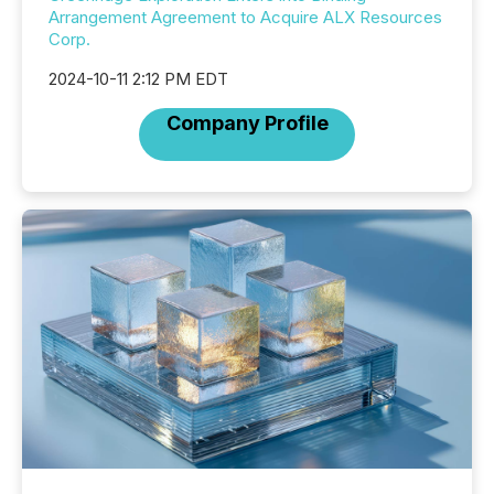
Arrangement Agreement to Acquire ALX Resources
Corp.
2024-10-11 2:12 PM EDT
Company Profile