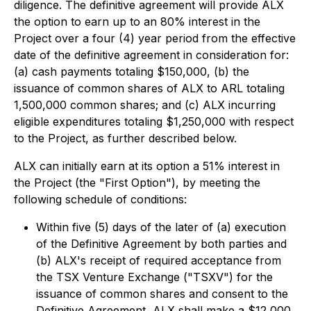
diligence. The definitive agreement will provide ALX
the option to earn up to an 80% interest in the
Project over a four (4) year period from the effective
date of the definitive agreement in consideration for:
(a) cash payments totaling $150,000, (b) the
issuance of common shares of ALX to ARL totaling
1,500,000 common shares; and (c) ALX incurring
eligible expenditures totaling $1,250,000 with respect
to the Project, as further described below.
ALX can initially earn at its option a 51% interest in
the Project (the "First Option"), by meeting the
following schedule of conditions:
Within five (5) days of the later of (a) execution
of the Definitive Agreement by both parties and
(b) ALX's receipt of required acceptance from
the TSX Venture Exchange ("TSXV") for the
issuance of common shares and consent to the
Definitive Agreement, ALX shall make a $12,000