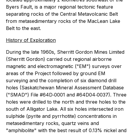
Byers Fault, is a major regional tectonic feature
separating rocks of the Central Metavolcanic Belt
from metasedimentary rocks of the MacLean Lake
Belt to the east.
History of Exploration
During the late 1960s, Sherritt Gordon Mines Limited
(Sherritt Gordon) carried out regional airborne
magnetic and electromagnetic ("EM") surveys over
areas of the Project followed by ground EM
surveying and the completion of six diamond drill
holes (Saskatchewan Mineral Assessment Database
("SMAD") File #64D‐0001 and #64D04‐0037). Three
holes were drilled to the north and three holes to the
south of Alligator Lake. All six holes intersected iron
sulphide (pyrite and pyrrhotite) concentrations in
metasedimentary rocks, quartz veins and
"amphibolite" with the best result of 0.13% nickel and