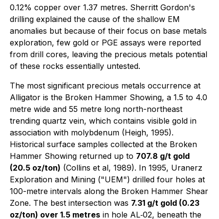
0.12% copper over 1.37 metres. Sherritt Gordon's
drilling explained the cause of the shallow EM
anomalies but because of their focus on base metals
exploration, few gold or PGE assays were reported
from drill cores, leaving the precious metals potential
of these rocks essentially untested.
The most significant precious metals occurrence at
Alligator is the Broken Hammer Showing, a 1.5 to 4.0
metre wide and 55 metre long north-northeast
trending quartz vein, which contains visible gold in
association with molybdenum (Heigh, 1995).
Historical surface samples collected at the Broken
Hammer Showing returned up to
707.8 g/t gold
(20.5 oz/ton)
(Collins
et al
, 1989). In 1995, Uranerz
Exploration and Mining ("UEM") drilled four holes at
100-metre intervals along the Broken Hammer Shear
Zone. The best intersection was
7.31 g/t gold (0.23
oz/ton) over 1.5 metres
in hole AL‐02, beneath the