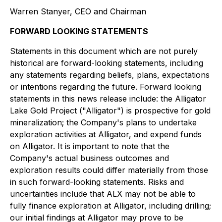
Warren Stanyer, CEO and Chairman
FORWARD LOOKING STATEMENTS
Statements in this document which are not purely
historical are forward-looking statements, including
any statements regarding beliefs, plans, expectations
or intentions regarding the future. Forward looking
statements in this news release include: the Alligator
Lake Gold Project ("Alligator") is prospective for gold
mineralization; the Company's plans to undertake
exploration activities at Alligator, and expend funds
on Alligator. It is important to note that the
Company's actual business outcomes and
exploration results could differ materially from those
in such forward-looking statements. Risks and
uncertainties include that ALX may not be able to
fully finance exploration at Alligator, including drilling;
our initial findings at Alligator may prove to be