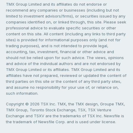
TMX Group Limited and its affiliates do not endorse or
recommend any companies or businesses (including but not
limited to investment advisors/firms), or securities issued by any
companies identified on, or linked through, this site. Please seek
professional advice to evaluate specific securities or other
content on this site. All content (including any links to third party
sites) is provided for informational purposes only (and not for
trading purposes), and is not intended to provide legal,
accounting, tax, investment, financial or other advice and
should not be relied upon for such advice. The views, opinions
and advice of the individual authors and are not endorsed by
TMX Group Limited or its affiliates. TMX Group Limited and its
affiliates have not prepared, reviewed or updated the content of
third parties on this site or the content of any third party sites,
and assume no responsibility for your use of, or reliance on,
such information.
Copyright © 2026 TSX Inc. TMX, the TMX design, Groupe TMX,
TMX Group, Toronto Stock Exchange, TSX, TSX Venture
Exchange and TSXV are the trademarks of TSX Inc. Newsfile is
the trademark of Newsfile Corp. and is used under license.