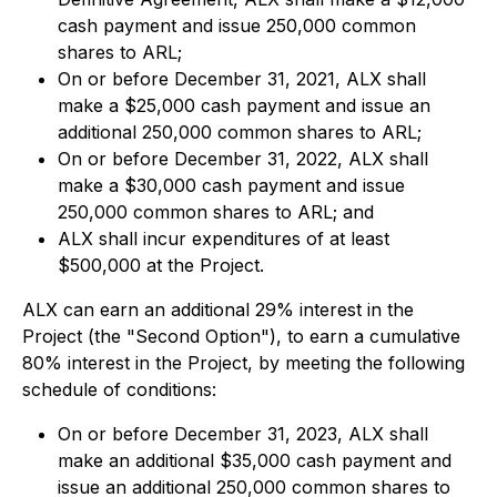
cash payment and issue 250,000 common
shares to ARL;
On or before December 31, 2021, ALX shall
make a $25,000 cash payment and issue an
additional 250,000 common shares to ARL;
On or before December 31, 2022, ALX shall
make a $30,000 cash payment and issue
250,000 common shares to ARL; and
ALX shall incur expenditures of at least
$500,000 at the Project.
ALX can earn an additional 29% interest in the
Project (the "Second Option"), to earn a cumulative
80% interest in the Project, by meeting the following
schedule of conditions:
On or before December 31, 2023, ALX shall
make an additional $35,000 cash payment and
issue an additional 250,000 common shares to