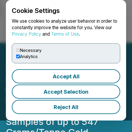
Cookie Settings
NEWSFILE
We use cookies to analyze user behavior in order to
constantly improve the website for you. View our
Privacy Policy
and
Terms of Use
.
Login
Search
Français
Necessary
Analytics
Accept All
ALX Resources Corp.
Options Alligator Lake Gold
Accept Selection
Project in Saskatchewan
Reject All
and Reports Surface
Samples of up to 547