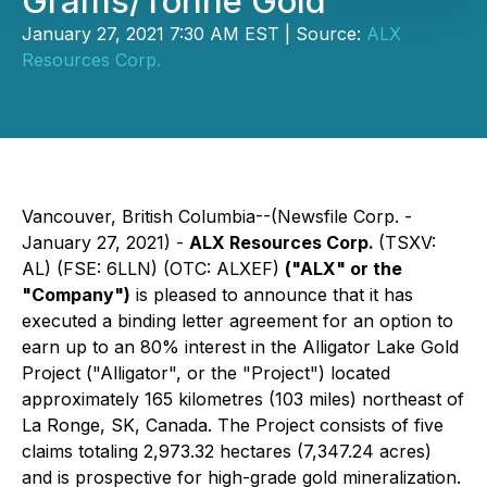
Grams/Tonne Gold
January 27, 2021 7:30 AM EST | Source:
ALX
Resources Corp.
Vancouver, British Columbia--(Newsfile Corp. -
January 27, 2021) -
ALX Resources Corp.
(TSXV:
AL) (FSE: 6LLN) (OTC: ALXEF)
("ALX" or the
"Company")
is pleased to announce that it has
executed a binding letter agreement for an option to
earn up to an 80% interest in the Alligator Lake Gold
Project ("Alligator", or the "Project") located
approximately 165 kilometres (103 miles) northeast of
La Ronge, SK, Canada. The Project consists of five
claims totaling 2,973.32 hectares (7,347.24 acres)
and is prospective for high-grade gold mineralization.