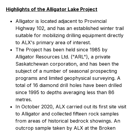
Highlights of the Alligator Lake Project
Alligator is located adjacent to Provincial
Highway 102, and has an established winter trail
suitable for mobilizing drilling equipment directly
to ALX's primary area of interest.
The Project has been held since 1985 by
Alligator Resources Ltd. ("ARL"), a private
Saskatchewan corporation, and has been the
subject of a number of seasonal prospecting
programs and limited geophysical surveying. A
total of 16 diamond drill holes have been drilled
since 1995 to depths averaging less than 86
metres.
In October 2020, ALX carried out its first site visit
to Alligator and collected fifteen rock samples
from areas of historical bedrock showings. An
outcrop sample taken by ALX at the Broken