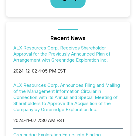
Recent News
ALX Resources Corp. Receives Shareholder
Approval for the Previously Announced Plan of
Arrangement with Greenridge Exploration Inc.
2024-12-02 4:05 PM EST
ALX Resources Corp. Announces Filing and Mailing
of the Management Information Circular in
Connection with Its Annual and Special Meeting of
Shareholders to Approve the Acquisition of the
Company by Greenridge Exploration Inc.
2024-11-07 7:30 AM EST
Greenridge Exploration Enters into Binding