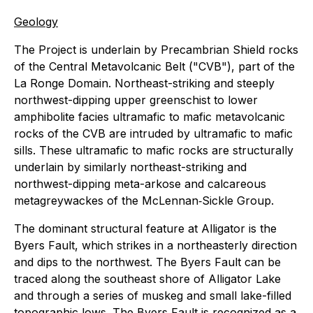
Geology
The Project is underlain by Precambrian Shield rocks
of the Central Metavolcanic Belt ("CVB"), part of the
La Ronge Domain. Northeast-striking and steeply
northwest-dipping upper greenschist to lower
amphibolite facies ultramafic to mafic metavolcanic
rocks of the CVB are intruded by ultramafic to mafic
sills. These ultramafic to mafic rocks are structurally
underlain by similarly northeast-striking and
northwest-dipping meta-arkose and calcareous
metagreywackes of the McLennan‐Sickle Group.
The dominant structural feature at Alligator is the
Byers Fault, which strikes in a northeasterly direction
and dips to the northwest. The Byers Fault can be
traced along the southeast shore of Alligator Lake
and through a series of muskeg and small lake-filled
topographic lows. The Byers Fault is recognized as a