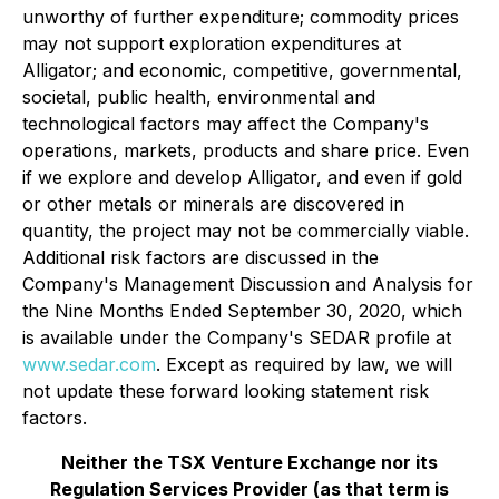
unworthy of further expenditure; commodity prices
may not support exploration expenditures at
Alligator; and economic, competitive, governmental,
societal, public health, environmental and
technological factors may affect the Company's
operations, markets, products and share price. Even
if we explore and develop Alligator, and even if gold
or other metals or minerals are discovered in
quantity, the project may not be commercially viable.
Additional risk factors are discussed in the
Company's Management Discussion and Analysis for
the Nine Months Ended September 30, 2020, which
is available under the Company's SEDAR profile at
www.sedar.com
. Except as required by law, we will
not update these forward looking statement risk
factors.
Neither the TSX Venture Exchange nor its
Regulation Services Provider (as that term is