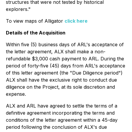
structures that were not tested by historical
explorers."
To view maps of Alligator
click here
Details of the Acquisition
Within five (5) business days of ARL's acceptance of
the letter agreement, ALX shall make a non-
refundable $3,000 cash payment to ARL. During the
period of forty-five (45) days from ARL's acceptance
of this letter agreement (the "Due Diligence period")
ALX shall have the exclusive right to conduct due
diligence on the Project, at its sole discretion and
expense.
ALX and ARL have agreed to settle the terms of a
definitive agreement incorporating the terms and
conditions of the letter agreement within a 45-day
period following the conclusion of ALX's due