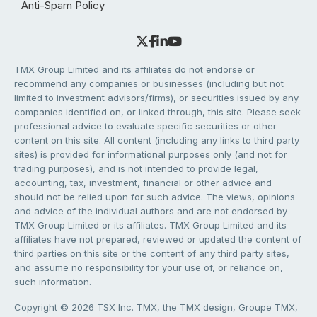
Anti-Spam Policy
TMX Group Limited and its affiliates do not endorse or
recommend any companies or businesses (including but not
limited to investment advisors/firms), or securities issued by any
companies identified on, or linked through, this site. Please seek
professional advice to evaluate specific securities or other
content on this site. All content (including any links to third party
sites) is provided for informational purposes only (and not for
trading purposes), and is not intended to provide legal,
accounting, tax, investment, financial or other advice and
should not be relied upon for such advice. The views, opinions
and advice of the individual authors and are not endorsed by
TMX Group Limited or its affiliates. TMX Group Limited and its
affiliates have not prepared, reviewed or updated the content of
third parties on this site or the content of any third party sites,
and assume no responsibility for your use of, or reliance on,
such information.
Copyright © 2026 TSX Inc. TMX, the TMX design, Groupe TMX,