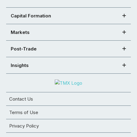
Capital Formation
Markets
Post-Trade
Insights
Contact Us
Terms of Use
Privacy Policy