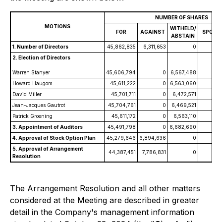
NUMBER OF SHARES
MOTIONS
WITHELD/
FOR
AGAINST
SPOILE
ABSTAIN
1. Number of Directors
45,862,835
6,311,653
0
2. Election of Directors
Warren Stanyer
45,606,794
0
6,567,488
Howard Haugom
45,611,222
0
6,563,060
David Miller
45,701,711
0
6,472,571
Jean-Jacques Gautrot
45,704,761
0
6,469,521
Patrick Groening
45,611,172
0
6,563,110
3. Appointment of Auditors
45,491,798
0
6,682,690
4. Approval of Stock Option Plan
45,279,646
6,894,636
0
5. Approval of Arrangement
44,387,451
7,786,831
0
Resolution
The Arrangement Resolution and all other matters
considered at the Meeting are described in greater
detail in the Company's management information