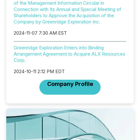
of the Management Information Circular in
Connection with Its Annual and Special Meeting of
Shareholders to Approve the Acquisition of the
Company by Greenridge Exploration Inc.
2024-11-07 7:30 AM EST
Greenridge Exploration Enters into Binding
Arrangement Agreement to Acquire ALX Resources
Corp.
2024-10-11 2:12 PM EDT
Company Profile