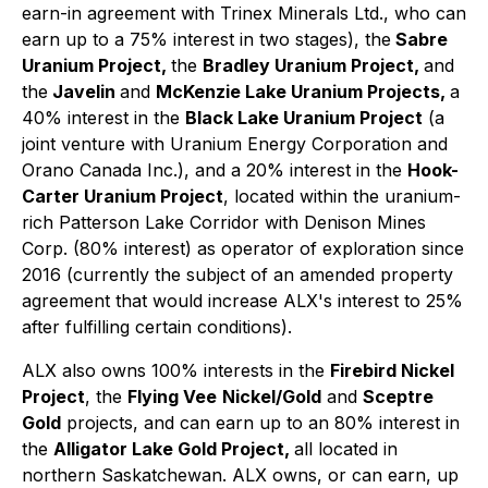
earn-in agreement with Trinex Minerals Ltd., who can
earn up to a 75% interest in two stages), the
Sabre
Uranium Project,
the
Bradley Uranium Project,
and
the
Javelin
and
McKenzie Lake Uranium Projects,
a
40% interest in the
Black Lake Uranium Project
(a
joint venture with Uranium Energy Corporation and
Orano Canada Inc.), and a 20% interest in the
Hook-
Carter Uranium Project
, located within the uranium-
rich Patterson Lake Corridor with Denison Mines
Corp. (80% interest) as operator of exploration since
2016 (currently the subject of an amended property
agreement that would increase ALX's interest to 25%
after fulfilling certain conditions).
ALX also owns 100% interests in the
Firebird Nickel
Project
, the
Flying Vee
Nickel/Gold
and
Sceptre
Gold
projects, and can earn up to an 80% interest in
the
Alligator Lake Gold Project,
all located in
northern Saskatchewan. ALX owns, or can earn, up