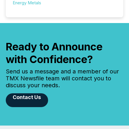
Energy Metals
Ready to Announce
with Confidence?
Send us a message and a member of our
TMX Newsfile team will contact you to
discuss your needs.
Contact Us