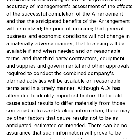
accuracy of management's assessment of the effects
of the successful completion of the Arrangement
and that the anticipated benefits of the Arrangement
will be realized; the price of uranium; that general
business and economic conditions will not change in
a materially adverse manner; that financing will be
available if and when needed and on reasonable
terms; and that third party contractors, equipment
and supplies and governmental and other approvals
required to conduct the combined company's
planned activities will be available on reasonable
terms and in a timely manner. Although ALX has
attempted to identify important factors that could
cause actual results to differ materially from those
contained in forward-looking information, there may
be other factors that cause results not to be as
anticipated, estimated or intended. There can be no
assurance that such information will prove to be