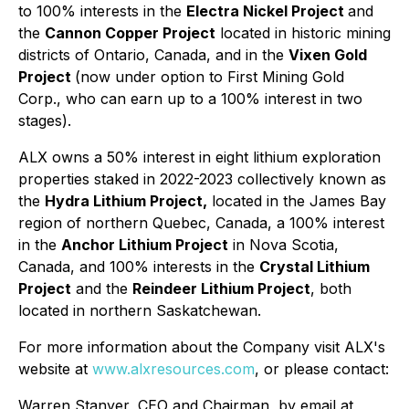
to 100% interests in the
Electra Nickel Project
and
the
Cannon Copper Project
located in historic mining
districts of Ontario, Canada, and in the
Vixen Gold
Project
(now under option to First Mining Gold
Corp., who can earn up to a 100% interest in two
stages).
ALX owns a 50% interest in eight lithium exploration
properties staked in 2022-2023 collectively known as
the
Hydra Lithium Project,
located in the James Bay
region of northern Quebec, Canada, a 100% interest
in the
Anchor Lithium Project
in Nova Scotia,
Canada, and 100% interests in the
Crystal Lithium
Project
and the
Reindeer Lithium Project
, both
located in northern Saskatchewan.
For more information about the Company visit ALX's
website at
www.alxresources.com
, or please contact:
Warren Stanyer, CEO and Chairman, by email at