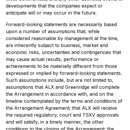
developments that the companies expect or
anticipate will or may occur in the future.
Forward-looking statements are necessarily based
upon a number of assumptions that, while
considered reasonable by management at the time,
are inherently subject to business, market and
economic risks, uncertainties and contingencies that
may cause actual results, performance or
achievements to be materially different from those
expressed or implied by forward-looking statements.
Such assumptions include, but are not limited to,
assumptions that ALX and Greenridge will complete
the Arrangement in accordance with, and on the
timeline contemplated by the terms and conditions of
the Arrangement Agreement; that ALX will receive
the required regulatory, court and TSXV approvals
and will satisfy, in a timely manner, the other
conditions to the closing of the Arrangement; the