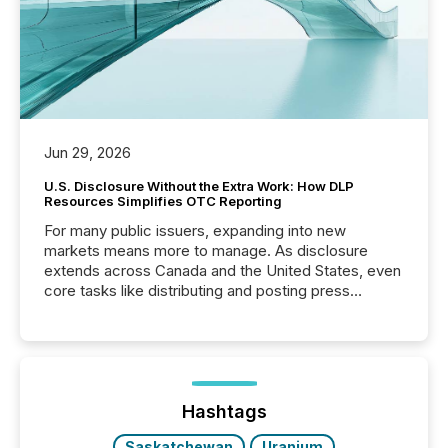
Jun 29, 2026
U.S. Disclosure Without the Extra Work: How DLP
Resources Simplifies OTC Reporting
For many public issuers, expanding into new
markets means more to manage. As disclosure
extends across Canada and the United States, even
core tasks like distributing and posting press
releases can involve additional steps, systems, and
coordination. For DLP Resources Inc., a publicly
traded mineral exploration company, the focus has
been on keeping the distribution and cross-border
posting of its news simple. “They seamlessly post
our news on the OTC Markets site. I don’t even
Hashtags
have to think...
Saskatchewan
Uranium