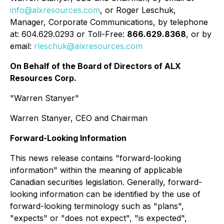
info@alxresources.com
, or Roger Leschuk,
Manager, Corporate Communications, by telephone
at: 604.629.0293 or Toll-Free:
866.629.8368
, or by
email:
rleschuk@alxresources.com
On Behalf of the Board of Directors of ALX
Resources Corp.
"Warren Stanyer"
Warren Stanyer, CEO and Chairman
Forward-Looking Information
This news release contains "forward-looking
information" within the meaning of applicable
Canadian securities legislation. Generally, forward-
looking information can be identified by the use of
forward-looking terminology such as "plans",
"expects" or "does not expect", "is expected",