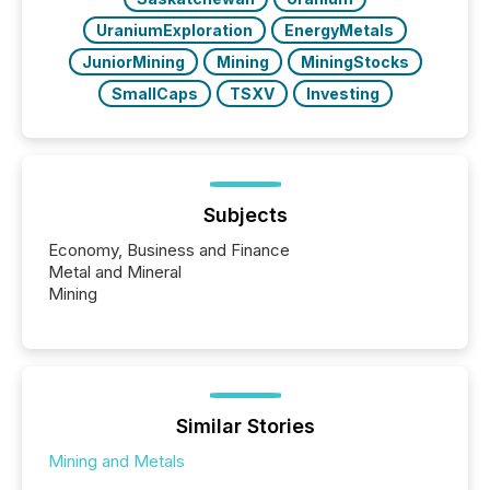
UraniumExploration
EnergyMetals
JuniorMining
Mining
MiningStocks
SmallCaps
TSXV
Investing
Subjects
Economy, Business and Finance
Metal and Mineral
Mining
Similar Stories
Mining and Metals