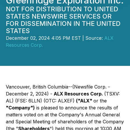
Greenridge Exploration Inc.
NOT FOR DISTRIBUTION TO UNITED
STATES NEWSWIRE SERVICES OR
FOR DISSEMINATION IN THE UNITED
STATES
December 02, 2024 4:05 PM EST | Source:
ALX
Resources Corp.
Vancouver, British Columbia--(Newsfile Corp. -
December 2, 2024) -
ALX Resources Corp.
(TSXV:
AL) (FSE: 6LLN) (OTC: ALXEF)
("ALX"
or the
"Company")
is pleased to announce the results of
matters voted on at the Company's Annual General
and Special Meeting of shareholders of the Company
(the "
Shareholders
") held this morning at 10:00 AM