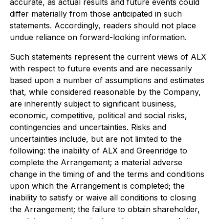
accurate, as actual results and future events could
differ materially from those anticipated in such
statements. Accordingly, readers should not place
undue reliance on forward-looking information.
Such statements represent the current views of ALX
with respect to future events and are necessarily
based upon a number of assumptions and estimates
that, while considered reasonable by the Company,
are inherently subject to significant business,
economic, competitive, political and social risks,
contingencies and uncertainties. Risks and
uncertainties include, but are not limited to the
following: the inability of ALX and Greenridge to
complete the Arrangement; a material adverse
change in the timing of and the terms and conditions
upon which the Arrangement is completed; the
inability to satisfy or waive all conditions to closing
the Arrangement; the failure to obtain shareholder,