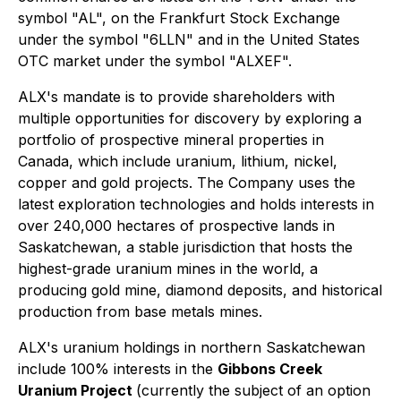
symbol "AL", on the Frankfurt Stock Exchange
under the symbol "6LLN" and in the United States
OTC market under the symbol "ALXEF".
ALX's mandate is to provide shareholders with
multiple opportunities for discovery by exploring a
portfolio of prospective mineral properties in
Canada, which include uranium, lithium, nickel,
copper and gold projects. The Company uses the
latest exploration technologies and holds interests in
over 240,000 hectares of prospective lands in
Saskatchewan, a stable jurisdiction that hosts the
highest-grade uranium mines in the world, a
producing gold mine, diamond deposits, and historical
production from base metals mines.
ALX's uranium holdings in northern Saskatchewan
include 100% interests in the
Gibbons Creek
Uranium Project
(currently the subject of an option