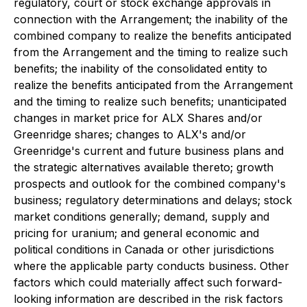
regulatory, court or stock exchange approvals in
connection with the Arrangement; the inability of the
combined company to realize the benefits anticipated
from the Arrangement and the timing to realize such
benefits; the inability of the consolidated entity to
realize the benefits anticipated from the Arrangement
and the timing to realize such benefits; unanticipated
changes in market price for ALX Shares and/or
Greenridge shares; changes to ALX's and/or
Greenridge's current and future business plans and
the strategic alternatives available thereto; growth
prospects and outlook for the combined company's
business; regulatory determinations and delays; stock
market conditions generally; demand, supply and
pricing for uranium; and general economic and
political conditions in Canada or other jurisdictions
where the applicable party conducts business. Other
factors which could materially affect such forward-
looking information are described in the risk factors