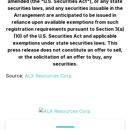
amended (the "U.S. Securities Act"), or any state
securities laws, and any securities issuable in the
Arrangement are anticipated to be issued in
reliance upon available exemptions from such
registration requirements pursuant to Section 3(a)
(10) of the U.S. Securities Act and applicable
exemptions under state securities laws. This
press release does not constitute an offer to sell,
or the solicitation of an offer to buy, any
securities.
Source:
ALX Resources Corp.