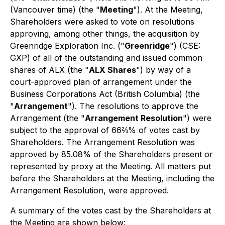
(Vancouver time) (the "
Meeting
"). At the Meeting,
Shareholders were asked to vote on resolutions
approving, among other things, the acquisition by
Greenridge Exploration Inc. ("
Greenridge
") (CSE:
GXP) of all of the outstanding and issued common
shares of ALX (the "
ALX Shares
") by way of a
court-approved plan of arrangement under the
Business Corporations Act
(British Columbia) (the
"
Arrangement
"). The resolutions to approve the
Arrangement (the "
Arrangement Resolution
") were
subject to the approval of 66⅔% of votes cast by
Shareholders. The Arrangement Resolution was
approved by 85.08% of the Shareholders present or
represented by proxy at the Meeting. All matters put
before the Shareholders at the Meeting, including the
Arrangement Resolution, were approved.
A summary of the votes cast by the Shareholders at
the Meeting are shown below: