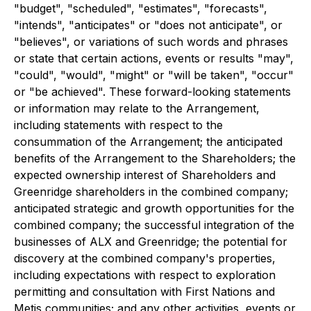
"budget", "scheduled", "estimates", "forecasts",
"intends", "anticipates" or "does not anticipate", or
"believes", or variations of such words and phrases
or state that certain actions, events or results "may",
"could", "would", "might" or "will be taken", "occur"
or "be achieved". These forward-looking statements
or information may relate to the Arrangement,
including statements with respect to the
consummation of the Arrangement; the anticipated
benefits of the Arrangement to the Shareholders; the
expected ownership interest of Shareholders and
Greenridge shareholders in the combined company;
anticipated strategic and growth opportunities for the
combined company; the successful integration of the
businesses of ALX and Greenridge; the potential for
discovery at the combined company's properties,
including expectations with respect to exploration
permitting and consultation with First Nations and
Metis communities; and any other activities, events or