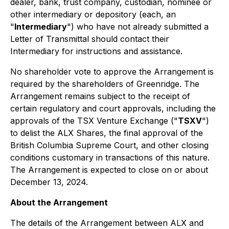
dealer, bank, trust company, custodian, nominee or
other intermediary or depository (each, an
"
Intermediary
") who have not already submitted a
Letter of Transmittal should contact their
Intermediary for instructions and assistance.
No shareholder vote to approve the Arrangement is
required by the shareholders of Greenridge. The
Arrangement remains subject to the receipt of
certain regulatory and court approvals, including the
approvals of the TSX Venture Exchange ("
TSXV
")
to delist the ALX Shares, the final approval of the
British Columbia Supreme Court, and other closing
conditions customary in transactions of this nature.
The Arrangement is expected to close on or about
December 13, 2024.
About the Arrangement
The details of the Arrangement between ALX and