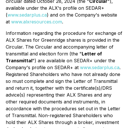
circular dated October 28, 2024 (the "
Circular
"),
available under the ALX's profile on SEDAR+
(
www.sedarplus.ca
) and on the Company's website
at
www.alxresources.com
.
Information regarding the procedure for exchange of
ALX Shares for Greenridge shares is provided in the
Circular. The Circular and accompanying letter of
transmittal and election form (the "
Letter of
Transmittal
") are available on SEDAR+ under the
Company's profile on SEDAR+ at
www.sedarplus.ca
.
Registered Shareholders who have not already done
so must complete and sign the Letter of Transmittal
and return it, together with the certificate(s)/DRS
advice(s) representing their ALX Shares and any
other required documents and instruments, in
accordance with the procedures set out in the Letter
of Transmittal. Non-registered Shareholders who
hold their ALX Shares through a broker, investment