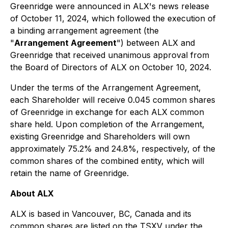
Greenridge were announced in ALX's news release
of October 11, 2024, which followed the execution of
a binding arrangement agreement (the
"
Arrangement Agreement
") between ALX and
Greenridge that received unanimous approval from
the Board of Directors of ALX on October 10, 2024.
Under the terms of the Arrangement Agreement,
each Shareholder will receive 0.045 common shares
of Greenridge in exchange for each ALX common
share held. Upon completion of the Arrangement,
existing Greenridge and Shareholders will own
approximately 75.2% and 24.8%, respectively, of the
common shares of the combined entity, which will
retain the name of Greenridge.
About ALX
ALX is based in Vancouver, BC, Canada and its
common shares are listed on the TSXV under the