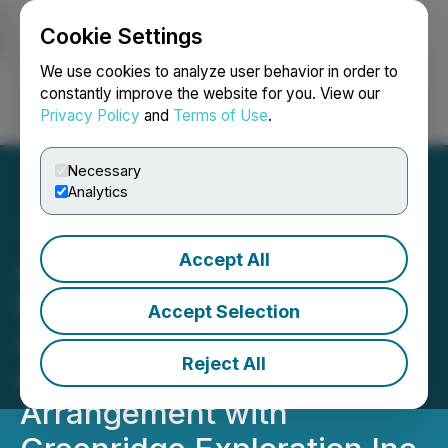
Cookie Settings
NEWSFILE
We use cookies to analyze user behavior in order to
constantly improve the website for you. View our
Privacy Policy
and
Terms of Use
.
Login
Search
Français
Necessary
Analytics
Accept All
ALX Resources Corp.
Receives Shareholder
Accept Selection
Approval for the Previously
Reject All
Announced Plan of
Arrangement with