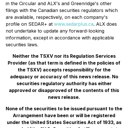
in the Circular and ALX's and Greenridge's other
filings with the Canadian securities regulators which
are available, respectively, on each company's
profile on SEDAR+ at
www.sedarplus.ca
. ALX does
not undertake to update any forward-looking
information, except in accordance with applicable
securities laws.
Neither the TSXV nor its Regulation Services
Provider (as that term is defined in the policies of
the TSXV) accepts responsibility for the
adequacy or accuracy of this news release. No
securities regulatory authority has either
approved or disapproved of the contents of this
news release.
None of the securities to be issued pursuant to the
Arrangement have been or will be registered
under the United States Securities Act of 1933, as