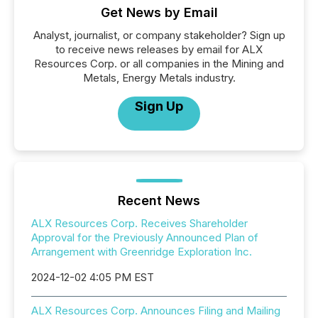
Get News by Email
Analyst, journalist, or company stakeholder? Sign up
to receive news releases by email for ALX
Resources Corp. or all companies in the Mining and
Metals, Energy Metals industry.
Sign Up
Recent News
ALX Resources Corp. Receives Shareholder
Approval for the Previously Announced Plan of
Arrangement with Greenridge Exploration Inc.
2024-12-02 4:05 PM EST
ALX Resources Corp. Announces Filing and Mailing