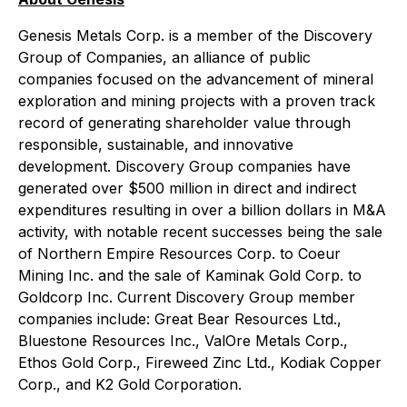
Genesis Metals Corp. is a member of the Discovery
Group of Companies, an alliance of public
companies focused on the advancement of mineral
exploration and mining projects with a proven track
record of generating shareholder value through
responsible, sustainable, and innovative
development. Discovery Group companies have
generated over $500 million in direct and indirect
expenditures resulting in over a billion dollars in M&A
activity, with notable recent successes being the sale
of Northern Empire Resources Corp. to Coeur
Mining Inc. and the sale of Kaminak Gold Corp. to
Goldcorp Inc. Current Discovery Group member
companies include: Great Bear Resources Ltd.,
Bluestone Resources Inc., ValOre Metals Corp.,
Ethos Gold Corp., Fireweed Zinc Ltd., Kodiak Copper
Corp., and K2 Gold Corporation.