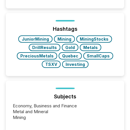
Hashtags
JuniorMining
Mining
MiningStocks
DrillResults
Gold
Metals
PreciousMetals
Quebec
SmallCaps
TSXV
Investing
Subjects
Economy, Business and Finance
Metal and Mineral
Mining