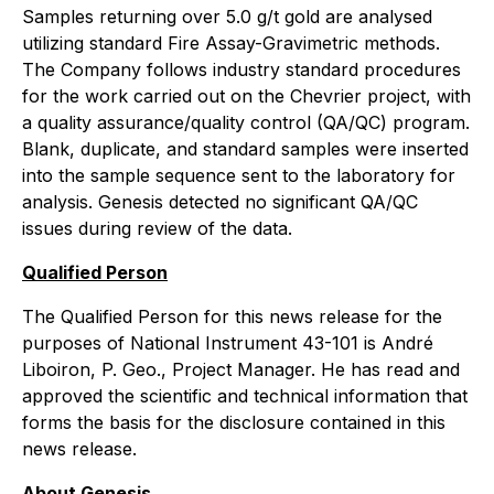
Samples returning over 5.0 g/t gold are analysed
utilizing standard Fire Assay-Gravimetric methods.
The Company follows industry standard procedures
for the work carried out on the Chevrier project, with
a quality assurance/quality control (QA/QC) program.
Blank, duplicate, and standard samples were inserted
into the sample sequence sent to the laboratory for
analysis. Genesis detected no significant QA/QC
issues during review of the data.
Qualified Person
The Qualified Person for this news release for the
purposes of National Instrument 43-101 is André
Liboiron, P. Geo., Project Manager. He has read and
approved the scientific and technical information that
forms the basis for the disclosure contained in this
news release.
About Genesis