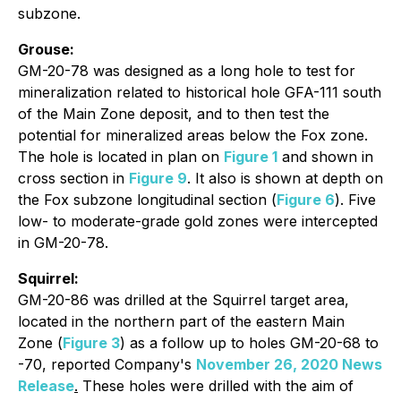
subzone.
Grouse:
GM-20-78 was designed as a long hole to test for
mineralization related to historical hole GFA-111 south
of the Main Zone deposit, and to then test the
potential for mineralized areas below the Fox zone.
The hole is located in plan on
Figure 1
and shown in
cross section in
Figure 9
. It also is shown at depth on
the Fox subzone longitudinal section (
Figure 6
). Five
low- to moderate-grade gold zones were intercepted
in GM-20-78.
Squirrel:
GM-20-86 was drilled at the Squirrel target area,
located in the northern part of the eastern Main
Zone (
Figure 3
) as a follow up to holes GM-20-68 to
-70, reported Company's
November 26, 2020 News
Release
.
These holes were drilled with the aim of