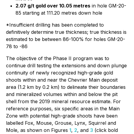
2.07 g/t gold over 10.05 metres
in hole GM-20-
85 starting at 111.20 metres down hole
*Insufficient drilling has been completed to
definitively determine true thickness; true thickness is
estimated to be between 86-100% for holes GM-20-
78 to -86
The objective of the Phase II program was to
continue drill testing the extensions and down plunge
continuity of newly recognized high-grade gold
shoots within and near the Chevrier Main deposit
area (1.2 km by 0.2 km) to delineate their boundaries
and mineralized volumes within and below the pit
shell from the 2019 mineral resource estimate. For
reference purposes, six specific areas in the Main
Zone with potential high-grade shoots have been
labelled Fox, Mouse, Grouse, Lynx, Squirrel and
Mole, as shown on Figures
1
,
2
, and
3
(click bold