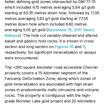
better defining gold zones intersected by GM-17-15
which included 4.15 metres averaging 5.94 g/t gold
starting at 63.35 metres down hole, followed by 11.95
metres averaging 3.83 g/t gold starting at 77.05
metres down hole which included 6.80 metres
averaging 5.05 g/t gold
(
November 15, 2017 News
Release
). The hole cut variably sheared and altered
basalt and gabbro host rocks. It is shown in cross
section and long section on
Figures 10
and
11
,
respectively. No significant mineralization or assays
were encountered.
The +290 square kilometer road accessible Chevrier
property covers a 15-kilometer segment of the
Fancamp Deformation Zone, along which zones of
gold mineralization are associated with high strain
zones in predominantly mafic intrusions and volcanic
rocks. The property is contiguous with the high-
grade Monster Lake gold project and 20 kilometers