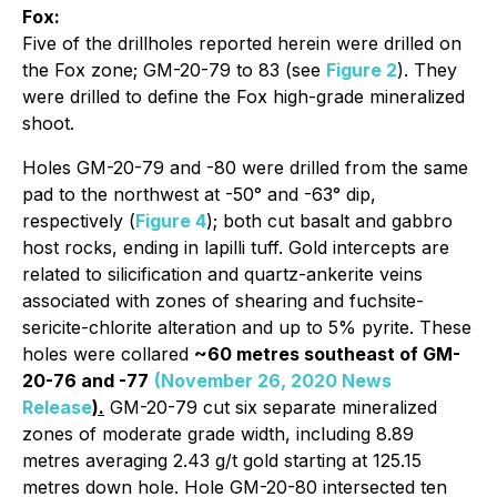
Fox:
Five of the drillholes reported herein were drilled on
the Fox zone; GM-20-79 to 83 (see
Figure 2
). They
were drilled to define the Fox high-grade mineralized
shoot.
Holes GM-20-79 and -80 were drilled from the same
pad to the northwest at -50° and -63° dip,
respectively (
Figure 4
); both cut basalt and gabbro
host rocks, ending in lapilli tuff. Gold intercepts are
related to silicification and quartz-ankerite veins
associated with zones of shearing and fuchsite-
sericite-chlorite alteration and up to 5% pyrite. These
holes were collared
~60 metres southeast of GM-
20-76 and -77
(November 26, 2020 News
Release
).
GM-20-79 cut six separate mineralized
zones of moderate grade width, including 8.89
metres averaging 2.43 g/t gold starting at 125.15
metres down hole. Hole GM-20-80 intersected ten