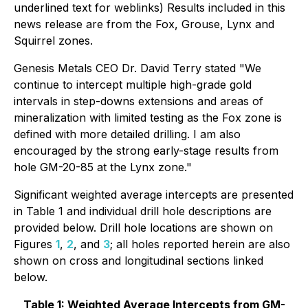
underlined text for weblinks) Results included in this
news release are from the Fox, Grouse, Lynx and
Squirrel zones.
Genesis Metals CEO Dr. David Terry stated "We
continue to intercept multiple high-grade gold
intervals in step-downs extensions and areas of
mineralization with limited testing as the Fox zone is
defined with more detailed drilling. I am also
encouraged by the strong early-stage results from
hole GM-20-85 at the Lynx zone."
Significant weighted average intercepts are presented
in Table 1 and individual drill hole descriptions are
provided below. Drill hole locations are shown on
Figures
1
,
2
, and
3
; all holes reported herein are also
shown on cross and longitudinal sections linked
below.
Table 1: Weighted Average Intercepts from GM-