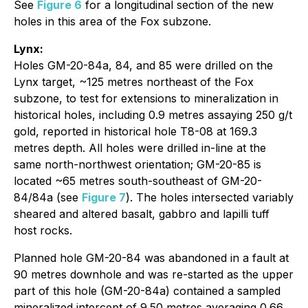
See
Figure 6
for a longitudinal section of the new
holes in this area of the Fox subzone.
Lynx:
Holes GM-20-84a, 84, and 85 were drilled on the
Lynx target, ~125 metres northeast of the Fox
subzone, to test for extensions to mineralization in
historical holes, including 0.9 metres assaying 250 g/t
gold, reported in historical hole T8-08 at 169.3
metres depth. All holes were drilled in-line at the
same north-northwest orientation; GM-20-85 is
located ~65 metres south-southeast of GM-20-
84/84a (see
Figure 7
). The holes intersected variably
sheared and altered basalt, gabbro and lapilli tuff
host rocks.
Planned hole GM-20-84 was abandoned in a fault at
90 metres downhole and was re-started as the upper
part of this hole (GM-20-84a) contained a sampled
mineralized intercept of 9.50 metres averaging 0.66