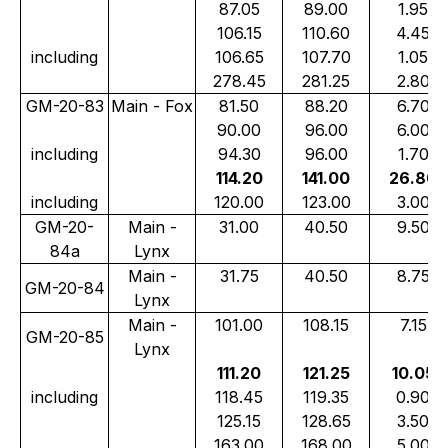
87.05
89.00
1.95
106.15
110.60
4.45
including
106.65
107.70
1.05
278.45
281.25
2.80
GM-20-83
Main - Fox
81.50
88.20
6.70
90.00
96.00
6.00
including
94.30
96.00
1.70
114.20
141.00
26.80
including
120.00
123.00
3.00
GM-20-
Main -
31.00
40.50
9.50
84a
Lynx
Main -
31.75
40.50
8.75
GM-20-84
Lynx
Main -
101.00
108.15
7.15
GM-20-85
Lynx
111.20
121.25
10.05
including
118.45
119.35
0.90
125.15
128.65
3.50
163.00
168.00
5.00