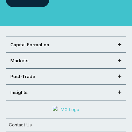
Capital Formation
Markets
Post-Trade
Insights
Contact Us