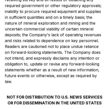
required government or other regulatory approvals;
inability to procure required equipment and supplies
in sufficient quantities and on a timely basis; the
nature of mineral exploration and mining and the
uncertain commercial viability of certain mineral
deposits; the Company's lack of operating revenues
and risks related to dependence on key personnel.
Readers are cautioned not to place undue reliance
on forward-looking statements. The Company does
not intend, and expressly disclaims any intention or
obligation to, update or revise any forward-looking
statements whether as a result of new information,
future events or otherwise, except as required by
law.
NOT FOR DISTRIBUTION TO U.S. NEWS SERVICES
OR FOR DISSEMINATION IN THE UNITED STATES