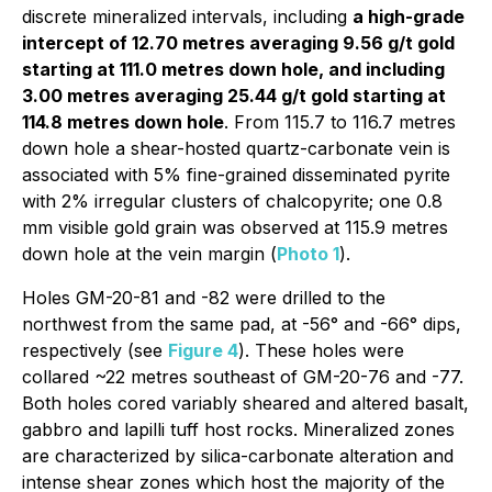
discrete mineralized intervals, including
a high-grade
intercept of 12.70 metres averaging 9.56 g/t gold
starting at 111.0 metres down hole, and including
3.00 metres averaging 25.44 g/t gold starting at
114.8 metres down hole
. From 115.7 to 116.7 metres
down hole a shear-hosted quartz-carbonate vein is
associated with 5% fine-grained disseminated pyrite
with 2% irregular clusters of chalcopyrite; one 0.8
mm visible gold grain was observed at 115.9 metres
down hole at the vein margin (
Photo 1
).
Holes GM-20-81 and -82 were drilled to the
northwest from the same pad, at -56° and -66° dips,
respectively (see
Figure 4
). These holes were
collared ~22 metres southeast of GM-20-76 and -77.
Both holes cored variably sheared and altered basalt,
gabbro and lapilli tuff host rocks. Mineralized zones
are characterized by silica-carbonate alteration and
intense shear zones which host the majority of the