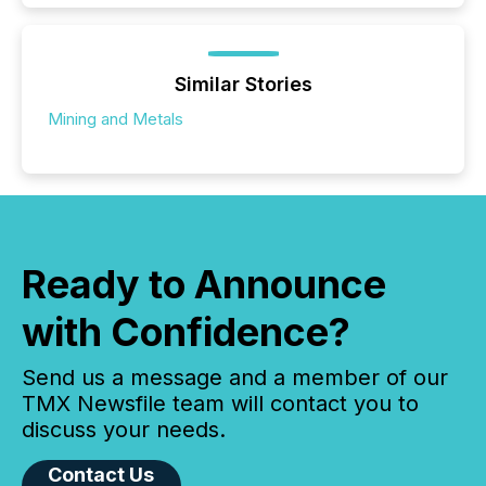
Similar Stories
Mining and Metals
Ready to Announce
with Confidence?
Send us a message and a member of our
TMX Newsfile team will contact you to
discuss your needs.
Contact Us