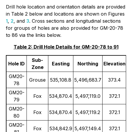
Drill hole location and orientation details are provided
in Table 2 below and locations are shown on Figures
1
,
2
, and
3
. Cross sections and longitudinal sections
for groups of holes are also provided for GM-20-78
to 86 via the links below.
Table 2: Drill Hole Details for GM-20-78 to 91
Sub-
Hole ID
Easting
Northing
Elevation
Zone
GM20-
Grouse
535,108.8
5,496,683.7
373.4
78
GM20-
Fox
534,870.4
5,497,119.0
372.1
79
GM20-
Fox
534,870.4
5,497,119.2
372.1
80
GM20-
Fox
534,842.9
5,497,149.4
372.1