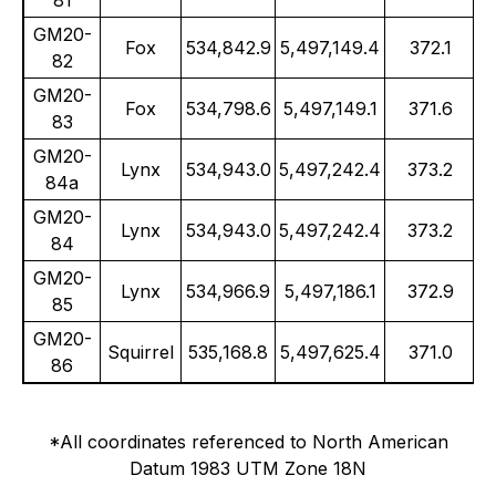
81
GM20-
Fox
534,842.9
5,497,149.4
372.1
82
GM20-
Fox
534,798.6
5,497,149.1
371.6
83
GM20-
Lynx
534,943.0
5,497,242.4
373.2
84a
GM20-
Lynx
534,943.0
5,497,242.4
373.2
84
GM20-
Lynx
534,966.9
5,497,186.1
372.9
85
GM20-
Squirrel
535,168.8
5,497,625.4
371.0
86
*All coordinates referenced to North American
Datum 1983 UTM Zone 18N