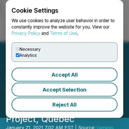
Cookie Settings
NEWSFILE
We use cookies to analyze user behavior in order to
constantly improve the website for you. View our
Privacy Policy
and
Terms of Use
.
Login
Search
Français
Necessary
Analytics
Accept All
Genesis Metals Drills 13.46
g/t Gold over 8.90 metres
Accept Selection
at Fox Zone, Chevrier Main
Reject All
Deposit, Chevrier Gold
Project, Quebec
January 21, 2021 7:02 AM EST | Source:
Genesis