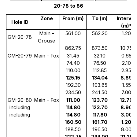
20-78 to 86
Zone
From (m)
To (m)
Interval
Hole ID
(m)*
Main -
561.00
562.20
1.20
GM-20-78
Grouse
862.75
873.50
10.75
GM-20-79
Main - Fox
31.45
32.10
0.65
74.40
76.50
2.10
110.00
112.85
2.85
125.15
134.04
8.89
192.30
193.85
1.55
234.50
241.50
7.00
GM-20-80
Main - Fox
111.00
123.70
12.70
including
114.80
123.70
8.90
including
114.80
117.80
3.00
160.50
161.70
1.20
188.50
196.50
8.00
222.75
244.00
21.25