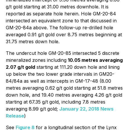
g/t gold starting at 31.00 metres downhole. It is
reported as separate hole herein. Hole GM-20-84
intersected an equivalent zone to that discussed in
GM-20-84a above. The follow-up re-drilled hole
averaged 0.91 g/t gold over 8.75 metres beginning at
31.75 metres down hole.
The undercut hole GM-20-85 intersected 5 discrete
mineralized zones including
10.05 metres averaging
2.07 g/t gold
starting at 111.20 down hole and lining
up below the two lower grade intervals in GM20-
84/84a as well as intercepts in GM-17-48 (8.00
metres averaging 0.62 g/t gold starting at 51.8 metres
down hole, and 19.40 metres averaging 4.26 g/t gold
starting at 67.35 g/t gold, including 7.8 metres
averaging 8.99 g/t gold;
January 22, 2018 News
Release
)
See
Figure 8
for a longitudinal section of the Lynx