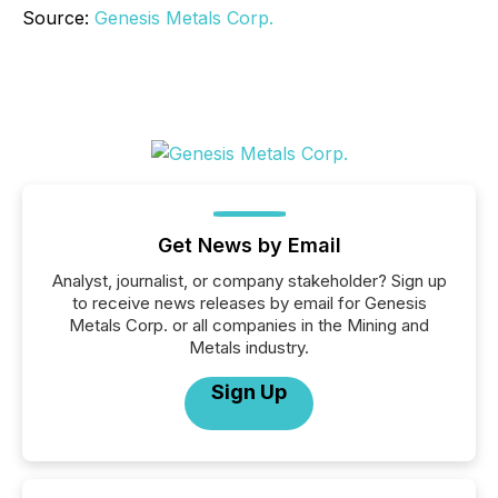
Source:
Genesis Metals Corp.
Get News by Email
Analyst, journalist, or company stakeholder? Sign up
to receive news releases by email for Genesis
Metals Corp. or all companies in the Mining and
Metals industry.
Sign Up