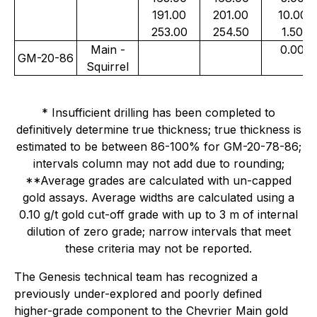
191.00
201.00
10.00
253.00
254.50
1.50
Main -
0.00
GM-20-86
Squirrel
* Insufficient drilling has been completed to
definitively determine true thickness; true thickness is
estimated to be between 86-100% for GM-20-78-86;
intervals column may not add due to rounding;
**Average grades are calculated with un-capped
gold assays. Average widths are calculated using a
0.10 g/t gold cut-off grade with up to 3 m of internal
dilution of zero grade; narrow intervals that meet
these criteria may not be reported.
The Genesis technical team has recognized a
previously under-explored and poorly defined
higher-grade component to the Chevrier Main gold