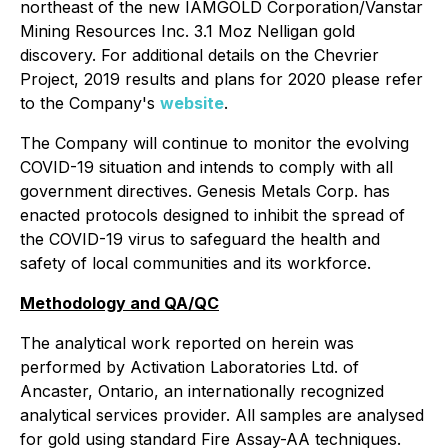
northeast of the new IAMGOLD Corporation/Vanstar
Mining Resources Inc. 3.1 Moz Nelligan gold
discovery. For additional details on the Chevrier
Project, 2019 results and plans for 2020 please refer
to the Company's
website
.
The Company will continue to monitor the evolving
COVID-19 situation and intends to comply with all
government directives. Genesis Metals Corp. has
enacted protocols designed to inhibit the spread of
the COVID-19 virus to safeguard the health and
safety of local communities and its workforce.
Methodology and QA/QC
The analytical work reported on herein was
performed by Activation Laboratories Ltd. of
Ancaster, Ontario, an internationally recognized
analytical services provider. All samples are analysed
for gold using standard Fire Assay-AA techniques.