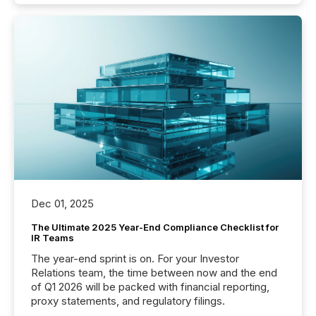
Dec 01, 2025
The Ultimate 2025 Year-End Compliance Checklist for
IR Teams
The year-end sprint is on. For your Investor
Relations team, the time between now and the end
of Q1 2026 will be packed with financial reporting,
proxy statements, and regulatory filings.