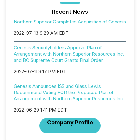
Recent News
Northern Superior Completes Acquisition of Genesis
2022-07-13 9:29 AM EDT
Genesis Securityholders Approve Plan of
Arrangement with Northern Superior Resources Inc.
and BC Supreme Court Grants Final Order
2022-07-11 9:17 PM EDT
Genesis Announces ISS and Glass Lewis
Recommend Voting FOR the Proposed Plan of
Arrangement with Northern Superior Resources Inc
2022-06-29 1:41 PM EDT
Company Profile