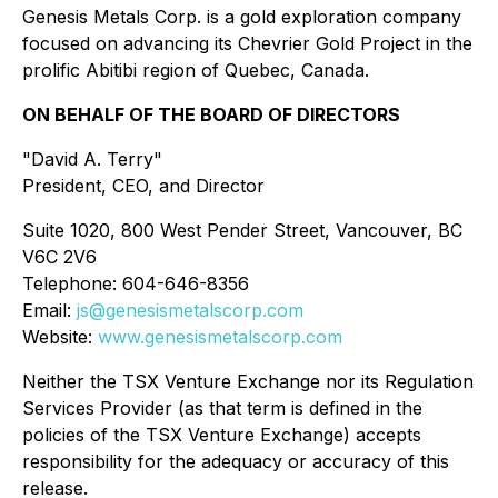
Genesis Metals Corp. is a gold exploration company
focused on advancing its Chevrier Gold Project in the
prolific Abitibi region of Quebec, Canada.
ON BEHALF OF THE BOARD OF DIRECTORS
"David A. Terry"
President, CEO, and Director
Suite 1020, 800 West Pender Street, Vancouver, BC
V6C 2V6
Telephone: 604-646-8356
Email:
js@genesismetalscorp.com
Website:
www.genesismetalscorp.com
Neither the TSX Venture Exchange nor its Regulation
Services Provider (as that term is defined in the
policies of the TSX Venture Exchange) accepts
responsibility for the adequacy or accuracy of this
release.