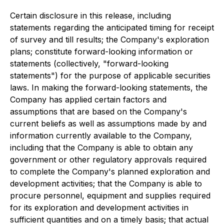
Certain disclosure in this release, including
statements regarding the anticipated timing for receipt
of survey and till results; the Company's exploration
plans; constitute forward-looking information or
statements (collectively, "forward-looking
statements") for the purpose of applicable securities
laws. In making the forward-looking statements, the
Company has applied certain factors and
assumptions that are based on the Company's
current beliefs as well as assumptions made by and
information currently available to the Company,
including that the Company is able to obtain any
government or other regulatory approvals required
to complete the Company's planned exploration and
development activities; that the Company is able to
procure personnel, equipment and supplies required
for its exploration and development activities in
sufficient quantities and on a timely basis; that actual