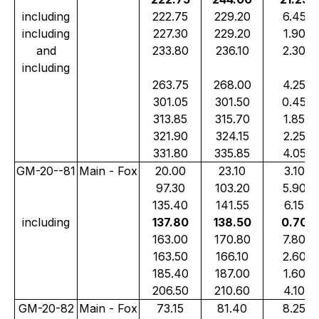
including
222.75
229.20
6.45
including
227.30
229.20
1.90
and
233.80
236.10
2.30
including
263.75
268.00
4.25
301.05
301.50
0.45
313.85
315.70
1.85
321.90
324.15
2.25
331.80
335.85
4.05
GM-20--81
Main - Fox
20.00
23.10
3.10
97.30
103.20
5.90
135.40
141.55
6.15
including
137.80
138.50
0.70
163.00
170.80
7.80
163.50
166.10
2.60
185.40
187.00
1.60
206.50
210.60
4.10
GM-20-82
Main - Fox
73.15
81.40
8.25