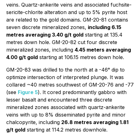
veins. Quartz-ankerite veins and associated fuchsite-
sericite-chlorite alteration and up to 5% pyrite host
are related to the gold domains. GM-20-81 contains
seven discrete mineralized zones,
including 6.15
metres averaging 3.40 g/t gold
starting at 135.4
metres down hole. GM-20-82 cut four discrete
mineralized zones, including
4.45 meters averaging
4.00 g/t gold
starting at 106.15 metres down hole.
GM-20-83 was drilled to the north at a -46° dip to
optimize intersection of interpreted plunge. It was
collared ~40 metres southwest of GM-20-76 and -77
(see
Figure 5
). It cored predominantly gabbro with
lesser basalt and encountered three discrete
mineralized zones associated with quartz-ankerite
veins with up to 8% disseminated pyrite and minor
chalcopyrite, including
26.8 metres averaging 1.81
g/t gold
starting at 114.2 metres downhole.