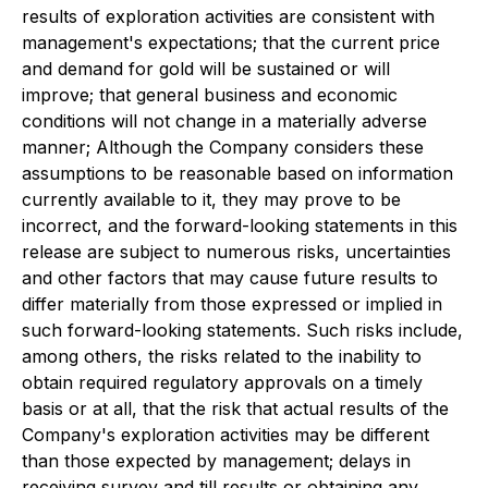
results of exploration activities are consistent with
management's expectations; that the current price
and demand for gold will be sustained or will
improve; that general business and economic
conditions will not change in a materially adverse
manner; Although the Company considers these
assumptions to be reasonable based on information
currently available to it, they may prove to be
incorrect, and the forward-looking statements in this
release are subject to numerous risks, uncertainties
and other factors that may cause future results to
differ materially from those expressed or implied in
such forward-looking statements. Such risks include,
among others, the risks related to the inability to
obtain required regulatory approvals on a timely
basis or at all, that the risk that actual results of the
Company's exploration activities may be different
than those expected by management; delays in
receiving survey and till results or obtaining any