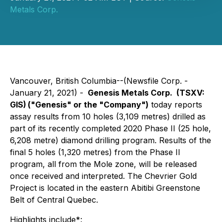
Metals Corp.
Vancouver, British Columbia--(Newsfile Corp. -
January 21, 2021) -
Genesis Metals Corp. (TSXV:
GIS)
("Genesis" or the "Company")
today reports
assay results from 10 holes (3,109 metres) drilled as
part of its recently completed 2020 Phase II (25 hole,
6,208 metre) diamond drilling program. Results of the
final 5 holes (1,320 metres) from the Phase II
program, all from the Mole zone, will be released
once received and interpreted. The Chevrier Gold
Project is located in the eastern Abitibi Greenstone
Belt of Central Quebec.
Highlights include*: