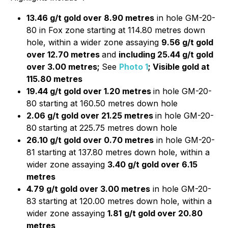
13.46 g/t gold over 8.90 metres
in hole GM-20-
80 in Fox zone starting at 114.80 metres down
hole, within a wider zone assaying
9.56 g/t gold
over 12.70 metres
and
including 25.44 g/t gold
over 3.00 metres;
See
Photo 1
; Visible gold at
115.80 metres
19.44 g/t gold over 1.20 metres
in hole GM-20-
80 starting at 160.50 metres down hole
2.06 g/t gold over 21.25 metres
in hole GM-20-
80
starting at 225.75 metres down hole
26.10 g/t gold over 0.70 metres
in hole GM-20-
81 starting at 137.80 metres down hole, within a
wider zone assaying
3.40 g/t gold over 6.15
metres
4.79 g/t gold over 3.00 metres
in hole GM-20-
83 starting at 120.00 metres down hole, within a
wider zone assaying
1.81
g/t gold over 20.80
metres