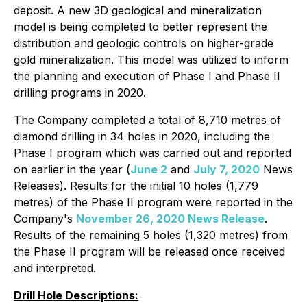
deposit. A new 3D geological and mineralization
model is being completed to better represent the
distribution and geologic controls on higher-grade
gold mineralization. This model was utilized to inform
the planning and execution of Phase I and Phase II
drilling programs in 2020.
The Company completed a total of 8,710 metres of
diamond drilling in 34 holes in 2020, including the
Phase I program which was carried out and reported
on earlier in the year (
June 2
and
July 7, 2020
News
Releases). Results for the initial 10 holes (1,779
metres) of the Phase II program were reported in the
Company's
November 26, 2020 News Release
.
Results of the remaining 5 holes (1,320 metres) from
the Phase II program will be released once received
and interpreted.
Drill Hole Descriptions: