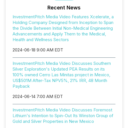
Recent News
InvestmentPitch Media Video Features Xcelerate, a
Holding Company Designed from Inception to Span
the Divide Between Initial Non-Medical Engineering
Advancements and Apply Them to the Medical,
Health and Wellness Sectors
2024-06-18 9:00 AM EDT
InvestmentPitch Media Video Discusses Southern
Silver Exploration's Updated PEA Results on its
100% owned Cerro Las Minitas project in Mexico,
US$501M After-Tax NPV5%, 21% IRR, 48 Month
Payback
2024-06-14 7:00 AM EDT
InvestmentPitch Media Video Discusses Foremost
Lithium's Intention to Spin-Out Its Winston Group of
Gold and Silver Properties in New Mexico