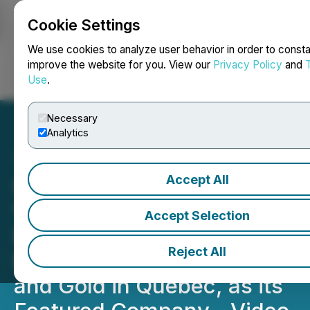
Cookie Settings
NEWSFILE
We use cookies to analyze user behavior in order to consta
improve the website for you. View our
Privacy Policy
and
Use
.
Login
Search
Français
Necessary
Analytics
Accept All
InvestmentPitch Media
Video Discusses Tres-Or
Accept Selection
Resources, Currently
Reject All
Exploring for Diamonds
and Gold in Quebec, as its