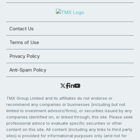
Contact Us
Terms of Use
Privacy Policy
Anti-Spam Policy
TMX Group Limited and its affiliates do not endorse or
recommend any companies or businesses (including but not
limited to investment advisors/firms), or securities issued by any
companies identified on, or linked through, this site. Please seek
professional advice to evaluate specific securities or other
content on this site. All content (including any links to third party
sites) is provided for informational purposes only (and not for