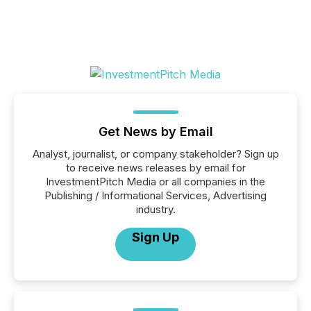
Get News by Email
Analyst, journalist, or company stakeholder? Sign up
to receive news releases by email for
InvestmentPitch Media or all companies in the
Publishing / Informational Services, Advertising
industry.
Sign Up