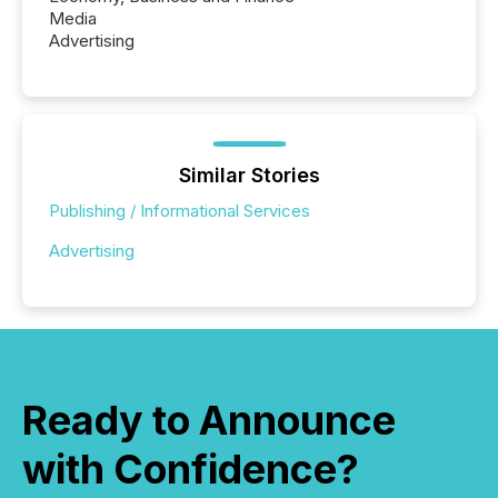
Media
Advertising
Similar Stories
Publishing / Informational Services
Advertising
Ready to Announce
with Confidence?