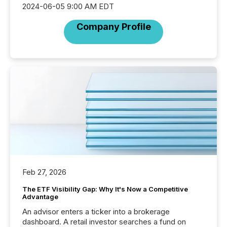
2024-06-05 9:00 AM EDT
Company Profile
Feb 27, 2026
The ETF Visibility Gap: Why It's Now a Competitive
Advantage
An advisor enters a ticker into a brokerage
dashboard. A retail investor searches a fund on