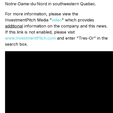
Notre-Dame-du-Nord in southwestern Quebec.
For more information, please view the
InvestmentPitch Media "
video
" which provides
additional
information on the company and this news.
If this link is not enabled, please visit
www.InvestmentPitch.com
and enter "Tres-Or" in the
search box.