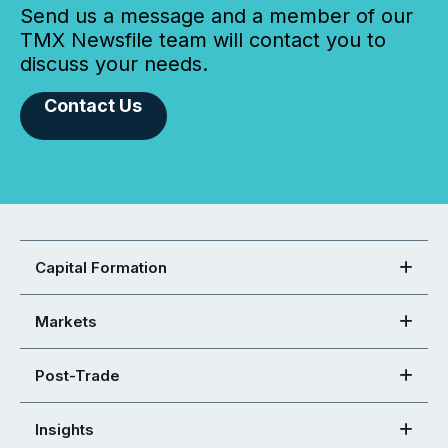
Send us a message and a member of our
TMX Newsfile team will contact you to
discuss your needs.
Contact Us
Capital Formation
Markets
Post-Trade
Insights