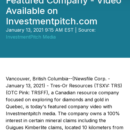
Featured Company - Video
Available on
Investmentpitch.com
January 13, 2021 9:15 AM EST | Source:
InvestmentPitch Media
Vancouver, British Columbia--(Newsfile Corp. -
January 13, 2021) - Tres-Or Resources (TSXV: TRS)
(OTC Pink: TRSFF), a Canadian resource company
focused on exploring for diamonds and gold in
Quebec, is today's featured company video with
Investmentpitch media. The company owns a 100%
interest in certain mineral claims including the
Guigues Kimberlite claims, located 10 kilometers from