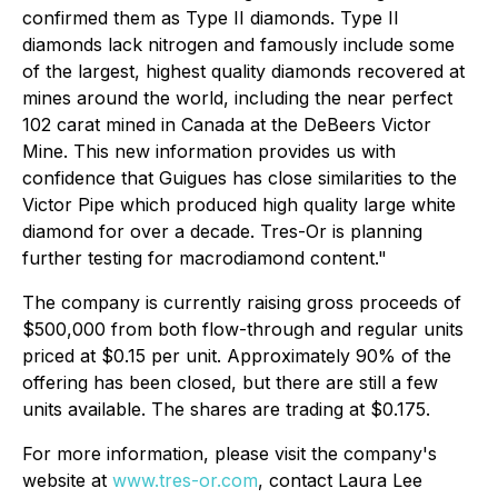
confirmed them as Type II diamonds. Type II
diamonds lack nitrogen and famously include some
of the largest, highest quality diamonds recovered at
mines around the world, including the near perfect
102 carat mined in Canada at the DeBeers Victor
Mine. This new information provides us with
confidence that Guigues has close similarities to the
Victor Pipe which produced high quality large white
diamond for over a decade. Tres-Or is planning
further testing for macrodiamond content
."
The company is currently raising gross proceeds of
$500,000 from both flow-through and regular units
priced at $0.15 per unit. Approximately 90% of the
offering has been closed, but there are still a few
units available. The shares are trading at $0.175.
For more information, please visit the company's
website at
www.tres-or.com
, contact Laura Lee