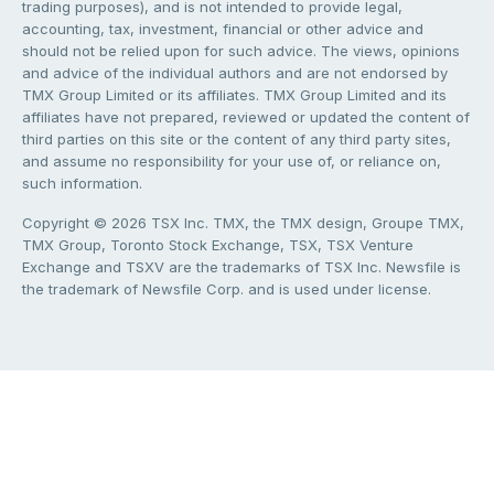
trading purposes), and is not intended to provide legal,
accounting, tax, investment, financial or other advice and
should not be relied upon for such advice. The views, opinions
and advice of the individual authors and are not endorsed by
TMX Group Limited or its affiliates. TMX Group Limited and its
affiliates have not prepared, reviewed or updated the content of
third parties on this site or the content of any third party sites,
and assume no responsibility for your use of, or reliance on,
such information.
Copyright © 2026 TSX Inc. TMX, the TMX design, Groupe TMX,
TMX Group, Toronto Stock Exchange, TSX, TSX Venture
Exchange and TSXV are the trademarks of TSX Inc. Newsfile is
the trademark of Newsfile Corp. and is used under license.