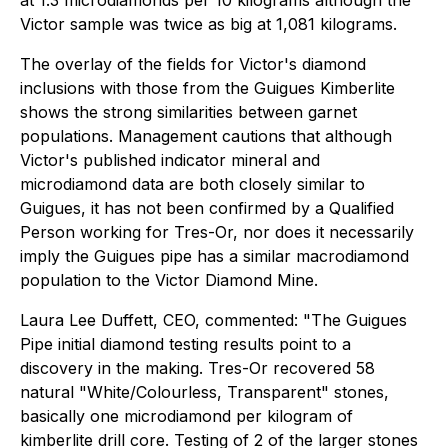
at 1.3 microdiamonds per 10 kilograms although the
Victor sample was twice as big at 1,081 kilograms.
The overlay of the fields for Victor's diamond
inclusions with those from the Guigues Kimberlite
shows the strong similarities between garnet
populations. Management cautions that although
Victor's published indicator mineral and
microdiamond data are both closely similar to
Guigues, it has not been confirmed by a Qualified
Person working for Tres-Or, nor does it necessarily
imply the Guigues pipe has a similar macrodiamond
population to the Victor Diamond Mine.
Laura Lee Duffett, CEO, commented: "
The Guigues
Pipe initial diamond testing results point to a
discovery in the making. Tres-Or recovered 58
natural "White/Colourless, Transparent" stones,
basically one microdiamond per kilogram of
kimberlite drill core. Testing of 2 of the larger stones