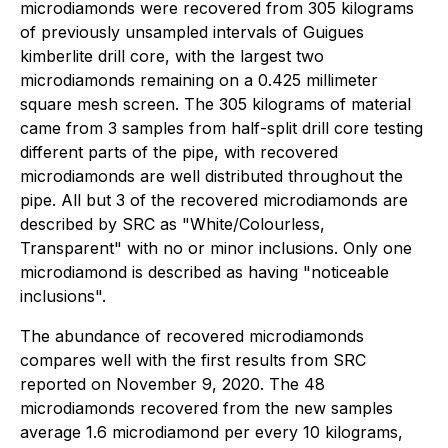
microdiamonds were recovered from 305 kilograms
of previously unsampled intervals of Guigues
kimberlite drill core, with the largest two
microdiamonds remaining on a 0.425 millimeter
square mesh screen. The 305 kilograms of material
came from 3 samples from half-split drill core testing
different parts of the pipe, with recovered
microdiamonds are well distributed throughout the
pipe. All but 3 of the recovered microdiamonds are
described by SRC as "White/Colourless,
Transparent" with no or minor inclusions. Only one
microdiamond is described as having "noticeable
inclusions".
The abundance of recovered microdiamonds
compares well with the first results from SRC
reported on November 9, 2020. The 48
microdiamonds recovered from the new samples
average 1.6 microdiamond per every 10 kilograms,