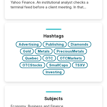
Yahoo Finance. An institutional analyst checks a
terminal feed before a client meeting. In that
moment, they are not simply looking for a price
quote. They are looking for context. And
increasingly, what they see is silence. The global
ETF market now exceeds $20 trillion in assets under
management. At the end of November 2025, the
industry included more than 15,600 products and
Hashtags
over 30,000 ...
Advertising
Publishing
Diamonds
Gold
Metals
PreciousMetals
Quebec
OTC
OTCMarkets
OTCStocks
SmallCaps
TSXV
Investing
Subjects
Economy, Business and Finance