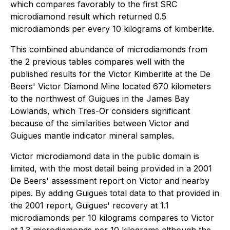
which compares favorably to the first SRC
microdiamond result which returned 0.5
microdiamonds per every 10 kilograms of kimberlite.
This combined abundance of microdiamonds from
the 2 previous tables compares well with the
published results for the Victor Kimberlite at the De
Beers' Victor Diamond Mine located 670 kilometers
to the northwest of Guigues in the James Bay
Lowlands, which Tres-Or considers significant
because of the similarities between Victor and
Guigues mantle indicator mineral samples.
Victor microdiamond data in the public domain is
limited, with the most detail being provided in a 2001
De Beers' assessment report on Victor and nearby
pipes. By adding Guigues total data to that provided in
the 2001 report, Guigues' recovery at 1.1
microdiamonds per 10 kilograms compares to Victor