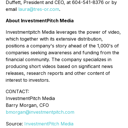
Duffett, President and CEO, at 604-541-8376 or by
email
laura@tres-or.com
.
About InvestmentPitch Media
Investmentpitch Media leverages the power of video,
which together with its extensive distribution,
positions a company's story ahead of the 1,000's of
companies seeking awareness and funding from the
financial community. The company specializes in
producing short videos based on significant news
releases, research reports and other content of
interest to investors.
CONTACT:
InvestmentPitch Media
Barry Morgan, CFO
bmorgan@investmentpitch.com
Source:
InvestmentPitch Media