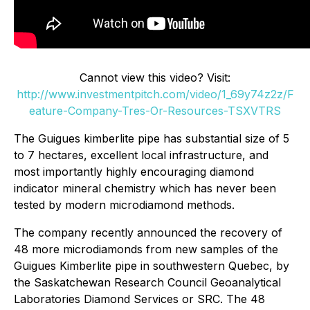
Cannot view this video? Visit:
http://www.investmentpitch.com/video/1_69y74z2z/F
eature-Company-Tres-Or-Resources-TSXVTRS
The Guigues kimberlite pipe has substantial size of 5
to 7 hectares, excellent local infrastructure, and
most importantly highly encouraging diamond
indicator mineral chemistry which has never been
tested by modern microdiamond methods.
The company recently announced the recovery of
48 more microdiamonds from new samples of the
Guigues Kimberlite pipe in southwestern Quebec, by
the Saskatchewan Research Council Geoanalytical
Laboratories Diamond Services or SRC. The 48