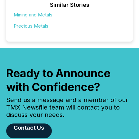
Similar Stories
Mining and Metals
Precious Metals
Ready to Announce
with Confidence?
Send us a message and a member of our
TMX Newsfile team will contact you to
discuss your needs.
Contact Us