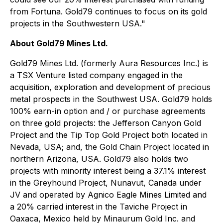
from Fortuna. Gold79 continues to focus on its gold
projects in the Southwestern USA."
About Gold79 Mines Ltd.
Gold79 Mines Ltd. (formerly Aura Resources Inc.) is
a TSX Venture listed company engaged in the
acquisition, exploration and development of precious
metal prospects in the Southwest USA. Gold79 holds
100% earn-in option and / or purchase agreements
on three gold projects: the Jefferson Canyon Gold
Project and the Tip Top Gold Project both located in
Nevada, USA; and, the Gold Chain Project located in
northern Arizona, USA. Gold79 also holds two
projects with minority interest being a 37.1% interest
in the Greyhound Project, Nunavut, Canada under
JV and operated by Agnico Eagle Mines Limited and
a 20% carried interest in the Taviche Project in
Oaxaca, Mexico held by Minaurum Gold Inc. and