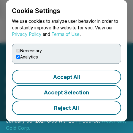
Cookie Settings
NEWSFILE
We use cookies to analyze user behavior in order to
constantly improve the website for you. View our
Privacy Policy
and
Terms of Use
.
Login
Search
Français
Necessary
Analytics
Accept All
Fortuna Silver Mines
Enters into Option
Accept Selection
Agreement for Taviche
Reject All
Project, Mexico
January 08, 2021 8:00 AM EST | Source:
West Point
Gold Corp.