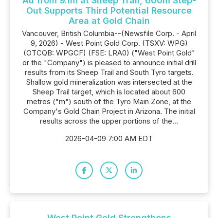
Au from 9.1m at Sheep Trail, 600m Step-
Out Supports Third Potential Resource
Area at Gold Chain
Vancouver, British Columbia--(Newsfile Corp. - April
9, 2026) - West Point Gold Corp. (TSXV: WPG)
(OTCQB: WPGCF) (FSE: LRA0) ("West Point Gold"
or the "Company") is pleased to announce initial drill
results from its Sheep Trail and South Tyro targets.
Shallow gold mineralization was intersected at the
Sheep Trail target, which is located about 600
metres ("m") south of the Tyro Main Zone, at the
Company's Gold Chain Project in Arizona. The initial
results across the upper portions of the...
2026-04-09 7:00 AM EDT
West Point Gold Strengthens