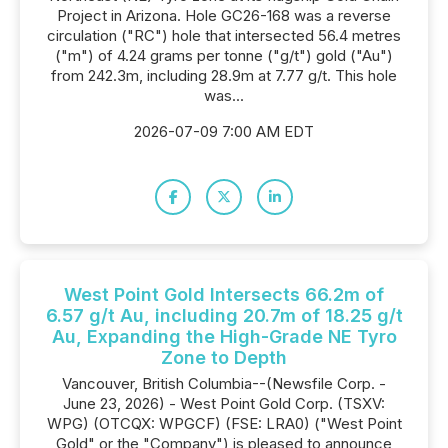
Project in Arizona. Hole GC26-168 was a reverse
circulation ("RC") hole that intersected 56.4 metres
("m") of 4.24 grams per tonne ("g/t") gold ("Au")
from 242.3m, including 28.9m at 7.77 g/t. This hole
was...
2026-07-09 7:00 AM EDT
West Point Gold Intersects 66.2m of
6.57 g/t Au, including 20.7m of 18.25 g/t
Au, Expanding the High-Grade NE Tyro
Zone to Depth
Vancouver, British Columbia--(Newsfile Corp. -
June 23, 2026) - West Point Gold Corp. (TSXV:
WPG) (OTCQX: WPGCF) (FSE: LRA0) ("West Point
Gold" or the "Company") is pleased to announce