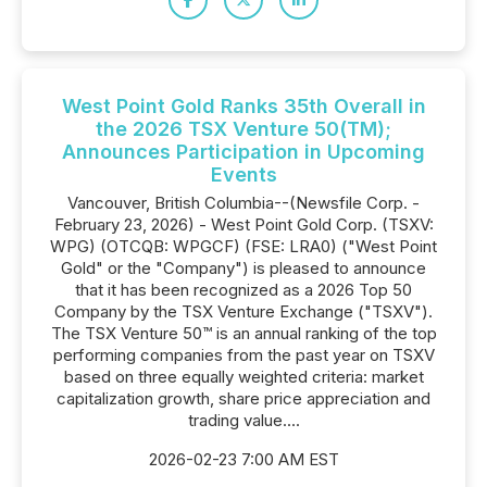
West Point Gold Ranks 35th Overall in
the 2026 TSX Venture 50(TM);
Announces Participation in Upcoming
Events
Vancouver, British Columbia--(Newsfile Corp. -
February 23, 2026) - West Point Gold Corp. (TSXV:
WPG) (OTCQB: WPGCF) (FSE: LRA0) ("West Point
Gold" or the "Company") is pleased to announce
that it has been recognized as a 2026 Top 50
Company by the TSX Venture Exchange ("TSXV").
The TSX Venture 50™ is an annual ranking of the top
performing companies from the past year on TSXV
based on three equally weighted criteria: market
capitalization growth, share price appreciation and
trading value....
2026-02-23 7:00 AM EST