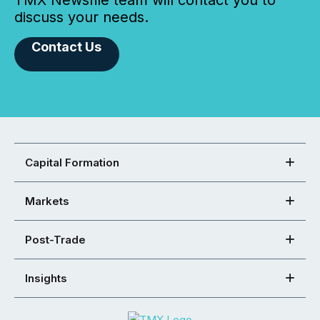
TMX Newsfile team will contact you to
discuss your needs.
Contact Us
Capital Formation
Markets
Post-Trade
Insights