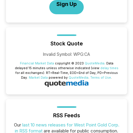
Sign Up
Stock Quote
Invalid Symbol
:
WPG:CA
Financial Market Data
copyright © 2023
QuoteMedia
. Data
delayed 15 minutes unless otherwise indicated (view
delay times
for all exchanges).
RT
=Real-Time,
EOD
=End of Day,
PD
=Previous
Day.
Market Data
powered by
QuoteMedia
.
Terms of Use
.
RSS Feeds
Our
last 10 news releases for West Point Gold Corp.
in RSS format
are available for public consumption.