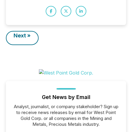
Next »
Get News by Email
Analyst, journalist, or company stakeholder? Sign up
to receive news releases by email for West Point
Gold Corp. or all companies in the Mining and
Metals, Precious Metals industry.