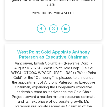
a 2.8m...
2026-08-05 7:00 AM EDT
West Point Gold Appoints Anthony
Paterson as Executive Chairman
Vancouver, British Columbia--(Newsfile Corp. -
August 4, 2026) - West Point Gold Corp. (TSXV:
WPG) (OTCQX: WPGCF) (FSE: LRA0) ("West Point
Gold" or the "Company") is pleased to announce
the appointment of Anthony Paterson as Executive
Chairman, expanding the Company's executive
leadership team as it advances the Gold Chain
Project toward a maiden mineral resource estimate
and its next phase of corporate growth. Mr.
Paterson previously served as Chairman of the