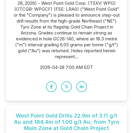
28, 2026) - West Point Gold Corp. (TSXV: WPG)
(OTCQB: WPGCF) (FSE: LRA0) ("West Point Gold"
or the "Company") is pleased to announce step-out
drill results from the high-grade Northeast ("NE")
Tyro Zone at its flagship Gold Chain Project in
Arizona. Grades continue to remain strong as
evidenced in hole GC26-140, where an 18.3 metre
("m") interval grading 6.05 grams per tonne ("g/t")
gold ("Au") was returned. Holes reported herein
represent...
2026-04-28 7:00 AM EDT
West Point Gold Drills 22.9m of 3.11 g/t
Au and 184.4m of 1.00 g/t Au; from Tyro
Main Zone at Gold Chain Project