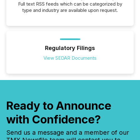
Full text RSS feeds which can be categorized by
type and industry are available upon request.
Regulatory Filings
View SEDAR Documents
Ready to Announce
with Confidence?
Send us a message and a member of our