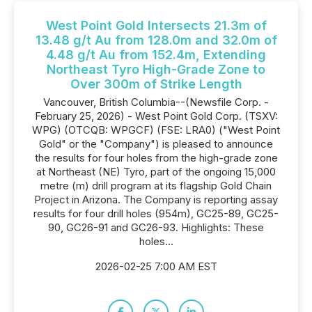
West Point Gold Intersects 21.3m of
13.48 g/t Au from 128.0m and 32.0m of
4.48 g/t Au from 152.4m, Extending
Northeast Tyro High-Grade Zone to
Over 300m of Strike Length
Vancouver, British Columbia--(Newsfile Corp. -
February 25, 2026) - West Point Gold Corp. (TSXV:
WPG) (OTCQB: WPGCF) (FSE: LRA0) ("West Point
Gold" or the "Company") is pleased to announce
the results for four holes from the high-grade zone
at Northeast (NE) Tyro, part of the ongoing 15,000
metre (m) drill program at its flagship Gold Chain
Project in Arizona. The Company is reporting assay
results for four drill holes (954m), GC25-89, GC25-
90, GC26-91 and GC26-93. Highlights: These
holes...
2026-02-25 7:00 AM EST