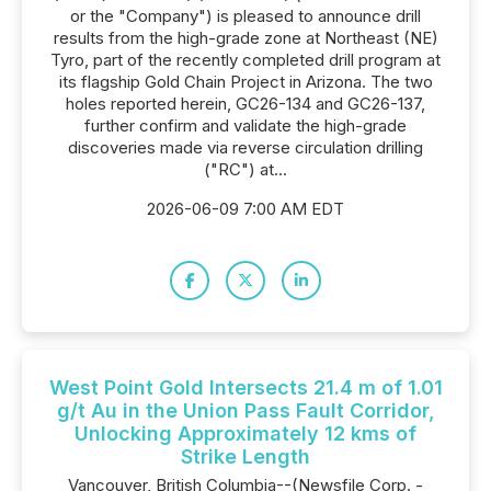
or the "Company") is pleased to announce drill
results from the high-grade zone at Northeast (NE)
Tyro, part of the recently completed drill program at
its flagship Gold Chain Project in Arizona. The two
holes reported herein, GC26-134 and GC26-137,
further confirm and validate the high-grade
discoveries made via reverse circulation drilling
("RC") at...
2026-06-09 7:00 AM EDT
West Point Gold Intersects 21.4 m of 1.01
g/t Au in the Union Pass Fault Corridor,
Unlocking Approximately 12 kms of
Strike Length
Vancouver, British Columbia--(Newsfile Corp. -