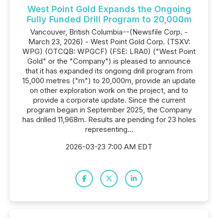
West Point Gold Expands the Ongoing
Fully Funded Drill Program to 20,000m
Vancouver, British Columbia--(Newsfile Corp. -
March 23, 2026) - West Point Gold Corp. (TSXV:
WPG) (OTCQB: WPGCF) (FSE: LRA0) ("West Point
Gold" or the "Company") is pleased to announce
that it has expanded its ongoing drill program from
15,000 metres ("m") to 20,000m, provide an update
on other exploration work on the project, and to
provide a corporate update. Since the current
program began in September 2025, the Company
has drilled 11,968m. Results are pending for 23 holes
representing...
2026-03-23 7:00 AM EDT