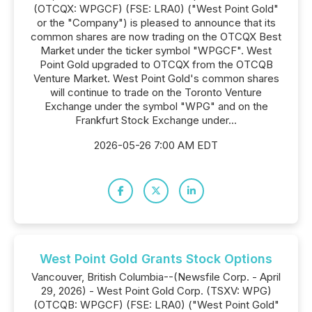
(OTCQX: WPGCF) (FSE: LRA0) ("West Point Gold"
or the "Company") is pleased to announce that its
common shares are now trading on the OTCQX Best
Market under the ticker symbol "WPGCF". West
Point Gold upgraded to OTCQX from the OTCQB
Venture Market. West Point Gold's common shares
will continue to trade on the Toronto Venture
Exchange under the symbol "WPG" and on the
Frankfurt Stock Exchange under...
2026-05-26 7:00 AM EDT
West Point Gold Grants Stock Options
Vancouver, British Columbia--(Newsfile Corp. - April
29, 2026) - West Point Gold Corp. (TSXV: WPG)
(OTCQB: WPGCF) (FSE: LRA0) ("West Point Gold"