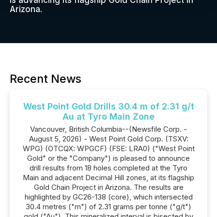
is advancing its flagship Gold Chain Project in
Arizona.
Recent News
West Point Gold Drills 30.4 m of 2.31 g/t
Au at Tyro Main Zone
Vancouver, British Columbia--(Newsfile Corp. -
August 5, 2026) - West Point Gold Corp. (TSXV:
WPG) (OTCQX: WPGCF) (FSE: LRA0) ("West Point
Gold" or the "Company") is pleased to announce
drill results from 18 holes completed at the Tyro
Main and adjacent Decimal Hill zones, at its flagship
Gold Chain Project in Arizona. The results are
highlighted by GC26-138 (core), which intersected
30.4 metres ("m") of 2.31 grams per tonne ("g/t")
gold ("Au"). This mineralized interval is bisected by