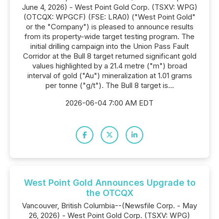
June 4, 2026) - West Point Gold Corp. (TSXV: WPG)
(OTCQX: WPGCF) (FSE: LRA0) ("West Point Gold"
or the "Company") is pleased to announce results
from its property-wide target testing program. The
initial drilling campaign into the Union Pass Fault
Corridor at the Bull 8 target returned significant gold
values highlighted by a 21.4 metre ("m") broad
interval of gold ("Au") mineralization at 1.01 grams
per tonne ("g/t"). The Bull 8 target is...
2026-06-04 7:00 AM EDT
West Point Gold Announces Upgrade to
the OTCQX
Vancouver, British Columbia--(Newsfile Corp. - May
26, 2026) - West Point Gold Corp. (TSXV: WPG)