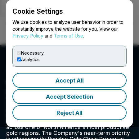
Cookie Settings
NEWSFILE
We use cookies to analyze user behavior in order to
constantly improve the website for you. View our
Privacy Policy
and
Terms of Use
.
Login
Search
Français
Necessary
Analytics
Accept All
West Point Gold Corp.
West Point Gold is an exploration and
Accept Selection
development company focused on unlocking
value across four strategically located projects
along the prolific Walker Lane Trend in Nevada
Reject All
and Arizona, USA, providing shareholders with
exposure to multiple discovery opportunities
across one of North America's most productive
gold regions. The Company's near-term priority