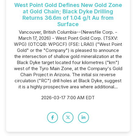
West Point Gold Defines New Gold Zone
at Gold Chain; Black Dyke Drilling
Returns 36.6m of 1.04 g/t Au from
Surface
Vancouver, British Columbia--(Newsfile Corp. -
March 17, 2026) - West Point Gold Corp. (TSXV:
WPG) (OTCQB: WPGCF) (FSE: LRA0) ("West Point
Gold" or the "Company") is pleased to announce
the intersection of shallow gold mineralization at the
Black Dyke target located four kilometres ("km")
west of the Tyro Main Zone, at the Company's Gold
Chain Project in Arizona. The initial six reverse
circulation ("RC") drill holes at Black Dyke, suggest
it is a highly prospective area where additional...
2026-03-17 7:00 AM EDT