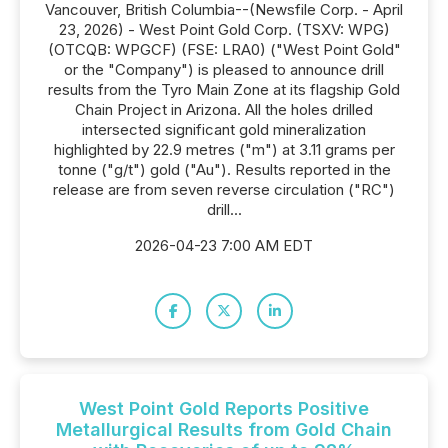
Vancouver, British Columbia--(Newsfile Corp. - April
23, 2026) - West Point Gold Corp. (TSXV: WPG)
(OTCQB: WPGCF) (FSE: LRA0) ("West Point Gold"
or the "Company") is pleased to announce drill
results from the Tyro Main Zone at its flagship Gold
Chain Project in Arizona. All the holes drilled
intersected significant gold mineralization
highlighted by 22.9 metres ("m") at 3.11 grams per
tonne ("g/t") gold ("Au"). Results reported in the
release are from seven reverse circulation ("RC")
drill...
2026-04-23 7:00 AM EDT
West Point Gold Reports Positive
Metallurgical Results from Gold Chain