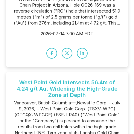
Chain Project in Arizona. Hole GC26-169 was a
reverse circulation ("RC") hole that intersected 51.9
metres ("m") of 2.5 grams per tonne ("g/t") gold
("Au") from 276m, including 21.4m at 4.72 g/t. This...
2026-07-14 7:00 AM EDT
West Point Gold Intersects 56.4m of
4.24 g/t Au, Widening the High-Grade
Zone at Depth
Vancouver, British Columbia--(Newsfile Corp. - July
9, 2026) - West Point Gold Corp. (TSXV: WPG)
(OTCQX: WPGCF) (FSE: LRA0) ("West Point Gold"
or the "Company") is pleased to announce the
results from two drill holes within the high-grade
Northeast (NE) Tyro zone at its flagship Gold Chain