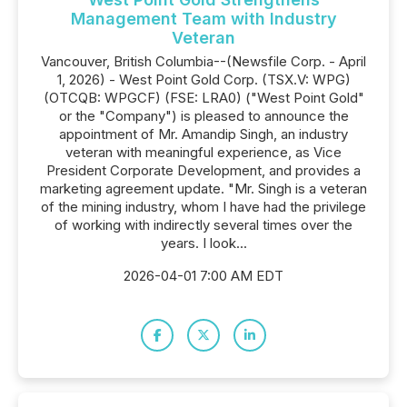
Management Team with Industry
Veteran
Vancouver, British Columbia--(Newsfile Corp. - April
1, 2026) - West Point Gold Corp. (TSX.V: WPG)
(OTCQB: WPGCF) (FSE: LRA0) ("West Point Gold"
or the "Company") is pleased to announce the
appointment of Mr. Amandip Singh, an industry
veteran with meaningful experience, as Vice
President Corporate Development, and provides a
marketing agreement update. "Mr. Singh is a veteran
of the mining industry, whom I have had the privilege
of working with indirectly several times over the
years. I look...
2026-04-01 7:00 AM EDT