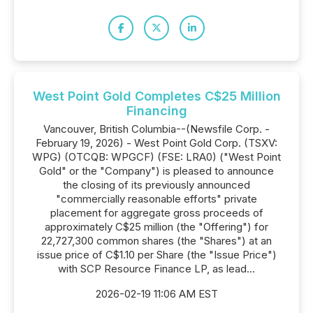
West Point Gold Completes C$25 Million
Financing
Vancouver, British Columbia--(Newsfile Corp. -
February 19, 2026) - West Point Gold Corp. (TSXV:
WPG) (OTCQB: WPGCF) (FSE: LRA0) ("West Point
Gold" or the "Company") is pleased to announce
the closing of its previously announced
"commercially reasonable efforts" private
placement for aggregate gross proceeds of
approximately C$25 million (the "Offering") for
22,727,300 common shares (the "Shares") at an
issue price of C$1.10 per Share (the "Issue Price")
with SCP Resource Finance LP, as lead...
2026-02-19 11:06 AM EST