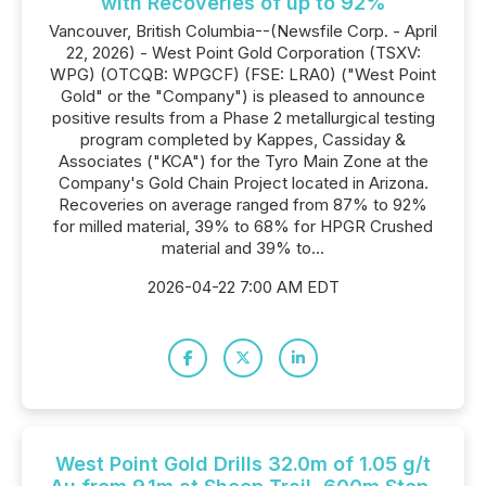
with Recoveries of up to 92%
Vancouver, British Columbia--(Newsfile Corp. - April
22, 2026) - West Point Gold Corporation (TSXV:
WPG) (OTCQB: WPGCF) (FSE: LRA0) ("West Point
Gold" or the "Company") is pleased to announce
positive results from a Phase 2 metallurgical testing
program completed by Kappes, Cassiday &
Associates ("KCA") for the Tyro Main Zone at the
Company's Gold Chain Project located in Arizona.
Recoveries on average ranged from 87% to 92%
for milled material, 39% to 68% for HPGR Crushed
material and 39% to...
2026-04-22 7:00 AM EDT
West Point Gold Drills 32.0m of 1.05 g/t