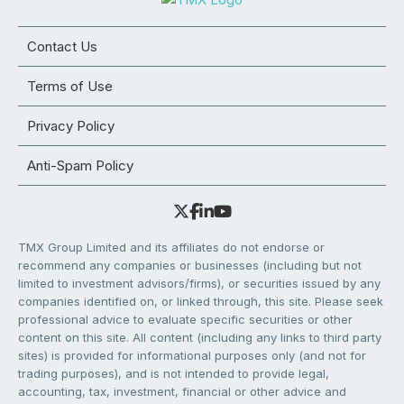
Contact Us
Terms of Use
Privacy Policy
Anti-Spam Policy
TMX Group Limited and its affiliates do not endorse or
recommend any companies or businesses (including but not
limited to investment advisors/firms), or securities issued by any
companies identified on, or linked through, this site. Please seek
professional advice to evaluate specific securities or other
content on this site. All content (including any links to third party
sites) is provided for informational purposes only (and not for
trading purposes), and is not intended to provide legal,
accounting, tax, investment, financial or other advice and