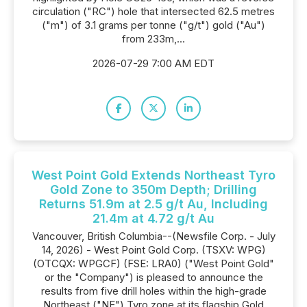
circulation ("RC") hole that intersected 62.5 metres
("m") of 3.1 grams per tonne ("g/t") gold ("Au")
from 233m,...
2026-07-29 7:00 AM EDT
West Point Gold Extends Northeast Tyro
Gold Zone to 350m Depth; Drilling
Returns 51.9m at 2.5 g/t Au, Including
21.4m at 4.72 g/t Au
Vancouver, British Columbia--(Newsfile Corp. - July
14, 2026) - West Point Gold Corp. (TSXV: WPG)
(OTCQX: WPGCF) (FSE: LRA0) ("West Point Gold"
or the "Company") is pleased to announce the
results from five drill holes within the high-grade
Northeast ("NE") Tyro zone at its flagship Gold