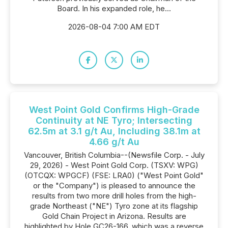
Board. In his expanded role, he...
2026-08-04 7:00 AM EDT
West Point Gold Confirms High-Grade
Continuity at NE Tyro; Intersecting
62.5m at 3.1 g/t Au, Including 38.1m at
4.66 g/t Au
Vancouver, British Columbia--(Newsfile Corp. - July
29, 2026) - West Point Gold Corp. (TSXV: WPG)
(OTCQX: WPGCF) (FSE: LRA0) ("West Point Gold"
or the "Company") is pleased to announce the
results from two more drill holes from the high-
grade Northeast ("NE") Tyro zone at its flagship
Gold Chain Project in Arizona. Results are
highlighted by Hole GC26-166, which was a reverse