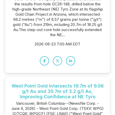
the results from hole GC26-148, drilled below the
high-grade Northeast (NE) Tyro Zone at its flagship
Gold Chain Project in Arizona, which intersected
66.2 metres ("m") of 6.57 grams per tonne ("g/t")
gold ("Au") from 219m, including 20.7m of 18.25 g/t
Au.This step-out core hole successfully extended
the NE...
2026-06-23 7:00 AM EDT
West Point Gold Intersects 19.7m of 9.06
g/t Au and 35.7m of 3.2 g/t Au,
Improving Confidence at NE Tyro
Vancouver, British Columbia--(Newsfile Corp. -
June 9, 2026) - West Point Gold Corp. (TSXV: WPG)
(OTCQX: WPGCF) (FSE: LRA0) ("West Point Gold"