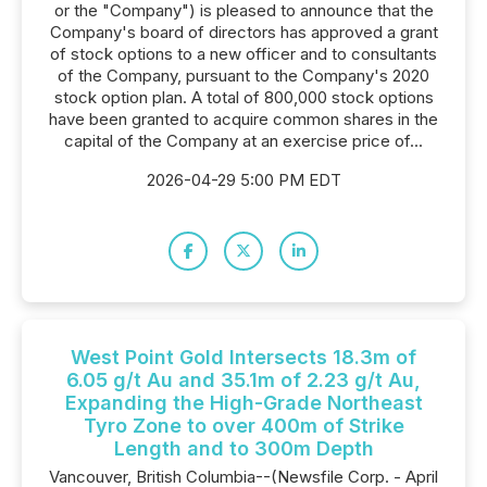
or the "Company") is pleased to announce that the
Company's board of directors has approved a grant
of stock options to a new officer and to consultants
of the Company, pursuant to the Company's 2020
stock option plan. A total of 800,000 stock options
have been granted to acquire common shares in the
capital of the Company at an exercise price of...
2026-04-29 5:00 PM EDT
West Point Gold Intersects 18.3m of
6.05 g/t Au and 35.1m of 2.23 g/t Au,
Expanding the High-Grade Northeast
Tyro Zone to over 400m of Strike
Length and to 300m Depth
Vancouver, British Columbia--(Newsfile Corp. - April